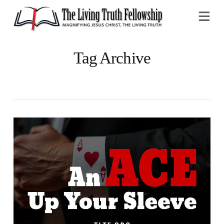
Na
Tag Archive