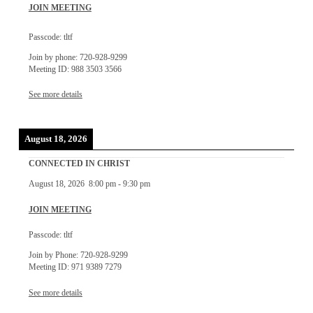
JOIN MEETING
Passcode: tltf
Join by phone: 720-928-9299
Meeting ID: 988 3503 3566
See more details
August 18, 2026
CONNECTED IN CHRIST
August 18, 2026
8:00 pm
-
9:30 pm
JOIN MEETING
Passcode: tltf
Join by Phone: 720-928-9299
Meeting ID: 971 9389 7279
See more details