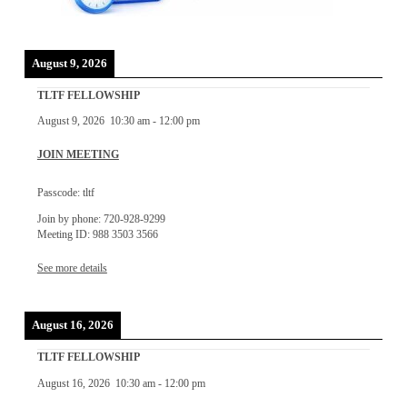
August 9, 2026
TLTF FELLOWSHIP
August 9, 2026
10:30 am
-
12:00 pm
JOIN MEETING
Passcode: tltf
Join by phone: 720-928-9299
Meeting ID: 988 3503 3566
See more details
August 16, 2026
TLTF FELLOWSHIP
August 16, 2026
10:30 am
-
12:00 pm