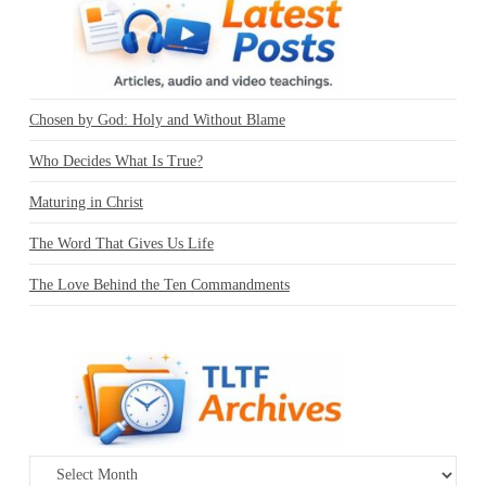
Chosen by God: Holy and Without Blame
Who Decides What Is True?
Maturing in Christ
The Word That Gives Us Life
The Love Behind the Ten Commandments
Archives