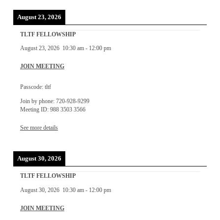
August 23, 2026
TLTF FELLOWSHIP
August 23, 2026
10:30 am
-
12:00 pm
JOIN MEETING
Passcode: tltf
Join by phone: 720-928-9299
Meeting ID: 988 3503 3566
See more details
August 30, 2026
TLTF FELLOWSHIP
August 30, 2026
10:30 am
-
12:00 pm
JOIN MEETING