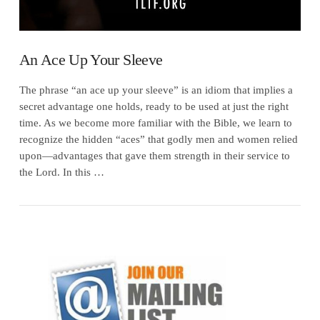
An Ace Up Your Sleeve
The phrase “an ace up your sleeve” is an idiom that implies a
secret advantage one holds, ready to be used at just the right
time. As we become more familiar with the Bible, we learn to
recognize the hidden “aces” that godly men and women relied
upon—advantages that gave them strength in their service to
the Lord. In this …
VIEW POST