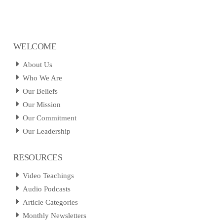
WELCOME
About Us
Who We Are
Our Beliefs
Our Mission
Our Commitment
Our Leadership
RESOURCES
Video Teachings
Audio Podcasts
Article Categories
Monthly Newsletters