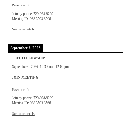
Passcode: tltf
Join by phone: 720-928-9299
Meeting ID: 988 3503 3566
See more details
September 6, 2026
TLTF FELLOWSHIP
September 6, 2026
10:30 am
-
12:00 pm
JOIN MEETING
Passcode: tltf
Join by phone: 720-928-9299
Meeting ID: 988 3503 3566
See more details