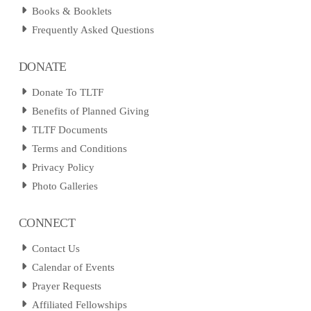
Books & Booklets
Frequently Asked Questions
DONATE
Donate To TLTF
Benefits of Planned Giving
TLTF Documents
Terms and Conditions
Privacy Policy
Photo Galleries
CONNECT
Contact Us
Calendar of Events
Prayer Requests
Affiliated Fellowships