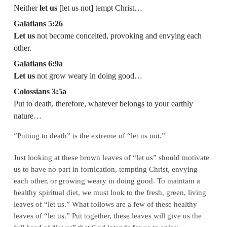
Neither
let us
[let us not] tempt Christ…
Galatians 5:26
Let us
not become conceited, provoking and envying each
other.
Galatians 6:9a
Let us
not grow weary in doing good…
Colossians 3:5a
Put to death, therefore, whatever belongs to your earthly
nature…
“Putting to death” is the extreme of “let us not.”
Just looking at these brown leaves of “let us” should motivate
us to have no part in fornication, tempting Christ, envying
each other, or growing weary in doing good. To maintain a
healthy spiritual diet, we must look to the fresh, green, living
leaves of “let us.” What follows are a few of these healthy
leaves of “let us.” Put together, these leaves will give us the