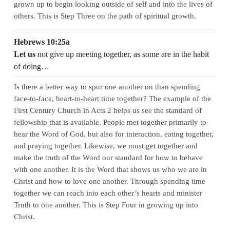
grown up to begin looking outside of self and into the lives of
others. This is Step Three on the path of spiritual growth.
Hebrews 10:25a
Let us
not give up meeting together, as some are in the habit
of doing…
Is there a better way to spur one another on than spending
face-to-face, heart-to-heart time together? The example of the
First Century Church in Acts 2 helps us see the standard of
fellowship that is available. People met together primarily to
hear the Word of God, but also for interaction, eating together,
and praying together. Likewise, we must get together and
make the truth of the Word our standard for how to behave
with one another. It is the Word that shows us who we are in
Christ and how to love one another. Through spending time
together we can reach into each other’s hearts and minister
Truth to one another. This is Step Four in growing up into
Christ.