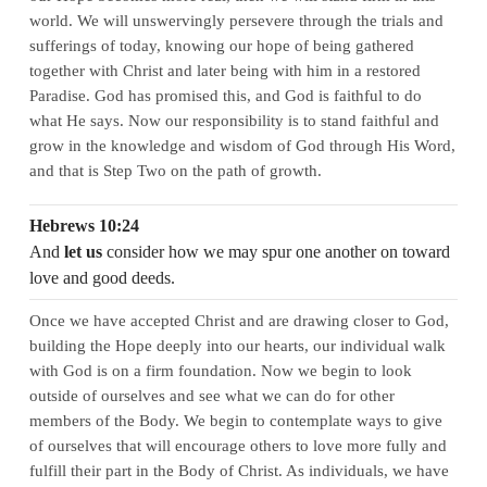
world. We will unswervingly persevere through the trials and
sufferings of today, knowing our hope of being gathered
together with Christ and later being with him in a restored
Paradise. God has promised this, and God is faithful to do
what He says. Now our responsibility is to stand faithful and
grow in the knowledge and wisdom of God through His Word,
and that is Step Two on the path of growth.
Hebrews 10:24
And
let us
consider how we may spur one another on toward
love and good deeds.
Once we have accepted Christ and are drawing closer to God,
building the Hope deeply into our hearts, our individual walk
with God is on a firm foundation. Now we begin to look
outside of ourselves and see what we can do for other
members of the Body. We begin to contemplate ways to give
of ourselves that will encourage others to love more fully and
fulfill their part in the Body of Christ. As individuals, we have