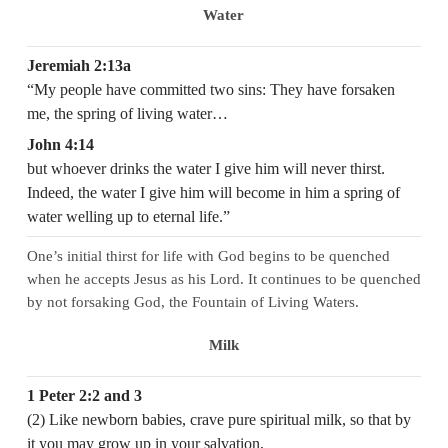
Water
Jeremiah 2:13a
“My people have committed two sins: They have forsaken
me, the spring of living water…
John 4:14
but whoever drinks the water I give him will never thirst.
Indeed, the water I give him will become in him a spring of
water welling up to eternal life.”
One’s initial thirst for life with God begins to be quenched
when he accepts Jesus as his Lord. It continues to be quenched
by not forsaking God, the Fountain of Living Waters.
Milk
1 Peter 2:2 and 3
(2) Like newborn babies, crave pure spiritual milk, so that by
it you may grow up in your salvation,