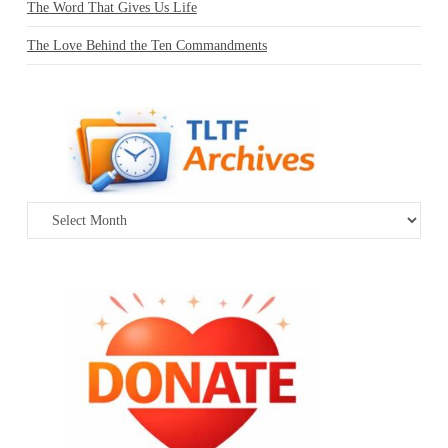
The Word That Gives Us Life
The Love Behind the Ten Commandments
Archives