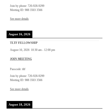
Join by phone: 720-928-9299
Meeting ID: 988 3503 3566
See more details
August 16, 2026
TLTF FELLOWSHIP
August 16, 2026
10:30 am
-
12:00 pm
JOIN MEETING
Passcode: tltf
Join by phone: 720-928-9299
Meeting ID: 988 3503 3566
See more details
August 18, 2026