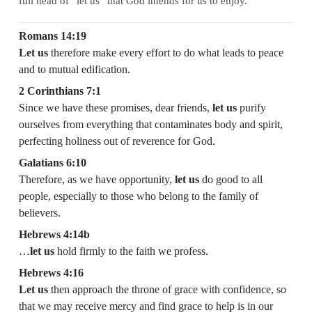
full head of “let us” that God intends for us to enjoy.
Romans 14:19
Let us
therefore make every effort to do what leads to peace
and to mutual edification.
2 Corinthians 7:1
Since we have these promises, dear friends,
let us
purify
ourselves from everything that contaminates body and spirit,
perfecting holiness out of reverence for God.
Galatians 6:10
Therefore, as we have opportunity,
let us
do good to all
people, especially to those who belong to the family of
believers.
Hebrews 4:14b
…
let us
hold firmly to the faith we profess.
Hebrews 4:16
Let us
then approach the throne of grace with confidence, so
that we may receive mercy and find grace to help is in our