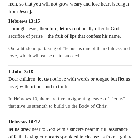
men, so that you will not grow weary and lose heart [strength
from Jesus].
Hebrews 13:15
Through Jesus, therefore,
let us
continually offer to God a
sacrifice of praise—the fruit of lips that confess his name.
Our attitude in partaking of “let us” is one of thankfulness and
love, which will cause us to succeed.
1 John 3:18
Dear children,
let us
not love with words or tongue but [let us
love] with actions and in truth.
In Hebrews 10, there are five invigorating leaves of “let us”
that give us strength to build up the Body of Christ.
Hebrews 10:22
let us
draw near to God with a sincere heart in full assurance
of faith, having our hearts sprinkled to cleanse us from a guilty