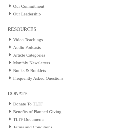
Our Commitment
Our Leadership
RESOURCES
Video Teachings
Audio Podcasts
Article Categories
Monthly Newsletters
Books & Booklets
Frequently Asked Questions
DONATE
Donate To TLTF
Benefits of Planned Giving
TLTF Documents
Terms and Conditions