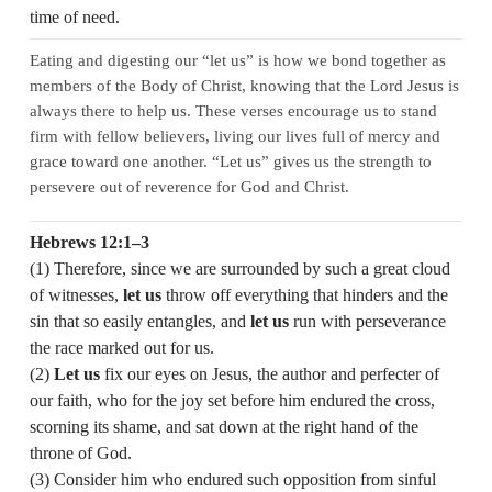
time of need.
Eating and digesting our “let us” is how we bond together as
members of the Body of Christ, knowing that the Lord Jesus is
always there to help us. These verses encourage us to stand
firm with fellow believers, living our lives full of mercy and
grace toward one another. “Let us” gives us the strength to
persevere out of reverence for God and Christ.
Hebrews 12:1–3
(1) Therefore, since we are surrounded by such a great cloud
of witnesses,
let us
throw off everything that hinders and the
sin that so easily entangles, and
let us
run with perseverance
the race marked out for us.
(2)
Let us
fix our eyes on Jesus, the author and perfecter of
our faith, who for the joy set before him endured the cross,
scorning its shame, and sat down at the right hand of the
throne of God.
(3) Consider him who endured such opposition from sinful