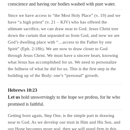
conscience and having our bodies washed with pure water.
Since we have access to “the Most Holy Place” (v. 19) and we
have “a high priest” (v. 21 – KJV) who has offered the
ultimate sacrifice, we can draw near to God. Jesus Christ tore
down the curtain that separated us from God, and now we are
God’s dwelling place with “…access to the Father by one
Spirit” (Eph. 2:18b). We are now to draw closer to God
through Jesus Christ. We must have a sincere heart, knowing
what Jesus has accomplished for us. We need to personalize
the fullness of what he did for us. This is the first step in the
building up of the Body: one’s “personal” growth.
Hebrews 10:23
Let us
hold unswervingly to the hope we profess, for he who
promised is faithful.
Getting born again, Step One, is the simple part in drawing
near to God. As we develop our trust in Him and His Son, and
our Hope becomes more real, then we will stand firm in this