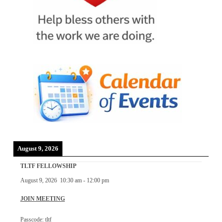
August 9, 2026
TLTF FELLOWSHIP
August 9, 2026
10:30 am
-
12:00 pm
JOIN MEETING
Passcode: tltf