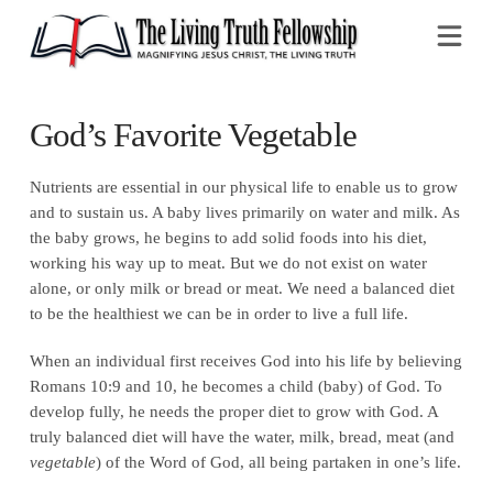
Na
God’s Favorite Vegetable
Nutrients are essential in our physical life to enable us to grow
and to sustain us. A baby lives primarily on water and milk. As
the baby grows, he begins to add solid foods into his diet,
working his way up to meat. But we do not exist on water
alone, or only milk or bread or meat. We need a balanced diet
to be the healthiest we can be in order to live a full life.
When an individual first receives God into his life by believing
Romans 10:9 and 10, he becomes a child (baby) of God. To
develop fully, he needs the proper diet to grow with God. A
truly balanced diet will have the water, milk, bread, meat (and
vegetable
) of the Word of God, all being partaken in one’s life.