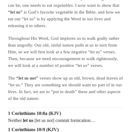
can be, one needs to eat
vegetables
. I now want to show that
“let us”
is God’s favorite vegetable in the Bible, and how we
eat our “let us” is by applying the Word in our lives and
releasing it to others.
Throughout His Word, God implores us to walk godly rather
than ungodly. Our old, sinful nature pulls at us to turn from
Him, so we will first look at a few negative “let us” verses.
Then, because we need encouragement to walk righteously,
we will look at a number of positive “let us” verses.
The
“let us not”
verses show up as old, brown, dead leaves of
“let us.” They are something we should want no part of in our
lives. In fact, we are to “put to death” these and other aspects
of the old nature.
1 Corinthians 10:8a (KJV)
Neither
let us
[let us not] commit fornication…
1 Corinthians 10:9 (KJV)