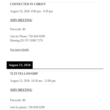
CONNECTED IN CHRIST
August 18, 2026
8:00 pm
-
9:30 pm
JOIN MEETING
Passcode: tltf
Join by Phone: 720-928-9299
Meeting ID: 971 9389 7279
See more details
August 23, 2026
TLTF FELLOWSHIP
August 23, 2026
10:30 am
-
12:00 pm
JOIN MEETING
Passcode: tltf
Join by phone: 720-928-9299