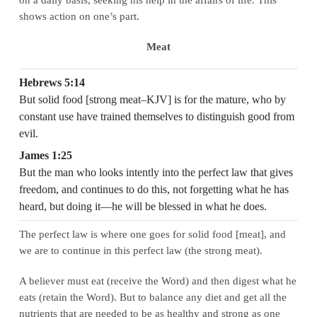
shows action on one’s part.
Meat
Hebrews 5:14
But solid food [strong meat–KJV] is for the mature, who by
constant use have trained themselves to distinguish good from
evil.
James 1:25
But the man who looks intently into the perfect law that gives
freedom, and continues to do this, not forgetting what he has
heard, but doing it—he will be blessed in what he does.
The perfect law is where one goes for solid food [meat], and
we are to continue in this perfect law (the strong meat).
A believer must eat (receive the Word) and then digest what he
eats (retain the Word). But to balance any diet and get all the
nutrients that are needed to be as healthy and strong as one