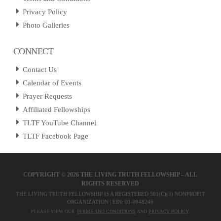
Privacy Policy
Photo Galleries
CONNECT
Contact Us
Calendar of Events
Prayer Requests
Affiliated Fellowships
TLTF YouTube Channel
TLTF Facebook Page
COPYRIGHT ©
2026 THE LIVING TRUTH FELLOWSHIP – ALL
RIGHTS RESERVED
THE LIVING TRUTH FELLOWSHIP IS A REGISTERED 501(C)(3) NONPROFIT
ORGANIZATION | EIN: 01-0948246
PLEASE VIEW OUR
TERMS AND CONDITIONS
AND
PRIVACY POLICY
.