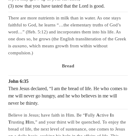
(3) now that you have tasted that the Lord is good.
There are more nutrients in milk than in water. As one stays
faithful to God, he learns “…the elementary truths of God’s
word…” (Heb. 5:12) and incorporates them into his life. As
one does so, he grows (the English transliteration of the Greek
is
auxano
, which means growth from within without
compulsion.)
Bread
John 6:35
Then Jesus declared, “I am the bread of life. He who comes to
me will never go hungry, and he who believes in me will
never be thirsty.
Believe in Jesus; have faith in Him. Be “
F
ully
A
ctive
I
n
T
rusting
H
im,” and your thirst will be quenched. To enjoy the
bread of life, the next level of sustenance, one comes to Jesus
on a daily basis, seeking his help in the affairs of life. This