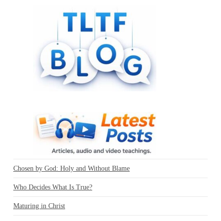
Chosen by God: Holy and Without Blame
Who Decides What Is True?
Maturing in Christ