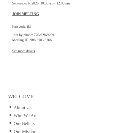
September 6, 2026
10:30 am
-
12:00 pm
JOIN MEETING
Passcode: tltf
Join by phone: 720-928-9299
Meeting ID: 988 3503 3566
See more details
WELCOME
About Us
Who We Are
Our Beliefs
Our Mission