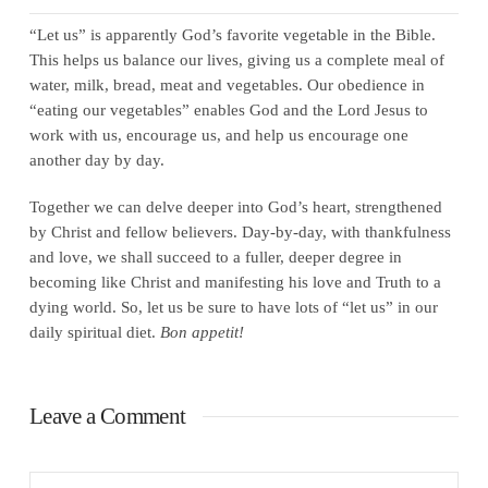
“Let us” is apparently God’s favorite vegetable in the Bible.
This helps us balance our lives, giving us a complete meal of
water, milk, bread, meat and vegetables. Our obedience in
“eating our vegetables” enables God and the Lord Jesus to
work with us, encourage us, and help us encourage one
another day by day.
Together we can delve deeper into God’s heart, strengthened
by Christ and fellow believers. Day-by-day, with thankfulness
and love, we shall succeed to a fuller, deeper degree in
becoming like Christ and manifesting his love and Truth to a
dying world. So, let us be sure to have lots of “let us” in our
daily spiritual diet.
Bon appetit!
Leave a Comment