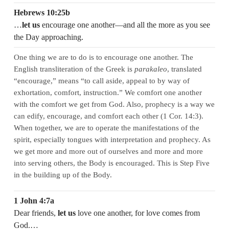
Hebrews 10:25b
…
let us
encourage one another—and all the more as you see
the Day approaching.
One thing we are to do is to encourage one another. The
English transliteration of the Greek is
parakaleo
, translated
“encourage,” means “to call aside, appeal to by way of
exhortation, comfort, instruction.” We comfort one another
with the comfort we get from God. Also, prophecy is a way we
can edify, encourage, and comfort each other (1 Cor. 14:3).
When together, we are to operate the manifestations of the
spirit, especially tongues with interpretation and prophecy. As
we get more and more out of ourselves and more and more
into serving others, the Body is encouraged. This is Step Five
in the building up of the Body.
1 John 4:7a
Dear friends,
let us
love one another, for love comes from
God.…