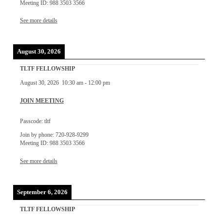
Meeting ID: 988 3503 3566
See more details
August 30, 2026
TLTF FELLOWSHIP
August 30, 2026
10:30 am
-
12:00 pm
JOIN MEETING
Passcode: tltf
Join by phone: 720-928-9299
Meeting ID: 988 3503 3566
See more details
September 6, 2026
TLTF FELLOWSHIP