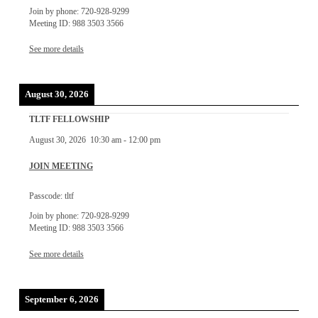
Join by phone: 720-928-9299
Meeting ID: 988 3503 3566
See more details
August 30, 2026
TLTF FELLOWSHIP
August 30, 2026
10:30 am
-
12:00 pm
JOIN MEETING
Passcode: tltf
Join by phone: 720-928-9299
Meeting ID: 988 3503 3566
See more details
September 6, 2026