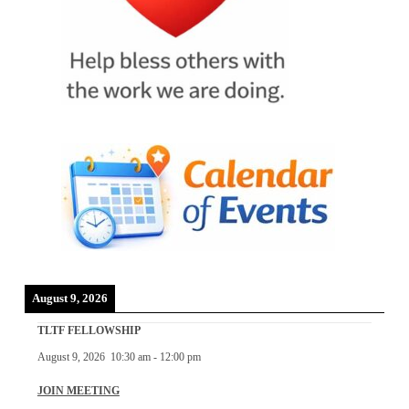
August 9, 2026
TLTF FELLOWSHIP
August 9, 2026
10:30 am
-
12:00 pm
JOIN MEETING