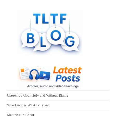
Chosen by God: Holy and Without Blame
Who Decides What Is True?
Maturing in Christ