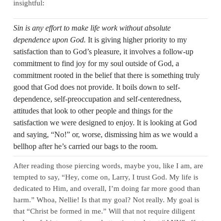
insightful:
Sin is any effort to make life work without absolute
dependence upon God.
It is giving higher priority to my
satisfaction than to God’s pleasure, it involves a follow-up
commitment to find joy for my soul outside of God, a
commitment rooted in the belief that there is something truly
good that God does not provide. It boils down to self-
dependence, self-preoccupation and self-centeredness,
attitudes that look to other people and things for the
satisfaction we were designed to enjoy. It is looking at God
and saying, “No!” or, worse, dismissing him as we would a
bellhop after he’s carried our bags to the room.
After reading those piercing words, maybe you, like I am, are
tempted to say, “Hey, come on, Larry, I trust God. My life is
dedicated to Him, and overall, I’m doing far more good than
harm.” Whoa, Nellie! Is that my goal? Not really. My goal is
that “Christ be formed in me.” Will that not require diligent