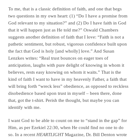
To me, that is a classic definition of faith, and one that begs
two questions in my own heart: (1) “Do I have a promise from
God relevant to my situation?” and (2) Do I have faith in God
that it will happen just as He told me?” Oswald Chambers
suggests another definition of faith that I love: “Faith is not a
pathetic sentiment, but robust, vigorous confidence built upon
the fact that God is holy [and wholly] love.” And Susan
Lenzkes writes: “Real trust bounces on eager toes of
anticipation, laughs with pure delight of knowing in whom it
believes, rests easy knowing on whom it waits.” That is the
kind of faith I want to have in my heavenly Father, a faith that
will bring forth “wreck less” obedience, as opposed to reckless
disobedience based upon trust in myself – been there, done
that, got the t-shirt. Perish the thought, but maybe you can
identify with me.
I want God to be able to count on me to “stand in the gap” for
Him, as per Ezekiel 22:30, when He could find no one to do
so. In a recent
HEARTLIGHT
Magazine, Dr. Bill Denton wrote