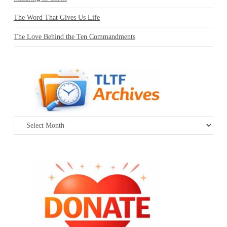
The Word That Gives Us Life
The Love Behind the Ten Commandments
Archives