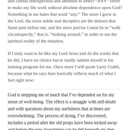
and careful introspection and attention to detect “ANY” effort
to make my life work without absolute dependence upon God?
Something in me hates that word “any.” The more I grow in
the Lord, the more subtle and deceptive are the detours that
Satan puts before me, and the more precise I must be to “walk
circumspectly,” that is, “looking around,” in order to see the
spiritual reality of the situation.
If I truly want to be like my Lord Jesus and do the works that
he did, I have no choice but to totally submit myself to his
training program for me. Once more I will quote Larry Crabb,
because what he says here basically reflects much of what I
feel right now:
God is stripping me of much that I’ve depended on for my
sense of well-being. The effect is a struggle with self-doubt
and with questions about my usefulness that at times are
overwhelming. The process of dying, I’ve discovered,
includes a period after the old props have been kicked away
and before the new foundation can be felt beneath my feet.