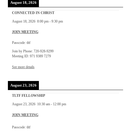
August 18, 2026
CONNECTED IN CHRIST
August 18, 2026
8:00 pm
-
9:30 pm
JOIN MEETING
Passcode: tltf
Join by Phone: 720-928-9299
Meeting ID: 971 9389 7279
See more details
August 23, 2026
TLTF FELLOWSHIP
August 23, 2026
10:30 am
-
12:00 pm
JOIN MEETING
Passcode: tltf