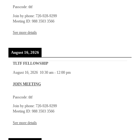
Passcode: tltf
Join by phone: 720-928-9299
Meeting ID: 988 3503 3566
See more details
August 16, 2026
TLTF FELLOWSHIP
August 16, 2026
10:30 am
-
12:00 pm
JOIN MEETING
Passcode: tltf
Join by phone: 720-928-9299
Meeting ID: 988 3503 3566
See more details