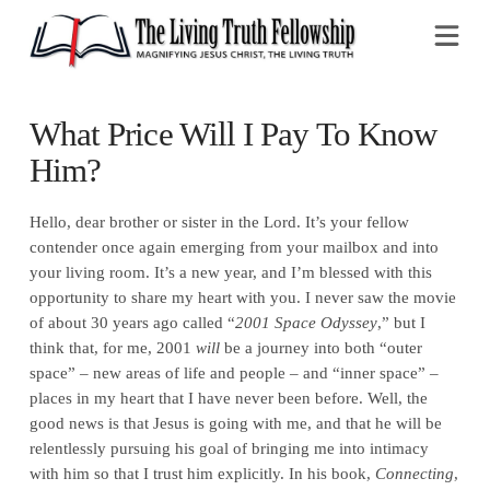
Na
What Price Will I Pay To Know
Him?
Hello, dear brother or sister in the Lord. It’s your fellow
contender once again emerging from your mailbox and into
your living room. It’s a new year, and I’m blessed with this
opportunity to share my heart with you. I never saw the movie
of about 30 years ago called “
2001 Space Odyssey
,” but I
think that, for me, 2001
will
be a journey into both “outer
space” – new areas of life and people – and “inner space” –
places in my heart that I have never been before. Well, the
good news is that Jesus is going with me, and that he will be
relentlessly pursuing his goal of bringing me into intimacy
with him so that I trust him explicitly. In his book,
Connecting
,