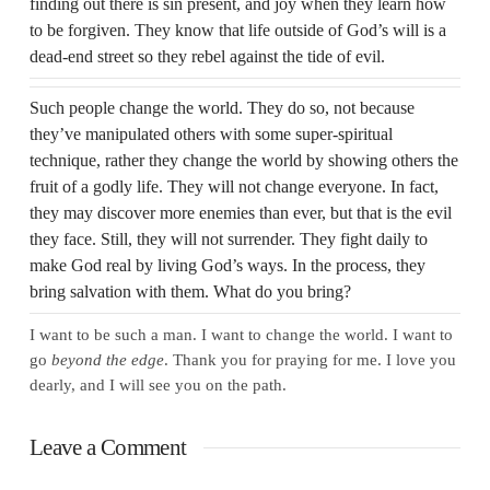
finding out there is sin present, and joy when they learn how
to be forgiven. They know that life outside of God’s will is a
dead-end street so they rebel against the tide of evil.
Such people change the world. They do so, not because
they’ve manipulated others with some super-spiritual
technique, rather they change the world by showing others the
fruit of a godly life. They will not change everyone. In fact,
they may discover more enemies than ever, but that is the evil
they face. Still, they will not surrender. They fight daily to
make God real by living God’s ways. In the process, they
bring salvation with them. What do you bring?
I want to be such a man. I want to change the world. I want to
go
beyond the edge
. Thank you for praying for me. I love you
dearly, and I will see you on the path.
Leave a Comment