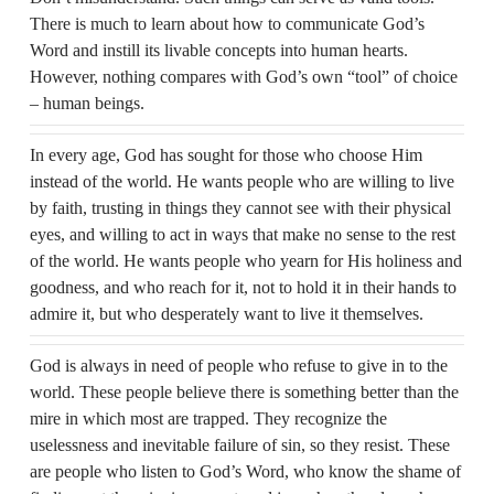
There is much to learn about how to communicate God’s
Word and instill its livable concepts into human hearts.
However, nothing compares with God’s own “tool” of choice
– human beings.
In every age, God has sought for those who choose Him
instead of the world. He wants people who are willing to live
by faith, trusting in things they cannot see with their physical
eyes, and willing to act in ways that make no sense to the rest
of the world. He wants people who yearn for His holiness and
goodness, and who reach for it, not to hold it in their hands to
admire it, but who desperately want to live it themselves.
God is always in need of people who refuse to give in to the
world. These people believe there is something better than the
mire in which most are trapped. They recognize the
uselessness and inevitable failure of sin, so they resist. These
are people who listen to God’s Word, who know the shame of