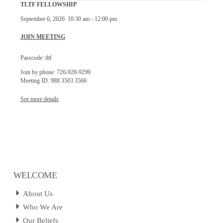
TLTF FELLOWSHIP
September 6, 2026
10:30 am
-
12:00 pm
JOIN MEETING
Passcode: tltf
Join by phone: 720-928-9299
Meeting ID: 988 3503 3566
See more details
WELCOME
About Us
Who We Are
Our Beliefs