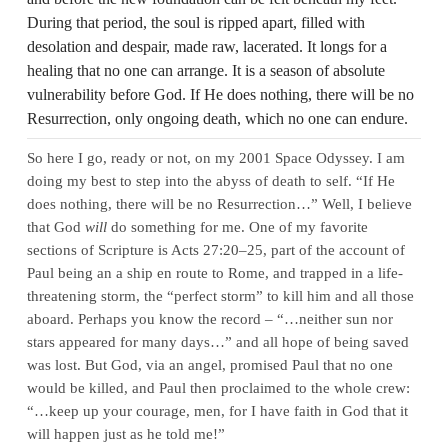
During that period, the soul is ripped apart, filled with
desolation and despair, made raw, lacerated. It longs for a
healing that no one can arrange. It is a season of absolute
vulnerability before God. If He does nothing, there will be no
Resurrection, only ongoing death, which no one can endure.
So here I go, ready or not, on my 2001 Space Odyssey. I am
doing my best to step into the abyss of death to self. “If He
does nothing, there will be no Resurrection…” Well, I believe
that God
will
do something for me. One of my favorite
sections of Scripture is Acts 27:20–25, part of the account of
Paul being an a ship en route to Rome, and trapped in a life-
threatening storm, the “perfect storm” to kill him and all those
aboard. Perhaps you know the record – “…neither sun nor
stars appeared for many days…” and all hope of being saved
was lost. But God, via an angel, promised Paul that no one
would be killed, and Paul then proclaimed to the whole crew:
“…keep up your courage, men, for I have faith in God that it
will happen just as he told me!”