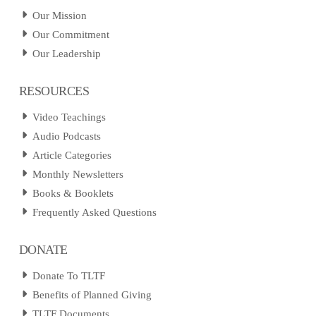
Our Mission
Our Commitment
Our Leadership
RESOURCES
Video Teachings
Audio Podcasts
Article Categories
Monthly Newsletters
Books & Booklets
Frequently Asked Questions
DONATE
Donate To TLTF
Benefits of Planned Giving
TLTF Documents