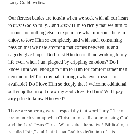
Larry Crabb writes:
Our fiercest battles are fought when we seek with all our heart
to
trust
God so fully…and
know
Him so richly that we turn to
no one and nothing else to experience what our souls long to
enjoy, to
love
Him so completely and with such consuming
passion that we hate anything that comes between us and
eagerly give it up…Do I trust Him to continue working in my
life even when I am plagued by crippling emotions? Do I
know Him well enough to turn to Him for comfort rather than
demand relief from my pain through whatever means are
available? Do I love Him so deeply that I welcome additional
suffering that might draw my soul closer to Him? Will I pay
any
price to know Him well?
Those are sobering words, especially that word “
any
.” They
pretty much sum up what Christianity is all about: trusting God
and the Lord Jesus Christ. What is the alternative? Biblically, it
is called “sin,” and I think that Crabb’s definition of it is