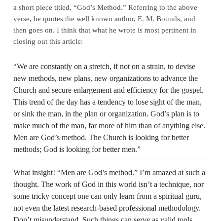
a short piece titled, “God’s Method.” Referring to the above
verse, he quotes the well known author, E. M. Bounds, and
then goes on. I think that what he wrote is most pertinent in
closing out this article:
“We are constantly on a stretch, if not on a strain, to devise
new methods, new plans, new organizations to advance the
Church and secure enlargement and efficiency for the gospel.
This trend of the day has a tendency to lose sight of the man,
or sink the man, in the plan or organization. God’s plan is to
make much of the man, far more of him than of anything else.
Men are God’s method. The Church is looking for better
methods; God is looking for better men.”
What insight! “Men are God’s method.” I’m amazed at such a
thought. The work of God in this world isn’t a technique, nor
some tricky concept one can only learn from a spiritual guru,
not even the latest research-based professional methodology.
Don’t misunderstand. Such things can serve as valid tools.