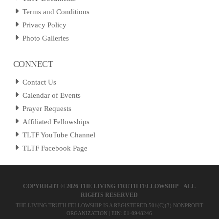
Terms and Conditions
Privacy Policy
Photo Galleries
CONNECT
Contact Us
Calendar of Events
Prayer Requests
Affiliated Fellowships
TLTF YouTube Channel
TLTF Facebook Page
COPYRIGHT ©
2026 THE LIVING TRUTH FELLOWSHIP – ALL
RIGHTS RESERVED
THE LIVING TRUTH FELLOWSHIP IS A REGISTERED 501(C)(3) NONPROFIT
ORGANIZATION | EIN: 01-0948246