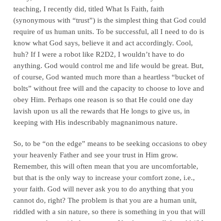
teaching, I recently did, titled What Is Faith, faith
(synonymous with “trust”) is the simplest thing that God could
require of us human units. To be successful, all I need to do is
know what God says, believe it and act accordingly. Cool,
huh? If I were a robot like R2D2, I wouldn’t have to do
anything. God would control me and life would be great. But,
of course, God wanted much more than a heartless “bucket of
bolts” without free will and the capacity to choose to love and
obey Him. Perhaps one reason is so that He could one day
lavish upon us all the rewards that He longs to give us, in
keeping with His indescribably magnanimous nature.
So, to be “on the edge” means to be seeking occasions to obey
your heavenly Father and see your trust in Him grow.
Remember, this will often mean that you are uncomfortable,
but that is the only way to increase your comfort zone, i.e.,
your faith. God will never ask you to do anything that you
cannot do, right? The problem is that you are a human unit,
riddled with a sin nature, so there is something in you that will