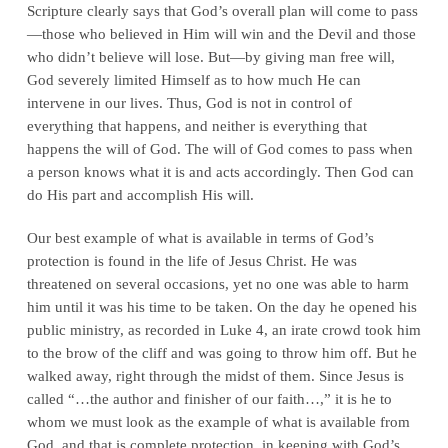
Scripture clearly says that God’s overall plan will come to pass
—those who believed in Him will win and the Devil and those
who didn’t believe will lose. But—by giving man free will,
God severely limited Himself as to how much He can
intervene in our lives. Thus, God is not in control of
everything that happens, and neither is everything that
happens the will of God. The will of God comes to pass when
a person knows what it is and acts accordingly. Then God can
do His part and accomplish His will.
Our best example of what is available in terms of God’s
protection is found in the life of Jesus Christ. He was
threatened on several occasions, yet no one was able to harm
him until it was his time to be taken. On the day he opened his
public ministry, as recorded in Luke 4, an irate crowd took him
to the brow of the cliff and was going to throw him off. But he
walked away, right through the midst of them. Since Jesus is
called “…the author and finisher of our faith…,” it is he to
whom we must look as the example of what is available from
God, and that is complete protection, in keeping with God’s