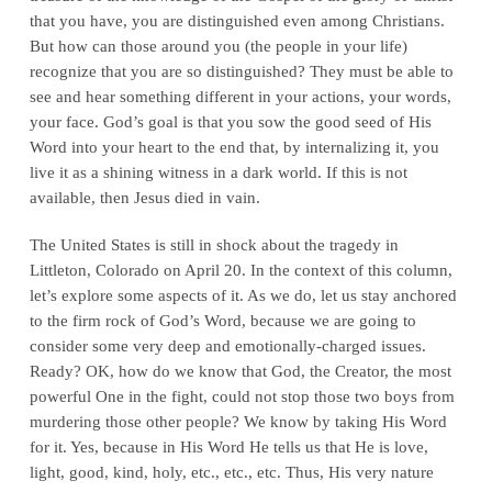
that you have, you are distinguished even among Christians.
But how can those around you (the people in your life)
recognize that you are so distinguished? They must be able to
see and hear something different in your actions, your words,
your face. God’s goal is that you sow the good seed of His
Word into your heart to the end that, by internalizing it, you
live it as a shining witness in a dark world. If this is not
available, then Jesus died in vain.
The United States is still in shock about the tragedy in
Littleton, Colorado on April 20. In the context of this column,
let’s explore some aspects of it. As we do, let us stay anchored
to the firm rock of God’s Word, because we are going to
consider some very deep and emotionally-charged issues.
Ready? OK, how do we know that God, the Creator, the most
powerful One in the fight, could not stop those two boys from
murdering those other people? We know by taking His Word
for it. Yes, because in His Word He tells us that He is love,
light, good, kind, holy, etc., etc., etc. Thus, His very nature