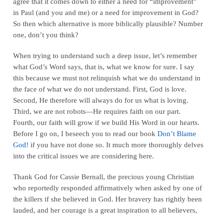
agree that it comes down to either a need for “improvement”
in Paul (and you and me) or a need for improvement in God?
So then which alternative is more biblically plausible? Number
one, don’t you think?
When trying to understand such a deep issue, let’s remember
what God’s Word says, that is, what we know for sure. I say
this because we must not relinquish what we do understand in
the face of what we do not understand. First, God is love.
Second, He therefore will always do for us what is loving.
Third, we are not robots—He requires faith on our part.
Fourth, our faith will grow if we build His Word in our hearts.
Before I go on, I beseech you to read our book
Don’t Blame
God!
if you have not done so. It much more thoroughly delves
into the critical issues we are considering here.
Thank God for Cassie Bernall, the precious young Christian
who reportedly responded affirmatively when asked by one of
the killers if she believed in God. Her bravery has rightly been
lauded, and her courage is a great inspiration to all believers,