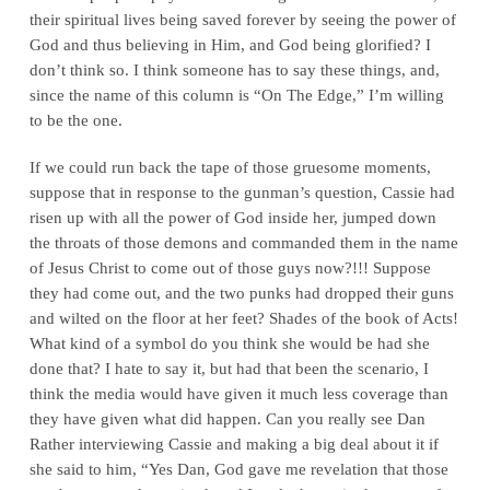
their spiritual lives being saved forever by seeing the power of
God and thus believing in Him, and God being glorified? I
don’t think so. I think someone has to say these things, and,
since the name of this column is “On The Edge,” I’m willing
to be the one.
If we could run back the tape of those gruesome moments,
suppose that in response to the gunman’s question, Cassie had
risen up with all the power of God inside her, jumped down
the throats of those demons and commanded them in the name
of Jesus Christ to come out of those guys now?!!! Suppose
they had come out, and the two punks had dropped their guns
and wilted on the floor at her feet? Shades of the book of Acts!
What kind of a symbol do you think she would be had she
done that? I hate to say it, but had that been the scenario, I
think the media would have given it much less coverage than
they have given what did happen. Can you really see Dan
Rather interviewing Cassie and making a big deal about it if
she said to him, “Yes Dan, God gave me revelation that those