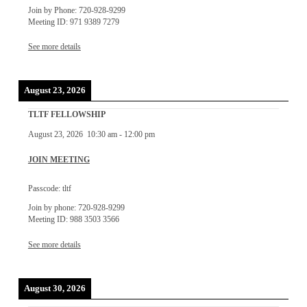
Join by Phone: 720-928-9299
Meeting ID: 971 9389 7279
See more details
August 23, 2026
TLTF FELLOWSHIP
August 23, 2026
10:30 am
-
12:00 pm
JOIN MEETING
Passcode: tltf
Join by phone: 720-928-9299
Meeting ID: 988 3503 3566
See more details
August 30, 2026