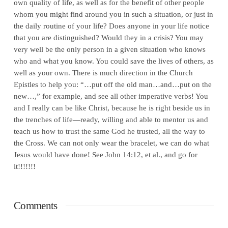
own quality of life, as well as for the benefit of other people
whom you might find around you in such a situation, or just in
the daily routine of your life? Does anyone in your life notice
that you are distinguished? Would they in a crisis? You may
very well be the only person in a given situation who knows
who and what you know. You could save the lives of others, as
well as your own. There is much direction in the Church
Epistles to help you: “…put off the old man…and…put on the
new…,” for example, and see all other imperative verbs! You
and I really can be like Christ, because he is right beside us in
the trenches of life—ready, willing and able to mentor us and
teach us how to trust the same God he trusted, all the way to
the Cross. We can not only wear the bracelet, we can do what
Jesus would have done! See John 14:12, et al., and go for
it!!!!!!!
Comments