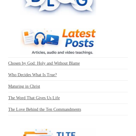
Chosen by God: Holy and Without Blame
Who Decides What Is True?
Maturing in Christ
The Word That Gives Us Life
The Love Behind the Ten Commandments