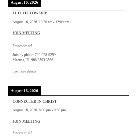
August 16, 2026
TLTF FELLOWSHIP
August 16, 2026
10:30 am
-
12:00 pm
JOIN MEETING
Passcode: tltf
Join by phone: 720-928-9299
Meeting ID: 988 3503 3566
See more details
August 18, 2026
CONNECTED IN CHRIST
August 18, 2026
8:00 pm
-
9:30 pm
JOIN MEETING
Passcode: tltf