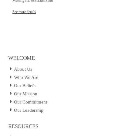
Meeting ID: 988 3503 3566
See more details
WELCOME
About Us
Who We Are
Our Beliefs
Our Mission
Our Commitment
Our Leadership
RESOURCES