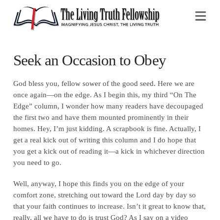
Na
Seek an Occasion to Obey
God bless you, fellow sower of the good seed. Here we are
once again—on the edge. As I begin this, my third “On The
Edge” column, I wonder how many readers have decoupaged
the first two and have them mounted prominently in their
homes. Hey, I’m just kidding. A scrapbook is fine. Actually, I
get a real kick out of writing this column and I do hope that
you get a kick out of reading it—a kick in whichever direction
you need to go.
Well, anyway, I hope this finds you on the edge of your
comfort zone, stretching out toward the Lord day by day so
that your faith continues to increase. Isn’t it great to know that,
really, all we have to do is trust God? As I say on a video