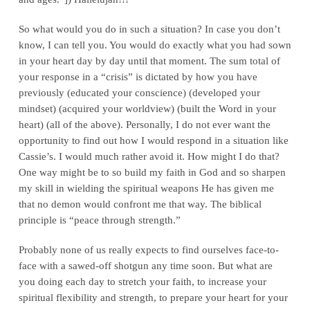
So what would you do in such a situation? In case you don’t
know, I can tell you. You would do exactly what you had sown
in your heart day by day until that moment. The sum total of
your response in a “crisis” is dictated by how you have
previously (educated your conscience) (developed your
mindset) (acquired your worldview) (built the Word in your
heart) (all of the above). Personally, I do not ever want the
opportunity to find out how I would respond in a situation like
Cassie’s. I would much rather avoid it. How might I do that?
One way might be to so build my faith in God and so sharpen
my skill in wielding the spiritual weapons He has given me
that no demon would confront me that way. The biblical
principle is “peace through strength.”
Probably none of us really expects to find ourselves face-to-
face with a sawed-off shotgun any time soon. But what are
you doing each day to stretch your faith, to increase your
spiritual flexibility and strength, to prepare your heart for your