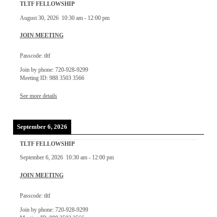
TLTF FELLOWSHIP
August 30, 2026
10:30 am
-
12:00 pm
JOIN MEETING
Passcode: tltf
Join by phone: 720-928-9299
Meeting ID: 988 3503 3566
See more details
September 6, 2026
TLTF FELLOWSHIP
September 6, 2026
10:30 am
-
12:00 pm
JOIN MEETING
Passcode: tltf
Join by phone: 720-928-9299