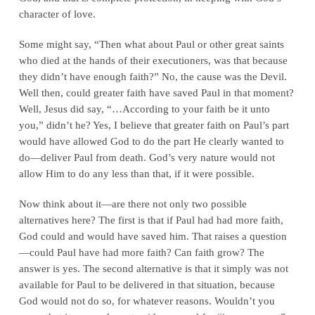
character of love.
Some might say, “Then what about Paul or other great saints
who died at the hands of their executioners, was that because
they didn’t have enough faith?” No, the cause was the Devil.
Well then, could greater faith have saved Paul in that moment?
Well, Jesus did say, “…According to your faith be it unto
you,” didn’t he? Yes, I believe that greater faith on Paul’s part
would have allowed God to do the part He clearly wanted to
do—deliver Paul from death. God’s very nature would not
allow Him to do any less than that, if it were possible.
Now think about it—are there not only two possible
alternatives here? The first is that if Paul had had more faith,
God could and would have saved him. That raises a question
—could Paul have had more faith? Can faith grow? The
answer is yes. The second alternative is that it simply was not
available for Paul to be delivered in that situation, because
God would not do so, for whatever reasons. Wouldn’t you