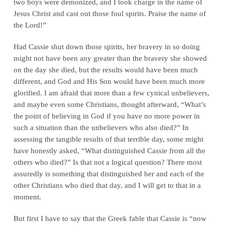
two boys were demonized, and I took charge in the name of
Jesus Christ and cast out those foul spirits. Praise the name of
the Lord!”
Had Cassie shut down those spirits, her bravery in so doing
might not have been any greater than the bravery she showed
on the day she died, but the results would have been much
different, and God and His Son would have been much more
glorified. I am afraid that more than a few cynical unbelievers,
and maybe even some Christians, thought afterward, “What’s
the point of believing in God if you have no more power in
such a situation than the unbelievers who also died?” In
assessing the tangible results of that terrible day, some might
have honestly asked, “What distinguished Cassie from all the
others who died?” Is that not a logical question? There most
assuredly is something that distinguished her and each of the
other Christians who died that day, and I will get to that in a
moment.
But first I have to say that the Greek fable that Cassie is “now