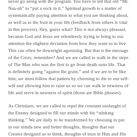
never go along with the program. You have to tell that old “Mr.
Naa-ah” to “put a sock in it.” Spiritual growth is a matter of
systematically paying attention to what you are thinking about,
as well as to the fruit in your life (feedback from others is vital
in this process). Hey, guess what? This is not always pleasant,
because God and Jesus are relentlessly trying to bring to our
attention the slightest deviation from how they want us to live.
This can often be downright agonizing. But that is the message
of the Cross, remember? And we are called to walk in the steps
of The Man who was the first to go from death unto life. That
is definitely going “against the grain,” and if we are to be like
him, we must follow that pattern by choosing to die to our self-
will and allowing him to raise us so we can walk in newness of
life and serve in newness of spirit (those are Bible phrases).
As Christians, we are called to repel the constant onslaught of
the Enemy designed to fill our minds with his “stinking
thinking.” We are daily to be transformed by choosing to put
in our minds new and better thoughts, thoughts that our
Creator designed us to think, thoughts of trust in Him and His