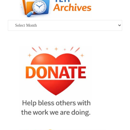
Archives