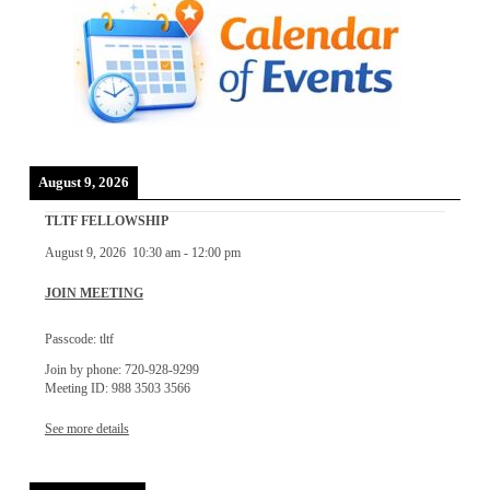
August 9, 2026
TLTF FELLOWSHIP
August 9, 2026
10:30 am
-
12:00 pm
JOIN MEETING
Passcode: tltf
Join by phone: 720-928-9299
Meeting ID: 988 3503 3566
See more details