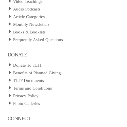
Video Teachings
Audio Podcasts
Article Categories
Monthly Newsletters
Books & Booklets
Frequently Asked Questions
DONATE
Donate To TLTF
Benefits of Planned Giving
TLTF Documents
Terms and Conditions
Privacy Policy
Photo Galleries
CONNECT