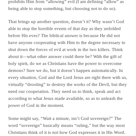
prohibits Him from “allowing” evil (I am defining “allow” as
being able to stop something, but choosing not to do so).
That brings up another question, doesn’t it? Why wasn’t God
able to stop the horrible events of that day as they unfolded
before His eves? The biblical answer is because He did not
have anyone cooperating with Him to the degree necessary to
shut down the forces of evil at work in the two killers. Think
about it—what other answer could there be? With the gift of
holy spirit, do we as Christians have the power to overcome
demons? Sure we do, but it doesn’t happen automatically. In
every situation, God and the Lord Jesus are right there with us,
virtually “drooling” to destroy the works of the Devil, but they
need our cooperation. They need us to think, speak and act
according to what Jesus made available, so as to unleash the
power of God in the moment.
Some might say, “Wait a minute, isn’t God sovereign?” The
word “sovereign” basically means “ruling,” but the way most
Christians think of it is not how God expresses it in His Word.