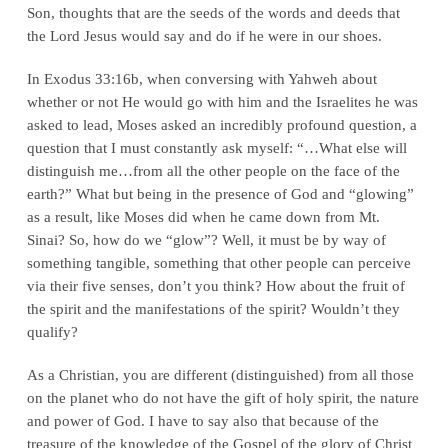
Son, thoughts that are the seeds of the words and deeds that
the Lord Jesus would say and do if he were in our shoes.
In Exodus 33:16b, when conversing with Yahweh about
whether or not He would go with him and the Israelites he was
asked to lead, Moses asked an incredibly profound question, a
question that I must constantly ask myself: “…What else will
distinguish me…from all the other people on the face of the
earth?” What but being in the presence of God and “glowing”
as a result, like Moses did when he came down from Mt.
Sinai? So, how do we “glow”? Well, it must be by way of
something tangible, something that other people can perceive
via their five senses, don’t you think? How about the fruit of
the spirit and the manifestations of the spirit? Wouldn’t they
qualify?
As a Christian, you are different (distinguished) from all those
on the planet who do not have the gift of holy spirit, the nature
and power of God. I have to say also that because of the
treasure of the knowledge of the Gospel of the glory of Christ