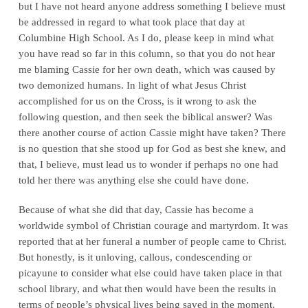
but I have not heard anyone address something I believe must
be addressed in regard to what took place that day at
Columbine High School. As I do, please keep in mind what
you have read so far in this column, so that you do not hear
me blaming Cassie for her own death, which was caused by
two demonized humans. In light of what Jesus Christ
accomplished for us on the Cross, is it wrong to ask the
following question, and then seek the biblical answer? Was
there another course of action Cassie might have taken? There
is no question that she stood up for God as best she knew, and
that, I believe, must lead us to wonder if perhaps no one had
told her there was anything else she could have done.
Because of what she did that day, Cassie has become a
worldwide symbol of Christian courage and martyrdom. It was
reported that at her funeral a number of people came to Christ.
But honestly, is it unloving, callous, condescending or
picayune to consider what else could have taken place in that
school library, and what then would have been the results in
terms of people’s physical lives being saved in the moment,