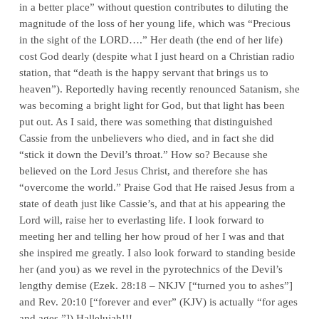
in a better place” without question contributes to diluting the
magnitude of the loss of her young life, which was “Precious
in the sight of the L
ORD
….” Her death (the end of her life)
cost God dearly (despite what I just heard on a Christian radio
station, that “death is the happy servant that brings us to
heaven”). Reportedly having recently renounced Satanism, she
was becoming a bright light for God, but that light has been
put out. As I said, there was something that distinguished
Cassie from the unbelievers who died, and in fact she did
“stick it down the Devil’s throat.” How so? Because she
believed on the Lord Jesus Christ, and therefore she has
“overcome the world.” Praise God that He raised Jesus from a
state of death just like Cassie’s, and that at his appearing the
Lord will, raise her to everlasting life. I look forward to
meeting her and telling her how proud of her I was and that
she inspired me greatly. I also look forward to standing beside
her (and you) as we revel in the pyrotechnics of the Devil’s
lengthy demise (Ezek. 28:18 – NKJV [“turned you to ashes”]
and Rev. 20:10 [“forever and ever” (KJV) is actually “for ages
and ages.”]) Hallelujah!!!