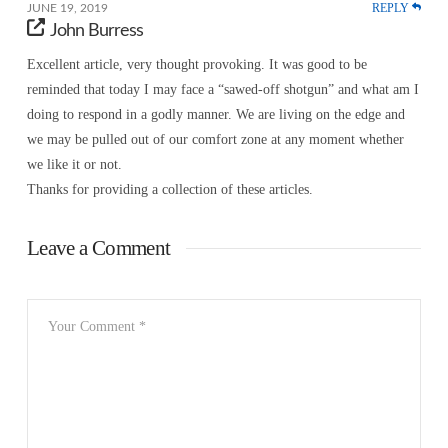
REPLY
JUNE 19, 2019
John Burress
Excellent article, very thought provoking. It was good to be
reminded that today I may face a “sawed-off shotgun” and what am I
doing to respond in a godly manner. We are living on the edge and
we may be pulled out of our comfort zone at any moment whether
we like it or not.
Thanks for providing a collection of these articles.
Leave a Comment