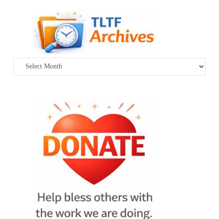
Archives