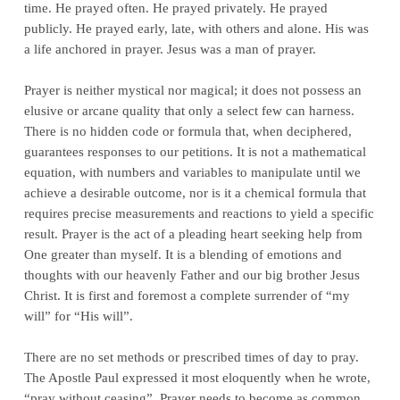
time. He prayed often. He prayed privately. He prayed
publicly. He prayed early, late, with others and alone. His was
a life anchored in prayer. Jesus was a man of prayer.
Prayer is neither mystical nor magical; it does not possess an
elusive or arcane quality that only a select few can harness.
There is no hidden code or formula that, when deciphered,
guarantees responses to our petitions. It is not a mathematical
equation, with numbers and variables to manipulate until we
achieve a desirable outcome, nor is it a chemical formula that
requires precise measurements and reactions to yield a specific
result. Prayer is the act of a pleading heart seeking help from
One greater than myself. It is a blending of emotions and
thoughts with our heavenly Father and our big brother Jesus
Christ. It is first and foremost a complete surrender of “my
will” for “His will”.
There are no set methods or prescribed times of day to pray.
The Apostle Paul expressed it most eloquently when he wrote,
“pray without ceasing”. Prayer needs to become as common