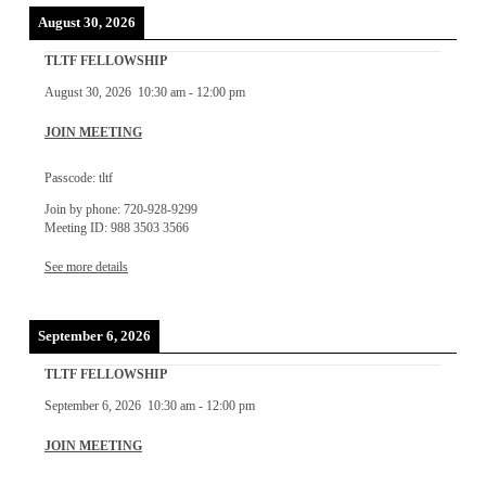
August 30, 2026
TLTF FELLOWSHIP
August 30, 2026
10:30 am
-
12:00 pm
JOIN MEETING
Passcode: tltf
Join by phone: 720-928-9299
Meeting ID: 988 3503 3566
See more details
September 6, 2026
TLTF FELLOWSHIP
September 6, 2026
10:30 am
-
12:00 pm
JOIN MEETING