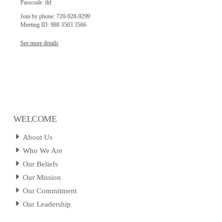
Passcode: tltf
Join by phone: 720-928-9299
Meeting ID: 988 3503 3566
See more details
WELCOME
About Us
Who We Are
Our Beliefs
Our Mission
Our Commitment
Our Leadership