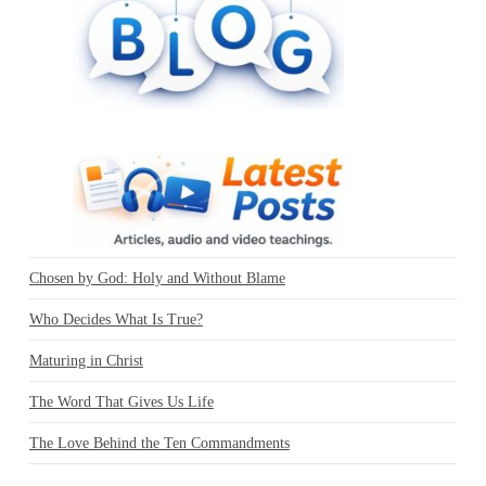
Chosen by God: Holy and Without Blame
Who Decides What Is True?
Maturing in Christ
The Word That Gives Us Life
The Love Behind the Ten Commandments