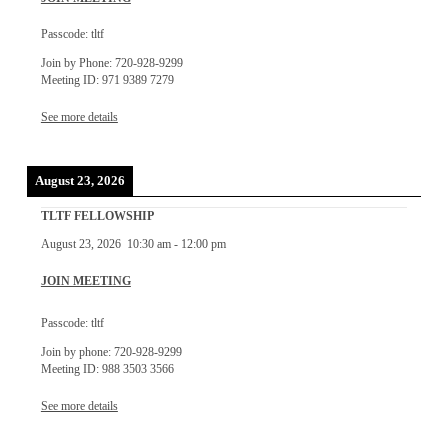
Passcode: tltf
Join by Phone: 720-928-9299
Meeting ID: 971 9389 7279
See more details
August 23, 2026
TLTF FELLOWSHIP
August 23, 2026
10:30 am
-
12:00 pm
JOIN MEETING
Passcode: tltf
Join by phone: 720-928-9299
Meeting ID: 988 3503 3566
See more details