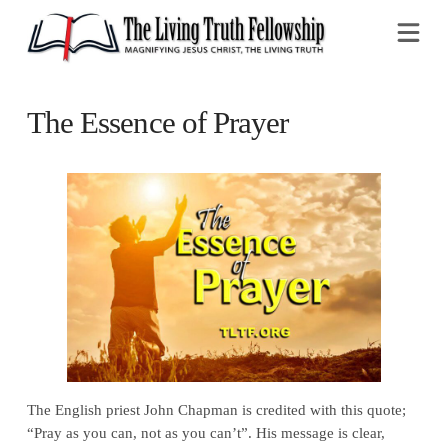
Na
The Essence of Prayer
The English priest John Chapman is credited with this quote;
“Pray as you can, not as you can’t”. His message is clear,