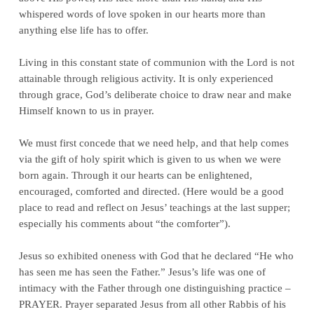
whispered words of love spoken in our hearts more than
anything else life has to offer.
Living in this constant state of communion with the Lord is not
attainable through religious activity. It is only experienced
through grace, God’s deliberate choice to draw near and make
Himself known to us in prayer.
We must first concede that we need help, and that help comes
via the gift of holy spirit which is given to us when we were
born again. Through it our hearts can be enlightened,
encouraged, comforted and directed. (Here would be a good
place to read and reflect on Jesus’ teachings at the last supper;
especially his comments about “the comforter”).
Jesus so exhibited oneness with God that he declared “He who
has seen me has seen the Father.” Jesus’s life was one of
intimacy with the Father through one distinguishing practice –
PRAYER. Prayer separated Jesus from all other Rabbis of his