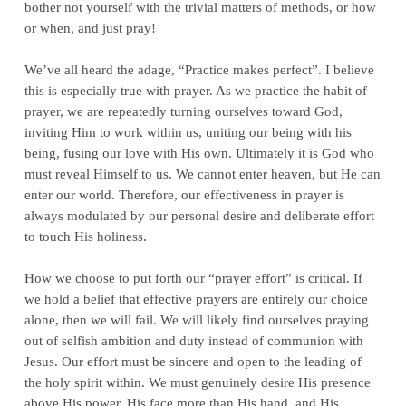
bother not yourself with the trivial matters of methods, or how
or when, and just pray!
We’ve all heard the adage, “Practice makes perfect”. I believe
this is especially true with prayer. As we practice the habit of
prayer, we are repeatedly turning ourselves toward God,
inviting Him to work within us, uniting our being with his
being, fusing our love with His own. Ultimately it is God who
must reveal Himself to us. We cannot enter heaven, but He can
enter our world. Therefore, our effectiveness in prayer is
always modulated by our personal desire and deliberate effort
to touch His holiness.
How we choose to put forth our “prayer effort” is critical. If
we hold a belief that effective prayers are entirely our choice
alone, then we will fail. We will likely find ourselves praying
out of selfish ambition and duty instead of communion with
Jesus. Our effort must be sincere and open to the leading of
the holy spirit within. We must genuinely desire His presence
above His power, His face more than His hand, and His