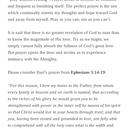
and frequent as breathing itself. The perfect prayer is the one
which continually orients my thoughts and hope toward God
and away from myself. Pray as you can, not as you can’t.
It is said that there is no greater revelation of God to man than
to know the magnitude of His love. Try as we might, we
simply cannot fully absorb the fullness of God’s great love.
But prayer opens the door and invites us to experience
intimacy with the Almighty.
Please consider Paul’s prayer from
Ephesians 3:14-19
:
“For this reason, I bow my knees to the Father, from whom
every family in heaven and on earth is named, that according
to the riches of his glory he would grant you to be
strengthened with power in the inner self by means of his spirit
so that Christ would live in your hearts through trust; and that
you, having been rooted and grounded in love, are fully able
to comprehend with all the holy ones what is the width and