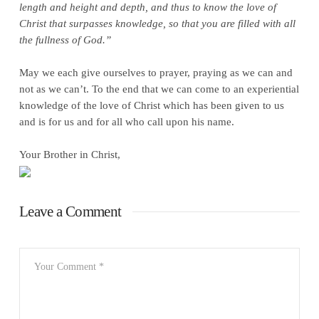
length and height and depth, and thus to know the love of
Christ that surpasses knowledge, so that you are filled with all
the fullness of God.”
May we each give ourselves to prayer, praying as we can and
not as we can’t. To the end that we can come to an experiential
knowledge of the love of Christ which has been given to us
and is for us and for all who call upon his name.
Your Brother in Christ,
Leave a Comment