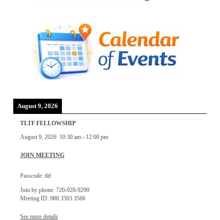
August 9, 2026
TLTF FELLOWSHIP
August 9, 2026
10:30 am
-
12:00 pm
JOIN MEETING
Passcode: tltf
Join by phone: 720-928-9299
Meeting ID: 988 3503 3566
See more details