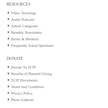
RESOURCES
Video Teachings
Audio Podcasts
Article Categories
Monthly Newsletters
Books & Booklets
Frequently Asked Questions
DONATE
Donate To TLTF
Benefits of Planned Giving
TLTF Documents
Terms and Conditions
Privacy Policy
Photo Galleries