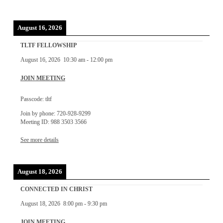
August 16, 2026
TLTF FELLOWSHIP
August 16, 2026
10:30 am
-
12:00 pm
JOIN MEETING
Passcode: tltf
Join by phone: 720-928-9299
Meeting ID: 988 3503 3566
See more details
August 18, 2026
CONNECTED IN CHRIST
August 18, 2026
8:00 pm
-
9:30 pm
JOIN MEETING