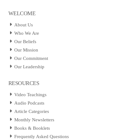
WELCOME
About Us
Who We Are
Our Beliefs
Our Mission
Our Commitment
Our Leadership
RESOURCES
Video Teachings
Audio Podcasts
Article Categories
Monthly Newsletters
Books & Booklets
Frequently Asked Questions