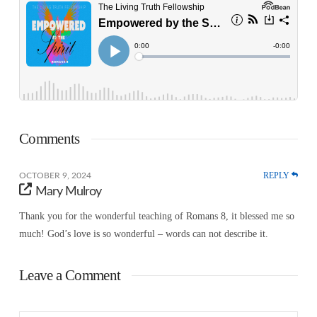
Comments
REPLY
OCTOBER 9, 2024
Mary Mulroy
Thank you for the wonderful teaching of Romans 8, it blessed me so
much! God’s love is so wonderful – words can not describe it.
Leave a Comment