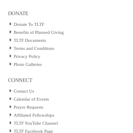
DONATE
Donate To TLTF
Benefits of Planned Giving
TLTF Documents
Terms and Conditions
Privacy Policy
Photo Galleries
CONNECT
Contact Us
Calendar of Events
Prayer Requests
Affiliated Fellowships
TLTF YouTube Channel
TLTF Facebook Page