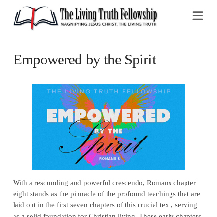
Na
Empowered by the Spirit
With a resounding and powerful crescendo, Romans chapter
eight stands as the pinnacle of the profound teachings that are
laid out in the first seven chapters of this crucial text, serving
as a solid foundation for Christian living. These early chapters