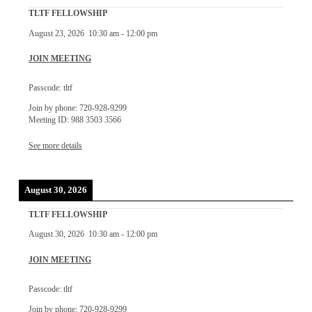
TLTF FELLOWSHIP
August 23, 2026
10:30 am
-
12:00 pm
JOIN MEETING
Passcode: tltf
Join by phone: 720-928-9299
Meeting ID: 988 3503 3566
See more details
August 30, 2026
TLTF FELLOWSHIP
August 30, 2026
10:30 am
-
12:00 pm
JOIN MEETING
Passcode: tltf
Join by phone: 720-928-9299