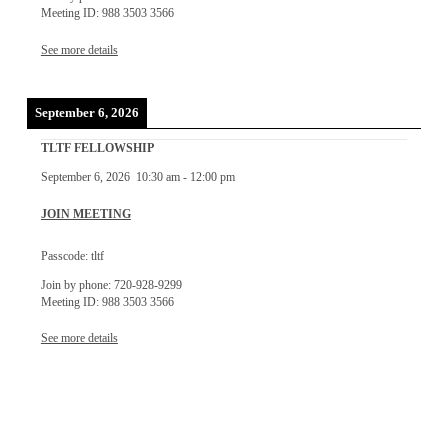
Meeting ID: 988 3503 3566
See more details
September 6, 2026
TLTF FELLOWSHIP
September 6, 2026
10:30 am
-
12:00 pm
JOIN MEETING
Passcode: tltf
Join by phone: 720-928-9299
Meeting ID: 988 3503 3566
See more details