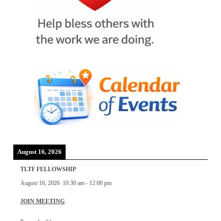
August 16, 2026
TLTF FELLOWSHIP
August 16, 2026
10:30 am
-
12:00 pm
JOIN MEETING