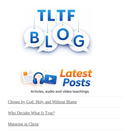
Chosen by God: Holy and Without Blame
Who Decides What Is True?
Maturing in Christ