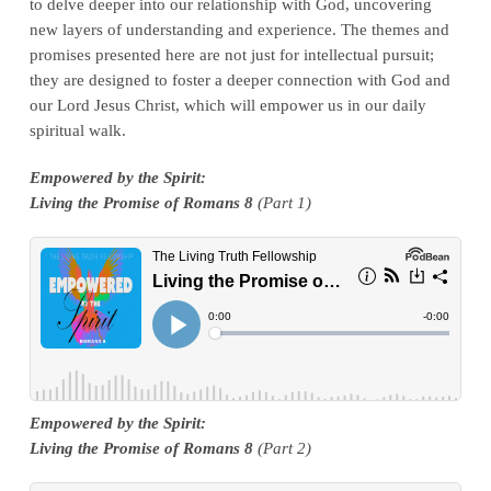
to delve deeper into our relationship with God, uncovering
new layers of understanding and experience. The themes and
promises presented here are not just for intellectual pursuit;
they are designed to foster a deeper connection with God and
our Lord Jesus Christ, which will empower us in our daily
spiritual walk.
E
mpowered by the Spirit:
Living the Promise of Romans 8
(Part 1)
Empowered by the Spirit:
Living the Promise of Romans 8
(Part 2)