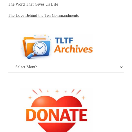
The Word That Gives Us Life
The Love Behind the Ten Commandments
Archives