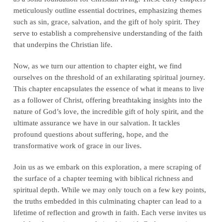
meticulously outline essential doctrines, emphasizing themes
such as sin, grace, salvation, and the gift of holy spirit. They
serve to establish a comprehensive understanding of the faith
that underpins the Christian life.
Now, as we turn our attention to chapter eight, we find
ourselves on the threshold of an exhilarating spiritual journey.
This chapter encapsulates the essence of what it means to live
as a follower of Christ, offering breathtaking insights into the
nature of God’s love, the incredible gift of holy spirit, and the
ultimate assurance we have in our salvation. It tackles
profound questions about suffering, hope, and the
transformative work of grace in our lives.
Join us as we embark on this exploration, a mere scraping of
the surface of a chapter teeming with biblical richness and
spiritual depth. While we may only touch on a few key points,
the truths embedded in this culminating chapter can lead to a
lifetime of reflection and growth in faith. Each verse invites us