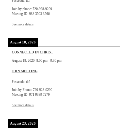
Passcode: tltf
Join by phone: 720-928-9299
Meeting ID: 988 3503 3566
See more details
August 18, 2026
CONNECTED IN CHRIST
August 18, 2026
8:00 pm
-
9:30 pm
JOIN MEETING
Passcode: tltf
Join by Phone: 720-928-9299
Meeting ID: 971 9389 7279
See more details
August 23, 2026