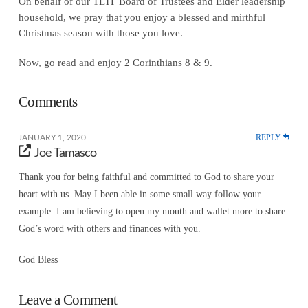
On behalf of our TLTF Board of Trustees and Elder leadership
household, we pray that you enjoy a blessed and mirthful
Christmas season with those you love.
Now, go read and enjoy 2 Corinthians 8 & 9.
Comments
REPLY
JANUARY 1, 2020
Joe Tamasco
Thank you for being faithful and committed to God to share your
heart with us. May I been able in some small way follow your
example. I am believing to open my mouth and wallet more to share
God’s word with others and finances with you.
God Bless
Leave a Comment