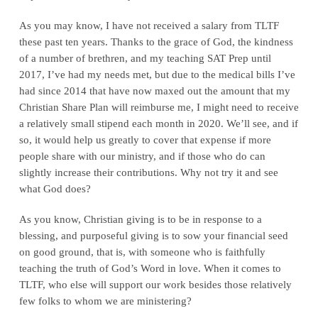
As you may know, I have not received a salary from TLTF
these past ten years. Thanks to the grace of God, the kindness
of a number of brethren, and my teaching SAT Prep until
2017, I’ve had my needs met, but due to the medical bills I’ve
had since 2014 that have now maxed out the amount that my
Christian Share Plan will reimburse me, I might need to receive
a relatively small stipend each month in 2020. We’ll see, and if
so, it would help us greatly to cover that expense if more
people share with our ministry, and if those who do can
slightly increase their contributions. Why not try it and see
what God does?
As you know, Christian giving is to be in response to a
blessing, and purposeful giving is to sow your financial seed
on good ground, that is, with someone who is faithfully
teaching the truth of God’s Word in love. When it comes to
TLTF, who else will support our work besides those relatively
few folks to whom we are ministering?