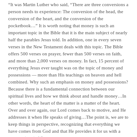
“It was Martin Luther who said, “There are three conversions a
person needs to experience: The conversion of the head, the
conversion of the heart, and the conversion of the
pocketbook…” It is worth noting that money is such an
important topic in the Bible that it is the main subject of nearly
half the parables Jesus told. In addition, one in every seven
verses in the New Testament deals with this topic. The Bible
offers 500 verses on prayer, fewer than 500 verses on faith,
and more than 2,000 verses on money. In fact, 15 percent of
everything Jesus ever taught was on the topic of money and
possessions — more than His teachings on heaven and hell
combined. Why such an emphasis on money and possessions?
Because there is a fundamental connection between our
spiritual lives and how we think about and handle money…In
other words, the heart of the matter is a matter of the heart.
Over and over again, our Lord comes back to motive, and He
addresses it when He speaks of giving…The point is, we are to
keep things in perspective, recognizing that everything we
have comes from God and that He provides it for us with a