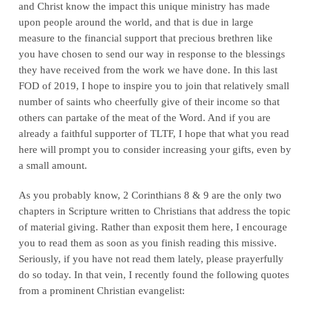
and Christ know the impact this unique ministry has made
upon people around the world, and that is due in large
measure to the financial support that precious brethren like
you have chosen to send our way in response to the blessings
they have received from the work we have done. In this last
FOD of 2019, I hope to inspire you to join that relatively small
number of saints who cheerfully give of their income so that
others can partake of the meat of the Word. And if you are
already a faithful supporter of TLTF, I hope that what you read
here will prompt you to consider increasing your gifts, even by
a small amount.
As you probably know, 2 Corinthians 8 & 9 are the only two
chapters in Scripture written to Christians that address the topic
of material giving. Rather than exposit them here, I encourage
you to read them as soon as you finish reading this missive.
Seriously, if you have not read them lately, please prayerfully
do so today. In that vein, I recently found the following quotes
from a prominent Christian evangelist: