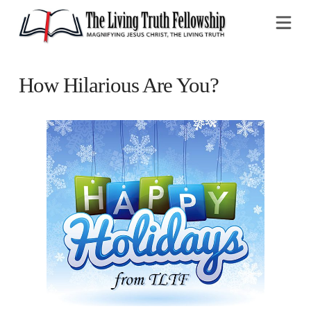
Na
How Hilarious Are You?