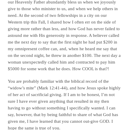
our Heavenly Father abundantly bless us when we joyously
give to those who minister to us, and when we help others in
need. At the second of two fellowships in a city on our
Western trip this Fall, I shared how I often err on the side of
giving more rather than less, and how God has never failed to
astound me with His generosity in response. A believer called
me the next day to say that the first night he had put $200 in
my omnipresent coffee can, and, when he heard me say that
on the second night, he threw in another $100. The next day a
woman unexpectedly called him and contracted to pay him
$5000 for some work that he does. How COOL is that?!
You are probably familiar with the biblical record of the
“widow’s mite” (Mark 12:41-44), and how Jesus spoke highly
of her act of sacrificial giving. If I am to be honest, I’m not
sure I have ever given anything that resulted in my then
having to go without something I specifically wanted. I can
say, however, that by being faithful to share of what God has
given me, I have learned that you cannot out-give GOD. I
hope the same is true of you.