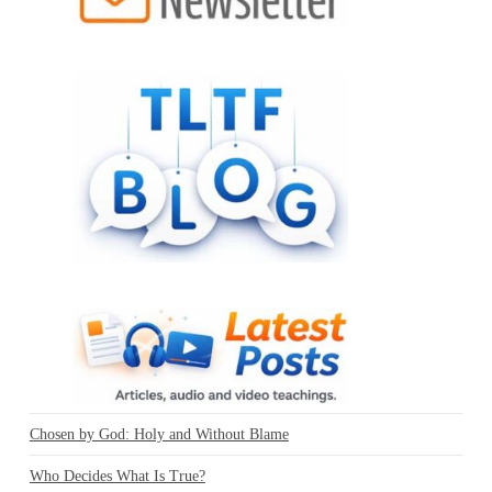
Chosen by God: Holy and Without Blame
Who Decides What Is True?