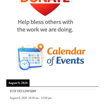
August 9, 2026
TLTF FELLOWSHIP
August 9, 2026
10:30 am
-
12:00 pm