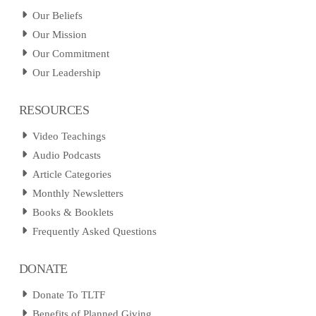
Our Beliefs
Our Mission
Our Commitment
Our Leadership
RESOURCES
Video Teachings
Audio Podcasts
Article Categories
Monthly Newsletters
Books & Booklets
Frequently Asked Questions
DONATE
Donate To TLTF
Benefits of Planned Giving