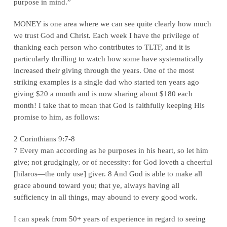
purpose in mind.”
MONEY is one area where we can see quite clearly how much
we trust God and Christ. Each week I have the privilege of
thanking each person who contributes to TLTF, and it is
particularly thrilling to watch how some have systematically
increased their giving through the years. One of the most
striking examples is a single dad who started ten years ago
giving $20 a month and is now sharing about $180 each
month! I take that to mean that God is faithfully keeping His
promise to him, as follows:
2 Corinthians 9:7-8
7 Every man according as he purposes in his heart, so let him
give; not grudgingly, or of necessity: for God loveth a cheerful
[hilaros—the only use] giver. 8 And God is able to make all
grace abound toward you; that ye, always having all
sufficiency in all things, may abound to every good work.
I can speak from 50+ years of experience in regard to seeing