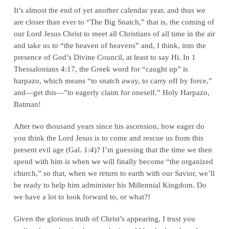
It’s almost the end of yet another calendar year, and thus we
are closer than ever to “The Big Snatch,” that is, the coming of
our Lord Jesus Christ to meet all Christians of all time in the air
and take us to “the heaven of heavens” and, I think, into the
presence of God’s Divine Council, at least to say Hi. In 1
Thessalonians 4:17, the Greek word for “caught up” is
harpazo, which means “to snatch away, to carry off by force,”
and—get this—”to eagerly claim for oneself.” Holy Harpazo,
Batman!
After two thousand years since his ascension, how eager do
you think the Lord Jesus is to come and rescue us from this
present evil age (Gal. 1:4)? I’m guessing that the time we then
spend with him is when we will finally become “the organized
church,” so that, when we return to earth with our Savior, we’ll
be ready to help him administer his Millennial Kingdom. Do
we have a lot to look forward to, or what?!
Given the glorious truth of Christ’s appearing, I trust you