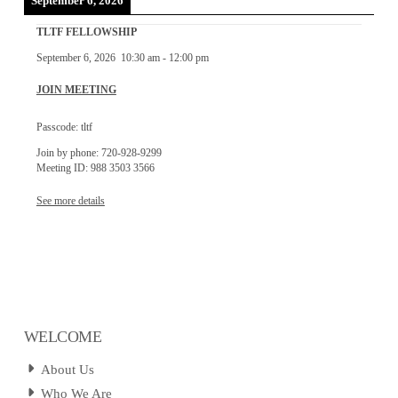
September 6, 2026
TLTF FELLOWSHIP
September 6, 2026
10:30 am
-
12:00 pm
JOIN MEETING
Passcode: tltf
Join by phone: 720-928-9299
Meeting ID: 988 3503 3566
See more details
WELCOME
About Us
Who We Are