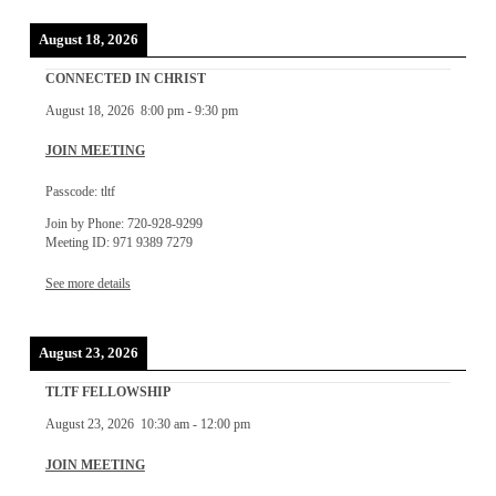
August 18, 2026
CONNECTED IN CHRIST
August 18, 2026
8:00 pm
-
9:30 pm
JOIN MEETING
Passcode: tltf
Join by Phone: 720-928-9299
Meeting ID: 971 9389 7279
See more details
August 23, 2026
TLTF FELLOWSHIP
August 23, 2026
10:30 am
-
12:00 pm
JOIN MEETING