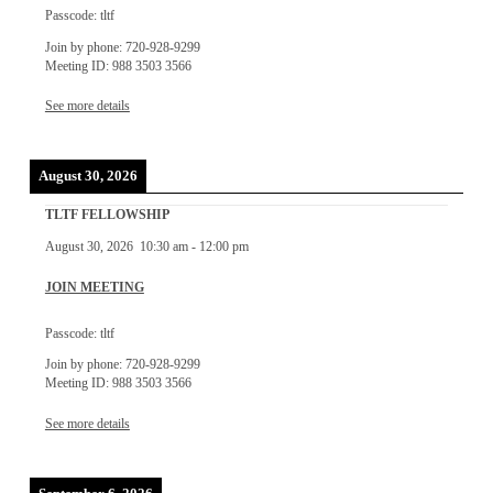
Passcode: tltf
Join by phone: 720-928-9299
Meeting ID: 988 3503 3566
See more details
August 30, 2026
TLTF FELLOWSHIP
August 30, 2026
10:30 am
-
12:00 pm
JOIN MEETING
Passcode: tltf
Join by phone: 720-928-9299
Meeting ID: 988 3503 3566
See more details