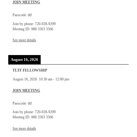
JOIN MEETING
Passcode: tltf
Join by phone: 720-928-9299
Meeting ID: 988 3503 3566
See more details
August 16, 2026
TLTF FELLOWSHIP
August 16, 2026
10:30 am
-
12:00 pm
JOIN MEETING
Passcode: tltf
Join by phone: 720-928-9299
Meeting ID: 988 3503 3566
See more details