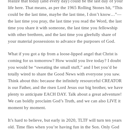
realize that today (and every day) could be the last day of your
life here. That means, as per the 1965 Rolling Stones hit, “This
could be the last time, maybe the last time, I don’t know…”—
the last time you pray, the last time you read the Word, the last
time you share it with someone, the last time you fellowship
with other brethren, and the last time you gleefully share of
your material possessions to advance the purposes of God.
What if you got a tip from a loose-lipped angel that Christ is
coming for us tomorrow? How would you live today? I doubt
you would be “sweating the small stuff,” and I bet you’d be
totally wired to share the Good News with everyone you saw.
Think about this: because the infinitely resourceful CREATOR
is our Father, and the risen Lord Jesus our big brother, we have
plenty to anticipate EACH DAY. Talk about a great adventure!
We can boldly proclaim God’s Truth, and we can also LIVE it
moment by moment.
It’s hard to believe, but early in 2020, TLTF will turn ten years
old. Time flies when you’re having fun in the Son. Only God