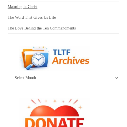
Maturing in Christ
The Word That Gives Us Life
The Love Behind the Ten Commandments
Archives