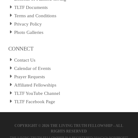
TLTF Documents
Terms and Conditions
Privacy Policy
Photo Galleries
CONNECT
Contact Us
Calendar of Events
Prayer Requests
Affiliated Fellowships
TLTF YouTube Channel
TLTF Facebook Page
COPYRIGHT ©
2026 THE LIVING TRUTH FELLOWSHIP – ALL
RIGHTS RESERVED
THE LIVING TRUTH FELLOWSHIP IS A REGISTERED 501(C)(3) NONPROFIT