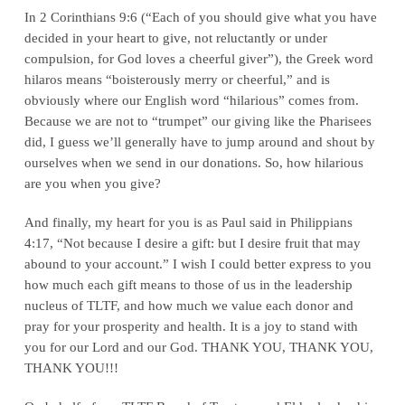
In 2 Corinthians 9:6 (“Each of you should give what you have
decided in your heart to give, not reluctantly or under
compulsion, for God loves a cheerful giver”), the Greek word
hilaros means “boisterously merry or cheerful,” and is
obviously where our English word “hilarious” comes from.
Because we are not to “trumpet” our giving like the Pharisees
did, I guess we’ll generally have to jump around and shout by
ourselves when we send in our donations. So, how hilarious
are you when you give?
And finally, my heart for you is as Paul said in Philippians
4:17, “Not because I desire a gift: but I desire fruit that may
abound to your account.” I wish I could better express to you
how much each gift means to those of us in the leadership
nucleus of TLTF, and how much we value each donor and
pray for your prosperity and health. It is a joy to stand with
you for our Lord and our God. THANK YOU, THANK YOU,
THANK YOU!!!