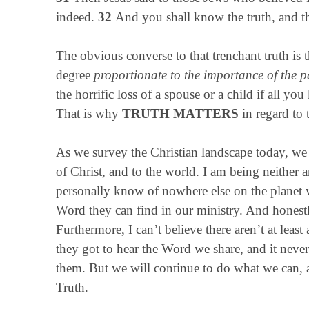
indeed.
32
And you shall know the truth, and th
The obvious converse to that trenchant truth is t
degree
proportionate to the importance of the pa
the horrific loss of a spouse or a child if all y
That is why
TRUTH MATTERS
in regard to
As we survey the Christian landscape today, we 
of Christ, and to the world. I am being neither a
personally know of nowhere else on the planet 
Word they can find in our ministry. And honestl
Furthermore, I can’t believe there aren’t at least
they got to hear the Word we share, and it never
them. But we will continue to do what we can, a
Truth.