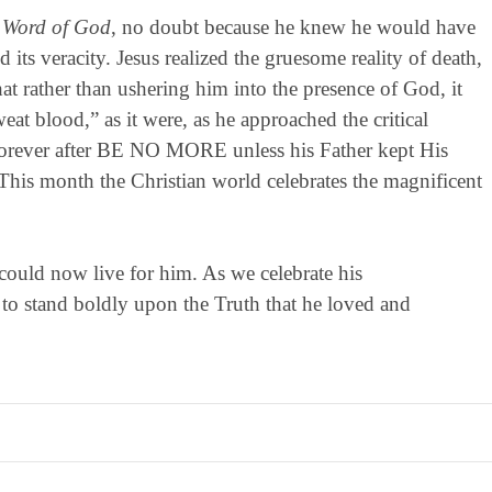
n Word of God
, no doubt because he knew he would have
 its veracity. Jesus realized the gruesome reality of death,
at rather than ushering him into the presence of God, it
eat blood,” as it were, as he approached the critical
orever after BE NO MORE unless his Father kept His
This month the Christian world celebrates the magnificent
could now live for him. As we celebrate his
 stand boldly upon the Truth that he loved and