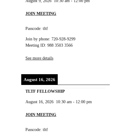
August 9, 2026
10:30 am
-
12:00 pm
JOIN MEETING
Passcode: tltf
Join by phone: 720-928-9299
Meeting ID: 988 3503 3566
See more details
August 16, 2026
TLTF FELLOWSHIP
August 16, 2026
10:30 am
-
12:00 pm
JOIN MEETING
Passcode: tltf