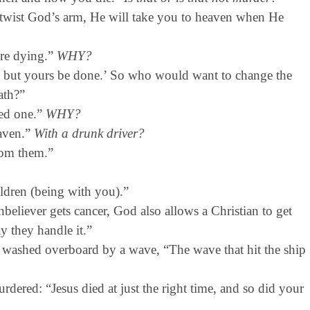
twist God’s arm, He will take you to heaven when He
ere dying.”
WHY?
, but yours be done.’ So who would want to change the
ath?”
ved one.”
WHY?
eaven.”
With a drunk driver?
rom them.”
ldren (being with you).”
eliever gets cancer, God also allows a Christian to get
y they handle it.”
washed overboard by a wave, “The wave that hit the ship
ered: “Jesus died at just the right time, and so did your