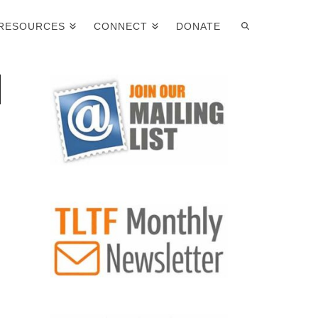
RESOURCES
CONNECT
DONATE