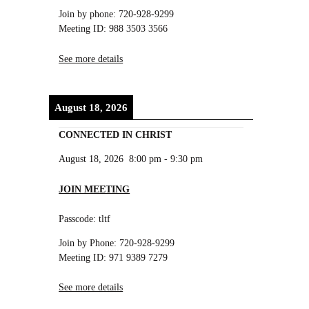
Join by phone: 720-928-9299
Meeting ID: 988 3503 3566
See more details
August 18, 2026
CONNECTED IN CHRIST
August 18, 2026
8:00 pm
-
9:30 pm
JOIN MEETING
Passcode: tltf
Join by Phone: 720-928-9299
Meeting ID: 971 9389 7279
See more details