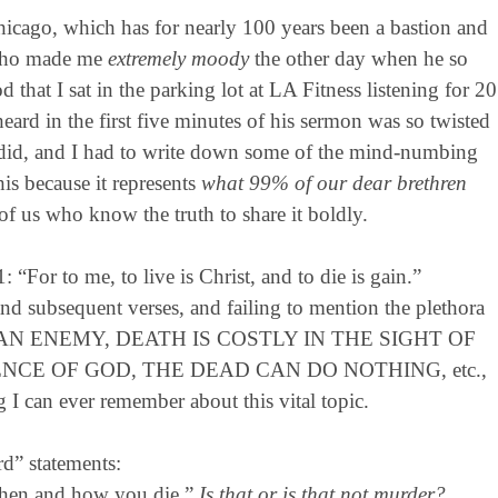
icago, which has for nearly 100 years been a bastion and
, who made me
extremely moody
the other day when he so
hat I sat in the parking lot at LA Fitness listening for 20
ard in the first five minutes of his sermon was so twisted
 it did, and I had to write down some of the mind-numbing
his because it represents
what 99% of our dear brethren
e of us who know the truth to share it boldly.
 “For to me, to live is Christ, and to die is gain.”
nd subsequent verses, and failing to mention the plethora
TH IS AN ENEMY, DEATH IS COSTLY IN THE SIGHT OF
NCE OF GOD, THE DEAD CAN DO NOTHING, etc.,
g I can ever remember about this vital topic.
rd” statements:
when and how you die.”
Is that or is that not murder?