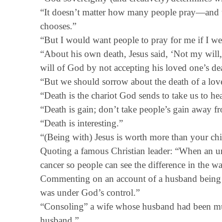
“It doesn’t matter how many people pray—and 
chooses.”
“But I would want people to pray for me if I w
“About his own death, Jesus said, ‘Not my will
will of God by not accepting his loved one’s de
“But we should sorrow about the death of a lo
“Death is the chariot God sends to take us to h
“Death is gain; don’t take people’s gain away f
“Death is interesting.”
“(Being with) Jesus is worth more than your chi
Quoting a famous Christian leader: “When an unb
cancer so people can see the difference in the wa
Commenting on an account of a husband being 
was under God’s control.”
“Consoling” a wife whose husband had been murd
husband.”