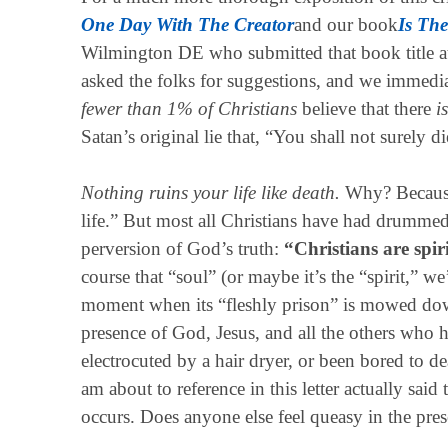
One Day With The Creator
and our book
Is The
Wilmington DE who submitted that book title 
asked the folks for suggestions, and we immedi
fewer than 1% of Christians
believe that there
is
Satan’s original lie that, “You shall not surely d
Nothing ruins your life like death.
Why? Because 
life.” But most all Christians have had drummed
perversion of God’s truth:
“Christians are spir
course that “soul” (or maybe it’s the “spirit,” we
moment when its “fleshly prison” is mowed down
presence of God, Jesus, and all the others who
electrocuted by a hair dryer, or been bored to d
am about to reference in this letter actually said
occurs. Does anyone else feel queasy in the pre