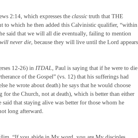
rews 2:14, which expresses the
classic
truth that THE
ch he then added this Calvinistic qualifier, “within
e said that we will all die eventually, failing to mention
will never die
, because they will live until the Lord appears
erses 12-26) in
ITDAL
, Paul is saying that if he were to die
therance of the Gospel” (vs. 12) that his sufferings had
else he wrote about death) he says that he would choose
g for the Church, not at death), which is better than either
e said that staying alive was better for those whom he
not long afterward.
 Him, “If you abide in My word, you are My disciples