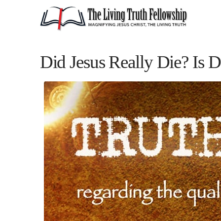
Did Jesus Really Die? Is