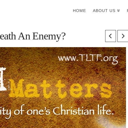
HOME
ABOUT US
 Death An Enemy?