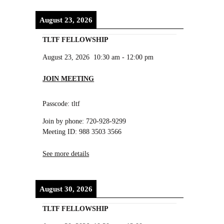
August 23, 2026
TLTF FELLOWSHIP
August 23, 2026
10:30 am
-
12:00 pm
JOIN MEETING
Passcode: tltf
Join by phone: 720-928-9299
Meeting ID: 988 3503 3566
See more details
August 30, 2026
TLTF FELLOWSHIP