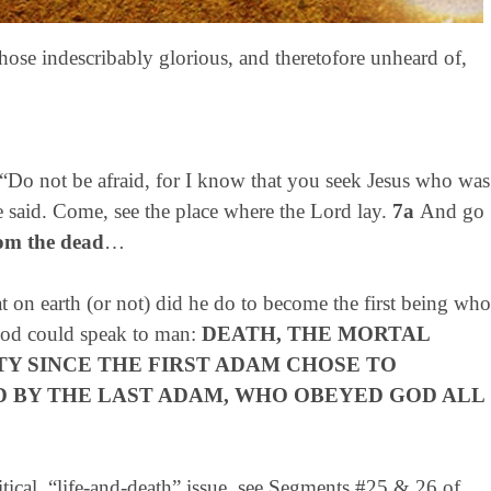
hose indescribably glorious, and theretofore unheard of,
“Do not be afraid, for I know that you seek Jesus who was
e said. Come, see the place where the Lord lay.
7a
And go
rom the dead
…
t on earth (or not) did he do to become the first being who
 God could speak to man:
DEATH, THE MORTAL
Y SINCE THE FIRST ADAM CHOSE TO
D BY THE LAST ADAM, WHO OBEYED GOD ALL
tical, “life-and-death” issue, see Segments #25 & 26 of