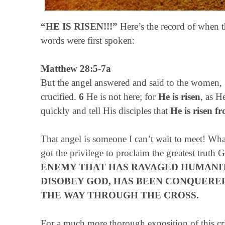
“HE IS RISEN!!!”
Here’s the record of when t
words were first spoken:
Matthew 28:5-7a
But the angel answered and said to the women, 
crucified.
6
He is not here; for
He is risen
, as H
quickly and tell His disciples that
He is risen f
That angel is someone I can’t wait to meet! Wha
got the privilege to proclaim the greatest truth
ENEMY THAT HAS RAVAGED HUMANIT
DISOBEY GOD, HAS BEEN CONQUERE
THE WAY THROUGH THE CROSS.
For a much more thorough exposition of this cri