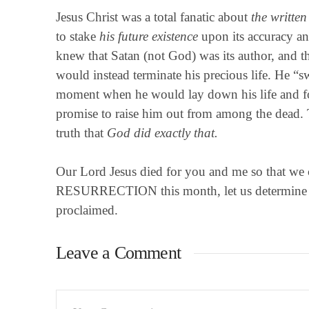
Jesus Christ was a total fanatic about
the writte
to stake
his future existence
upon its accuracy and
knew that Satan (not God) was its author, and th
would instead terminate his precious life. He “sw
moment when he would lay down his life and f
promise to raise him out from among the dead. 
truth that
God did exactly that.
Our Lord Jesus died for you and me so that we 
RESURRECTION this month, let us determine to
proclaimed.
Leave a Comment