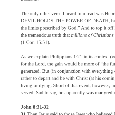
The only other verse I heard him read was Heb
DEVIL HOLDS THE POWER OF DEATH, but to whi
the limits prescribed by God.” And to top it off h
the tremendous truth that
millions of Christians 
(1 Cor. 15:51).
As we explain Philippians 1:21 in its context (v
for the Lord, the gain would be more of “the fur
generated. But (in conjunction with everything 
rather to depart and be with Christ (at his comin
living or dying. Short of that event, however, h
served. Sad to say, he apparently was martyred 
John 8:31-32
31
Then Jesus said to those Jews who believed