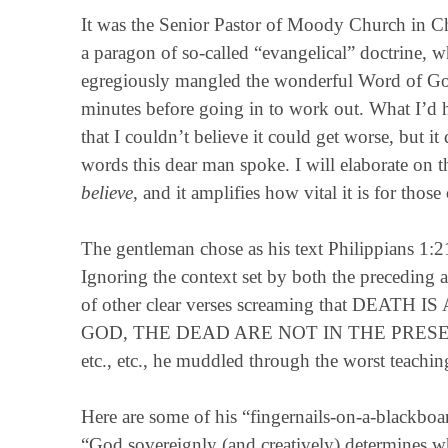
It was the Senior Pastor of Moody Church in Ch
a paragon of so-called “evangelical” doctrine
egregiously mangled the wonderful Word of God t
minutes before going in to work out. What I’d he
that I couldn’t believe it could get worse, but
words this dear man spoke. I will elaborate on t
believe
, and it amplifies how vital it is for thos
The gentleman chose as his text Philippians 1:21:
Ignoring the context set by both the preceding a
of other clear verses screaming that DEA
GOD, THE DEAD ARE NOT IN THE PRESE
etc., etc., he muddled through the worst teachin
Here are some of his “fingernails-on-a-blackboa
“God sovereignly (and creatively) determines 