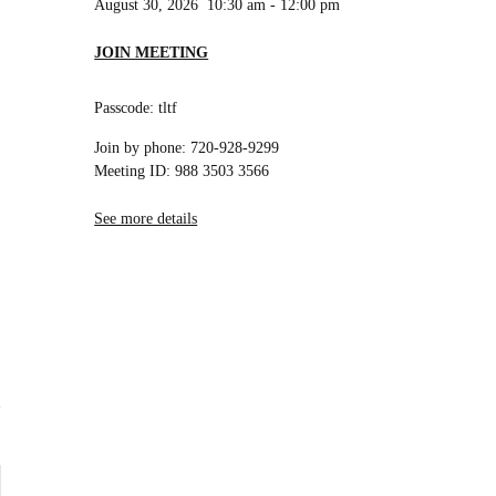
August 30, 2026
10:30 am
-
12:00 pm
JOIN MEETING
Passcode: tltf
Join by phone: 720-928-9299
Meeting ID: 988 3503 3566
See more details