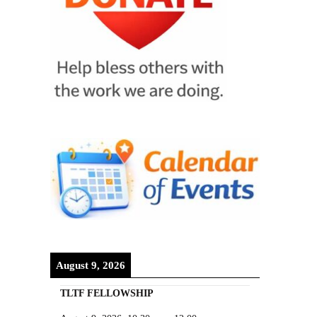
August 9, 2026
TLTF FELLOWSHIP