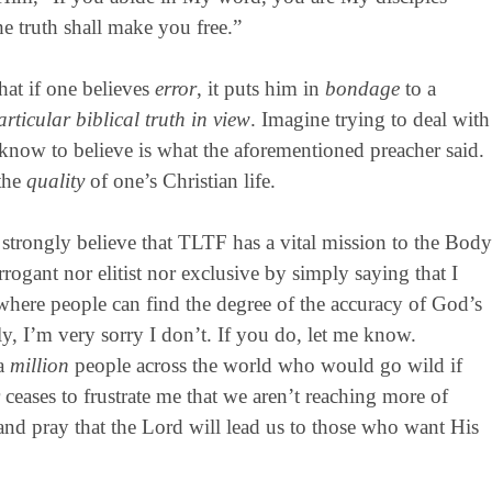
e truth shall make you free.”
hat if one believes
error
, it puts him in
bondage
to a
rticular biblical truth in view
. Imagine trying to deal with
ou know to believe is what the aforementioned preacher said.
 the
quality
of one’s Christian life.
strongly believe that TLTF has a vital mission to the Body
rrogant nor elitist nor exclusive by simply saying that I
where people can find the degree of the accuracy of God’s
y, I’m very sorry I don’t. If you do, let me know.
 a
million
people across the world who would go wild if
 ceases to frustrate me that we aren’t reaching more of
nd pray that the Lord will lead us to those who want His