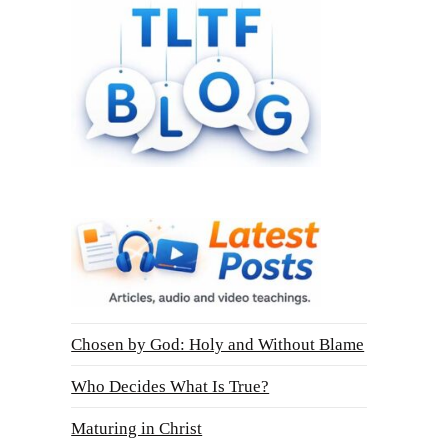
Chosen by God: Holy and Without Blame
Who Decides What Is True?
Maturing in Christ