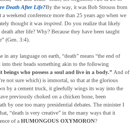
re Death After Life?
By the way, it was Bob Strouss from
at a weekend conference more than 25 years ago when we
ately thought it was
inspired
. Do you realize that likely
death after life? Why? Because they have been taught
ie” (Gen. 3:4).
in any language on earth, “death” means “the end of
 into their heads something akin to the following
it beings who possess a soul and live in a body.”
And of
’re not sure which) is immortal, so that at the glorious
 by a cement truck, it gleefully wings its way into the
 have previously choked on a chicken bone, been
eath by one too many presidential debates. The minister I
 that, “death is very creative” in the many ways that it
sence of a
HUMONGOUS OXYMORON
?