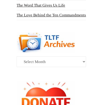
The Word That Gives Us Life
The Love Behind the Ten Commandments
Archives