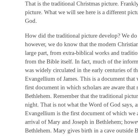
That is the traditional Christmas picture. Frankly,
picture. What we will see here is a different pic
God.
How did the traditional picture develop? We do no
however, we do know that the modern Christian u
large part, from extra-biblical works and traditi
from the Bible itself. In fact, much of the inf
was widely circulated in the early centuries of t
Evangellium of James. This is a document that wa
first document in which scholars are aware that r
Bethlehem. Remember that the traditional pictur
night. That is not what the Word of God says, an
Evangellium is the first document of which we ar
arrival of Mary and Joseph in Bethlehem; howev
Bethlehem. Mary gives birth in a cave outside 