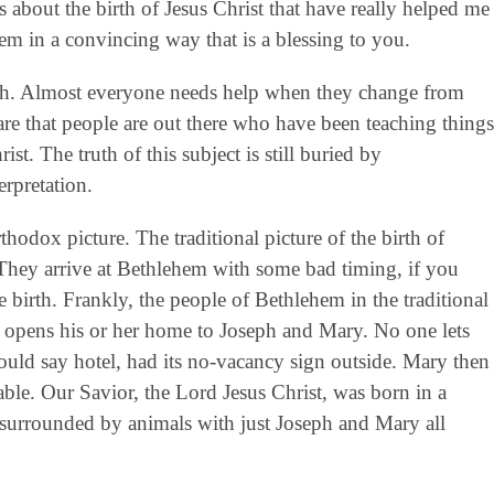
s about the birth of Jesus Christ that have really helped me
hem in a convincing way that is a blessing to you.
ruth. Almost everyone needs help when they change from
are that people are out there who have been teaching things
ist. The truth of this subject is still buried by
rpretation.
thodox picture. The traditional picture of the birth of
 They arrive at Bethlehem with some bad timing, if you
e birth. Frankly, the people of Bethlehem in the traditional
e opens his or her home to Joseph and Mary. No one lets
ould say hotel, had its no-vacancy sign outside. Mary then
able. Our Savior, the Lord Jesus Christ, was born in a
 surrounded by animals with just Joseph and Mary all