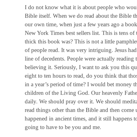
I do not know what it is about people who would
Bible itself. When we do read about the Bible t
our own time, when just a few years ago a book
New York Times best sellers list. This is tens 
thick this book was? This is not a little pamph
of people read. It was very intriguing. Jesus ha
line of decedents. People were actually reading 
believing it. Seriously, I want to ask you this q
eight to ten hours to read, do you think that th
in a year’s period of time? I would bet money th
children of the Living God. Our heavenly Fathe
daily. We should pray over it. We should meditat
read things other than the Bible and then come 
happened in ancient times, and it still happens t
going to have to be you and me.