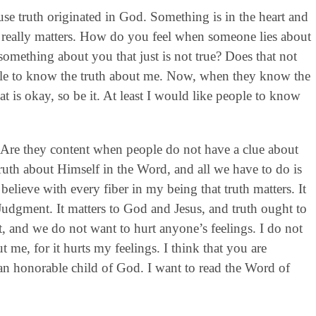
use truth originated in God. Something is in the heart and
th really matters. How do you feel when someone lies about
ething about you that just is not true? Does that not
ople to know the truth about me. Now, when they know the
 is okay, so be it. At least I would like people to know
t? Are they content when people do not have a clue about
ruth about Himself in the Word, and all we have to do is
I believe with every fiber in my being that truth matters. It
Judgment. It matters to God and Jesus, and truth ought to
t, and we do not want to hurt anyone’s feelings. I do not
t me, for it hurts my feelings. I think that you are
 an honorable child of God. I want to read the Word of