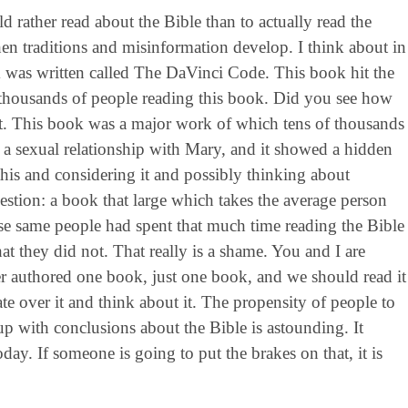
 rather read about the Bible than to actually read the
hen traditions and misinformation develop. I think about in
 was written called The DaVinci Code. This book hit the
of thousands of people reading this book. Did you see how
let. This book was a major work of which tens of thousands
d a sexual relationship with Mary, and it showed a hidden
this and considering it and possibly thinking about
uestion: a book that large which takes the average person
ose same people had spent that much time reading the Bible
at they did not. That really is a shame. You and I are
r authored one book, just one book, and we should read it
e over it and think about it. The propensity of people to
up with conclusions about the Bible is astounding. It
oday. If someone is going to put the brakes on that, it is