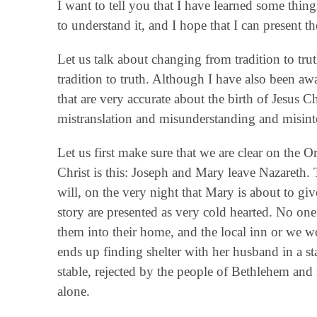
I want to tell you that I have learned some thing
to understand it, and I hope that I can present t
Let us talk about changing from tradition to t
tradition to truth. Although I have also been aw
that are very accurate about the birth of Jesus Chr
mistranslation and misunderstanding and misinte
Let us first make sure that we are clear on the Or
Christ is this: Joseph and Mary leave Nazareth.
will, on the very night that Mary is about to giv
story are presented as very cold hearted. No on
them into their home, and the local inn or we w
ends up finding shelter with her husband in a st
stable, rejected by the people of Bethlehem and
alone.