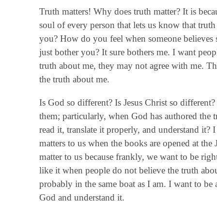
Truth matters! Why does truth matter? It is beca
soul of every person that lets us know that tru
you? How do you feel when someone believes som
just bother you? It sure bothers me. I want pe
truth about me, they may not agree with me. That
the truth about me.
Is God so different? Is Jesus Christ so differen
them; particularly, when God has authored the t
read it, translate it properly, and understand it? 
matters to us when the books are opened at the 
matter to us because frankly, we want to be righ
like it when people do not believe the truth abou
probably in the same boat as I am. I want to be
God and understand it.