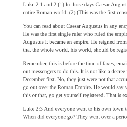
Luke 2:1 and 2 (1) In those days Caesar Augustu
entire Roman world. (2) (This was the first cens
You can read about Caesar Augustus in any ency
He was the first single ruler who ruled the em
Augustus it became an empire. He reigned from 
that the whole world, his world, should be regist
Remember, this is before the time of faxes, email
out messengers to do this. It is not like a decr
December first. No, they just were not that acc
go out over the Roman Empire. He would say wi
this or that, go get yourself registered. That is
Luke 2:3 And everyone went to his own town to 
When did everyone go? They went over a period