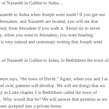
 of Nazareth in Galilee to Judea…
zareth to Judea when Joseph went south? If you get out
erusalem, and Nazareth are located, you will see that
rney from Jerusalem if you walk it. About six to seven
lly, when you went to Jerusalem, you were heading
 is very natural and customary writing that Joseph went
of Nazareth in Galilee to Judea, to Bethlehem the town of
ipture says, “the town of David.” Again, when you and I as
nd over, patterns will develop. We will see things that we
ly in Luke chapter 2 is Bethlehem called the town of
g. Why would that be? We will answer that question as we
en accepted into a private home.