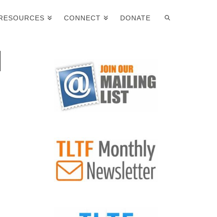
RESOURCES
CONNECT
DONATE