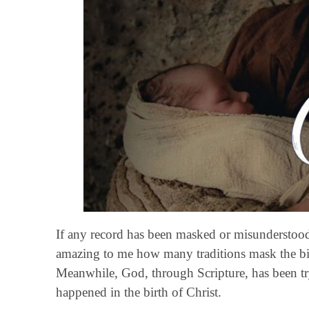
If any record has been masked or misunderstood by
amazing to me how many traditions mask the birt
Meanwhile, God, through Scripture, has been try
happened in the birth of Christ.