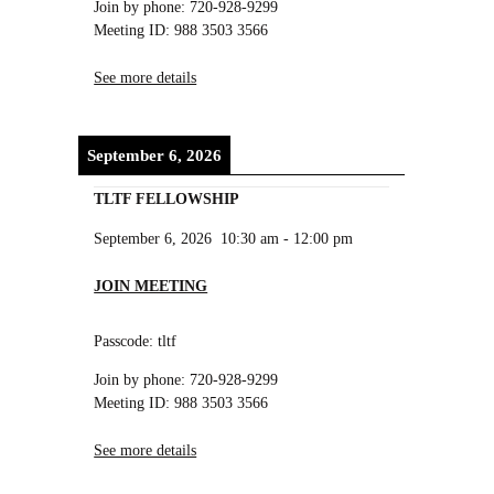
Join by phone: 720-928-9299
Meeting ID: 988 3503 3566
See more details
September 6, 2026
TLTF FELLOWSHIP
September 6, 2026
10:30 am
-
12:00 pm
JOIN MEETING
Passcode: tltf
Join by phone: 720-928-9299
Meeting ID: 988 3503 3566
See more details