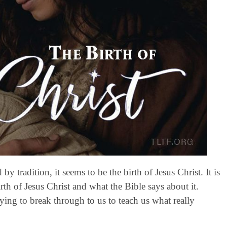
 tradition, it seems to be the birth of Jesus Christ. It is
h of Jesus Christ and what the Bible says about it.
ing to break through to us to teach us what really