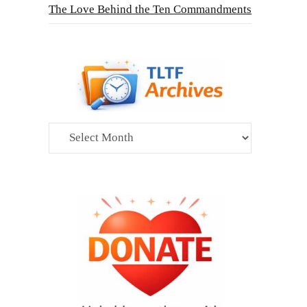
The Love Behind the Ten Commandments
Archives