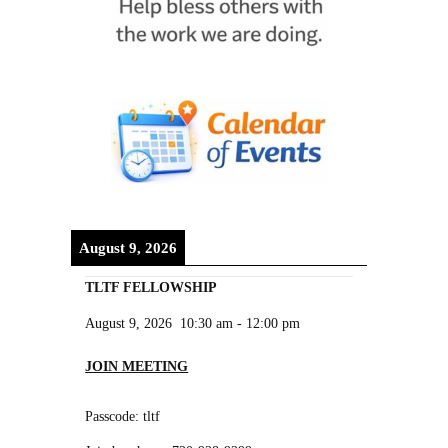
August 9, 2026
TLTF FELLOWSHIP
August 9, 2026
10:30 am
-
12:00 pm
JOIN MEETING
Passcode: tltf