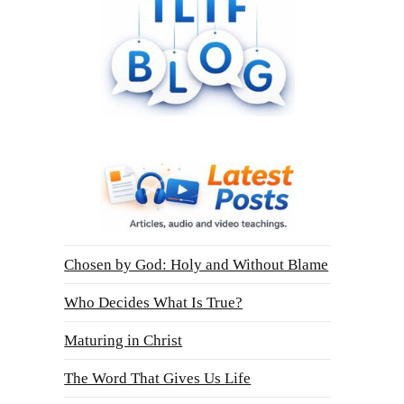
Chosen by God: Holy and Without Blame
Who Decides What Is True?
Maturing in Christ
The Word That Gives Us Life