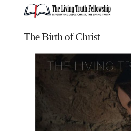
The Birth of Christ