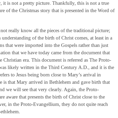
 it is not a pretty picture. Thankfully, this is not a true
ture of the Christmas story that is presented in the Word of
t really know all the pieces of the traditional picture;
nderstanding of the birth of Christ comes, at least in a
ons that were imported into the Gospels rather than just
ormation that we have today came from the document that
he Christian era. This document is referred as The Proto-
s likely written in the Third Century A.D., and it is the
efers to Jesus being born close to Mary’s arrival in
e is that Mary arrived in Bethlehem and gave birth that
d we will see that very clearly. Again, the Proto-
e aware that presents the birth of Christ close to the
er, in the Proto-Evangellium, they do not quite reach
Bethlehem.