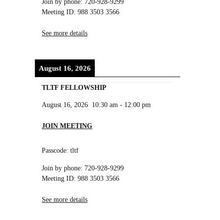
Join by phone: 720-928-9299
Meeting ID: 988 3503 3566
See more details
August 16, 2026
TLTF FELLOWSHIP
August 16, 2026
10:30 am
-
12:00 pm
JOIN MEETING
Passcode: tltf
Join by phone: 720-928-9299
Meeting ID: 988 3503 3566
See more details