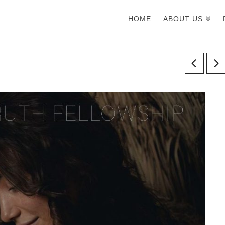
HOME
ABOUT US