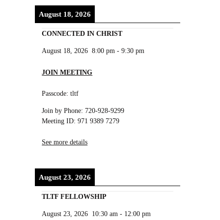
August 18, 2026
CONNECTED IN CHRIST
August 18, 2026
8:00 pm
-
9:30 pm
JOIN MEETING
Passcode: tltf
Join by Phone: 720-928-9299
Meeting ID: 971 9389 7279
See more details
August 23, 2026
TLTF FELLOWSHIP
August 23, 2026
10:30 am
-
12:00 pm