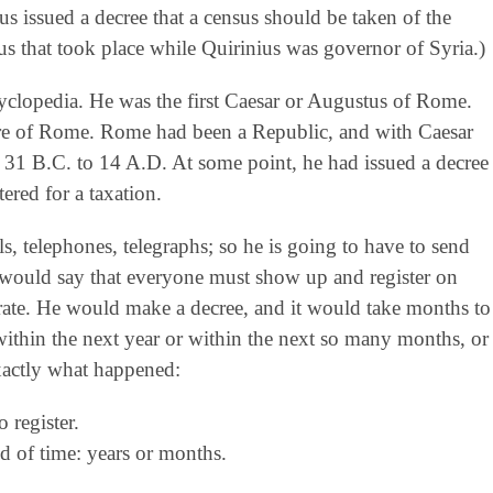
s issued a decree that a census should be taken of the
us that took place while Quirinius was governor of Syria.)
clopedia. He was the first Caesar or Augustus of Rome.
pire of Rome. Rome had been a Republic, and with Caesar
31 B.C. to 14 A.D. At some point, he had issued a decree
ered for a taxation.
s, telephones, telegraphs; so he is going to have to send
ee would say that everyone must show up and register on
urate. He would make a decree, and it would take months to
thin the next year or within the next so many months, or
 exactly what happened:
register.
 of time: years or months.