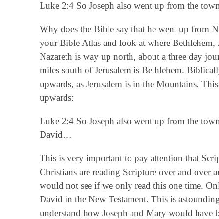
Luke 2:4 So Joseph also went up from the town
Why does the Bible say that he went up from Na
your Bible Atlas and look at where Bethlehem, J
Nazareth is way up north, about a three day jou
miles south of Jerusalem is Bethlehem. Biblica
upwards, as Jerusalem is in the Mountains. This
upwards:
Luke 2:4 So Joseph also went up from the town 
David…
This is very important to pay attention that Scr
Christians are reading Scripture over and over a
would not see if we only read this one time. On
David in the New Testament. This is astoundin
understand how Joseph and Mary would have be