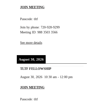
JOIN MEETING
Passcode: tltf
Join by phone: 720-928-9299
Meeting ID: 988 3503 3566
See more details
August 30, 2026
TLTF FELLOWSHIP
August 30, 2026
10:30 am
-
12:00 pm
JOIN MEETING
Passcode: tltf