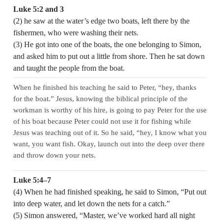
Luke 5:2 and 3
(2) he saw at the water’s edge two boats, left there by the
fishermen, who were washing their nets.
(3) He got into one of the boats, the one belonging to Simon,
and asked him to put out a little from shore. Then he sat down
and taught the people from the boat.
When he finished his teaching he said to Peter, “hey, thanks
for the boat.” Jesus, knowing the biblical principle of the
workman is worthy of his hire, is going to pay Peter for the use
of his boat because Peter could not use it for fishing while
Jesus was teaching out of it. So he said, “hey, I know what you
want, you want fish. Okay, launch out into the deep over there
and throw down your nets.
Luke 5:4–7
(4) When he had finished speaking, he said to Simon, “Put out
into deep water, and let down the nets for a catch.”
(5) Simon answered, “Master, we’ve worked hard all night