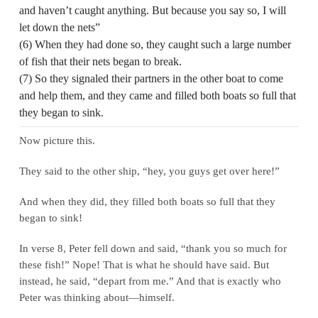
and haven’t caught anything. But because you say so, I will
let down the nets”
(6) When they had done so, they caught such a large number
of fish that their nets began to break.
(7) So they signaled their partners in the other boat to come
and help them, and they came and filled both boats so full that
they began to sink.
Now picture this.
They said to the other ship, “hey, you guys get over here!”
And when they did, they filled both boats so full that they
began to sink!
In verse 8, Peter fell down and said, “thank you so much for
these fish!” Nope! That is what he should have said. But
instead, he said, “depart from me.” And that is exactly who
Peter was thinking about—himself.