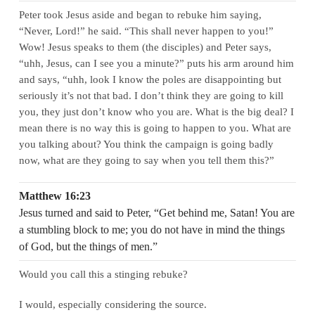
Peter took Jesus aside and began to rebuke him saying,
“Never, Lord!” he said. “This shall never happen to you!”
Wow! Jesus speaks to them (the disciples) and Peter says,
“uhh, Jesus, can I see you a minute?” puts his arm around him
and says, “uhh, look I know the poles are disappointing but
seriously it’s not that bad. I don’t think they are going to kill
you, they just don’t know who you are. What is the big deal? I
mean there is no way this is going to happen to you. What are
you talking about? You think the campaign is going badly
now, what are they going to say when you tell them this?”
Matthew 16:23
Jesus turned and said to Peter, “Get behind me, Satan! You are
a stumbling block to me; you do not have in mind the things
of God, but the things of men.”
Would you call this a stinging rebuke?
I would, especially considering the source.