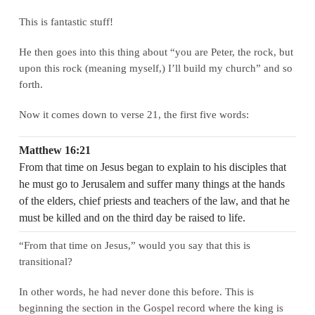
This is fantastic stuff!
He then goes into this thing about “you are Peter, the rock, but
upon this rock (meaning myself,) I’ll build my church” and so
forth.
Now it comes down to verse 21, the first five words:
Matthew 16:21
From that time on Jesus began to explain to his disciples that
he must go to Jerusalem and suffer many things at the hands
of the elders, chief priests and teachers of the law, and that he
must be killed and on the third day be raised to life.
“From that time on Jesus,” would you say that this is
transitional?
In other words, he had never done this before. This is
beginning the section in the Gospel record where the king is