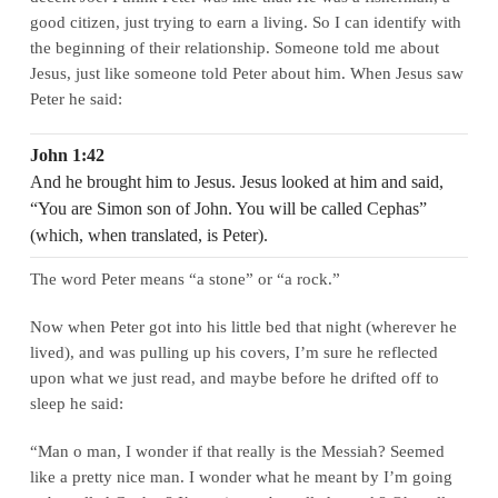
good citizen, just trying to earn a living. So I can identify with
the beginning of their relationship. Someone told me about
Jesus, just like someone told Peter about him. When Jesus saw
Peter he said:
John 1:42
And he brought him to Jesus. Jesus looked at him and said,
“You are Simon son of John. You will be called Cephas”
(which, when translated, is Peter).
The word Peter means “a stone” or “a rock.”
Now when Peter got into his little bed that night (wherever he
lived), and was pulling up his covers, I’m sure he reflected
upon what we just read, and maybe before he drifted off to
sleep he said:
“Man o man, I wonder if that really is the Messiah? Seemed
like a pretty nice man. I wonder what he meant by I’m going