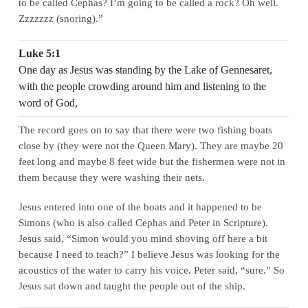
to be called Cephas? I’m going to be called a rock? Oh well.
Zzzzzzz (snoring).”
Luke 5:1
One day as Jesus was standing by the Lake of Gennesaret,
with the people crowding around him and listening to the
word of God,
The record goes on to say that there were two fishing boats
close by (they were not the Queen Mary). They are maybe 20
feet long and maybe 8 feet wide but the fishermen were not in
them because they were washing their nets.
Jesus entered into one of the boats and it happened to be
Simons (who is also called Cephas and Peter in Scripture).
Jesus said, “Simon would you mind shoving off here a bit
because I need to teach?” I believe Jesus was looking for the
acoustics of the water to carry his voice. Peter said, “sure.” So
Jesus sat down and taught the people out of the ship.