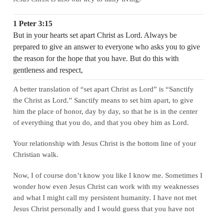
1 Peter 3:15
But in your hearts set apart Christ as Lord. Always be
prepared to give an answer to everyone who asks you to give
the reason for the hope that you have. But do this with
gentleness and respect,
A better translation of “set apart Christ as Lord” is “Sanctify
the Christ as Lord.” Sanctify means to set him apart, to give
him the place of honor, day by day, so that he is in the center
of everything that you do, and that you obey him as Lord.
Your relationship with Jesus Christ is the bottom line of your
Christian walk.
Now, I of course don’t know you like I know me. Sometimes I
wonder how even Jesus Christ can work with my weaknesses
and what I might call my persistent humanity. I have not met
Jesus Christ personally and I would guess that you have not