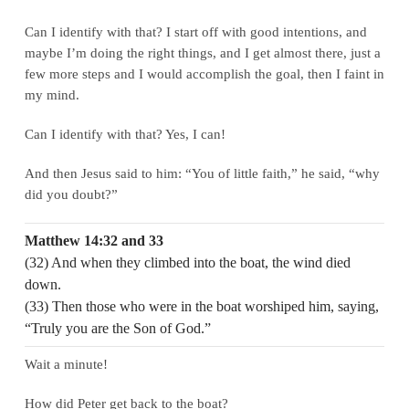
Can I identify with that? I start off with good intentions, and
maybe I’m doing the right things, and I get almost there, just a
few more steps and I would accomplish the goal, then I faint in
my mind.
Can I identify with that? Yes, I can!
And then Jesus said to him: “You of little faith,” he said, “why
did you doubt?”
Matthew 14:32 and 33
(32) And when they climbed into the boat, the wind died
down.
(33) Then those who were in the boat worshiped him, saying,
“Truly you are the Son of God.”
Wait a minute!
How did Peter get back to the boat?