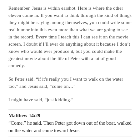
Remember, Jesus is within earshot. Here is where the other
eleven come in. If you want to think through the kind of things
they might be saying among themselves, you could write some
real humor into this even more than what we are going to see
in the record. Every time I teach this I can see it on the movie
screen. I doubt if I’ll ever do anything about it because I don’t
know who would ever produce it, but you could make the
greatest movie about the life of Peter with a lot of good
comedy.
So Peter said, “if it’s really you I want to walk on the water
too,” and Jesus said, “come on…”
I might have said, “just kidding.”
Matthew 14:29
“Come,” he said. Then Peter got down out of the boat, walked
on the water and came toward Jesus.