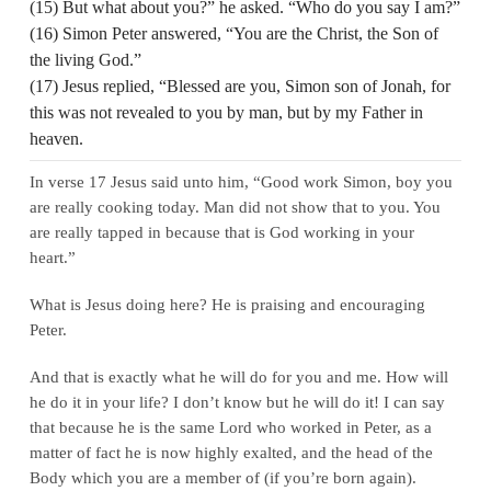
(15) But what about you?” he asked. “Who do you say I am?”
(16) Simon Peter answered, “You are the Christ, the Son of
the living God.”
(17) Jesus replied, “Blessed are you, Simon son of Jonah, for
this was not revealed to you by man, but by my Father in
heaven.
In verse 17 Jesus said unto him, “Good work Simon, boy you
are really cooking today. Man did not show that to you. You
are really tapped in because that is God working in your
heart.”
What is Jesus doing here? He is praising and encouraging
Peter.
And that is exactly what he will do for you and me. How will
he do it in your life? I don’t know but he will do it! I can say
that because he is the same Lord who worked in Peter, as a
matter of fact he is now highly exalted, and the head of the
Body which you are a member of (if you’re born again).