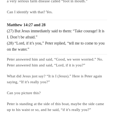
a very serious farm disease called “foot in mouth.”
Can I identify with that? Yes.
Matthew 14:27 and 28
(27) But Jesus immediately said to them: “Take courage! It is
I. Don’t be afraid.”
(28) “Lord, if it’s you,” Peter replied, “tell me to come to you
on the water.”
Peter answered him and said, “Good, we were worried.” No.
Peter answered him and said, “Lord, if it is you?”
What did Jesus just say? “It is I (Jesus).” Here is Peter again
saying, “If it’s really you?”
Can you picture this?
Peter is standing at the side of this boat, maybe the side came
up to his waist or so, and he said, “if it’s really you?”