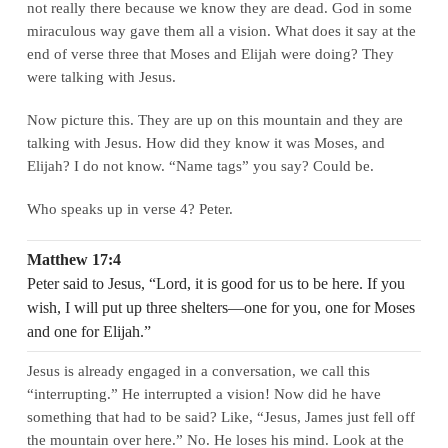
not really there because we know they are dead. God in some
miraculous way gave them all a vision. What does it say at the
end of verse three that Moses and Elijah were doing? They
were talking with Jesus.
Now picture this. They are up on this mountain and they are
talking with Jesus. How did they know it was Moses, and
Elijah? I do not know. “Name tags” you say? Could be.
Who speaks up in verse 4? Peter.
Matthew 17:4
Peter said to Jesus, “Lord, it is good for us to be here. If you
wish, I will put up three shelters—one for you, one for Moses
and one for Elijah.”
Jesus is already engaged in a conversation, we call this
“interrupting.” He interrupted a vision! Now did he have
something that had to be said? Like, “Jesus, James just fell off
the mountain over here.” No. He loses his mind. Look at the