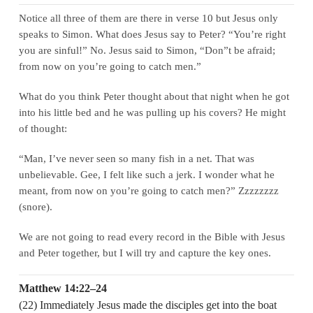
Notice all three of them are there in verse 10 but Jesus only
speaks to Simon. What does Jesus say to Peter? “You’re right
you are sinful!” No. Jesus said to Simon, “Don”t be afraid;
from now on you’re going to catch men.”
What do you think Peter thought about that night when he got
into his little bed and he was pulling up his covers? He might
of thought:
“Man, I’ve never seen so many fish in a net. That was
unbelievable. Gee, I felt like such a jerk. I wonder what he
meant, from now on you’re going to catch men?” Zzzzzzzz
(snore).
We are not going to read every record in the Bible with Jesus
and Peter together, but I will try and capture the key ones.
Matthew 14:22–24
(22) Immediately Jesus made the disciples get into the boat