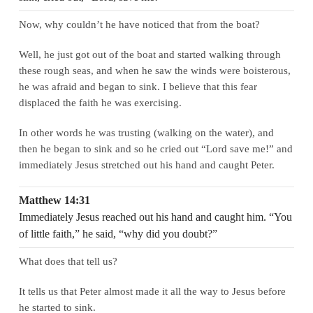
Now, why couldn’t he have noticed that from the boat?
Well, he just got out of the boat and started walking through
these rough seas, and when he saw the winds were boisterous,
he was afraid and began to sink. I believe that this fear
displaced the faith he was exercising.
In other words he was trusting (walking on the water), and
then he began to sink and so he cried out “Lord save me!” and
immediately Jesus stretched out his hand and caught Peter.
Matthew 14:31
Immediately Jesus reached out his hand and caught him. “You
of little faith,” he said, “why did you doubt?”
What does that tell us?
It tells us that Peter almost made it all the way to Jesus before
he started to sink.