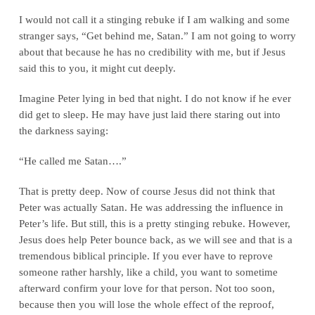
I would not call it a stinging rebuke if I am walking and some
stranger says, “Get behind me, Satan.” I am not going to worry
about that because he has no credibility with me, but if Jesus
said this to you, it might cut deeply.
Imagine Peter lying in bed that night. I do not know if he ever
did get to sleep. He may have just laid there staring out into
the darkness saying:
“He called me Satan….”
That is pretty deep. Now of course Jesus did not think that
Peter was actually Satan. He was addressing the influence in
Peter’s life. But still, this is a pretty stinging rebuke. However,
Jesus does help Peter bounce back, as we will see and that is a
tremendous biblical principle. If you ever have to reprove
someone rather harshly, like a child, you want to sometime
afterward confirm your love for that person. Not too soon,
because then you will lose the whole effect of the reproof,