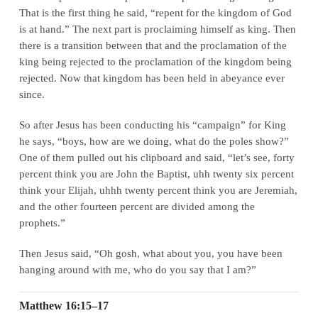
That is the first thing he said, “repent for the kingdom of God
is at hand.” The next part is proclaiming himself as king. Then
there is a transition between that and the proclamation of the
king being rejected to the proclamation of the kingdom being
rejected. Now that kingdom has been held in abeyance ever
since.
So after Jesus has been conducting his “campaign” for King
he says, “boys, how are we doing, what do the poles show?”
One of them pulled out his clipboard and said, “let’s see, forty
percent think you are John the Baptist, uhh twenty six percent
think your Elijah, uhhh twenty percent think you are Jeremiah,
and the other fourteen percent are divided among the
prophets.”
Then Jesus said, “Oh gosh, what about you, you have been
hanging around with me, who do you say that I am?”
Matthew 16:15–17