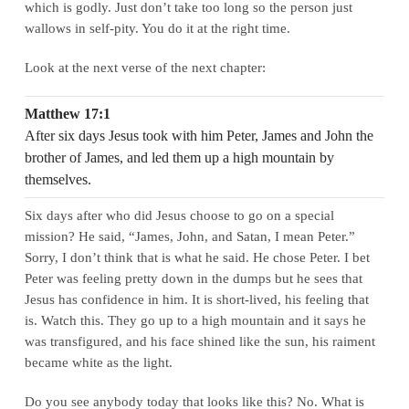
which is godly. Just don’t take too long so the person just
wallows in self-pity. You do it at the right time.
Look at the next verse of the next chapter:
Matthew 17:1
After six days Jesus took with him Peter, James and John the
brother of James, and led them up a high mountain by
themselves.
Six days after who did Jesus choose to go on a special
mission? He said, “James, John, and Satan, I mean Peter.”
Sorry, I don’t think that is what he said. He chose Peter. I bet
Peter was feeling pretty down in the dumps but he sees that
Jesus has confidence in him. It is short-lived, his feeling that
is. Watch this. They go up to a high mountain and it says he
was transfigured, and his face shined like the sun, his raiment
became white as the light.
Do you see anybody today that looks like this? No. What is