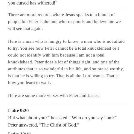
you cursed has withered!”
There are more records where Jesus speaks to a bunch of
people but Peter is the one who responds and believe me we
will see that again.
Here is a man who is hungry to know; a man who is not afraid
to try. You see how Peter cannot be a total knucklehead or I
could not identify with him because I am not a total
knucklehead. Peter does a lot of things right, and one of the
attributes that is so wonderful in his life, and so praise worthy,
is that he is willing to try. That is all the Lord wants. That is
how you learn to walk.
Here are some more verses with Peter and Jesus:
Luke 9:20
But what about you?” he asked. “Who do you say I am?”
Peter answered, “The Christ of God.”