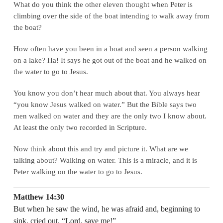
What do you think the other eleven thought when Peter is
climbing over the side of the boat intending to walk away from
the boat?
How often have you been in a boat and seen a person walking
on a lake? Ha! It says he got out of the boat and he walked on
the water to go to Jesus.
You know you don’t hear much about that. You always hear
“you know Jesus walked on water.” But the Bible says two
men walked on water and they are the only two I know about.
At least the only two recorded in Scripture.
Now think about this and try and picture it. What are we
talking about? Walking on water. This is a miracle, and it is
Peter walking on the water to go to Jesus.
Matthew 14:30
But when he saw the wind, he was afraid and, beginning to
sink, cried out, “Lord, save me!”