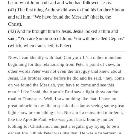
heard what John had said and who had followed Jesus.
(41) The first thing Andrew did was to find his brother Simon
and tell him, “We have found the Messiah” (that is, the
Christ).
(42) And he brought him to Jesus. Jesus looked at him and
said, “You are Simon son of John. You will be called Cephas”
(which, when translated, is Peter).
Now, I can identify with that. Can you? It’s a rather mundane
beginning for this relationship from Peter’s point of view. In
other words Peter was not even the first guy that knew about
Jesus. His brother knew before he did and he said, “hey, come
on we found the Messiah, you have to come and see this
man.” Like I said, the Apostle Paul saw a light show on the
road to Damascus. Well, I saw nothing like that. I have no
great miracle in my life to speak of as far as seeing some great
light show or something else. Nor am I a converted murderer,
like the Apostle Paul, who was your basic bounty hunter
looking for Christians. I am just a regular guy trying to be a
decent Joe. I think Peter was like that. He was a fisherman, a