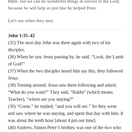
Bible, but we can do wonderful things in service to the Lord,
because he will help us just like he helped Peter.
Let’s see when they met;
John 1:35–42
(35) The next day John was there again with two of his
disciples.
(36) When he saw Jesus passing by, he said, “Look, the Lamb
of God!”
(37) When the two disciples heard him say this, they followed
Jesus.
(38) Turning around, Jesus saw them following and asked,
“What do you want?” They said, “Rabbi” (which means
Teacher), “where are you staying?”
(39) “Come,” he replied, “and you will see.” So they went
and saw where he was staying, and spent that day with him. It
was about the tenth hour [about 4 pm our time].
(40) Andrew, Simon Peter’s brother, was one of the two who