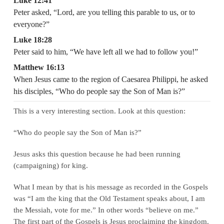
Luke 12:41
Peter asked, “Lord, are you telling this parable to us, or to
everyone?”
Luke 18:28
Peter said to him, “We have left all we had to follow you!”
Matthew 16:13
When Jesus came to the region of Caesarea Philippi, he asked
his disciples, “Who do people say the Son of Man is?”
This is a very interesting section. Look at this question:
“Who do people say the Son of Man is?”
Jesus asks this question because he had been running
(campaigning) for king.
What I mean by that is his message as recorded in the Gospels
was “I am the king that the Old Testament speaks about, I am
the Messiah, vote for me.” In other words “believe on me.”
The first part of the Gospels is Jesus proclaiming the kingdom.