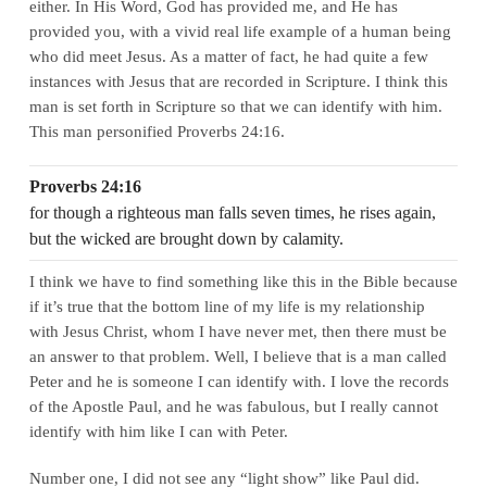
either. In His Word, God has provided me, and He has
provided you, with a vivid real life example of a human being
who did meet Jesus. As a matter of fact, he had quite a few
instances with Jesus that are recorded in Scripture. I think this
man is set forth in Scripture so that we can identify with him.
This man personified Proverbs 24:16.
Proverbs 24:16
for though a righteous man falls seven times, he rises again,
but the wicked are brought down by calamity.
I think we have to find something like this in the Bible because
if it’s true that the bottom line of my life is my relationship
with Jesus Christ, whom I have never met, then there must be
an answer to that problem. Well, I believe that is a man called
Peter and he is someone I can identify with. I love the records
of the Apostle Paul, and he was fabulous, but I really cannot
identify with him like I can with Peter.
Number one, I did not see any “light show” like Paul did.