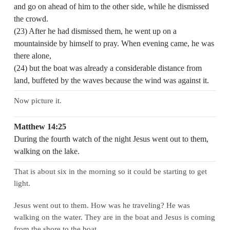
and go on ahead of him to the other side, while he dismissed
the crowd.
(23) After he had dismissed them, he went up on a
mountainside by himself to pray. When evening came, he was
there alone,
(24) but the boat was already a considerable distance from
land, buffeted by the waves because the wind was against it.
Now picture it.
Matthew 14:25
During the fourth watch of the night Jesus went out to them,
walking on the lake.
That is about six in the morning so it could be starting to get
light.
Jesus went out to them. How was he traveling? He was
walking on the water. They are in the boat and Jesus is coming
from the shore to the boat.