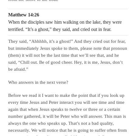
Matthew 14:26
When the disciples saw him walking on the lake, they were
terrified. “It’s a ghost,” they said, and cried out in fear.
They said, “Ahhhhh, it’s a ghost!” And they cried out for fear,
but immediately Jesus spoke to them, please note that pronoun
(them) it will not be the last time that we’ll see that, and he
said, “Chill out. Be of good cheer. Hey, it is me, Jesus, don’t
be afraid.”
Who answers in the next verse?
Before we read it I want to make the point that if you look up
every time Jesus and Peter interact you will see time and time
again that when Jesus speaks to twelve or three or a certain
number gathered, it will be Peter who will answer. This man is
always the one who speaks up. That’s not a bad quality,
necessarily. We will notice that he is going to suffer often from