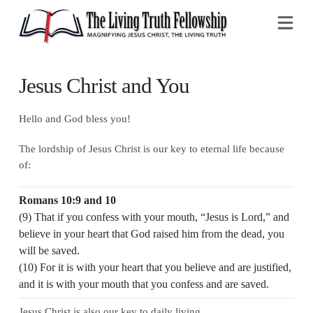
Na
Jesus Christ and You
Hello and God bless you!
The lordship of Jesus Christ is our key to eternal life because
of:
Romans 10:9 and 10
(9) That if you confess with your mouth, “Jesus is Lord,” and
believe in your heart that God raised him from the dead, you
will be saved.
(10) For it is with your heart that you believe and are justified,
and it is with your mouth that you confess and are saved.
Jesus Christ is also our key to daily living.