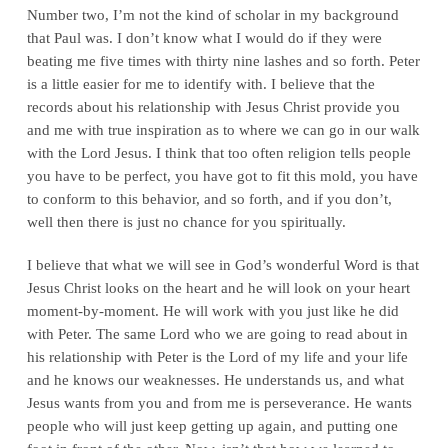
Number two, I’m not the kind of scholar in my background
that Paul was. I don’t know what I would do if they were
beating me five times with thirty nine lashes and so forth. Peter
is a little easier for me to identify with. I believe that the
records about his relationship with Jesus Christ provide you
and me with true inspiration as to where we can go in our walk
with the Lord Jesus. I think that too often religion tells people
you have to be perfect, you have got to fit this mold, you have
to conform to this behavior, and so forth, and if you don’t,
well then there is just no chance for you spiritually.
I believe that what we will see in God’s wonderful Word is that
Jesus Christ looks on the heart and he will look on your heart
moment-by-moment. He will work with you just like he did
with Peter. The same Lord who we are going to read about in
his relationship with Peter is the Lord of my life and your life
and he knows our weaknesses. He understands us, and what
Jesus wants from you and from me is perseverance. He wants
people who will just keep getting up again, and putting one