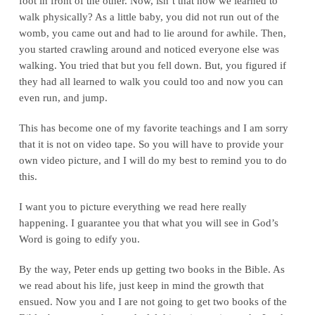
foot in front of the other. Now, isn’t that how we learned to
walk physically? As a little baby, you did not run out of the
womb, you came out and had to lie around for awhile. Then,
you started crawling around and noticed everyone else was
walking. You tried that but you fell down. But, you figured if
they had all learned to walk you could too and now you can
even run, and jump.
This has become one of my favorite teachings and I am sorry
that it is not on video tape. So you will have to provide your
own video picture, and I will do my best to remind you to do
this.
I want you to picture everything we read here really
happening. I guarantee you that what you will see in God’s
Word is going to edify you.
By the way, Peter ends up getting two books in the Bible. As
we read about his life, just keep in mind the growth that
ensued. Now you and I are not going to get two books of the