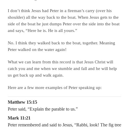
I don’t think Jesus had Peter in a fireman’s carry (over his
shoulder) all the way back to the boat. When Jesus gets to the
side of the boat he just dumps Peter over the side into the boat
and says, “Here he is. He is all yours.”
No. I think they walked back to the boat, together. Meaning
Peter walked on the water again!
What we can learn from this record is that Jesus Christ will
catch you and me when we stumble and fall and he will help
us get back up and walk again.
Here are a few more examples of Peter speaking up:
Matthew 15:15
Peter said, “Explain the parable to us.”
Mark 11:21
Peter remembered and said to Jesus, “Rabbi, look! The fig tree