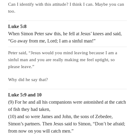
Can I identify with this attitude? I think I can. Maybe you can
too.
Luke 5:8
When Simon Peter saw this, he fell at Jesus’ knees and said,
“Go away from me, Lord; I am a sinful man!”
Peter said, “Jesus would you mind leaving because I am a
sinful man and you are really making me feel uptight, so
please leave.”
Why did he say that?
Luke 5:9 and 10
(9) For he and all his companions were astonished at the catch
of fish they had taken,
(10) and so were James and John, the sons of Zebedee,
Simon’s partners. Then Jesus said to Simon, “Don’t be afraid;
from now on you will catch men.”