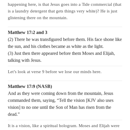
happening here, is that Jesus goes into a Tide commercial (that
is a laundry detergent that gets things very white)? He is just
glistening there on the mountain.
Matthew 17:2 and 3
(2) There he was transfigured before them. His face shone like
the sun, and his clothes became as white as the light.
(3) Just then there appeared before them Moses and Elijah,
talking with Jesus.
Let’s look at verse 9 before we lose our minds here.
Matthew 17:9 (NASB)
And as they were coming down from the mountain, Jesus
commanded them, saying, “Tell the vision [KJV also uses
vision] to no one until the Son of Man has risen from the
dead.”
It is a vision, like a spiritual hologram. Moses and Elijah were