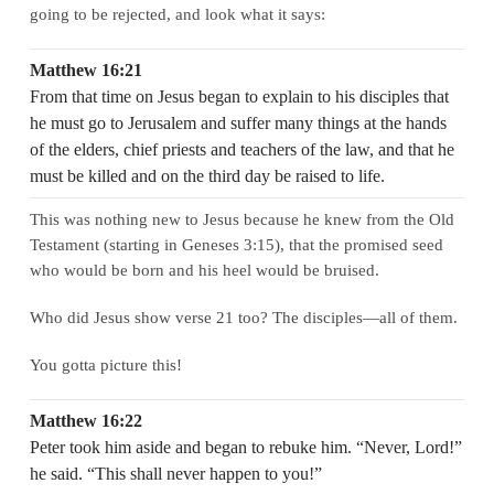
going to be rejected, and look what it says:
Matthew 16:21
From that time on Jesus began to explain to his disciples that
he must go to Jerusalem and suffer many things at the hands
of the elders, chief priests and teachers of the law, and that he
must be killed and on the third day be raised to life.
This was nothing new to Jesus because he knew from the Old
Testament (starting in Geneses 3:15), that the promised seed
who would be born and his heel would be bruised.
Who did Jesus show verse 21 too? The disciples—all of them.
You gotta picture this!
Matthew 16:22
Peter took him aside and began to rebuke him. “Never, Lord!”
he said. “This shall never happen to you!”