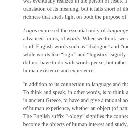
was eventually realized in the person of Jesus. 
translation of its meaning, but it falls short of i
richness that sheds light on both the purpose of
Logos
expressed the essential unity of
languag
advanced forms, of
words
. When we think, we a
loud. English words such as “dialogue” and “m
while words like “logic” and “logistics” signify
did not have to do with words per se, but rathe
human existence and experience.
In addition to its connection to language and t
To think and speak, in other words, is to think
in ancient Greece, to have and give a rational a
of human experience, whether an object (of natu
The English suffix “‑ology” signifies the conne
become the objects of human interest and study