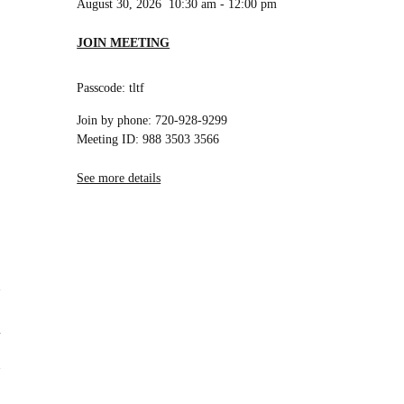
August 30, 2026
10:30 am
-
12:00 pm
JOIN MEETING
Passcode: tltf
Join by phone: 720-928-9299
Meeting ID: 988 3503 3566
See more details
n