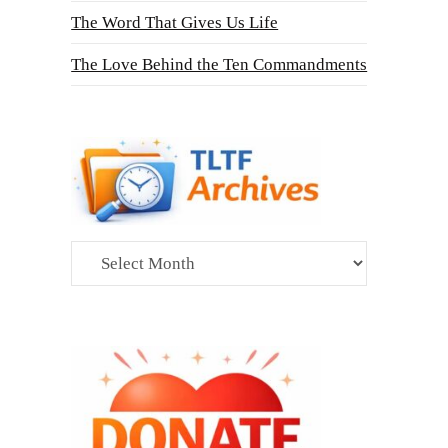
The Word That Gives Us Life
The Love Behind the Ten Commandments
Archives