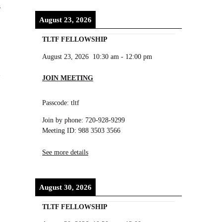
s
August 23, 2026
TLTF FELLOWSHIP
August 23, 2026
10:30 am
-
12:00 pm
JOIN MEETING
Passcode: tltf
Join by phone: 720-928-9299
Meeting ID: 988 3503 3566
See more details
August 30, 2026
,
TLTF FELLOWSHIP