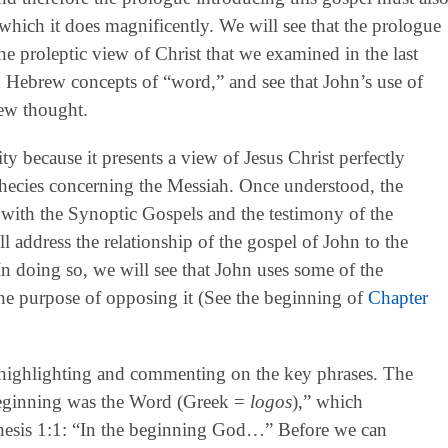
which it does magnificently. We will see that the prologue
the proleptic view of Christ that we examined in the last
d Hebrew concepts of “word,” and see that John’s use of
ew thought.
y because it presents a view of Jesus Christ perfectly
hecies concerning the Messiah. Once understood, the
 with the Synoptic Gospels and the testimony of the
 address the relationship of the gospel of John to the
 In doing so, we will see that John uses some of the
the purpose of opposing it (See the beginning of
Chapter
highlighting and commenting on the key phrases. The
 beginning was the Word (Greek =
logos
),” which
enesis 1:1: “In the beginning God…” Before we can