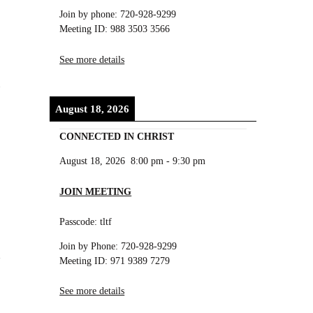
Join by phone: 720-928-9299
Meeting ID: 988 3503 3566
See more details
n
August 18, 2026
CONNECTED IN CHRIST
August 18, 2026
8:00 pm
-
9:30 pm
JOIN MEETING
Passcode: tltf
Join by Phone: 720-928-9299
Meeting ID: 971 9389 7279
See more details