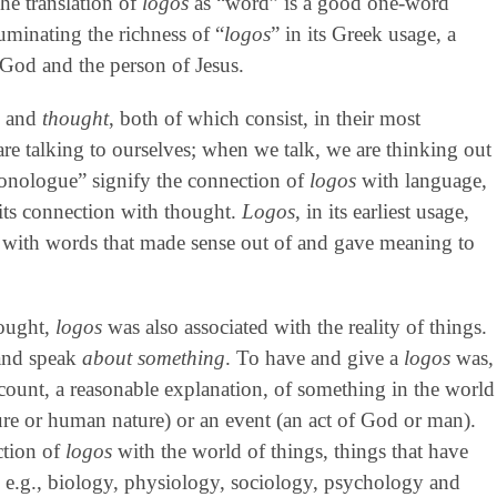
The translation of
logos
as “word” is a good one-word
lluminating the richness of “
logos
” in its Greek usage, a
 God and the person of Jesus.
e
and
thought
, both of which consist, in their most
re talking to ourselves; when we talk, we are thinking out
onologue” signify the connection of
logos
with language,
 its connection with thought.
Logos
, in its earliest usage,
r with words that made sense out of and gave meaning to
hought,
logos
was also associated with the reality of things.
 and speak
about something
. To have and give a
logos
was,
ccount, a reasonable explanation, of something in the world
re or human nature) or an event (an act of God or man).
ction of
logos
with the world of things, things that have
, e.g., biology, physiology, sociology, psychology and