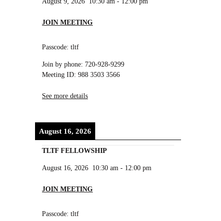
August 9, 2026
10:30 am
-
12:00 pm
JOIN MEETING
Passcode: tltf
Join by phone: 720-928-9299
Meeting ID: 988 3503 3566
See more details
August 16, 2026
TLTF FELLOWSHIP
August 16, 2026
10:30 am
-
12:00 pm
JOIN MEETING
Passcode: tltf