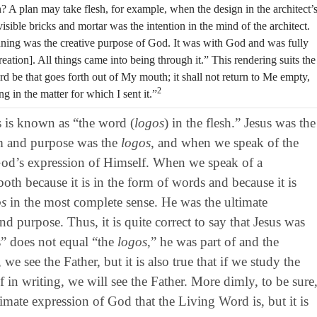
an? A plan may take flesh, for example, when the design in the architect’
isible bricks and mortar was the intention in the mind of the architect.
ginning was the creative purpose of God. It was with God and was fully
tion]. All things came into being through it.” This rendering suits the
be that goes forth out of My mouth; it shall not return to Me empty,
2
 in the matter for which I sent it.”
s is known as “the word (
logos
) in the flesh.” Jesus was the
m and purpose was the
logos
, and when we speak of the
s God’s expression of Himself. When we speak of a
oth because it is in the form of words and because it is
os
in the most complete sense. He was the ultimate
d purpose. Thus, it is quite correct to say that Jesus was
s” does not equal “the
logos
,” he was part of and the
, we see the Father, but it is also true that if we study the
in writing, we will see the Father. More dimly, to be sure
timate expression of God that the Living Word is, but it is