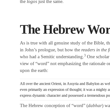
the
logos
just the same.
The Hebrew Wor
As is true with all genuine study of the Bible, t
in John’s prologue, but how the
readers in the f
3
who had a Semitic understanding.
One scholar 
view of “word” not emphasizing the rationale or
upon the earth:
All over the ancient Orient, in Assyria and Babylon as we
even primarily an expression of thought; it was a mighty
express dynamic character and possessed a tremendous p
The Hebrew conception of “word” (
dabhar
) wa