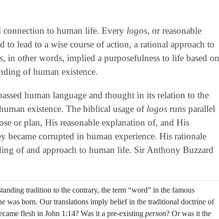
al connection to human life. Every
logos
, or reasonable
to lead to a wise course of action, a rational approach to
s
, in other words, implied a purposefulness to life based o
anding of human existence.
mpassed human language and thought in its relation to the
human existence. The biblical usage of
logos
runs parallel
ose or plan, His reasonable explanation of, and His
 they became corrupted in human experience. His rationale
anding of and approach to human life. Sir Anthony Buzzard
anding tradition to the contrary, the term “word” in the famous
 was born. Our translations imply belief in the traditional doctrine of
ecame flesh in John 1:14? Was it a pre-existing
person
? Or was it the