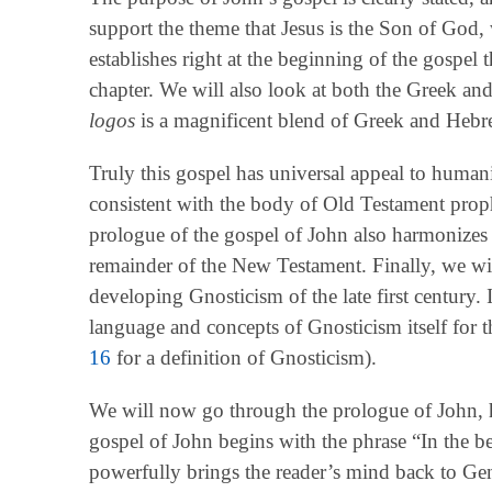
support the theme that Jesus is the Son of God, 
establishes right at the beginning of the gospel 
chapter. We will also look at both the Greek an
logos
is a magnificent blend of Greek and Hebr
Truly this gospel has universal appeal to humanit
consistent with the body of Old Testament prop
prologue of the gospel of John also harmonizes
remainder of the New Testament. Finally, we will
developing Gnosticism of the late first century.
language and concepts of Gnosticism itself for 
16
for a definition of Gnosticism).
We will now go through the prologue of John, 
gospel of John begins with the phrase “In the
powerfully brings the reader’s mind back to G