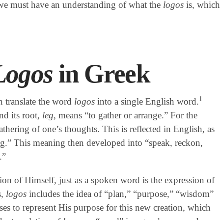
 we must have an understanding of what the
logos
is, which
Logos
in Greek
1
en translate the word
logos
into a single English word.
nd its root,
leg
, means “to gather or arrange.” For the
athering of one’s thoughts. This is reflected in English, as
ng.” This meaning then developed into “speak, reckon,
.”
on of Himself, just as a spoken word is the expression of
s,
logos
includes the idea of “plan,” “purpose,” “wisdom”
ses to represent His purpose for this new creation, which