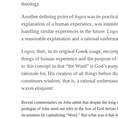
theology.
Another defining point of
logos
was its practic
explanation of a human experience, was intended 
handling similar experiences in the future.
Logo
a reasonable explanation and a rational underst
Logos
, then, in its original Greek usage, enco
things of human experience and the purpose of 
to this concept in that “the Word” is God’s purp
rationale for, His creation of all things before
constitutes wisdom, that is, a rational underst
waxes eloquent:
Recent commentaries on John admit that despite the long-st
prologue of John need not refer to the Son of God before he
incarnation by capitalizing “Word.” But what was it that b