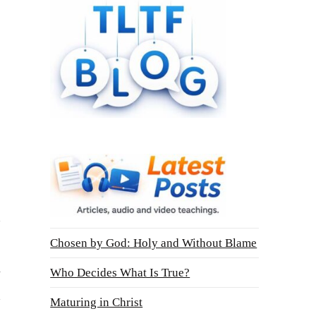
Chosen by God: Holy and Without Blame
n
Who Decides What Is True?
Maturing in Christ
o