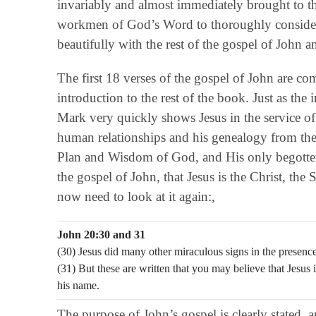
invariably and almost immediately brought to the
workmen of God’s Word to thoroughly consider 
beautifully with the rest of the gospel of John a
The first 18 verses of the gospel of John are c
introduction to the rest of the book. Just as the
Mark very quickly shows Jesus in the service of
human relationships and his genealogy from the 
Plan and Wisdom of God, and His only begotten
the gospel of John, that Jesus is the Christ, the
now need to look at it again:,
John 20:30 and 31
(30) Jesus did many other miraculous signs in the presence 
(31) But these are written that you may believe that Jesus 
his name.
The purpose of John’s gospel is clearly stated, 