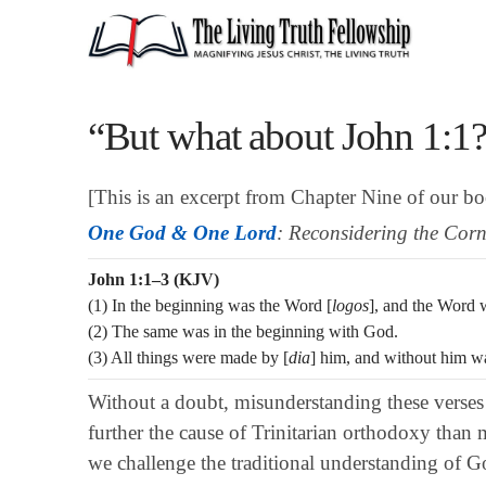
“But what about John 1:1
[This is an excerpt from Chapter Nine of our b
One God & One Lord
: Reconsidering the Corn
John 1:1–3 (KJV)
(1) In the beginning was the Word [
logos
], and the Word
(2) The same was in the beginning with God.
(3) All things were made by [
dia
] him, and without him w
Without a doubt, misunderstanding these verses
further the cause of Trinitarian orthodoxy than
we challenge the traditional understanding of Go