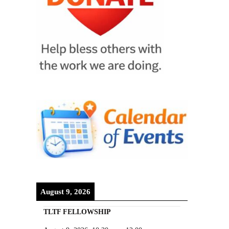
August 9, 2026
TLTF FELLOWSHIP