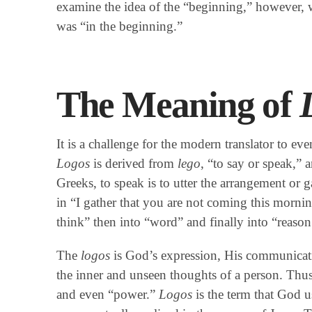
examine the idea of the “beginning,” however,
was “in the beginning.”
The Meaning of
It is a challenge for the modern translator to ev
Logos
is derived from
lego
, “to say or speak,” a
Greeks, to speak is to utter the arrangement or g
in “I gather that you are not coming this morni
think” then into “word” and finally into “reason
The
logos
is God’s expression, His communicati
the inner and unseen thoughts of a person. Thu
and even “power.”
Logos
is the term that God u