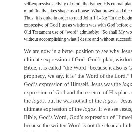
self-expressive activity of God, the Father, His eternal pl
mind finally takes shape as a house. What pre-existed the v
Thus, it is quite in order to read John 1:1–3a: “In the be
expressive of God [just as wisdom was with God before crea
Old Testament use of “word” admirably: “So shall My word 
without accomplishing what I desire and without succeeding
We are now in a better position to see why Jesu
ultimate expression of God. God’s plan, wisdo
Bible, it is called “the Word” because it also i
prophecy, we say, it is “the Word of the Lord,” b
God’s expression of Himself. Jesus was the
log
expression of God and the essence of His plan an
the
logos
, but he was not all of the
logos
. “Jesu
ultimate expression of the
logos
. If we see Jesus
Bible, God’s Word, God’s expression of Himself 
because the written Word is not the clear and ul