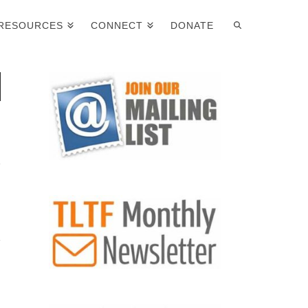
RESOURCES
CONNECT
DONATE