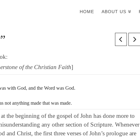
HOME
ABOUT US
?”
ook:
erstone of the Christian Faith
]
 was with God, and the Word was God.
as not anything made that was made.
 at the beginning of the gospel of John has done more to
 misunderstanding any other section of Scripture. Whenever
d and Christ, the first three verses of John’s prologue are