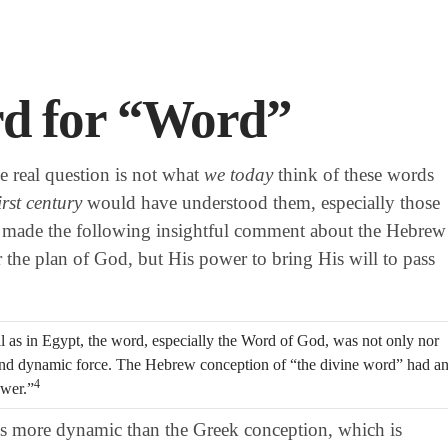
d for “Word”
he real question is not what
we today
think of these words
irst century
would have understood them, especially those
made the following insightful comment about the Hebrew
 the plan of God, but His power to bring His will to pass
ll as in Egypt, the word, especially the Word of God, was not only nor
 and dynamic force. The Hebrew conception of “the divine word” had a
4
ower.”
s more dynamic than the Greek conception, which is