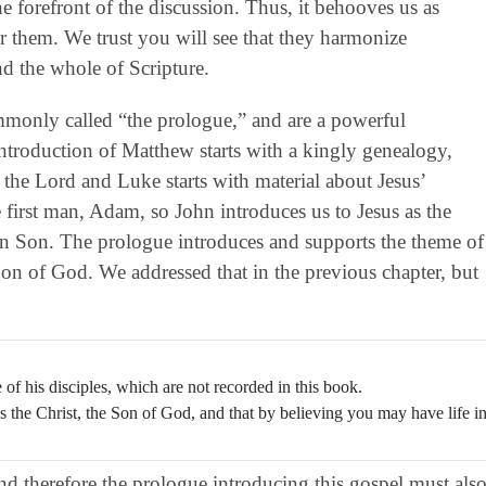
 forefront of the discussion. Thus, it behooves us as
them. We trust you will see that they harmonize
nd the whole of Scripture.
ommonly called “the prologue,” and are a powerful
 introduction of Matthew starts with a kingly genealogy,
 the Lord and Luke starts with material about Jesus’
first man, Adam, so John introduces us to Jesus as the
 Son. The prologue introduces and supports the theme of
 Son of God. We addressed that in the previous chapter, but
of his disciples, which are not recorded in this book.
is the Christ, the Son of God, and that by believing you may have life i
and therefore the prologue introducing this gospel must als