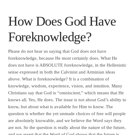
How Does God Have
Foreknowledge?
Please do not hear us saying that God does not have
foreknowledge, because He most certainly does. What He
does not have is ABSOLUTE foreknowledge, in the Hellenistic
sense expressed in both the Calvinist and Arminian ideas
above. What is foreknowledge? It is a combination of
knowledge, wisdom, experience, vision, and intuition. Many
Christians say that God is “omniscient,” which means that He
knows all. Yes, He does. The issue is not about God’s ability to
know, but about what is available for Him to know. The
question is whether the yet unmade choices of free will people
are absolutely knowable, and we believe the Word says they
are not. So the question is really about the nature of the future,
and we assert that the Word of God shows that the future is