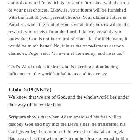
control of your life, which is presently furnished with the fruit
of your past choices. Likewise, your future will be furnished
with the fruit of your present choices. Your ultimate future is
Paradise, when the fruit of your overall life choices will be the
rewards you receive from the Lord. Like we, certainly you
know that God is not in control of your life, for if He were, it
would be much better! No, it is as the once‑famous cartoon
character, Pogo, said: “I have met the enemy, and he is us.”
God’s Word makes it clear who is exerting a dominating
influence on the world’s inhabitants and its events:
1 John 5:19 (NKJV)
We know that we are of God, and the whole world lies under
the sway of the wicked one.
Scripture shows that when Adam exercised his free will to
disobey God and buy into the Devil’s lies, he transferred his
God‑given legal dominion of the world to this fallen angel.
Satan says just that when he is tempting Jesus to worship him