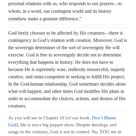
personal relations with us, who responds to our prayers—to
whom, in a word, our contingent world and its history
somehow make a genuine difference.”
God freely chooses to be affected by His creatures—there is
contingency in God’s relation with creation. Moreover, God is
the sovereign determiner of the sort of sovereignty He will
exercise. God is free to sovereignly decide not to determine
everything that happens in history. He does not have to
because He is supremely wise, endlessly resourceful, majorly
creative, and omni-competent in seeking to fulfill His project.
In the God‑human relationship, God sometimes decides alone
what will happen; and other times God modifies His plans in
order to accommodate the choices, actions, and desires of His
creatures.
As you will see in Chapter 10 [of our book,
Don’t Blame
God
], life is not a big puppet show. Despite theology and
songs to the contrary, God is not in control. No, YOU are in