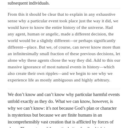
subsequent individuals.
From this it should be clear that to explain in any exhaustive
sense why a particular event took place just the way it did, we
would have to know the entire history of the universe. Had
any agent, human or angelic, made a different decision, the
world would be a slightly different—or perhaps significantly
different—place. But we, of course, can never know more than
an infinitesimally small fraction of these previous decisions, let
alone why these agents chose the way they did. Add to this our
massive ignorance of most natural events in history—which
also create their own ripples—and we begin to see why we
experience life as mostly ambiguous and highly arbitrary.
We don’t know and can’t know why particular harmful events
unfold exactly as they do. What we can know, however, is
why we can’t know: it’s not because God’s plan or character
is mysterious but because we are finite humans in an
incomprehensibly vast creation that is afflicted by forces of