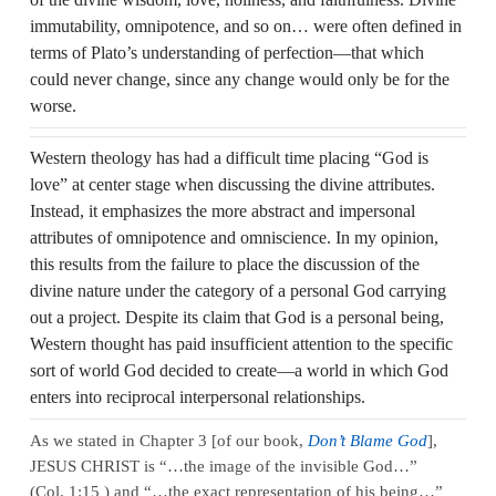
immutability, omnipotence, and so on… were often defined in
terms of Plato’s understanding of perfection—that which
could never change, since any change would only be for the
worse.
Western theology has had a difficult time placing “God is
love” at center stage when discussing the divine attributes.
Instead, it emphasizes the more abstract and impersonal
attributes of omnipotence and omniscience. In my opinion,
this results from the failure to place the discussion of the
divine nature under the category of a personal God carrying
out a project. Despite its claim that God is a personal being,
Western thought has paid insufficient attention to the specific
sort of world God decided to create—a world in which God
enters into reciprocal interpersonal relationships.
As we stated in Chapter 3 [of our book,
Don’t Blame God
],
JESUS CHRIST is “…the image of the invisible God…”
(Col. 1:15 ) and “…the exact representation of his being…”