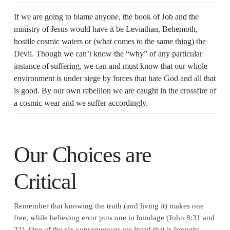
If we are going to blame anyone, the book of Job and the
ministry of Jesus would have it be Leviathan, Behemoth,
hostile cosmic waters or (what comes to the same thing) the
Devil. Though we can’t know the “why” of any particular
instance of suffering, we can and must know that our whole
environment is under siege by forces that hate God and all that
is good. By our own rebellion we are caught in the crossfire of
a cosmic wear and we suffer accordingly.
Our Choices are
Critical
Remember that knowing the truth (and living it) makes one
free, while believing error puts one in bondage (John 8:31 and
32). One of the six consequences we listed that is brought