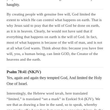
haughty.
By creating people with genuine free will, God limited the
extent to which He can control what happens on earth. That is
why Jesus said to pray that the will of God be done on earth,
as it is in heaven. Clearly, he would not have said that if
everything that happens on earth is the will of God. In fact,
most of what happens is because of the will of man, and is not
at all what God wants. Think about this: because you have free
will, you, a human being, can limit GOD, the Creator of the
heavens and the earth.
Psalm 78:41 (NKJV)
Yes, again and again they tempted God, And limited the Holy
One of Israel.
Interestingly, the Hebrew word tavah, here translated
“limited,” is translated “set a mark” in Ezekiel 9:4 (KJV). We
see that as drawing a line in the sand, so to speak, whereby