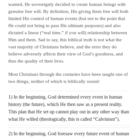
wanted, He sovereignly decided to create human beings with
genuine free will. By definition, His giving them free will both
limited His control of human events (but not to the point that
He could not bring to pass His ultimate purposes) and also
dictated a linear (“real time,” if you will) relationship between
Him and them. Sad to say, this biblical truth is not what the
vast majority of Christians believe, and the error they do
believe adversely affects their view of God’s goodness, and
thus the quality of their lives.
Most Christians through the centuries have been taught one of
two things, neither of which is biblically sound:
1) In the beginning, God determined every event in human
history (the future), which He then saw as a present reality.
This plan that He set up cannot play out in any other way than
what He willed (theologically, this is called “Calvinism”).
2) In the beginning, God foresaw every future event of human