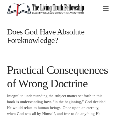
Na
Does God Have Absolute
Foreknowledge?
Practical Consequences
of Wrong Doctrine
Integral to understanding the subject matter set forth in this
book is understanding how, “in the beginning,” God decided
He would relate to human beings. Once upon an eternity,
when God was all by Himself, and free to do anything He