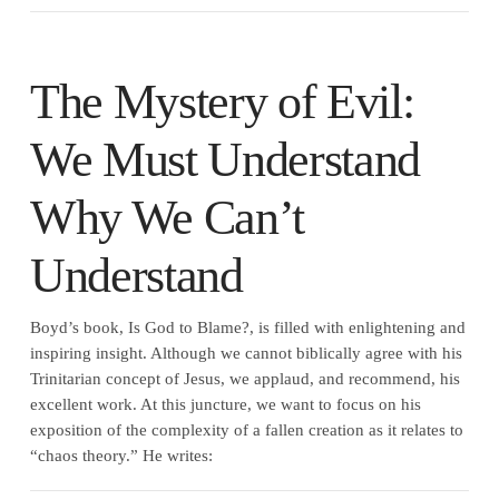
The Mystery of Evil:
We Must Understand
Why We Can’t
Understand
Boyd’s book, Is God to Blame?, is filled with enlightening and
inspiring insight. Although we cannot biblically agree with his
Trinitarian concept of Jesus, we applaud, and recommend, his
excellent work. At this juncture, we want to focus on his
exposition of the complexity of a fallen creation as it relates to
“chaos theory.” He writes: