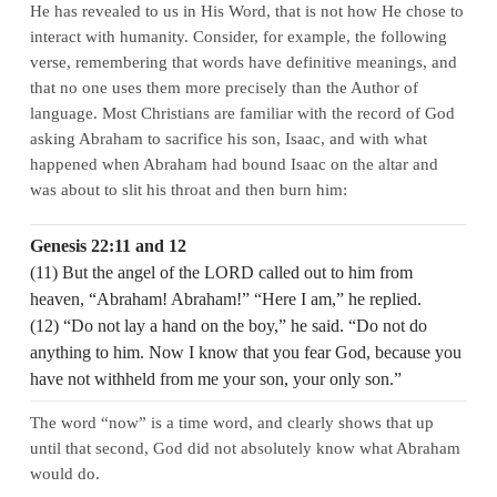
He has revealed to us in His Word, that is not how He chose to
interact with humanity. Consider, for example, the following
verse, remembering that words have definitive meanings, and
that no one uses them more precisely than the Author of
language. Most Christians are familiar with the record of God
asking Abraham to sacrifice his son, Isaac, and with what
happened when Abraham had bound Isaac on the altar and
was about to slit his throat and then burn him:
Genesis 22:11 and 12
(11) But the angel of the LORD called out to him from
heaven, “Abraham! Abraham!” “Here I am,” he replied.
(12) “Do not lay a hand on the boy,” he said. “Do not do
anything to him. Now I know that you fear God, because you
have not withheld from me your son, your only son.”
The word “now” is a time word, and clearly shows that up
until that second, God did not absolutely know what Abraham
would do.