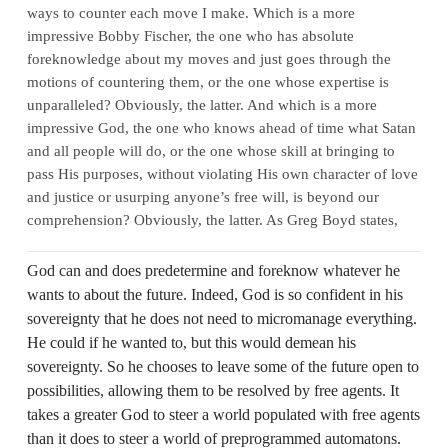
ways to counter each move I make. Which is a more
impressive Bobby Fischer, the one who has absolute
foreknowledge about my moves and just goes through the
motions of countering them, or the one whose expertise is
unparalleled? Obviously, the latter. And which is a more
impressive God, the one who knows ahead of time what Satan
and all people will do, or the one whose skill at bringing to
pass His purposes, without violating His own character of love
and justice or usurping anyone’s free will, is beyond our
comprehension? Obviously, the latter. As Greg Boyd states,
God can and does predetermine and foreknow whatever he
wants to about the future. Indeed, God is so confident in his
sovereignty that he does not need to micromanage everything.
He could if he wanted to, but this would demean his
sovereignty. So he chooses to leave some of the future open to
possibilities, allowing them to be resolved by free agents. It
takes a greater God to steer a world populated with free agents
than it does to steer a world of preprogrammed automatons.