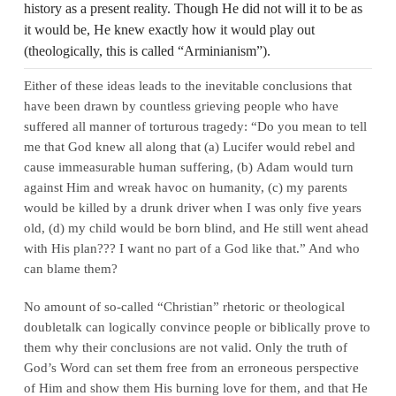
history as a present reality. Though He did not will it to be as
it would be, He knew exactly how it would play out
(theologically, this is called “Arminianism”).
Either of these ideas leads to the inevitable conclusions that
have been drawn by countless grieving people who have
suffered all manner of torturous tragedy: “Do you mean to tell
me that God knew all along that (a) Lucifer would rebel and
cause immeasurable human suffering, (b) Adam would turn
against Him and wreak havoc on humanity, (c) my parents
would be killed by a drunk driver when I was only five years
old, (d) my child would be born blind, and He still went ahead
with His plan??? I want no part of a God like that.” And who
can blame them?
No amount of so‑called “Christian” rhetoric or theological
doubletalk can logically convince people or biblically prove to
them why their conclusions are not valid. Only the truth of
God’s Word can set them free from an erroneous perspective
of Him and show them His burning love for them, and that He