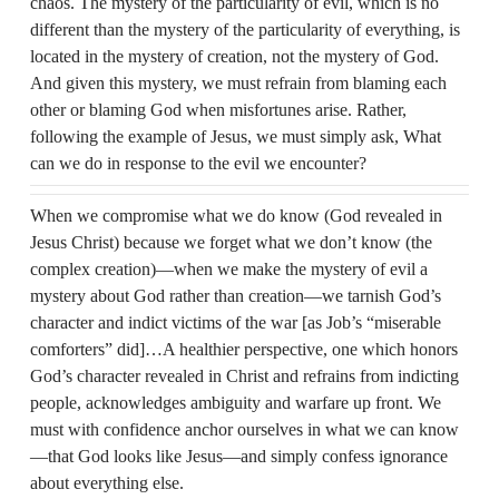
chaos. The mystery of the particularity of evil, which is no
different than the mystery of the particularity of everything, is
located in the mystery of creation, not the mystery of God.
And given this mystery, we must refrain from blaming each
other or blaming God when misfortunes arise. Rather,
following the example of Jesus, we must simply ask, What
can we do in response to the evil we encounter?
When we compromise what we do know (God revealed in
Jesus Christ) because we forget what we don’t know (the
complex creation)—when we make the mystery of evil a
mystery about God rather than creation—we tarnish God’s
character and indict victims of the war [as Job’s “miserable
comforters” did]…A healthier perspective, one which honors
God’s character revealed in Christ and refrains from indicting
people, acknowledges ambiguity and warfare up front. We
must with confidence anchor ourselves in what we can know
—that God looks like Jesus—and simply confess ignorance
about everything else.