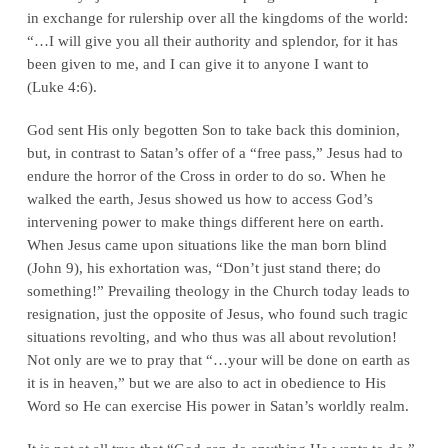
in exchange for rulership over all the kingdoms of the world:
“…I will give you all their authority and splendor, for it has
been given to me, and I can give it to anyone I want to
(Luke 4:6).
God sent His only begotten Son to take back this dominion,
but, in contrast to Satan’s offer of a “free pass,” Jesus had to
endure the horror of the Cross in order to do so. When he
walked the earth, Jesus showed us how to access God’s
intervening power to make things different here on earth.
When Jesus came upon situations like the man born blind
(John 9), his exhortation was, “Don’t just stand there; do
something!” Prevailing theology in the Church today leads to
resignation, just the opposite of Jesus, who found such tragic
situations revolting, and who thus was all about revolution!
Not only are we to pray that “…your will be done on earth as
it is in heaven,” but we are also to act in obedience to His
Word so He can exercise His power in Satan’s worldly realm.