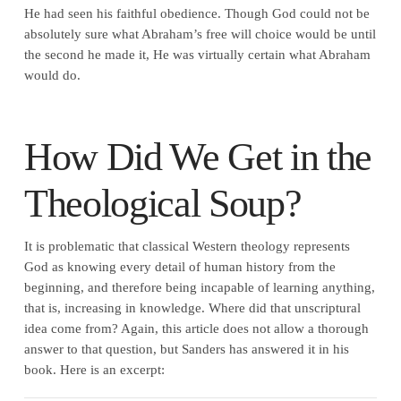
He had seen his faithful obedience. Though God could not be
absolutely sure what Abraham’s free will choice would be until
the second he made it, He was virtually certain what Abraham
would do.
How Did We Get in the
Theological Soup?
It is problematic that classical Western theology represents
God as knowing every detail of human history from the
beginning, and therefore being incapable of learning anything,
that is, increasing in knowledge. Where did that unscriptural
idea come from? Again, this article does not allow a thorough
answer to that question, but Sanders has answered it in his
book. Here is an excerpt: