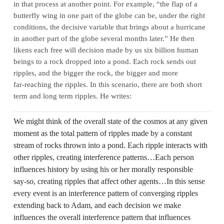
in that process at another point. For example, “the flap of a
butterfly wing in one part of the globe can be, under the right
conditions, the decisive variable that brings about a hurricane
in another part of the globe several months later.” He then
likens each free will decision made by us six billion human
beings to a rock dropped into a pond. Each rock sends out
ripples, and the bigger the rock, the bigger and more
far‑reaching the ripples. In this scenario, there are both short
term and long term ripples. He writes:
We might think of the overall state of the cosmos at any given
moment as the total pattern of ripples made by a constant
stream of rocks thrown into a pond. Each ripple interacts with
other ripples, creating interference patterns…Each person
influences history by using his or her morally responsible
say‑so, creating ripples that affect other agents…In this sense
every event is an interference pattern of converging ripples
extending back to Adam, and each decision we make
influences the overall interference pattern that influences