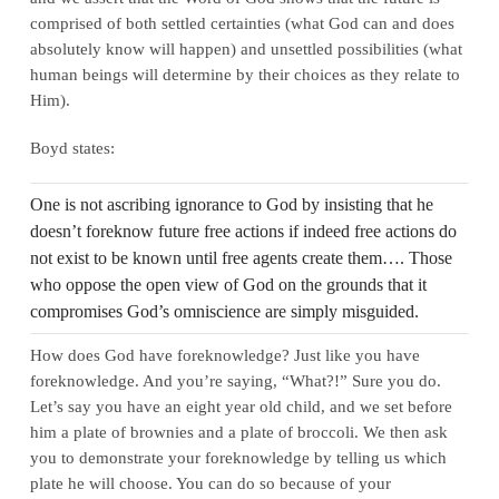
comprised of both settled certainties (what God can and does
absolutely know will happen) and unsettled possibilities (what
human beings will determine by their choices as they relate to
Him).
Boyd states:
One is not ascribing ignorance to God by insisting that he
doesn’t foreknow future free actions if indeed free actions do
not exist to be known until free agents create them…. Those
who oppose the open view of God on the grounds that it
compromises God’s omniscience are simply misguided.
How does God have foreknowledge? Just like you have
foreknowledge. And you’re saying, “What?!” Sure you do.
Let’s say you have an eight year old child, and we set before
him a plate of brownies and a plate of broccoli. We then ask
you to demonstrate your foreknowledge by telling us which
plate he will choose. You can do so because of your