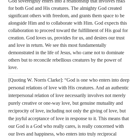
God sovereignly enters into a relationship that involves risks
for both God and His creatures. The almighty God created
significant others with freedom, and grants them space to be
alongside Him and to collaborate with Him. God expects this
collaboration to proceed toward the fulfillment of His goal for
creation. God loves us, provides for us, and desires our trust
and love in return. We see this most fundamentally
demonstrated in the life of Jesus, who came not to dominate
others but to reconcile rebellious creatures by the power of
love.
[Quoting W. Norris Clarke]: “God is one who enters into deep
personal relations of love with His creatures. And an authentic
interpersonal relation of love necessarily involves not merely
purely creative or one‑way love, but genuine mutuality and
reciprocity of love, including not only the giving of love, but
the joyful acceptance of love in response to it. This means that
our God is a God who really cares, is really concerned with
our lives and happiness, who enters into truly reciprocal