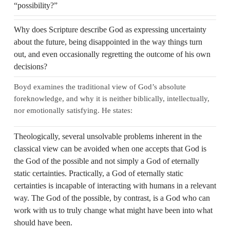
“possibility?”
Why does Scripture describe God as expressing uncertainty
about the future, being disappointed in the way things turn
out, and even occasionally regretting the outcome of his own
decisions?
Boyd examines the traditional view of God’s absolute
foreknowledge, and why it is neither biblically, intellectually,
nor emotionally satisfying. He states:
Theologically, several unsolvable problems inherent in the
classical view can be avoided when one accepts that God is
the God of the possible and not simply a God of eternally
static certainties. Practically, a God of eternally static
certainties is incapable of interacting with humans in a relevant
way. The God of the possible, by contrast, is a God who can
work with us to truly change what might have been into what
should have been.