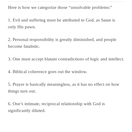
Here is how we categorize those “unsolvable problems:”
1. Evil and suffering must be attributed to God, as Satan is
only His pawn.
2. Personal responsibility is greatly diminished, and people
become fatalistic.
3. One must accept blatant contradictions of logic and intellect.
4. Biblical coherence goes out the window.
5. Prayer is basically meaningless, as it has no effect on how
things turn out.
6. One’s intimate, reciprocal relationship with God is
significantly diluted.