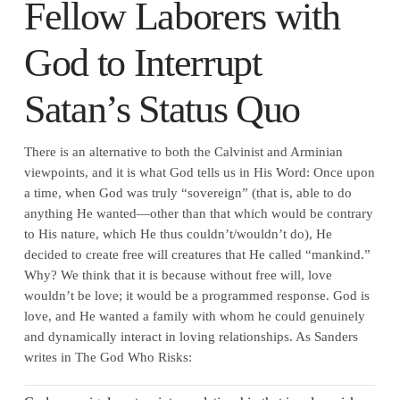
Fellow Laborers with
God to Interrupt
Satan’s Status Quo
There is an alternative to both the Calvinist and Arminian
viewpoints, and it is what God tells us in His Word: Once upon
a time, when God was truly “sovereign” (that is, able to do
anything He wanted—other than that which would be contrary
to His nature, which He thus couldn’t/wouldn’t do), He
decided to create free will creatures that He called “mankind.”
Why? We think that it is because without free will, love
wouldn’t be love; it would be a programmed response. God is
love, and He wanted a family with whom he could genuinely
and dynamically interact in loving relationships. As Sanders
writes in The God Who Risks: