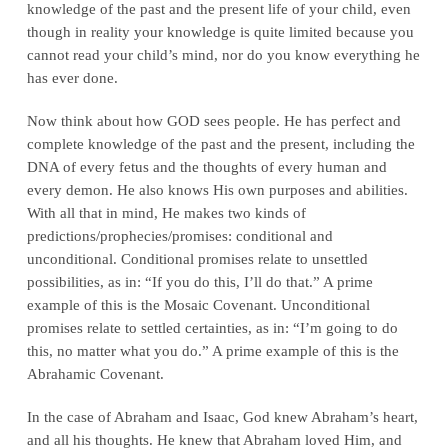
knowledge of the past and the present life of your child, even
though in reality your knowledge is quite limited because you
cannot read your child’s mind, nor do you know everything he
has ever done.
Now think about how GOD sees people. He has perfect and
complete knowledge of the past and the present, including the
DNA of every fetus and the thoughts of every human and
every demon. He also knows His own purposes and abilities.
With all that in mind, He makes two kinds of
predictions/prophecies/promises: conditional and
unconditional. Conditional promises relate to unsettled
possibilities, as in: “If you do this, I’ll do that.” A prime
example of this is the Mosaic Covenant. Unconditional
promises relate to settled certainties, as in: “I’m going to do
this, no matter what you do.” A prime example of this is the
Abrahamic Covenant.
In the case of Abraham and Isaac, God knew Abraham’s heart,
and all his thoughts. He knew that Abraham loved Him, and