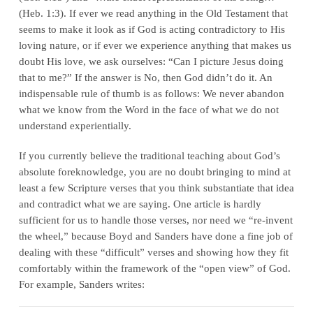
(Heb. 1:3). If ever we read anything in the Old Testament that
seems to make it look as if God is acting contradictory to His
loving nature, or if ever we experience anything that makes us
doubt His love, we ask ourselves: “Can I picture Jesus doing
that to me?” If the answer is No, then God didn’t do it. An
indispensable rule of thumb is as follows: We never abandon
what we know from the Word in the face of what we do not
understand experientially.
If you currently believe the traditional teaching about God’s
absolute foreknowledge, you are no doubt bringing to mind at
least a few Scripture verses that you think substantiate that idea
and contradict what we are saying. One article is hardly
sufficient for us to handle those verses, nor need we “re‑invent
the wheel,” because Boyd and Sanders have done a fine job of
dealing with these “difficult” verses and showing how they fit
comfortably within the framework of the “open view” of God.
For example, Sanders writes: