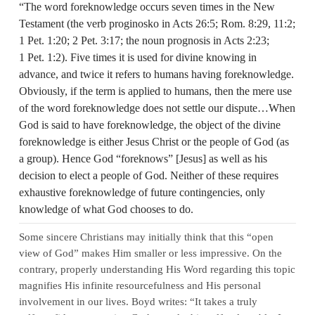
“The word foreknowledge occurs seven times in the New
Testament (the verb proginosko in Acts 26:5; Rom. 8:29, 11:2;
1 Pet. 1:20; 2 Pet. 3:17; the noun prognosis in Acts 2:23;
1 Pet. 1:2). Five times it is used for divine knowing in
advance, and twice it refers to humans having foreknowledge.
Obviously, if the term is applied to humans, then the mere use
of the word foreknowledge does not settle our dispute…When
God is said to have foreknowledge, the object of the divine
foreknowledge is either Jesus Christ or the people of God (as
a group). Hence God “foreknows” [Jesus] as well as his
decision to elect a people of God. Neither of these requires
exhaustive foreknowledge of future contingencies, only
knowledge of what God chooses to do.
Some sincere Christians may initially think that this “open
view of God” makes Him smaller or less impressive. On the
contrary, properly understanding His Word regarding this topic
magnifies His infinite resourcefulness and His personal
involvement in our lives. Boyd writes: “It takes a truly