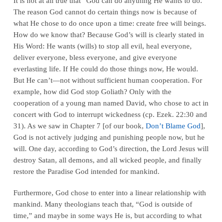
It is not at all true that “God can do anything He wants to do.”
The reason God cannot do certain things now is because of
what He chose to do once upon a time: create free will beings.
How do we know that? Because God’s will is clearly stated in
His Word: He wants (wills) to stop all evil, heal everyone,
deliver everyone, bless everyone, and give everyone
everlasting life. If He could do those things now, He would.
But He can’t—not without sufficient human cooperation. For
example, how did God stop Goliath? Only with the
cooperation of a young man named David, who chose to act in
concert with God to interrupt wickedness (cp. Ezek. 22:30 and
31). As we saw in Chapter 7 [of our book,
Don’t Blame God
],
God is not actively judging and punishing people now, but he
will. One day, according to God’s direction, the Lord Jesus will
destroy Satan, all demons, and all wicked people, and finally
restore the Paradise God intended for mankind.
Furthermore, God chose to enter into a linear relationship with
mankind. Many theologians teach that, “God is outside of
time,” and maybe in some ways He is, but according to what