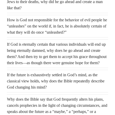
Jews to their deaths, why did he go ahead and create a man
like that?
How is God not responsible for the behavior of evil people he
“unleashes” on the world if, in fact, he is absolutely certain of
what they will do once “unleashed?”
If God is eternally certain that various individuals will end up
being eternally damned, why does he go ahead and create
them? And then try to get them to accept his grace throughout
their lives—as though there were genuine hope for them?
If the future is exhaustively settled in God’s mind, as the
classical view holds, why does the Bible repeatedly describe
God changing his mind?
Why does the Bible say that God frequently alters his plans,
cancels prophecies in the light of changing circumstances, and
speaks about the future as a “maybe,” a “perhaps,” or a