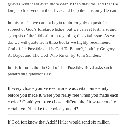
grieves with them even more deeply than they do, and that He
longs to intervene in their lives and help them as only He can.
In this article, we cannot begin to thoroughly exposit the
subject of God’s foreknowledge, but we can set forth a sound
synopsis of the biblical truth regarding this vital issue. As we
do, we will quote from three books we highly recommend,
God of the Possible and Is God To Blame?, both by Gregory
A. Boyd, and The God Who Risks, by John Sanders.
In his Introduction in God of The Possible, Boyd asks such
penetrating questions as:
If every choice you’ve ever made was certain an eternity
before you made it, were you really free when you made each
choice? Could you have chosen differently if it was eternally
certain you’d make the choice you did?
If God foreknew that Adolf Hitler would send six million