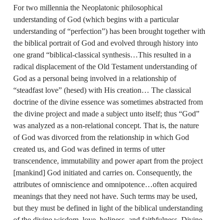
For two millennia the Neoplatonic philosophical
understanding of God (which begins with a particular
understanding of “perfection”) has been brought together with
the biblical portrait of God and evolved through history into
one grand “biblical‑classical synthesis…This resulted in a
radical displacement of the Old Testament understanding of
God as a personal being involved in a relationship of
“steadfast love” (hesed) with His creation… The classical
doctrine of the divine essence was sometimes abstracted from
the divine project and made a subject unto itself; thus “God”
was analyzed as a non‑relational concept. That is, the nature
of God was divorced from the relationship in which God
created us, and God was defined in terms of utter
transcendence, immutability and power apart from the project
[mankind] God initiated and carries on. Consequently, the
attributes of omniscience and omnipotence…often acquired
meanings that they need not have. Such terms may be used,
but they must be defined in light of the biblical understanding
of the divine wisdom, love, holiness, and faithfulness. Divine