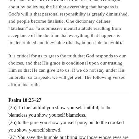
about by believing the lie that everything that happens is
God’s will is that personal responsibility is greatly diminished,
and people become fatalistic. One dictionary defines
“fatalism” as: “a submissive mental attitude resulting from
acceptance of the doctrine that everything that happens is
predetermined and inevitable (that is, impossible to avoid).”
It is critical for us to grasp the truth that God responds to our
choices, and that His grace is conditional upon our trusting
Him so that He can give it to us. If we do not stay under His
umbrella, so to speak, we will get wet! The following verses
affirm this truth:
Psalm 18:25–27
(25) To the faithful you show yourself faithful, to the
blameless you show yourself blameless,
(26) to the pure you show yourself pure, but to the crooked
you show yourself shrewd.
(27) You save the humble but bring low those whose eyes are