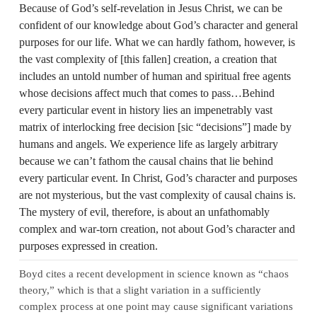
Because of God’s self‑revelation in Jesus Christ, we can be
confident of our knowledge about God’s character and general
purposes for our life. What we can hardly fathom, however, is
the vast complexity of [this fallen] creation, a creation that
includes an untold number of human and spiritual free agents
whose decisions affect much that comes to pass…Behind
every particular event in history lies an impenetrably vast
matrix of interlocking free decision [sic “decisions”] made by
humans and angels. We experience life as largely arbitrary
because we can’t fathom the causal chains that lie behind
every particular event. In Christ, God’s character and purposes
are not mysterious, but the vast complexity of causal chains is.
The mystery of evil, therefore, is about an unfathomably
complex and war‑torn creation, not about God’s character and
purposes expressed in creation.
Boyd cites a recent development in science known as “chaos
theory,” which is that a slight variation in a sufficiently
complex process at one point may cause significant variations