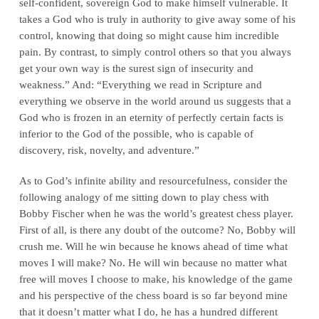
self‑confident, sovereign God to make himself vulnerable. It
takes a God who is truly in authority to give away some of his
control, knowing that doing so might cause him incredible
pain. By contrast, to simply control others so that you always
get your own way is the surest sign of insecurity and
weakness.” And: “Everything we read in Scripture and
everything we observe in the world around us suggests that a
God who is frozen in an eternity of perfectly certain facts is
inferior to the God of the possible, who is capable of
discovery, risk, novelty, and adventure.”
As to God’s infinite ability and resourcefulness, consider the
following analogy of me sitting down to play chess with
Bobby Fischer when he was the world’s greatest chess player.
First of all, is there any doubt of the outcome? No, Bobby will
crush me. Will he win because he knows ahead of time what
moves I will make? No. He will win because no matter what
free will moves I choose to make, his knowledge of the game
and his perspective of the chess board is so far beyond mine
that it doesn’t matter what I do, he has a hundred different