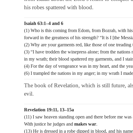
his robes spattered with blood.
Isaiah 63:1–4 and 6
(1) Who is this coming from Edom, from Bozrah, with his g
forward in the greatness of his strength? “It is I [the Mess
(2) Why are your garments red, like those of one treading
(3) “I have trodden the winepress alone; from the nation
in my wrath; their blood spattered my garments, and I stai
(4) For the day of vengeance was in my heart, and the ye
(6) I trampled the nations in my anger; in my wrath I mad
The book of Revelation, which is still future, 
evil.
Revelation 19:11, 13–15a
(11) I saw heaven standing open and there before me was a 
With justice he judges and
makes war
.
(13) He is dressed in a robe dipped in blood, and his nam