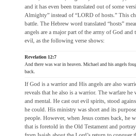
and it has even been translated out of some ve
Almighty” instead of “LORD of hosts.” This chan
battle. The Hebrew word translated “hosts” mea
angels are a major part of the army of God and t
evil, as the following verse shows:
Revelation 12:7
And there was war in heaven. Michael and his angels fough
back.
If God is a warrior and His angels are also warr
reveals that he also is a warrior. The warfare he
and mental. He cast out evil spirits, stood again
he could. His ministry was short and its purpos
people. However, when Jesus comes back, he wi
that is foretold in the Old Testament and portra
from Isaiah about the Lord’s return to conquer t