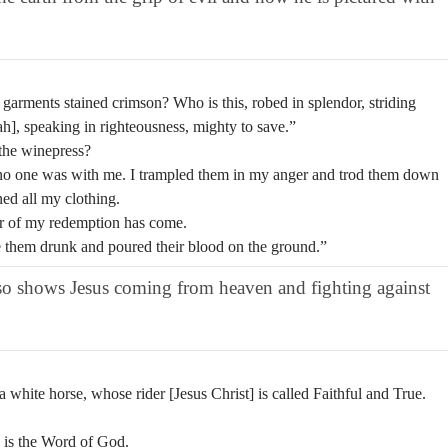
arments stained crimson? Who is this, robed in splendor, striding
iah], speaking in righteousness, mighty to save.”
 the winepress?
s no one was with me. I trampled them in my anger and trod them down
ned all my clothing.
ar of my redemption has come.
e them drunk and poured their blood on the ground.”
also shows Jesus coming from heaven and fighting against
white horse, whose rider [Jesus Christ] is called Faithful and True.
e is the Word of God.