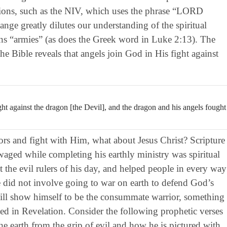
rsions, such as the NIV, which uses the phrase “LORD
ge greatly dilutes our understanding of the spiritual
ns “armies” (as does the Greek word in Luke 2:13). The
he Bible reveals that angels join God in His fight against
t against the dragon [the Devil], and the dragon and his angels fought
iors and fight with Him, what about Jesus Christ? Scripture
 waged while completing his earthly ministry was spiritual
st the evil rulers of his day, and helped people in every way
e did not involve going to war on earth to defend God’s
ll show himself to be the consummate warrior, something
yed in Revelation. Consider the following prophetic verses
he earth from the grip of evil and how he is pictured with