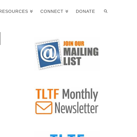
RESOURCES
CONNECT
DONATE