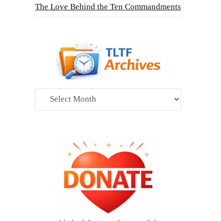
The Love Behind the Ten Commandments
Archives
n