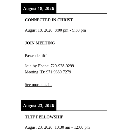
August 18, 2026
CONNECTED IN CHRIST
August 18, 2026
8:00 pm
-
9:30 pm
JOIN MEETING
Passcode: tltf
Join by Phone: 720-928-9299
Meeting ID: 971 9389 7279
See more details
August 23, 2026
TLTF FELLOWSHIP
August 23, 2026
10:30 am
-
12:00 pm