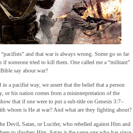
“pacifists” and that war is always wrong. Some go so far
 if someone tried to kill them. One called me a “militant”
 Bible say about war?
in a pacifist way, we assert that the belief that a person
y, or his nation comes from a misinterpretation of the
show that if one were to put a sub-title on Genesis 3:7–
ith whom is He at war? And what are they fighting about?
the Devil, Satan, or Lucifer, who rebelled against Him and
 them to disobey Him. Satan is the same one who has since