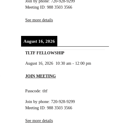
Join by phone: 720-928-9299
Meeting ID: 988 3503 3566
See more details
August 16, 2026
TLTF FELLOWSHIP
August 16, 2026
10:30 am
-
12:00 pm
JOIN MEETING
Passcode: tltf
Join by phone: 720-928-9299
Meeting ID: 988 3503 3566
See more details