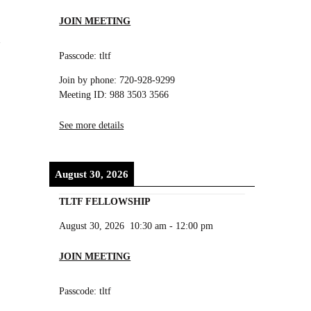
JOIN MEETING
Passcode: tltf
Join by phone: 720-928-9299
Meeting ID: 988 3503 3566
See more details
August 30, 2026
TLTF FELLOWSHIP
August 30, 2026
10:30 am
-
12:00 pm
JOIN MEETING
.
Passcode: tltf