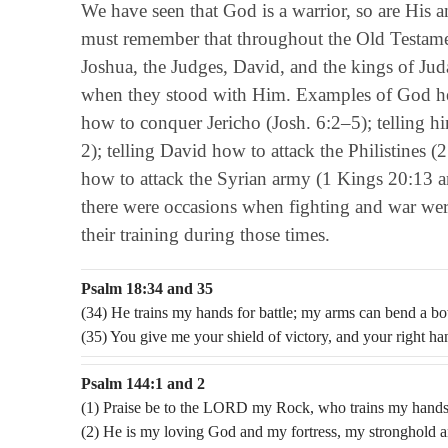
We have seen that God is a warrior, so are His a
must remember that throughout the Old Testamen
Joshua, the Judges, David, and the kings of Jud
when they stood with Him. Examples of God help
how to conquer Jericho (Josh. 6:2–5); telling h
2); telling David how to attack the Philistines 
how to attack the Syrian army (1 Kings 20:13 an
there were occasions when fighting and war wer
their training during those times.
Psalm 18:34 and 35
(34) He trains my hands for battle; my arms can bend a b
(35) You give me your shield of victory, and your right h
Psalm 144:1 and 2
(1) Praise be to the LORD my Rock, who trains my hands f
(2) He is my loving God and my fortress, my stronghold a