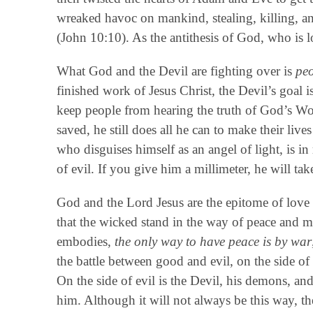
wreaked havoc on mankind, stealing, killing, a
(John 10:10). As the antithesis of God, who is l
What God and the Devil are fighting over is
pe
finished work of Jesus Christ, the Devil’s goal 
keep people from hearing the truth of God’s Wor
saved, he still does all he can to make their live
who disguises himself as an angel of light, is in 
of evil. If you give him a millimeter, he will take
God and the Lord Jesus are the epitome of love
that the wicked stand in the way of peace and mu
embodies,
the only way to have peace is by war
the battle between good and evil, on the side o
On the side of evil is the Devil, his demons, 
him. Although it will not always be this way, th