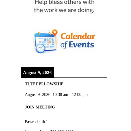
August 9, 2026
TLTF FELLOWSHIP
August 9, 2026
10:30 am
-
12:00 pm
JOIN MEETING
Passcode: tltf