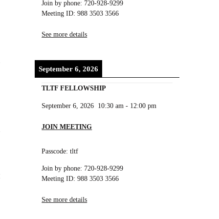
Join by phone: 720-928-9299
Meeting ID: 988 3503 3566
See more details
d
September 6, 2026
TLTF FELLOWSHIP
September 6, 2026
10:30 am
-
12:00 pm
JOIN MEETING
Passcode: tltf
Join by phone: 720-928-9299
Meeting ID: 988 3503 3566
See more details