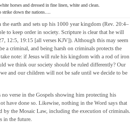
hite horses and dressed in fine linen, white and clean.
o strike down the nations….
en the earth and sets up his 1000 year kingdom (Rev. 20:4–
e to keep order in society. Scripture is clear that he will
27, 12:5, 19:15 [all verses KJV]). Although this may seem
 be a criminal, and being harsh on criminals protects the
 take note: if Jesus will rule his kingdom with a rod of iron
ld we think our society should be ruled differently? Our
we and our children will not be safe until we decide to be
e is no verse in the Gospels showing him protecting his
ot have done so. Likewise, nothing in the Word says that
d by the Mosaic Law, including the execution of criminals
 in the future.