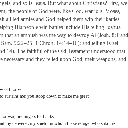
ngels, and so is Jesus. But what about Christians? First, we
t, the people of God were, like God, warriors. Moses,
ah all led armies and God helped them win their battles
ing His people win battles include His telling Joshua
im that an ambush was the way to destroy Ai (Josh. 8:1 an
(2 Sam. 5:22–25; 1 Chron. 14:14–16); and telling Israel
d 14). The faithful of the Old Testament understood that
e necessary and they relied upon God, their weapons, and
ow of bronze.
and sustains me; you stoop down to make me great.
or war, my fingers for battle.
nd my deliverer, my shield, in whom I take refuge, who subdues