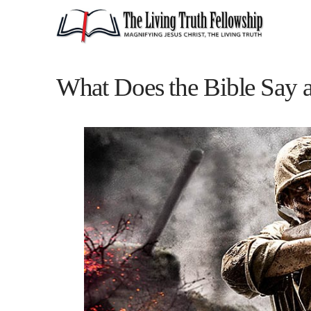
What Does the Bible Say 