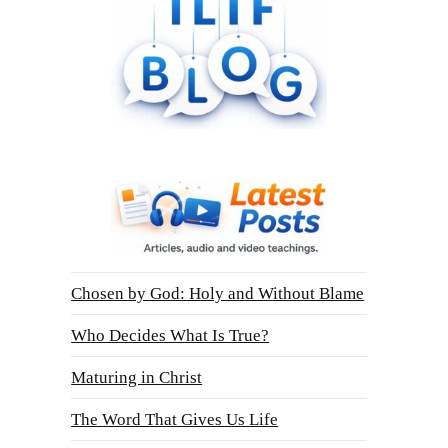
Chosen by God: Holy and Without Blame
Who Decides What Is True?
Maturing in Christ
The Word That Gives Us Life