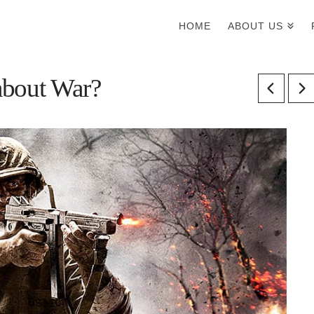
HOME
ABOUT US
about War?