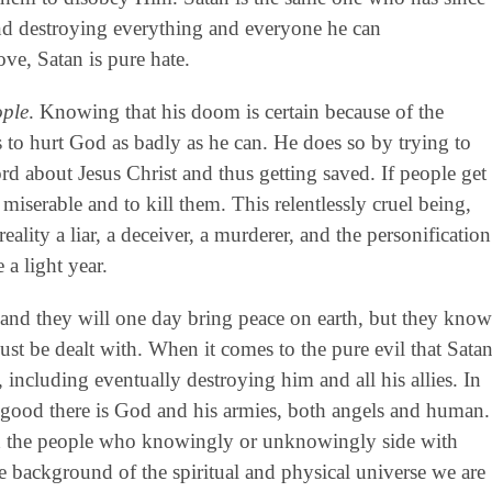
nd destroying everything and everyone he can
ove, Satan is pure hate.
ople
. Knowing that his doom is certain because of the
is to hurt God as badly as he can. He does so by trying to
d about Jesus Christ and thus getting saved. If people get
s miserable and to kill them. This relentlessly cruel being,
reality a liar, a deceiver, a murderer, and the personification
 a light year.
 and they will one day bring peace on earth, but they know
st be dealt with. When it comes to the pure evil that Sata
, including eventually destroying him and all his allies. In
f good there is God and his armies, both angels and human.
and the people who knowingly or unknowingly side with
e background of the spiritual and physical universe we are