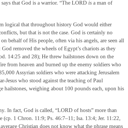
ble says that God is a warrior. “The LORD
is
a man of
seem logical that throughout history God would either
onflicts, but that is not the case. God is certainly no
 on behalf of His people, often via his angels, are seen all
: God removed the wheels of Egypt’s chariots as they
od. 14:25 and 28); He threw hailstones down on the
fire from heaven and burned up the enemy soldiers who
185,000 Assyrian soldiers who were attacking Jerusalem
ar-Jesus who stood against the teaching of Paul
uge hailstones, weighing about 100 pounds each, upon his
rmy. In fact, God is called, “LORD of hosts” more than
 (cp. 1 Chron. 11:9; Ps. 46:7–11; Isa. 13:4; Jer. 11:22,
e average Christian does not know what the phrase means