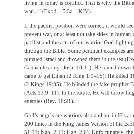
living in today is conflict. That is why the Bi
war…” (Exod. 15:3a – KJV).
If the pacifist position were correct, it would 
prevent war, or at least not take sides in human c
pacifist and the acts of our warrior-God fighting
through the Bible. Some pertinent examples are
pursued Israel and drowned them in the sea (Ex
Canaanite army (Josh. 10:11); He rained down 
came to get Elijah (2 King 1:9–15); He killed 
(2 Kings 19:35); He blinded the false prophet B
(Acts 13:9–11). In the future, He will throw h
enemies (Rev. 16:21).
God’s angels are warriors also and are in His a
200 times in the King James Version of the Bible
51:33; Nah. 2:13; Hag. 2:6). Unfortunately, th