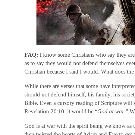
FAQ:
I know some Christians who say they are 
as to say they would not defend themselves even
Christian because I said I would. What does the
While there are verses that some have interpreted 
should not defend himself, his family, his societ
Bible. Even a cursory reading of Scripture will 
Revelation 20:10, it would be “
God at war
.” W
God is at war with the spirit being we know as 
then twisted the hearts of Adam and Eve to get