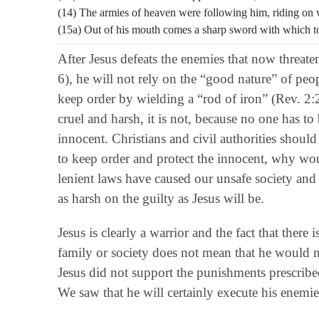
(14) The armies of heaven were following him, riding on w
(15a) Out of his mouth comes a sharp sword with which t
After Jesus defeats the enemies that now threat
6), he will not rely on the “good nature” of peopl
keep order by wielding a “rod of iron” (Rev. 2:
cruel and harsh, it is not, because no one has to
innocent. Christians and civil authorities should
to keep order and protect the innocent, why wou
lenient laws have caused our unsafe society and 
as harsh on the guilty as Jesus will be.
Jesus is clearly a warrior and the fact that ther
family or society does not mean that he would n
Jesus did not support the punishments prescribe
We saw that he will certainly execute his enemies