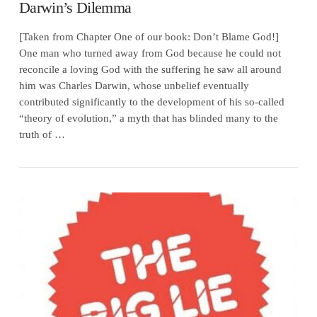
Darwin’s Dilemma
[Taken from Chapter One of our book: Don’t Blame God!]
One man who turned away from God because he could not
reconcile a loving God with the suffering he saw all around
him was Charles Darwin, whose unbelief eventually
contributed significantly to the development of his so-called
“theory of evolution,” a myth that has blinded many to the
truth of …
VIEW POST