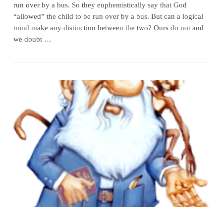
run over by a bus. So they euphemistically say that God
“allowed” the child to be run over by a bus. But can a logical
mind make any distinction between the two? Ours do not and
we doubt …
VIEW POST