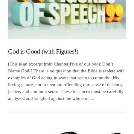
God is Good (with Figures!)
[This is an excerpt from Chapter Five of our book Don’t
Blame God!] There is no question that the Bible is replete with
examples of God acting in ways that seem to contradict His
loving nature, not to mention offending our sense of decency,
justice, and common sense. These instances must be carefully
analyzed and weighed against the whole of …