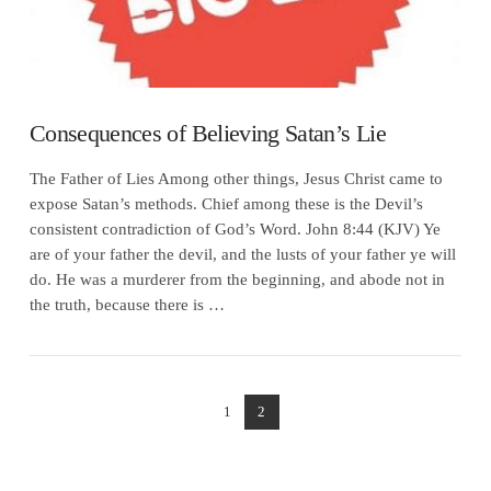
Consequences of Believing Satan’s Lie
The Father of Lies Among other things, Jesus Christ came to
expose Satan’s methods. Chief among these is the Devil’s
consistent contradiction of God’s Word. John 8:44 (KJV) Ye
are of your father the devil, and the lusts of your father ye will
do. He was a murderer from the beginning, and abode not in
the truth, because there is …
1
2