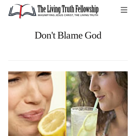
Na
Don't Blame God