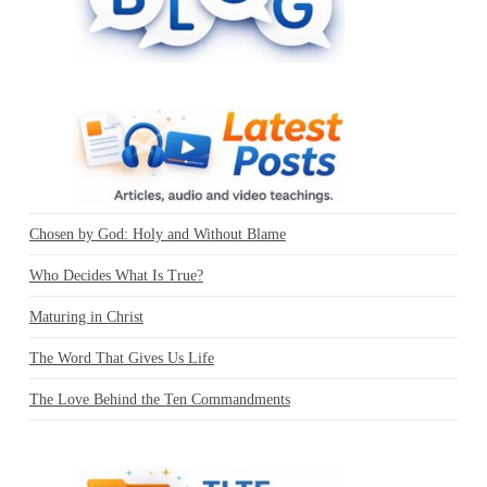
Chosen by God: Holy and Without Blame
Who Decides What Is True?
Maturing in Christ
The Word That Gives Us Life
The Love Behind the Ten Commandments