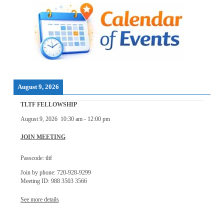
August 9, 2026
TLTF FELLOWSHIP
August 9, 2026
10:30 am
-
12:00 pm
JOIN MEETING
Passcode: tltf
Join by phone: 720-928-9299
Meeting ID: 988 3503 3566
See more details