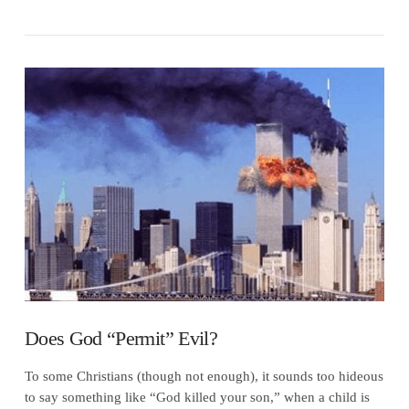
VIEW POST
Does God “Permit” Evil?
To some Christians (though not enough), it sounds too hideous
to say something like “God killed your son,” when a child is