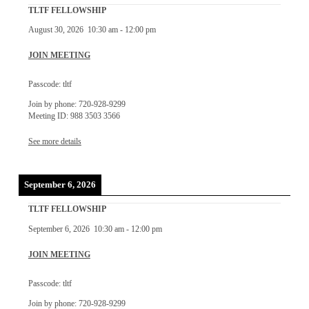
TLTF FELLOWSHIP
August 30, 2026
10:30 am
-
12:00 pm
JOIN MEETING
Passcode: tltf
Join by phone: 720-928-9299
Meeting ID: 988 3503 3566
See more details
September 6, 2026
TLTF FELLOWSHIP
September 6, 2026
10:30 am
-
12:00 pm
JOIN MEETING
Passcode: tltf
Join by phone: 720-928-9299