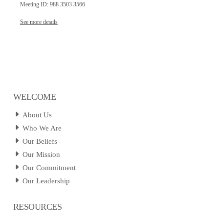
Meeting ID: 988 3503 3566
See more details
WELCOME
About Us
Who We Are
Our Beliefs
Our Mission
Our Commitment
Our Leadership
RESOURCES