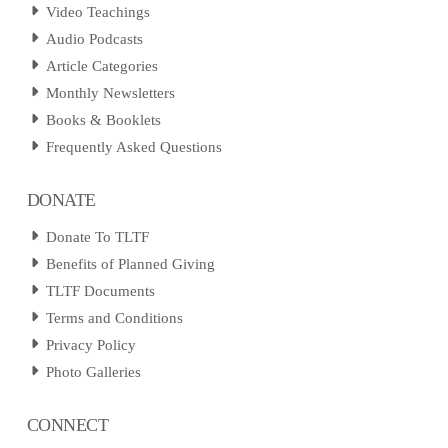
Video Teachings
Audio Podcasts
Article Categories
Monthly Newsletters
Books & Booklets
Frequently Asked Questions
DONATE
Donate To TLTF
Benefits of Planned Giving
TLTF Documents
Terms and Conditions
Privacy Policy
Photo Galleries
CONNECT