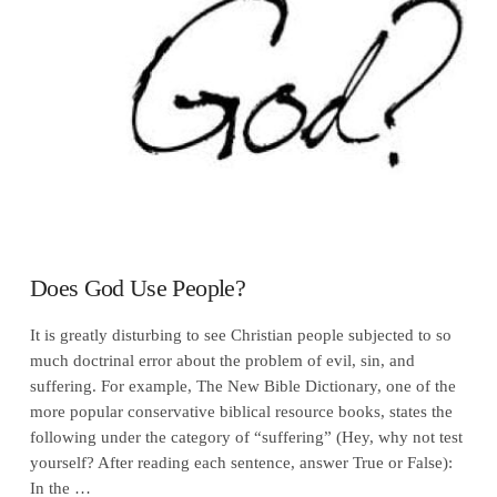
VIEW POST
Does God Use People?
It is greatly disturbing to see Christian people subjected to so
much doctrinal error about the problem of evil, sin, and
suffering. For example, The New Bible Dictionary, one of the
more popular conservative biblical resource books, states the
following under the category of “suffering” (Hey, why not test
yourself? After reading each sentence, answer True or False):
In the …