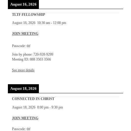
August 16, 2026
TLTF FELLOWSHIP
August 16, 2026
10:30 am
-
12:00 pm
JOIN MEETING
Passcode: tltf
Join by phone: 720-928-9299
Meeting ID: 988 3503 3566
See more details
August 18, 2026
CONNECTED IN CHRIST
August 18, 2026
8:00 pm
-
9:30 pm
JOIN MEETING
Passcode: tltf