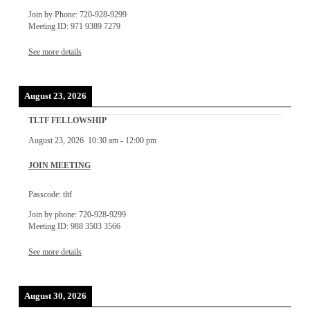
Join by Phone: 720-928-9299
Meeting ID: 971 9389 7279
See more details
August 23, 2026
TLTF FELLOWSHIP
August 23, 2026
10:30 am
-
12:00 pm
JOIN MEETING
Passcode: tltf
Join by phone: 720-928-9299
Meeting ID: 988 3503 3566
See more details
August 30, 2026