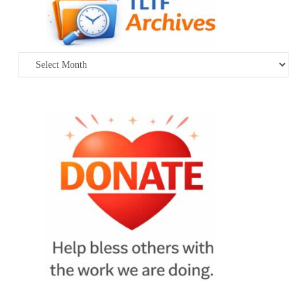
Archives