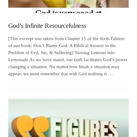
God’s Infinite Resourcefulness
[This excerpt was taken from Chapter 15 of the Sixth Edition
of our book: Don’t Blame God: A Biblical Answer to the
Problem of Evil, Sin, & Suffering] Turning Lemons into
Lemonade As we have stated, our faith facilitates God’s power
changing a situation. No matter how bleak a situation may
appear, we must remember that with God nothing is …
VIEW POST