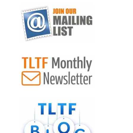
VIEW POST