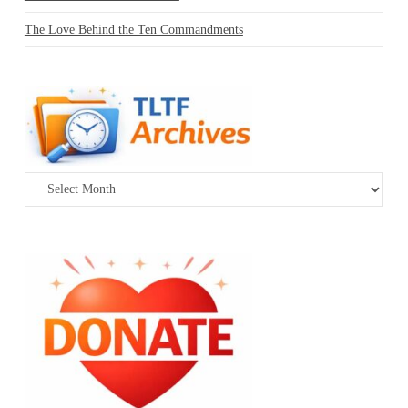
The Love Behind the Ten Commandments
Archives