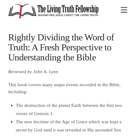
Na
Rightly Dividing the Word of
Truth: A Fresh Perspective to
Understanding the Bible
Reviewed by John A. Lynn
This book covers many major events recorded in the Bible,
including:
The destruction of the planet Earth between the first two
verses of Genesis 1.
The new doctrine of the Age of Grace which was kept a
secret by God until it was revealed to His ascended Son