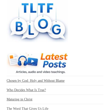
Chosen by God: Holy and Without Blame
Who Decides What Is True?
Maturing in Christ
The Word That Gives Us Life