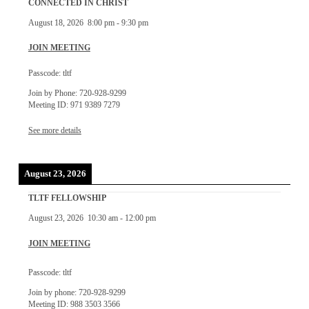
CONNECTED IN CHRIST
August 18, 2026
8:00 pm
-
9:30 pm
JOIN MEETING
Passcode: tltf
Join by Phone: 720-928-9299
Meeting ID: 971 9389 7279
See more details
August 23, 2026
TLTF FELLOWSHIP
August 23, 2026
10:30 am
-
12:00 pm
JOIN MEETING
Passcode: tltf
Join by phone: 720-928-9299
Meeting ID: 988 3503 3566