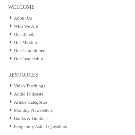
WELCOME
About Us
Who We Are
Our Beliefs
Our Mission
Our Commitment
Our Leadership
RESOURCES
Video Teachings
Audio Podcasts
Article Categories
Monthly Newsletters
Books & Booklets
Frequently Asked Questions