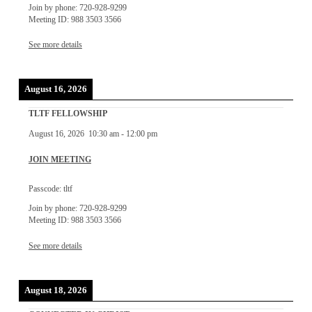
Join by phone: 720-928-9299
Meeting ID: 988 3503 3566
See more details
August 16, 2026
TLTF FELLOWSHIP
August 16, 2026
10:30 am
-
12:00 pm
JOIN MEETING
Passcode: tltf
Join by phone: 720-928-9299
Meeting ID: 988 3503 3566
See more details
August 18, 2026