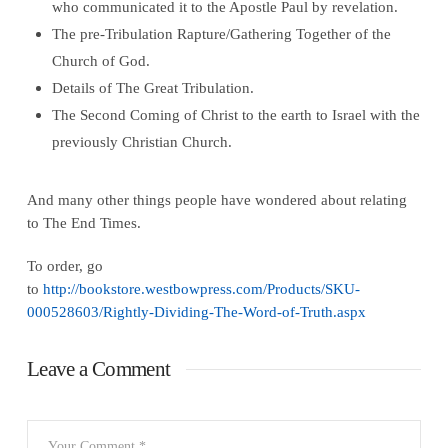
who communicated it to the Apostle Paul by revelation.
The pre-Tribulation Rapture/Gathering Together of the
Church of God.
Details of The Great Tribulation.
The Second Coming of Christ to the earth to Israel with the
previously Christian Church.
And many other things people have wondered about relating
to The End Times.
To order, go
to
http://bookstore.westbowpress.com/Products/SKU-
000528603/Rightly-Dividing-The-Word-of-Truth.aspx
Leave a Comment