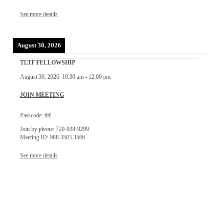
See more details
August 30, 2026
TLTF FELLOWSHIP
August 30, 2026
10:30 am
-
12:00 pm
JOIN MEETING
Passcode: tltf
Join by phone: 720-928-9299
Meeting ID: 988 3503 3566
See more details