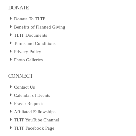
DONATE
Donate To TLTF
Benefits of Planned Giving
TLTF Documents
Terms and Conditions
Privacy Policy
Photo Galleries
CONNECT
Contact Us
Calendar of Events
Prayer Requests
Affiliated Fellowships
TLTF YouTube Channel
TLTF Facebook Page