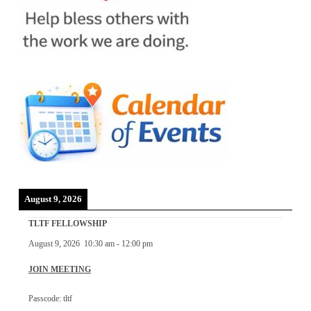
August 9, 2026
TLTF FELLOWSHIP
August 9, 2026
10:30 am
-
12:00 pm
JOIN MEETING
Passcode: tltf