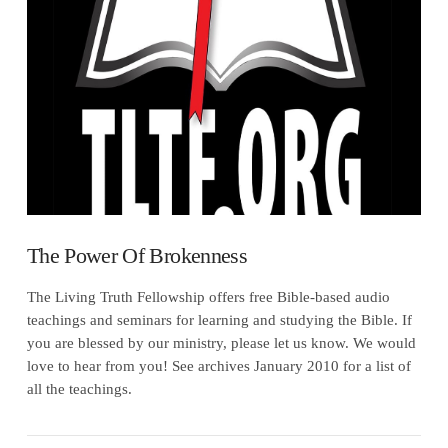
VIEW POST
The Power Of Brokenness
The Living Truth Fellowship offers free Bible-based audio
teachings and seminars for learning and studying the Bible. If
you are blessed by our ministry, please let us know. We would
love to hear from you! See archives January 2010 for a list of
all the teachings.