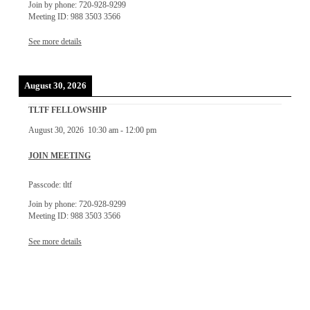
Join by phone: 720-928-9299
Meeting ID: 988 3503 3566
See more details
August 30, 2026
TLTF FELLOWSHIP
August 30, 2026
10:30 am
-
12:00 pm
JOIN MEETING
Passcode: tltf
Join by phone: 720-928-9299
Meeting ID: 988 3503 3566
See more details