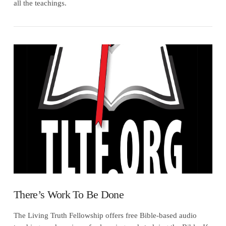
all the teachings.
VIEW POST
There’s Work To Be Done
The Living Truth Fellowship offers free Bible-based audio