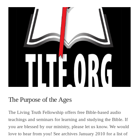
VIEW POST
The Purpose of the Ages
The Living Truth Fellowship offers free Bible-based audio
teachings and seminars for learning and studying the Bible. If
you are blessed by our ministry, please let us know. We would
love to hear from you! See archives January 2010 for a list of