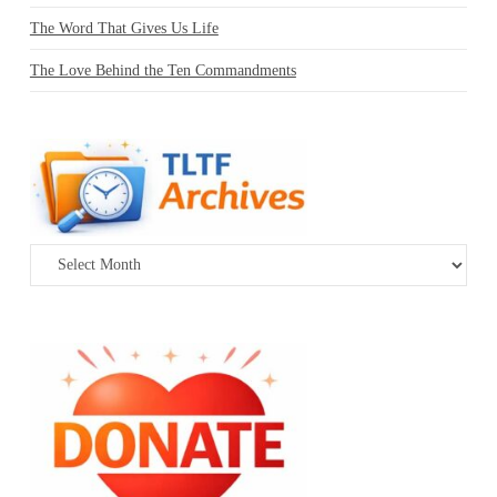
The Word That Gives Us Life
The Love Behind the Ten Commandments
Archives