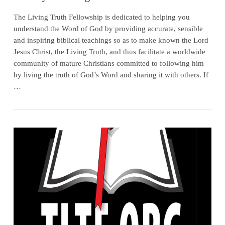
The Living Truth Fellowship is dedicated to helping you
understand the Word of God by providing accurate, sensible
and inspiring biblical teachings so as to make known the Lord
Jesus Christ, the Living Truth, and thus facilitate a worldwide
community of mature Christians committed to following him
by living the truth of God’s Word and sharing it with others. If
…
VIEW POST