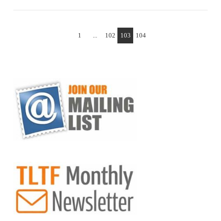
1
...
102
103
104
VIEW POST