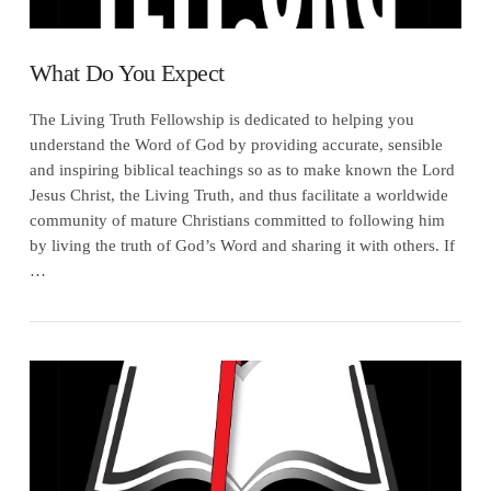
What Do You Expect
The Living Truth Fellowship is dedicated to helping you
understand the Word of God by providing accurate, sensible
and inspiring biblical teachings so as to make known the Lord
Jesus Christ, the Living Truth, and thus facilitate a worldwide
community of mature Christians committed to following him
by living the truth of God’s Word and sharing it with others. If
…
VIEW POST