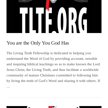
You are the Only You God Has
The Living Truth Fellowship is dedicated to helping you
understand the Word of God by providing accurate, sensible
and inspiring biblical teachings so as to make known the Lord
Jesus Christ, the Living Truth, and thus facilitate a worldwide
community of mature Christians committed to following him
by living the truth of God’s Word and sharing it with others. If
…