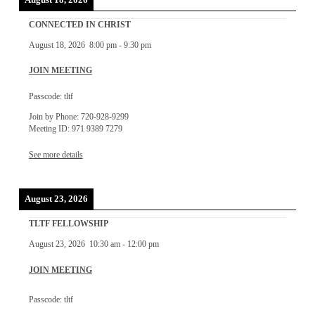
CONNECTED IN CHRIST
August 18, 2026
8:00 pm
-
9:30 pm
JOIN MEETING
Passcode: tltf
Join by Phone: 720-928-9299
Meeting ID: 971 9389 7279
See more details
August 23, 2026
TLTF FELLOWSHIP
August 23, 2026
10:30 am
-
12:00 pm
JOIN MEETING
Passcode: tltf