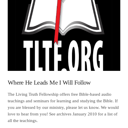
VIEW POST
Where He Leads Me I Will Follow
The Living Truth Fellowship offers free Bible-based audio
teachings and seminars for learning and studying the Bible. If
you are blessed by our ministry, please let us know. We would
love to hear from you! See archives January 2010 for a list of
all the teachings.