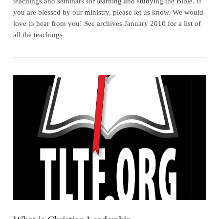
teachings and seminars for learning and studying the Bible. If
you are blessed by our ministry, please let us know. We would
love to hear from you! See archives January 2010 for a list of
all the teachings
VIEW POST