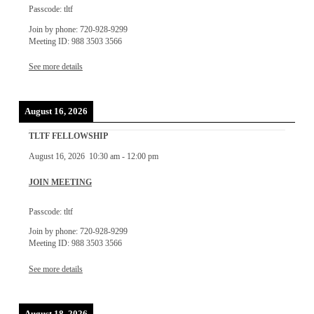
Passcode: tltf
Join by phone: 720-928-9299
Meeting ID: 988 3503 3566
See more details
August 16, 2026
TLTF FELLOWSHIP
August 16, 2026
10:30 am
-
12:00 pm
JOIN MEETING
Passcode: tltf
Join by phone: 720-928-9299
Meeting ID: 988 3503 3566
See more details
August 18, 2026