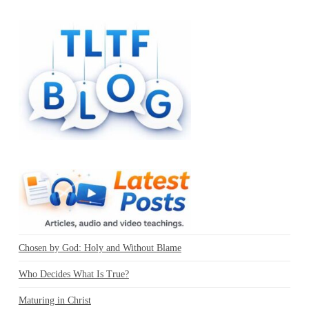
Chosen by God: Holy and Without Blame
Who Decides What Is True?
Maturing in Christ