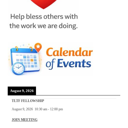
August 9, 2026
TLTF FELLOWSHIP
August 9, 2026
10:30 am
-
12:00 pm
JOIN MEETING