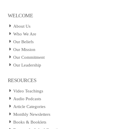
WELCOME
About Us
Who We Are
Our Beliefs
Our Mission
Our Commitment
Our Leadership
RESOURCES
Video Teachings
Audio Podcasts
Article Categories
Monthly Newsletters
Books & Booklets