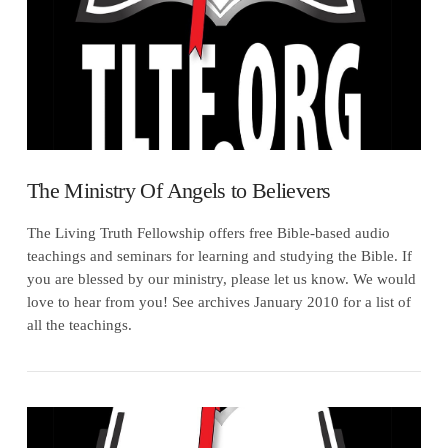
The Ministry Of Angels to Believers
The Living Truth Fellowship offers free Bible-based audio
teachings and seminars for learning and studying the Bible. If
you are blessed by our ministry, please let us know. We would
love to hear from you! See archives January 2010 for a list of
all the teachings.