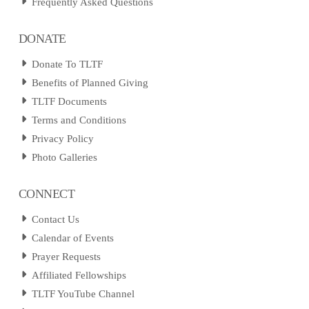
Frequently Asked Questions
DONATE
Donate To TLTF
Benefits of Planned Giving
TLTF Documents
Terms and Conditions
Privacy Policy
Photo Galleries
CONNECT
Contact Us
Calendar of Events
Prayer Requests
Affiliated Fellowships
TLTF YouTube Channel