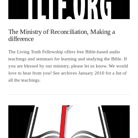
The Ministry of Reconciliation, Making a
difference
The Living Truth Fellowship offers free Bible-based audio
teachings and seminars for learning and studying the Bible. If
you are blessed by our ministry, please let us know. We would
love to hear from you! See archives January 2010 for a list of
all the teachings.
VIEW POST