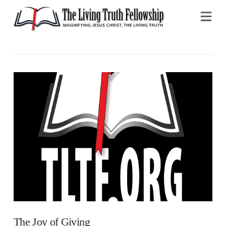
Na
The Joy of Giving