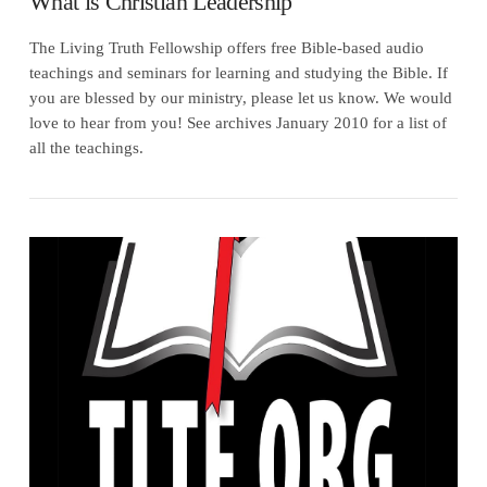
What is Christian Leadership
The Living Truth Fellowship offers free Bible-based audio
teachings and seminars for learning and studying the Bible. If
you are blessed by our ministry, please let us know. We would
love to hear from you! See archives January 2010 for a list of
all the teachings.
VIEW POST