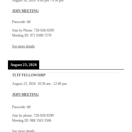
August 18, 2026
8:00 pm
-
9:30 pm
JOIN MEETING
Passcode: tltf
Join by Phone: 720-928-9299
Meeting ID: 971 9389 7279
See more details
August 23, 2026
TLTF FELLOWSHIP
August 23, 2026
10:30 am
-
12:00 pm
JOIN MEETING
Passcode: tltf
Join by phone: 720-928-9299
Meeting ID: 988 3503 3566
See more details