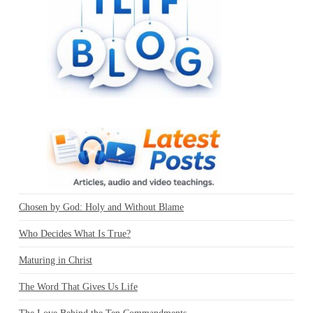
Chosen by God: Holy and Without Blame
Who Decides What Is True?
Maturing in Christ
The Word That Gives Us Life