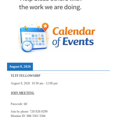
August 9, 2026
TLTF FELLOWSHIP
August 9, 2026
10:30 am
-
12:00 pm
JOIN MEETING
Passcode: tltf
Join by phone: 720-928-9299
Meeting ID: 988 3503 3566