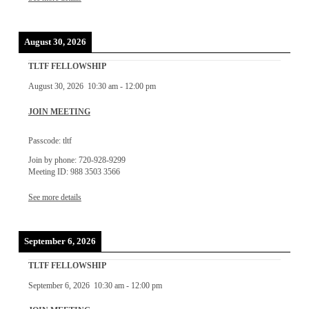
August 30, 2026
TLTF FELLOWSHIP
August 30, 2026
10:30 am
-
12:00 pm
JOIN MEETING
Passcode: tltf
Join by phone: 720-928-9299
Meeting ID: 988 3503 3566
See more details
September 6, 2026
TLTF FELLOWSHIP
September 6, 2026
10:30 am
-
12:00 pm