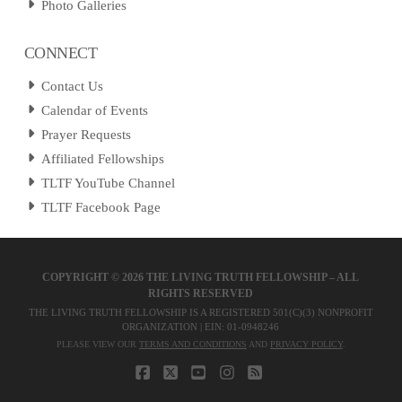
Photo Galleries
CONNECT
Contact Us
Calendar of Events
Prayer Requests
Affiliated Fellowships
TLTF YouTube Channel
TLTF Facebook Page
COPYRIGHT ©
2026 THE LIVING TRUTH FELLOWSHIP – ALL
RIGHTS RESERVED
THE LIVING TRUTH FELLOWSHIP IS A REGISTERED 501(C)(3) NONPROFIT
ORGANIZATION | EIN: 01-0948246
PLEASE VIEW OUR
TERMS AND CONDITIONS
AND
PRIVACY POLICY
.
FACEBOOK
X
YOUTUBE
INSTAGRAM
RSS