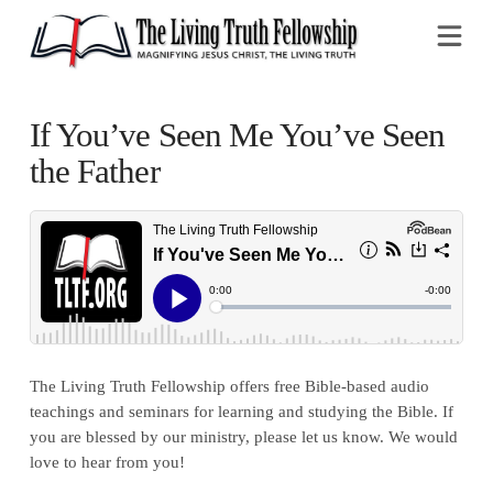
Na
If You’ve Seen Me You’ve Seen
the Father
The Living Truth Fellowship offers free Bible-based audio
teachings and seminars for learning and studying the Bible. If
you are blessed by our ministry, please let us know. We would
love to hear from you!