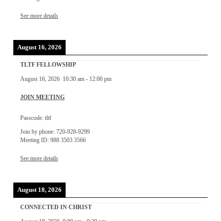
See more details
August 16, 2026
TLTF FELLOWSHIP
August 16, 2026
10:30 am
-
12:00 pm
JOIN MEETING
Passcode: tltf
Join by phone: 720-928-9299
Meeting ID: 988 3503 3566
See more details
August 18, 2026
CONNECTED IN CHRIST