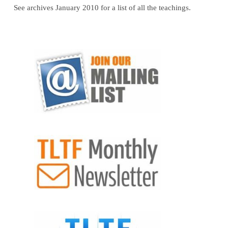
See archives January 2010 for a list of all the teachings.