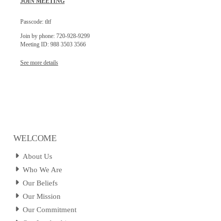
JOIN MEETING
Passcode: tltf
Join by phone: 720-928-9299
Meeting ID: 988 3503 3566
See more details
WELCOME
About Us
Who We Are
Our Beliefs
Our Mission
Our Commitment