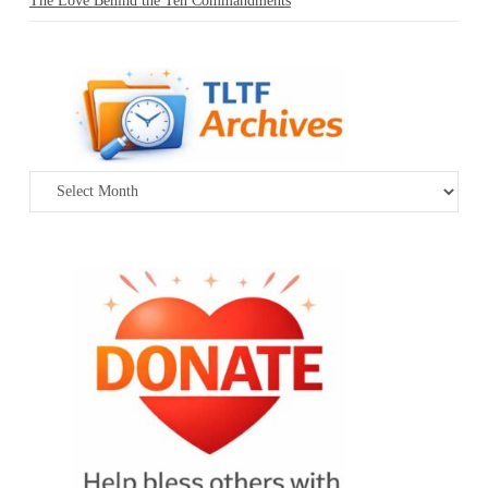
The Love Behind the Ten Commandments
Archives