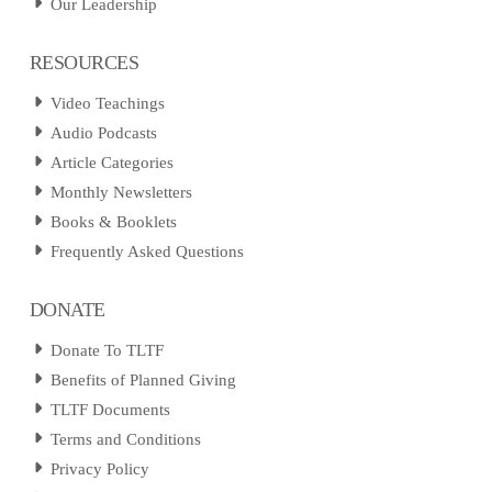
Our Leadership
RESOURCES
Video Teachings
Audio Podcasts
Article Categories
Monthly Newsletters
Books & Booklets
Frequently Asked Questions
DONATE
Donate To TLTF
Benefits of Planned Giving
TLTF Documents
Terms and Conditions
Privacy Policy