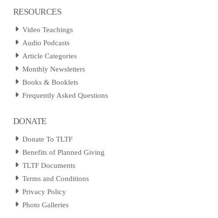
RESOURCES
Video Teachings
Audio Podcasts
Article Categories
Monthly Newsletters
Books & Booklets
Frequently Asked Questions
DONATE
Donate To TLTF
Benefits of Planned Giving
TLTF Documents
Terms and Conditions
Privacy Policy
Photo Galleries