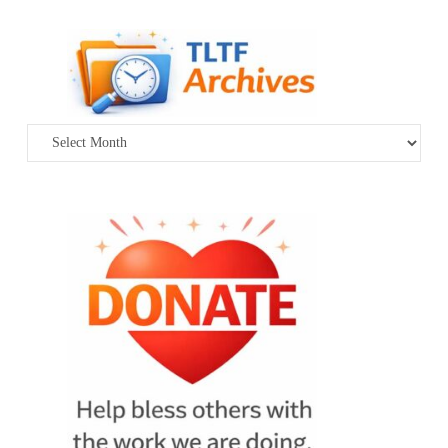
Archives