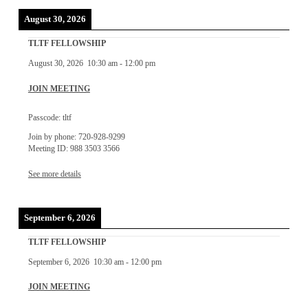
August 30, 2026
TLTF FELLOWSHIP
August 30, 2026
10:30 am
-
12:00 pm
JOIN MEETING
Passcode: tltf
Join by phone: 720-928-9299
Meeting ID: 988 3503 3566
See more details
September 6, 2026
TLTF FELLOWSHIP
September 6, 2026
10:30 am
-
12:00 pm
JOIN MEETING