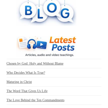
Chosen by God: Holy and Without Blame
Who Decides What Is True?
Maturing in Christ
The Word That Gives Us Life
The Love Behind the Ten Commandments