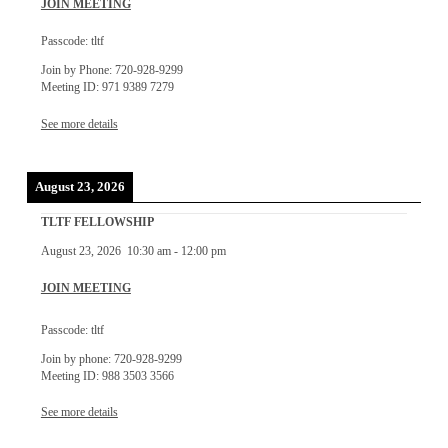
JOIN MEETING
Passcode: tltf
Join by Phone: 720-928-9299
Meeting ID: 971 9389 7279
See more details
August 23, 2026
TLTF FELLOWSHIP
August 23, 2026
10:30 am
-
12:00 pm
JOIN MEETING
Passcode: tltf
Join by phone: 720-928-9299
Meeting ID: 988 3503 3566
See more details