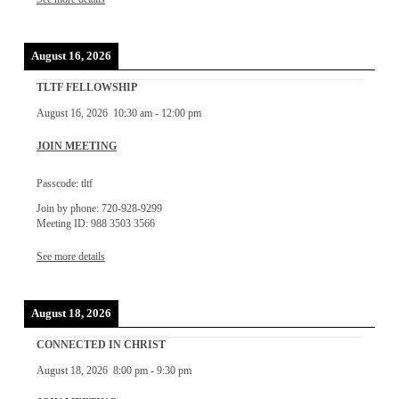
August 16, 2026
TLTF FELLOWSHIP
August 16, 2026
10:30 am
-
12:00 pm
JOIN MEETING
Passcode: tltf
Join by phone: 720-928-9299
Meeting ID: 988 3503 3566
See more details
August 18, 2026
CONNECTED IN CHRIST
August 18, 2026
8:00 pm
-
9:30 pm