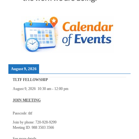
August 9, 2026
TLTF FELLOWSHIP
August 9, 2026
10:30 am
-
12:00 pm
JOIN MEETING
Passcode: tltf
Join by phone: 720-928-9299
Meeting ID: 988 3503 3566
See more details