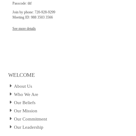
Passcode: tltf
Join by phone: 720-928-9299
Meeting ID: 988 3503 3566
See more details
WELCOME
About Us
Who We Are
Our Beliefs
Our Mission
Our Commitment
Our Leadership