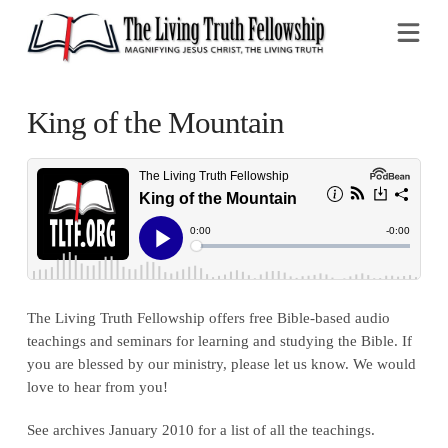
Na
King of the Mountain
The Living Truth Fellowship offers free Bible-based audio
teachings and seminars for learning and studying the Bible. If
you are blessed by our ministry, please let us know. We would
love to hear from you!
See archives January 2010 for a list of all the teachings.