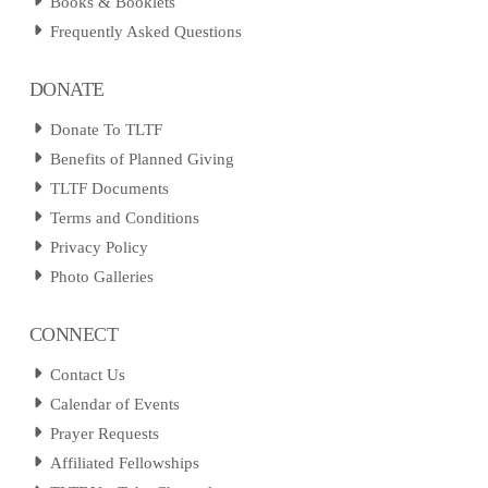
Books & Booklets
Frequently Asked Questions
DONATE
Donate To TLTF
Benefits of Planned Giving
TLTF Documents
Terms and Conditions
Privacy Policy
Photo Galleries
CONNECT
Contact Us
Calendar of Events
Prayer Requests
Affiliated Fellowships