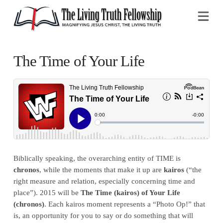
Na
The Time of Your Life
Biblically speaking, the overarching entity of TIME is
chronos
, while the moments that make it up are
kairos
(“the
right measure and relation, especially concerning time and
place”). 2015 will be
The Time (kairos) of Your Life
(chronos)
. Each kairos moment represents a “Photo Op!” that
is, an opportunity for you to say or do something that will