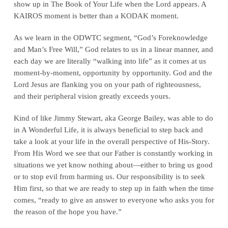
show up in The Book of Your Life when the Lord appears. A
KAIROS moment is better than a KODAK moment.
As we learn in the ODWTC segment, “God’s Foreknowledge
and Man’s Free Will,” God relates to us in a linear manner, and
each day we are literally “walking into life” as it comes at us
moment-by-moment, opportunity by opportunity. God and the
Lord Jesus are flanking you on your path of righteousness,
and their peripheral vision greatly exceeds yours.
Kind of like Jimmy Stewart, aka George Bailey, was able to do
in A Wonderful Life, it is always beneficial to step back and
take a look at your life in the overall perspective of His-Story.
From His Word we see that our Father is constantly working in
situations we yet know nothing about—either to bring us good
or to stop evil from harming us. Our responsibility is to seek
Him first, so that we are ready to step up in faith when the time
comes, “ready to give an answer to everyone who asks you for
the reason of the hope you have.”