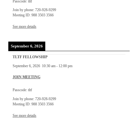
Passcode: tltf
Join by phone: 720-928-9299
Meeting ID: 988 3503 3566
See more details
September 6, 2026
TLTF FELLOWSHIP
September 6, 2026
10:30 am
-
12:00 pm
JOIN MEETING
Passcode: tltf
Join by phone: 720-928-9299
Meeting ID: 988 3503 3566
See more details