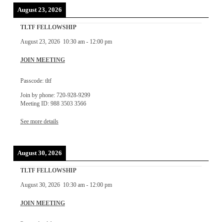
August 23, 2026
TLTF FELLOWSHIP
August 23, 2026
10:30 am
-
12:00 pm
JOIN MEETING
Passcode: tltf
Join by phone: 720-928-9299
Meeting ID: 988 3503 3566
See more details
August 30, 2026
TLTF FELLOWSHIP
August 30, 2026
10:30 am
-
12:00 pm
JOIN MEETING