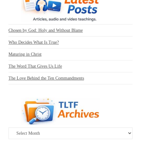
Chosen by God: Holy and Without Blame
Who Decides What Is True?
Maturing in Christ
The Word That Gives Us Life
The Love Behind the Ten Commandments
Archives