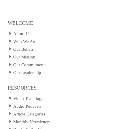
WELCOME
About Us
Who We Are
Our Beliefs
Our Mission
Our Commitment
Our Leadership
RESOURCES
Video Teachings
Audio Podcasts
Article Categories
Monthly Newsletters