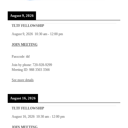
August 9, 2026
TLTF FELLOWSHIP
August 9, 2026
10:30 am
-
12:00 pm
JOIN MEETING
Passcode: tltf
Join by phone: 720-928-9299
Meeting ID: 988 3503 3566
See more details
August 16, 2026
TLTF FELLOWSHIP
August 16, 2026
10:30 am
-
12:00 pm
JOIN MEETING