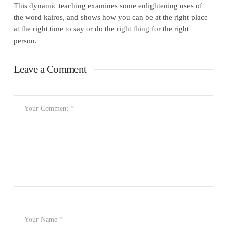
This dynamic teaching examines some enlightening uses of
the word kairos, and shows how you can be at the right place
at the right time to say or do the right thing for the right
person.
Leave a Comment