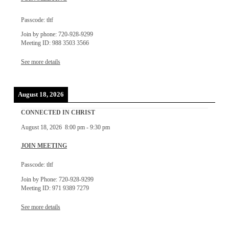
Passcode: tltf
Join by phone: 720-928-9299
Meeting ID: 988 3503 3566
See more details
August 18, 2026
CONNECTED IN CHRIST
August 18, 2026
8:00 pm
-
9:30 pm
JOIN MEETING
Passcode: tltf
Join by Phone: 720-928-9299
Meeting ID: 971 9389 7279
See more details