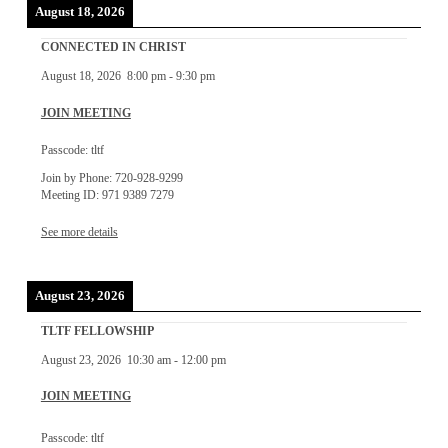
August 18, 2026
CONNECTED IN CHRIST
August 18, 2026
8:00 pm
-
9:30 pm
JOIN MEETING
Passcode: tltf
Join by Phone: 720-928-9299
Meeting ID: 971 9389 7279
See more details
August 23, 2026
TLTF FELLOWSHIP
August 23, 2026
10:30 am
-
12:00 pm
JOIN MEETING
Passcode: tltf