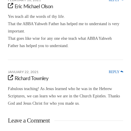
Eric Michael Olson
Yes teach all the words of thy life.
That the ABBA Yahweh Father has helped me to understand is very
important.
That goes like wise for any one else teach what ABBA Yahweh
Father has helped you to understand.
REPLY
JANUARY 22, 2021
Richard Townley
Fabulous teaching! As Jesus learned who he was in the Hebrew
Scriptures, we can learn who we are in the Church Epistles. Thanks
God and Jesus Christ for who you made us.
Leave a Comment