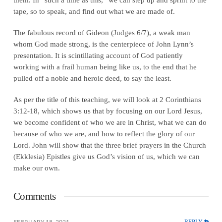
tape, so to speak, and find out what we are made of.
The fabulous record of Gideon (Judges 6/7), a weak man
whom God made strong, is the centerpiece of John Lynn’s
presentation. It is scintillating account of God patiently
working with a frail human being like us, to the end that he
pulled off a noble and heroic deed, to say the least.
As per the title of this teaching, we will look at 2 Corinthians
3:12-18, which shows us that by focusing on our Lord Jesus,
we become confident of who we are in Christ, what we can do
because of who we are, and how to reflect the glory of our
Lord. John will show that the three brief prayers in the Church
(Ekklesia) Epistles give us God’s vision of us, which we can
make our own.
Comments
REPLY
FEBRUARY 18, 2021