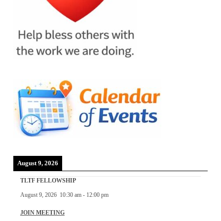
August 9, 2026
TLTF FELLOWSHIP
August 9, 2026
10:30 am
-
12:00 pm
JOIN MEETING