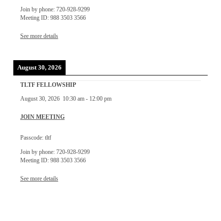
Join by phone: 720-928-9299
Meeting ID: 988 3503 3566
See more details
August 30, 2026
TLTF FELLOWSHIP
August 30, 2026
10:30 am
-
12:00 pm
JOIN MEETING
Passcode: tltf
Join by phone: 720-928-9299
Meeting ID: 988 3503 3566
See more details