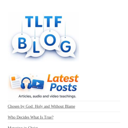
Chosen by God: Holy and Without Blame
Who Decides What Is True?