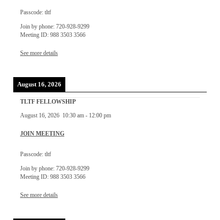
Passcode: tltf
Join by phone: 720-928-9299
Meeting ID: 988 3503 3566
See more details
August 16, 2026
TLTF FELLOWSHIP
August 16, 2026
10:30 am
-
12:00 pm
JOIN MEETING
Passcode: tltf
Join by phone: 720-928-9299
Meeting ID: 988 3503 3566
See more details