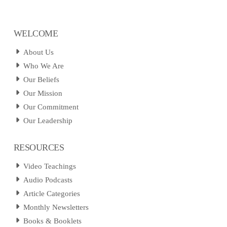
WELCOME
About Us
Who We Are
Our Beliefs
Our Mission
Our Commitment
Our Leadership
RESOURCES
Video Teachings
Audio Podcasts
Article Categories
Monthly Newsletters
Books & Booklets