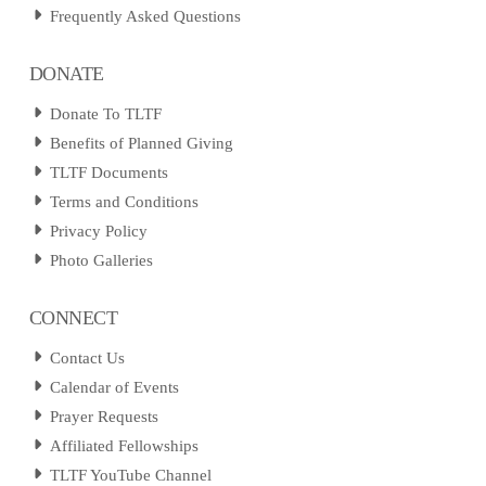
Frequently Asked Questions
DONATE
Donate To TLTF
Benefits of Planned Giving
TLTF Documents
Terms and Conditions
Privacy Policy
Photo Galleries
CONNECT
Contact Us
Calendar of Events
Prayer Requests
Affiliated Fellowships
TLTF YouTube Channel