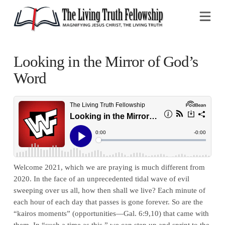
Na
Looking in the Mirror of God’s
Word
Welcome 2021, which we are praying is much different from
2020. In the face of an unprecedented tidal wave of evil
sweeping over us all, how then shall we live? Each minute of
each hour of each day that passes is gone forever. So are the
“kairos moments” (opportunities—Gal. 6:9,10) that came with
them. In “such a time as this,” we can step up and sprint to the