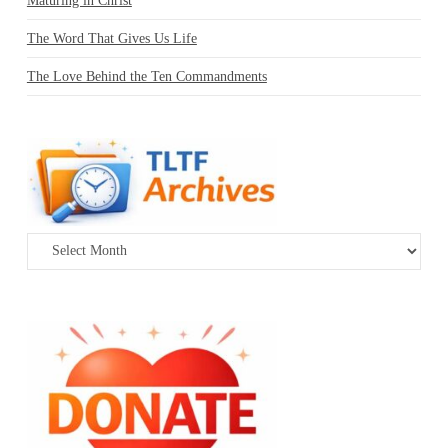
Maturing in Christ
The Word That Gives Us Life
The Love Behind the Ten Commandments
Archives