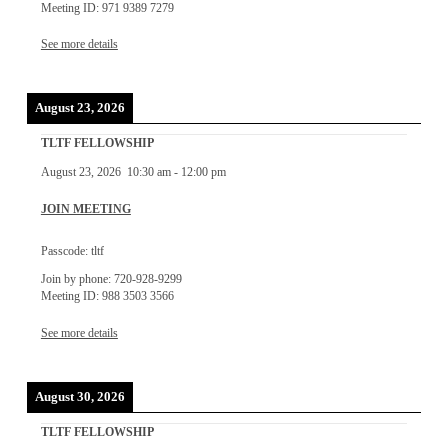
Meeting ID: 971 9389 7279
See more details
August 23, 2026
TLTF FELLOWSHIP
August 23, 2026
10:30 am
-
12:00 pm
JOIN MEETING
Passcode: tltf
Join by phone: 720-928-9299
Meeting ID: 988 3503 3566
See more details
August 30, 2026
TLTF FELLOWSHIP