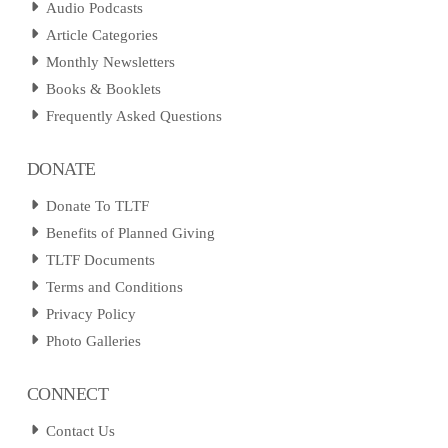
Audio Podcasts
Article Categories
Monthly Newsletters
Books & Booklets
Frequently Asked Questions
DONATE
Donate To TLTF
Benefits of Planned Giving
TLTF Documents
Terms and Conditions
Privacy Policy
Photo Galleries
CONNECT
Contact Us