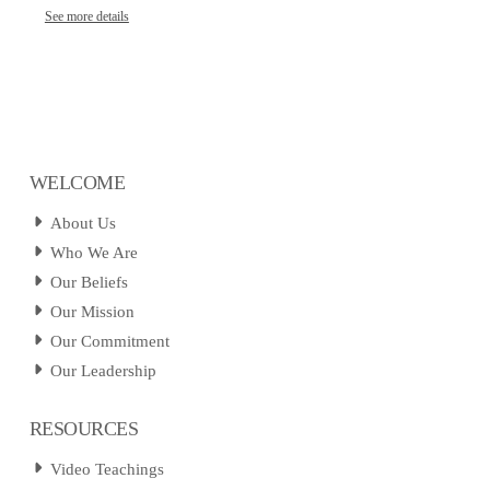
See more details
WELCOME
About Us
Who We Are
Our Beliefs
Our Mission
Our Commitment
Our Leadership
RESOURCES
Video Teachings