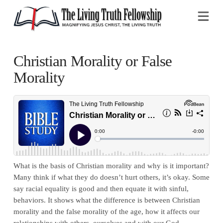
Na
Christian Morality or False
Morality
What is the basis of Christian morality and why is it important?
Many think if what they do doesn’t hurt others, it’s okay. Some
say racial equality is good and then equate it with sinful,
behaviors. It shows what the difference is between Christian
morality and the false morality of the age, how it affects our
relationships with others, ourselves and with our God.