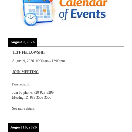
August 9, 2026
TLTF FELLOWSHIP
August 9, 2026
10:30 am
-
12:00 pm
JOIN MEETING
Passcode: tltf
Join by phone: 720-928-9299
Meeting ID: 988 3503 3566
See more details
August 16, 2026