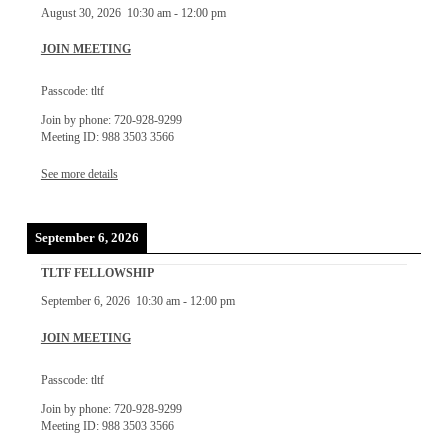
August 30, 2026
10:30 am
-
12:00 pm
JOIN MEETING
Passcode: tltf
Join by phone: 720-928-9299
Meeting ID: 988 3503 3566
See more details
September 6, 2026
TLTF FELLOWSHIP
September 6, 2026
10:30 am
-
12:00 pm
JOIN MEETING
Passcode: tltf
Join by phone: 720-928-9299
Meeting ID: 988 3503 3566