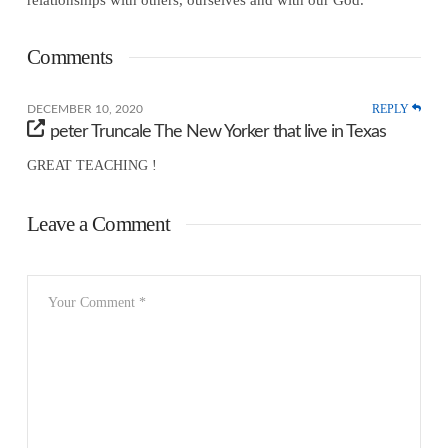
Comments
REPLY
DECEMBER 10, 2020
peter Truncale The New Yorker that live in Texas
GREAT TEACHING !
Leave a Comment