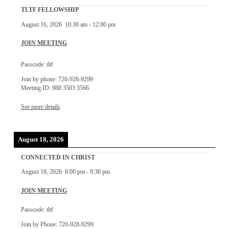
TLTF FELLOWSHIP
August 16, 2026
10:30 am
-
12:00 pm
JOIN MEETING
Passcode: tltf
Join by phone: 720-928-9299
Meeting ID: 988 3503 3566
See more details
August 18, 2026
CONNECTED IN CHRIST
August 18, 2026
8:00 pm
-
9:30 pm
JOIN MEETING
Passcode: tltf
Join by Phone: 720-928-9299