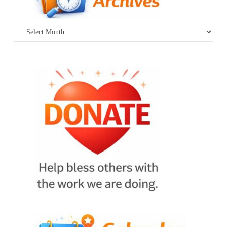
Archives