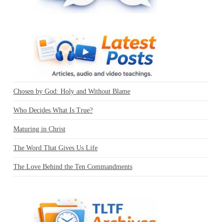
Chosen by God: Holy and Without Blame
Who Decides What Is True?
Maturing in Christ
The Word That Gives Us Life
The Love Behind the Ten Commandments