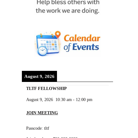
August 9, 2026
TLTF FELLOWSHIP
August 9, 2026
10:30 am
-
12:00 pm
JOIN MEETING
Passcode: tltf