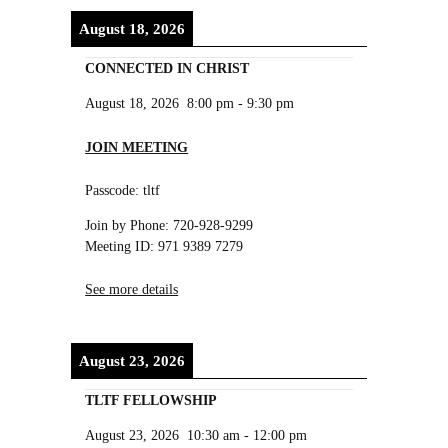
August 18, 2026
CONNECTED IN CHRIST
August 18, 2026
8:00 pm
-
9:30 pm
JOIN MEETING
Passcode: tltf
Join by Phone: 720-928-9299
Meeting ID: 971 9389 7279
See more details
August 23, 2026
TLTF FELLOWSHIP
August 23, 2026
10:30 am
-
12:00 pm