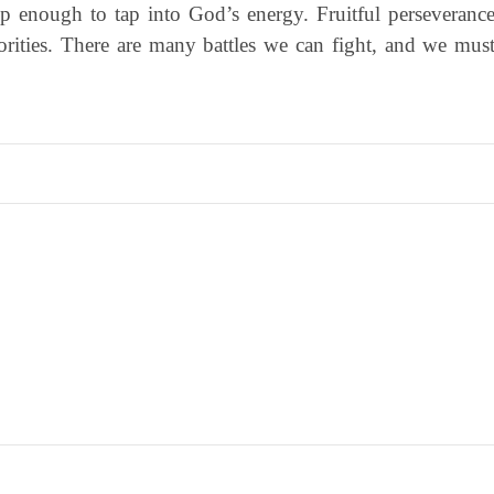
ep enough to tap into God’s energy. Fruitful perseveranc
iorities. There are many battles we can fight, and we mus