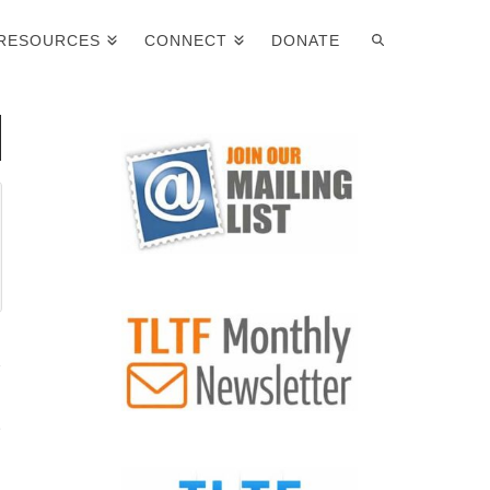
RESOURCES
CONNECT
DONATE
n
p
g