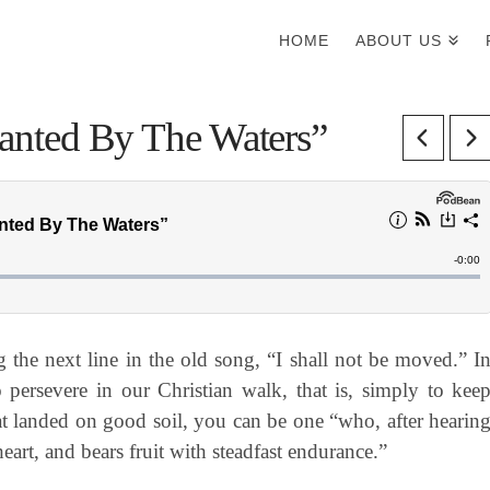
HOME
ABOUT US
Planted By The Waters”
the next line in the old song, “I shall not be moved.” I
 persevere in our Christian walk, that is, simply to kee
hat landed on good soil, you can be one “who, after hearin
eart, and bears fruit with steadfast endurance.”