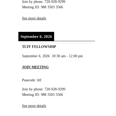
Join by phone: 720-928-9299
Meeting ID: 988 3503 3566
See more details
September 6, 2026
TLTF FELLOWSHIP
September 6, 2026
10:30 am
-
12:00 pm
JOIN MEETING
Passcode: tltf
Join by phone: 720-928-9299
Meeting ID: 988 3503 3566
See more details