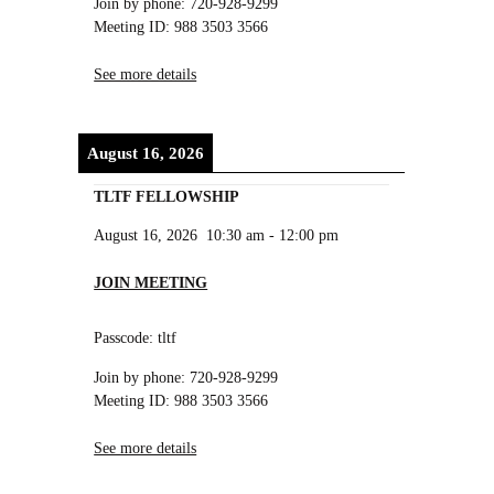
Join by phone: 720-928-9299
Meeting ID: 988 3503 3566
See more details
August 16, 2026
TLTF FELLOWSHIP
August 16, 2026
10:30 am
-
12:00 pm
JOIN MEETING
Passcode: tltf
Join by phone: 720-928-9299
Meeting ID: 988 3503 3566
See more details