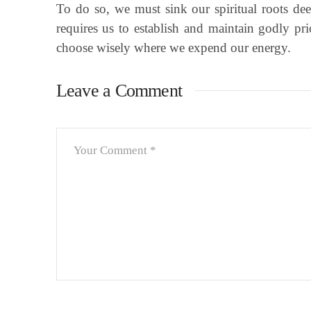
To do so, we must sink our spiritual roots de
requires us to establish and maintain godly pr
choose wisely where we expend our energy.
Leave a Comment