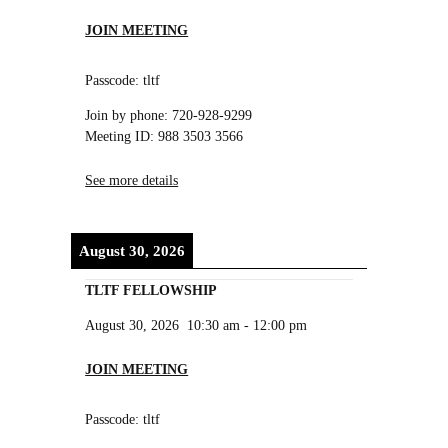
JOIN MEETING
Passcode: tltf
Join by phone: 720-928-9299
Meeting ID: 988 3503 3566
See more details
August 30, 2026
TLTF FELLOWSHIP
August 30, 2026
10:30 am
-
12:00 pm
JOIN MEETING
Passcode: tltf