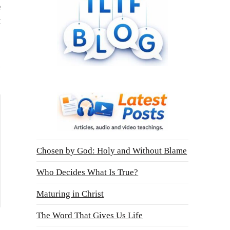
e
t
Chosen by God: Holy and Without Blame
Who Decides What Is True?
Maturing in Christ
The Word That Gives Us Life