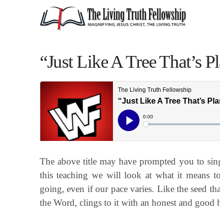
“Just Like A Tree That’s 
The above title may have prompted you to sing 
this teaching we will look at what it means to
going, even if our pace varies. Like the seed t
the Word, clings to it with an honest and good h