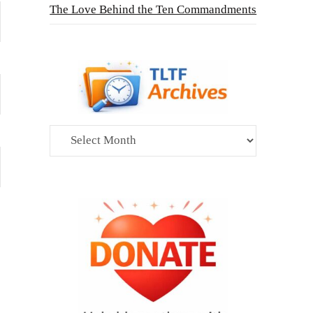
The Love Behind the Ten Commandments
Archives