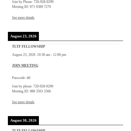
Join by Phone: 720-928-9299
Meeting ID: 971 9389 7279
See more details
August 23, 2026
TLTF FELLOWSHIP
August 23, 2026
10:30 am
-
12:00 pm
JOIN MEETING
Passcode: tltf
Join by phone: 720-928-9299
Meeting ID: 988 3503 3566
See more details
August 30, 2026
TLTF FELLOWSHIP