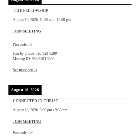
TLTF FELLOWSHIP
August 16, 2026
10:30 am
-
12:00 pm
JOIN MEETING
Passcode: tltf
Join by phone: 720-928-9299
Meeting ID: 988 3503 3566
See more details
August 18, 2026
CONNECTED IN CHRIST
August 18, 2026
8:00 pm
-
9:30 pm
JOIN MEETING
Passcode: tltf