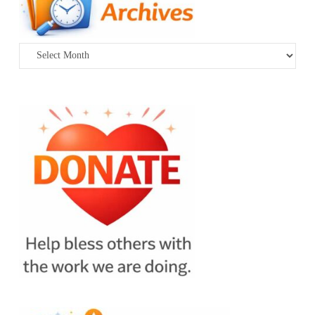
Archives