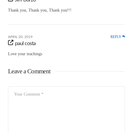
Jim Burzo
Thank you, Thank you, Thank you!!!
REPLY
APRIL 20, 2019
paul costa
Love your teachings
Leave a Comment