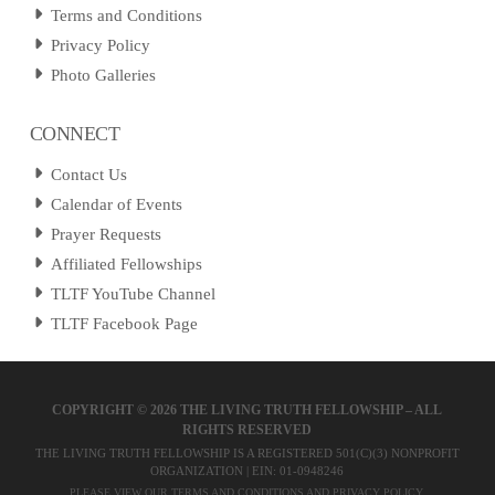
Terms and Conditions
Privacy Policy
Photo Galleries
CONNECT
Contact Us
Calendar of Events
Prayer Requests
Affiliated Fellowships
TLTF YouTube Channel
TLTF Facebook Page
COPYRIGHT ©
2026 THE LIVING TRUTH FELLOWSHIP – ALL
RIGHTS RESERVED
THE LIVING TRUTH FELLOWSHIP IS A REGISTERED 501(C)(3) NONPROFIT
ORGANIZATION | EIN: 01-0948246
PLEASE VIEW OUR
TERMS AND CONDITIONS
AND
PRIVACY POLICY
.