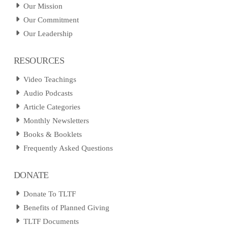
Our Mission
Our Commitment
Our Leadership
RESOURCES
Video Teachings
Audio Podcasts
Article Categories
Monthly Newsletters
Books & Booklets
Frequently Asked Questions
DONATE
Donate To TLTF
Benefits of Planned Giving
TLTF Documents