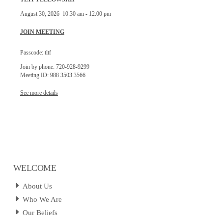
August 30, 2026
10:30 am
-
12:00 pm
JOIN MEETING
Passcode: tltf
Join by phone: 720-928-9299
Meeting ID: 988 3503 3566
See more details
WELCOME
About Us
Who We Are
Our Beliefs