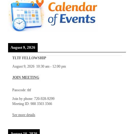
August 9, 2026
TLTF FELLOWSHIP
August 9, 2026
10:30 am
-
12:00 pm
JOIN MEETING
Passcode: tltf
Join by phone: 720-928-9299
Meeting ID: 988 3503 3566
See more details
August 16, 2026