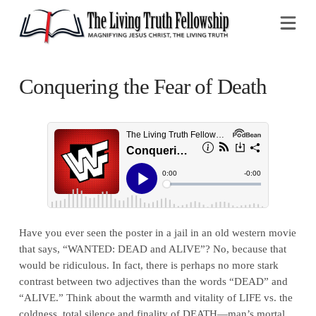
Na
Conquering the Fear of Death
Have you ever seen the poster in a jail in an old western movie
that says, “WANTED: DEAD and ALIVE”? No, because that
would be ridiculous. In fact, there is perhaps no more stark
contrast between two adjectives than the words “DEAD” and
“ALIVE.” Think about the warmth and vitality of LIFE vs. the
coldness, total silence and finality of DEATH—man’s mortal