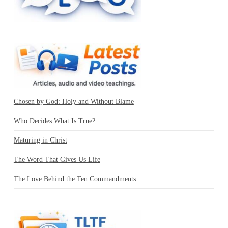
Chosen by God: Holy and Without Blame
Who Decides What Is True?
Maturing in Christ
The Word That Gives Us Life
The Love Behind the Ten Commandments