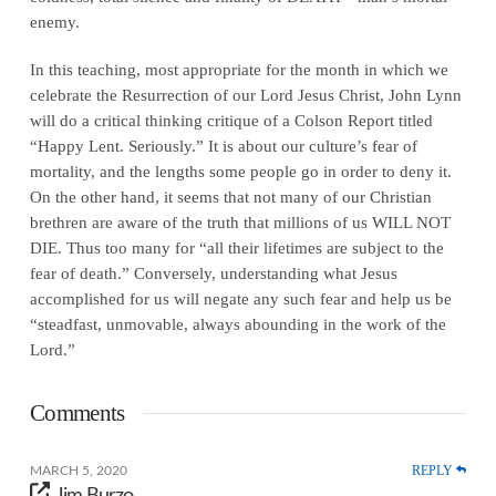
enemy.
In this teaching, most appropriate for the month in which we
celebrate the Resurrection of our Lord Jesus Christ, John Lynn
will do a critical thinking critique of a Colson Report titled
“Happy Lent. Seriously.” It is about our culture’s fear of
mortality, and the lengths some people go in order to deny it.
On the other hand, it seems that not many of our Christian
brethren are aware of the truth that millions of us WILL NOT
DIE. Thus too many for “all their lifetimes are subject to the
fear of death.” Conversely, understanding what Jesus
accomplished for us will negate any such fear and help us be
“steadfast, unmovable, always abounding in the work of the
Lord.”
Comments
REPLY
MARCH 5, 2020