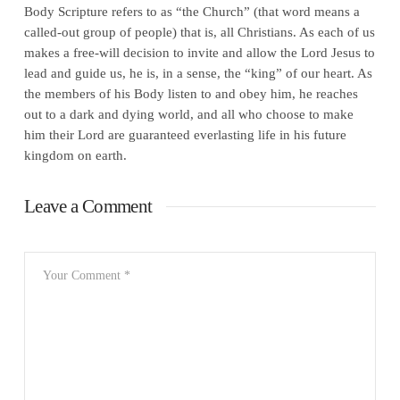
Body Scripture refers to as “the Church” (that word means a
called-out group of people) that is, all Christians. As each of us
makes a free-will decision to invite and allow the Lord Jesus to
lead and guide us, he is, in a sense, the “king” of our heart. As
the members of his Body listen to and obey him, he reaches
out to a dark and dying world, and all who choose to make
him their Lord are guaranteed everlasting life in his future
kingdom on earth.
Leave a Comment