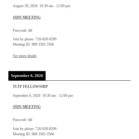
August 30, 2026
10:30 am
-
12:00 pm
JOIN MEETING
Passcode: tltf
Join by phone: 720-928-9299
Meeting ID: 988 3503 3566
See more details
September 6, 2026
TLTF FELLOWSHIP
September 6, 2026
10:30 am
-
12:00 pm
JOIN MEETING
Passcode: tltf
Join by phone: 720-928-9299
Meeting ID: 988 3503 3566