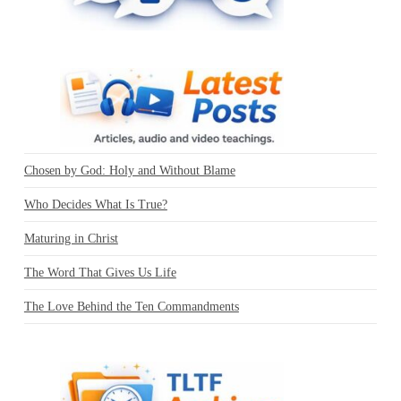
Chosen by God: Holy and Without Blame
Who Decides What Is True?
Maturing in Christ
The Word That Gives Us Life
The Love Behind the Ten Commandments