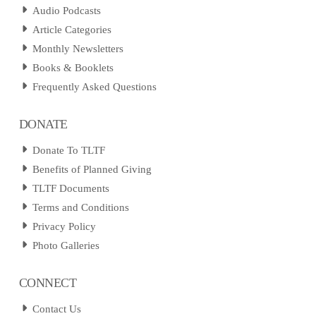
Audio Podcasts
Article Categories
Monthly Newsletters
Books & Booklets
Frequently Asked Questions
DONATE
Donate To TLTF
Benefits of Planned Giving
TLTF Documents
Terms and Conditions
Privacy Policy
Photo Galleries
CONNECT
Contact Us