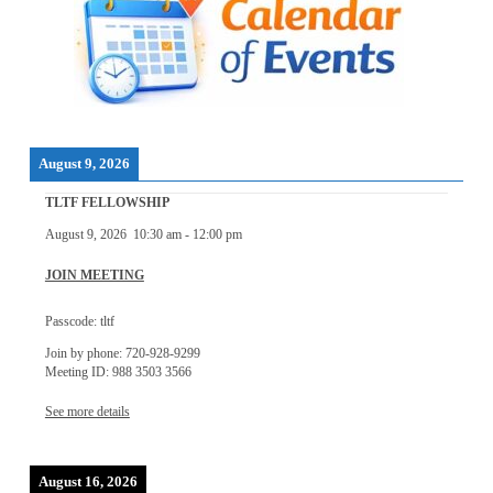
August 9, 2026
TLTF FELLOWSHIP
August 9, 2026
10:30 am
-
12:00 pm
JOIN MEETING
Passcode: tltf
Join by phone: 720-928-9299
Meeting ID: 988 3503 3566
See more details
August 16, 2026