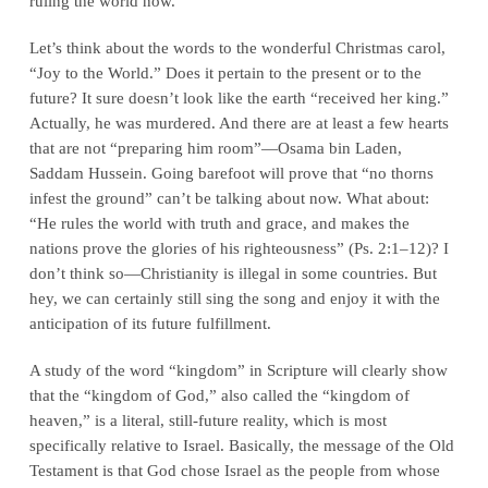
ruling the world now.
Let’s think about the words to the wonderful Christmas carol,
“Joy to the World.” Does it pertain to the present or to the
future? It sure doesn’t look like the earth “received her king.”
Actually, he was murdered. And there are at least a few hearts
that are not “preparing him room”—Osama bin Laden,
Saddam Hussein. Going barefoot will prove that “no thorns
infest the ground” can’t be talking about now. What about:
“He rules the world with truth and grace, and makes the
nations prove the glories of his righteousness” (Ps. 2:1–12)? I
don’t think so—Christianity is illegal in some countries. But
hey, we can certainly still sing the song and enjoy it with the
anticipation of its future fulfillment.
A study of the word “kingdom” in Scripture will clearly show
that the “kingdom of God,” also called the “kingdom of
heaven,” is a literal, still-future reality, which is most
specifically relative to Israel. Basically, the message of the Old
Testament is that God chose Israel as the people from whose