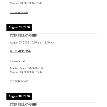
Meeting ID: 971 9389 7279
See more details
August 23, 2026
TLTF FELLOWSHIP
August 23, 2026
10:30 am
-
12:00 pm
JOIN MEETING
Passcode: tltf
Join by phone: 720-928-9299
Meeting ID: 988 3503 3566
See more details
August 30, 2026
TLTF FELLOWSHIP