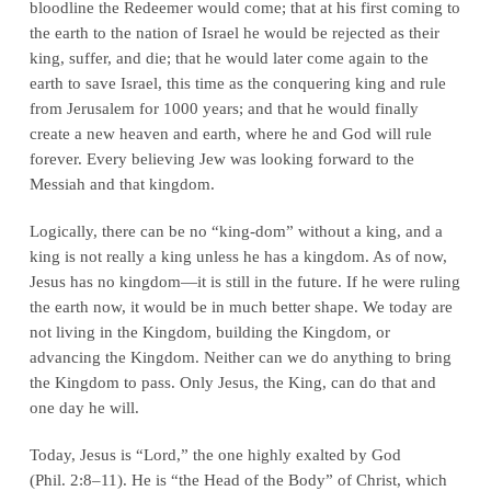
bloodline the Redeemer would come; that at his first coming to
the earth to the nation of Israel he would be rejected as their
king, suffer, and die; that he would later come again to the
earth to save Israel, this time as the conquering king and rule
from Jerusalem for 1000 years; and that he would finally
create a new heaven and earth, where he and God will rule
forever. Every believing Jew was looking forward to the
Messiah and that kingdom.
Logically, there can be no “king-dom” without a king, and a
king is not really a king unless he has a kingdom. As of now,
Jesus has no kingdom—it is still in the future. If he were ruling
the earth now, it would be in much better shape. We today are
not living in the Kingdom, building the Kingdom, or
advancing the Kingdom. Neither can we do anything to bring
the Kingdom to pass. Only Jesus, the King, can do that and
one day he will.
Today, Jesus is “Lord,” the one highly exalted by God
(Phil. 2:8–11). He is “the Head of the Body” of Christ, which