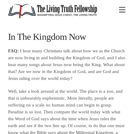
Na
In The Kingdom Now
FAQ:
I hear many Christians talk about how we as the Church
are now living in and building the Kingdom of God, and I also
hear many songs about Jesus now being the King. What about
that? Are we now in the Kingdom of God, and are God and
Jesus ruling over the world today?
Well, take a look around at the world. The place is a zoo, and
that is unbearably euphemistic. More literally, people are
suffering on a scale no human mind can begin to grasp.
Paradise is so lost. Then compare the world today with what
the Word of God says about the time when Jesus rules the
earth and see if the two line up. Of course, to do that one must
know what the Bible says about the Millennial Kingdom, a