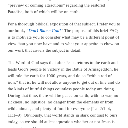
“preview of coming attractions” regarding the restored
Paradise, both of which will be on earth.
For a thorough biblical exposition of that subject, I refer you to
our book,
“
Don’t Blame God!
”
The purpose of this brief FAQ
is to motivate you to consider what may be a different point of
view than you now have and to whet your appetite to chew on
our work that covers the subject in detail.
The Word of God says that after Jesus returns to the earth and
leads God’s people to victory in the Battle of Armageddon, he
will rule the earth for 1000 years, and do so “with a rod of
iron,” that is, he will not allow anyone to get out of line and do
the kinds of hurtful things countless people today are doing.
During that time, there will be peace on earth, with no war, no
sickness, no injustice, no danger from the elements or from
wild animals, and plenty of food for everyone (Isa. 2:1–4,
11:1–9). Obviously, that world stands in stark contrast to ours
today, so we should at least question whether or not Jesus is