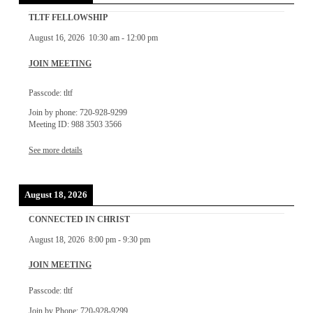
TLTF FELLOWSHIP
August 16, 2026
10:30 am
-
12:00 pm
JOIN MEETING
Passcode: tltf
Join by phone: 720-928-9299
Meeting ID: 988 3503 3566
See more details
August 18, 2026
CONNECTED IN CHRIST
August 18, 2026
8:00 pm
-
9:30 pm
JOIN MEETING
Passcode: tltf
Join by Phone: 720-928-9299