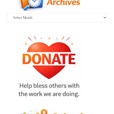
Archives