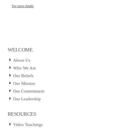
See more details
WELCOME
About Us
Who We Are
Our Beliefs
Our Mission
Our Commitment
Our Leadership
RESOURCES
Video Teachings