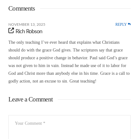
Comments
REPLY
NOVEMBER 13, 2025
Rich Robson
The only teaching I’ve ever heard that explains what Christians
should do with the grace God gives. The scriptures say that grace
should produce a positive change in behavior. Paul said God’s grace
was not given to him in vain. Instead he made use of it to labor for
God and Christ more than anybody else in his time. Grace is a call to
godly action, not an excuse to sin. Great teaching!
Leave a Comment