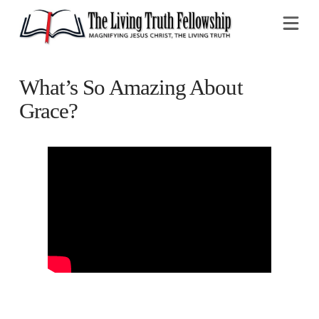
Na
What’s So Amazing About
Grace?