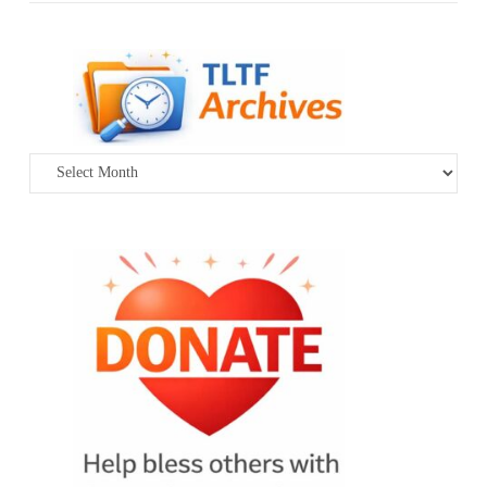
Archives