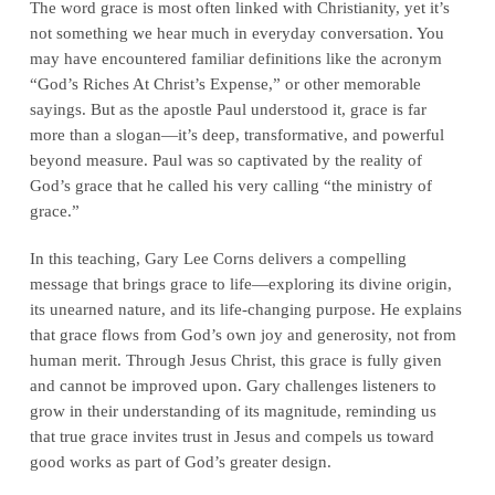
The word grace is most often linked with Christianity, yet it’s
not something we hear much in everyday conversation. You
may have encountered familiar definitions like the acronym
“God’s Riches At Christ’s Expense,” or other memorable
sayings. But as the apostle Paul understood it, grace is far
more than a slogan—it’s deep, transformative, and powerful
beyond measure. Paul was so captivated by the reality of
God’s grace that he called his very calling “the ministry of
grace.”
In this teaching, Gary Lee Corns delivers a compelling
message that brings grace to life—exploring its divine origin,
its unearned nature, and its life-changing purpose. He explains
that grace flows from God’s own joy and generosity, not from
human merit. Through Jesus Christ, this grace is fully given
and cannot be improved upon. Gary challenges listeners to
grow in their understanding of its magnitude, reminding us
that true grace invites trust in Jesus and compels us toward
good works as part of God’s greater design.