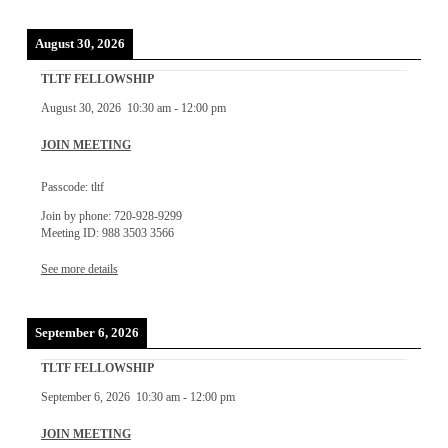
August 30, 2026
TLTF FELLOWSHIP
August 30, 2026
10:30 am
-
12:00 pm
JOIN MEETING
Passcode: tltf
Join by phone: 720-928-9299
Meeting ID: 988 3503 3566
See more details
September 6, 2026
TLTF FELLOWSHIP
September 6, 2026
10:30 am
-
12:00 pm
JOIN MEETING