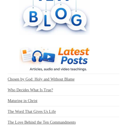
Chosen by God: Holy and Without Blame
Who Decides What Is True?
Maturing in Christ
The Word That Gives Us Life
The Love Behind the Ten Commandments