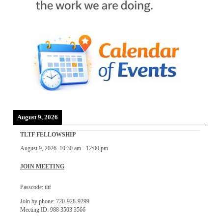
August 9, 2026
TLTF FELLOWSHIP
August 9, 2026
10:30 am
-
12:00 pm
JOIN MEETING
Passcode: tltf
Join by phone: 720-928-9299
Meeting ID: 988 3503 3566