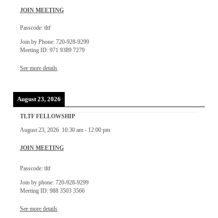
JOIN MEETING
Passcode: tltf
Join by Phone: 720-928-9299
Meeting ID: 971 9389 7279
See more details
August 23, 2026
TLTF FELLOWSHIP
August 23, 2026
10:30 am
-
12:00 pm
JOIN MEETING
Passcode: tltf
Join by phone: 720-928-9299
Meeting ID: 988 3503 3566
See more details