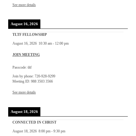
See more details
August 16, 2026
TLTF FELLOWSHIP
August 16, 2026
10:30 am
-
12:00 pm
JOIN MEETING
Passcode: tltf
Join by phone: 720-928-9299
Meeting ID: 988 3503 3566
See more details
August 18, 2026
CONNECTED IN CHRIST
August 18, 2026
8:00 pm
-
9:30 pm