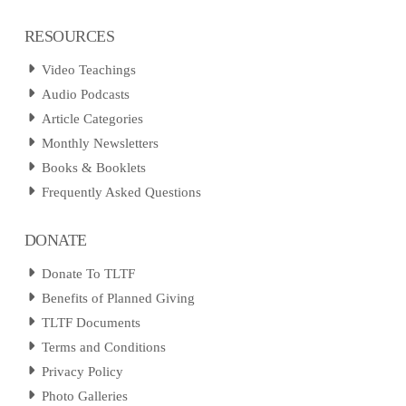
RESOURCES
Video Teachings
Audio Podcasts
Article Categories
Monthly Newsletters
Books & Booklets
Frequently Asked Questions
DONATE
Donate To TLTF
Benefits of Planned Giving
TLTF Documents
Terms and Conditions
Privacy Policy
Photo Galleries