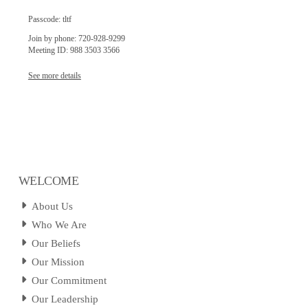
Passcode: tltf
Join by phone: 720-928-9299
Meeting ID: 988 3503 3566
See more details
WELCOME
About Us
Who We Are
Our Beliefs
Our Mission
Our Commitment
Our Leadership