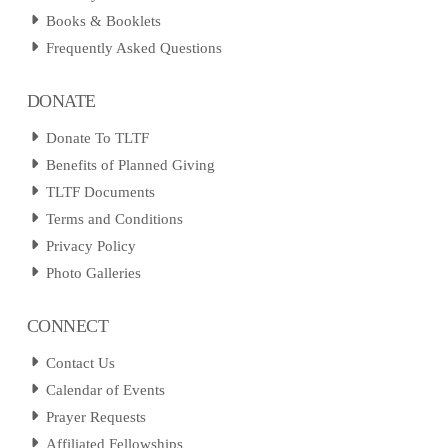
Books & Booklets
Frequently Asked Questions
DONATE
Donate To TLTF
Benefits of Planned Giving
TLTF Documents
Terms and Conditions
Privacy Policy
Photo Galleries
CONNECT
Contact Us
Calendar of Events
Prayer Requests
Affiliated Fellowships