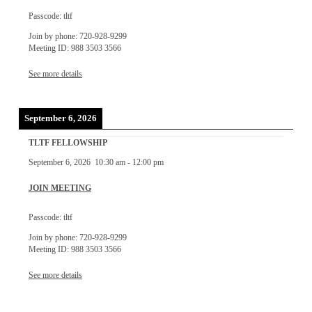
Passcode: tltf
Join by phone: 720-928-9299
Meeting ID: 988 3503 3566
See more details
September 6, 2026
TLTF FELLOWSHIP
September 6, 2026
10:30 am
-
12:00 pm
JOIN MEETING
Passcode: tltf
Join by phone: 720-928-9299
Meeting ID: 988 3503 3566
See more details