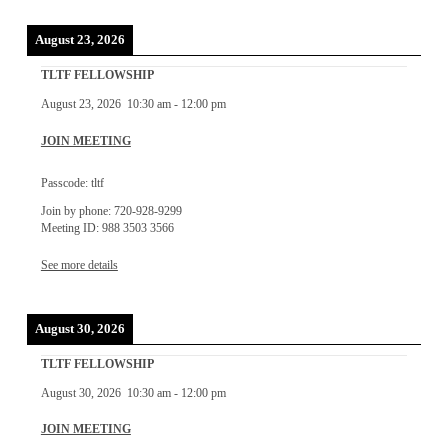
August 23, 2026
TLTF FELLOWSHIP
August 23, 2026
10:30 am
-
12:00 pm
JOIN MEETING
Passcode: tltf
Join by phone: 720-928-9299
Meeting ID: 988 3503 3566
See more details
August 30, 2026
TLTF FELLOWSHIP
August 30, 2026
10:30 am
-
12:00 pm
JOIN MEETING