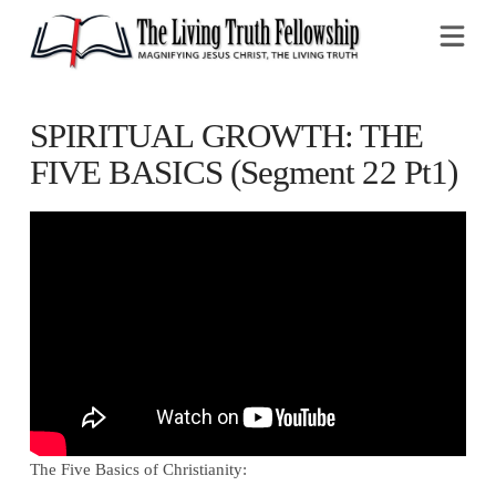
Na
SPIRITUAL GROWTH: THE
FIVE BASICS (Segment 22 Pt1)
The Five Basics of Christianity: