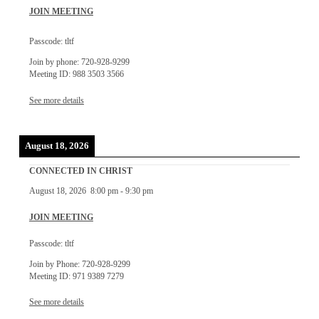
JOIN MEETING
Passcode: tltf
Join by phone: 720-928-9299
Meeting ID: 988 3503 3566
See more details
August 18, 2026
CONNECTED IN CHRIST
August 18, 2026
8:00 pm
-
9:30 pm
JOIN MEETING
Passcode: tltf
Join by Phone: 720-928-9299
Meeting ID: 971 9389 7279
See more details