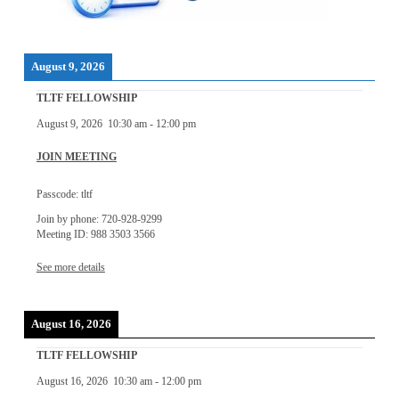
August 9, 2026
TLTF FELLOWSHIP
August 9, 2026
10:30 am
-
12:00 pm
JOIN MEETING
Passcode: tltf
Join by phone: 720-928-9299
Meeting ID: 988 3503 3566
See more details
August 16, 2026
TLTF FELLOWSHIP
August 16, 2026
10:30 am
-
12:00 pm