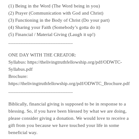
(1) Being in the Word (The Word being in you)
(2) Prayer (Communication with God and Christ)
(3) Functioning in the Body of Christ (Do your part)
(4) Sharing your Faith (Somebody’s gotta do it)
(5) Financial / Material Giving (Laugh it up!)
__________________________
ONE DAY WITH THE CREATOR:
Syllabus: https://thelivingtruthfellowship.org/pdf/ODWTC-
Syllabus.pdf
Brochure:
https://thelivingtruthfellowship.org/pdf/ODWTC_Brochure.pdf
__________________________
Biblically, financial giving is supposed to be in response to a
blessing. So, if you have been blessed by what we are doing,
please consider giving a donation. We would love to receive a
gift from you because we have touched your life in some
beneficial way.