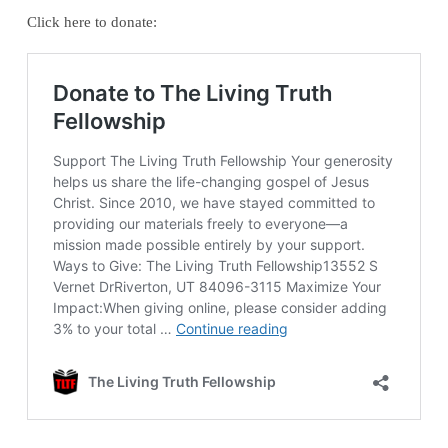
Click here to donate: