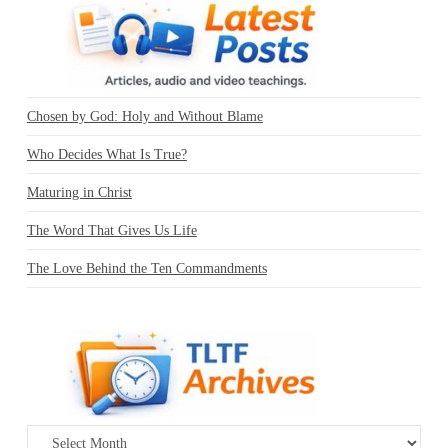
Chosen by God: Holy and Without Blame
Who Decides What Is True?
Maturing in Christ
The Word That Gives Us Life
The Love Behind the Ten Commandments
Archives