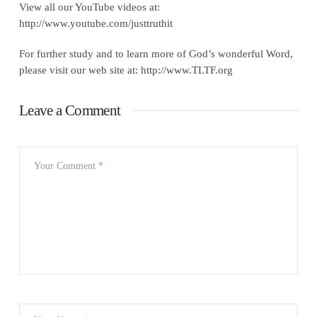
View all our YouTube videos at:
http://www.youtube.com/justtruthit
For further study and to learn more of God’s wonderful Word,
please visit our web site at: http://www.TLTF.org
Leave a Comment