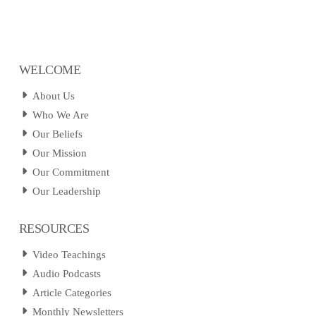
WELCOME
About Us
Who We Are
Our Beliefs
Our Mission
Our Commitment
Our Leadership
RESOURCES
Video Teachings
Audio Podcasts
Article Categories
Monthly Newsletters