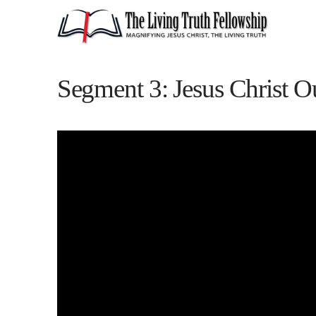
Segment 3: Jesus Christ O