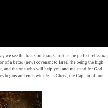
, we see the focus on Jesus Christ as the perfect reflection
or of a better (new) covenant to Israel (he being the high
rust, and the one who will help you and me stand for God
rews begins and ends with Jesus Christ, the Captain of our