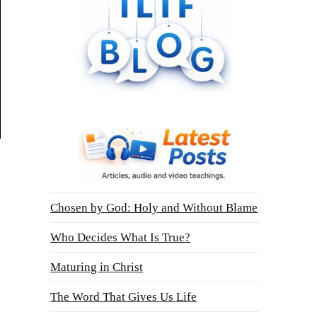
Chosen by God: Holy and Without Blame
Who Decides What Is True?
Maturing in Christ
The Word That Gives Us Life