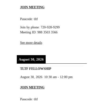
JOIN MEETING
Passcode: tltf
Join by phone: 720-928-9299
Meeting ID: 988 3503 3566
See more details
August 30, 2026
TLTF FELLOWSHIP
August 30, 2026
10:30 am
-
12:00 pm
JOIN MEETING
Passcode: tltf