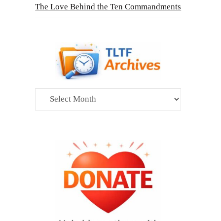
The Love Behind the Ten Commandments
Archives