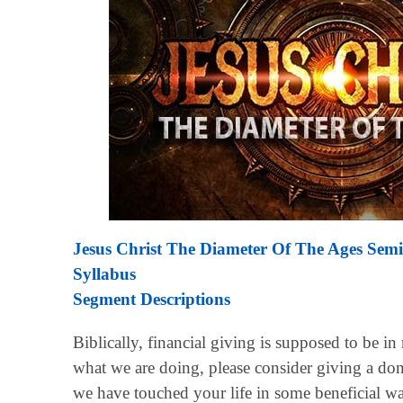
Jesus Christ The Diameter Of The Ages Sem
Syllabus
Segment Descriptions
Biblically, financial giving is supposed to be in
what we are doing, please consider giving a don
we have touched your life in some beneficial w