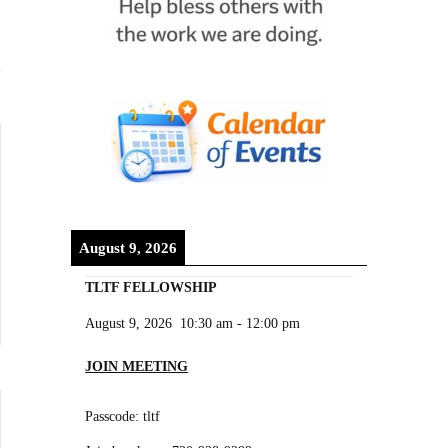
August 9, 2026
TLTF FELLOWSHIP
August 9, 2026
10:30 am
-
12:00 pm
JOIN MEETING
Passcode: tltf