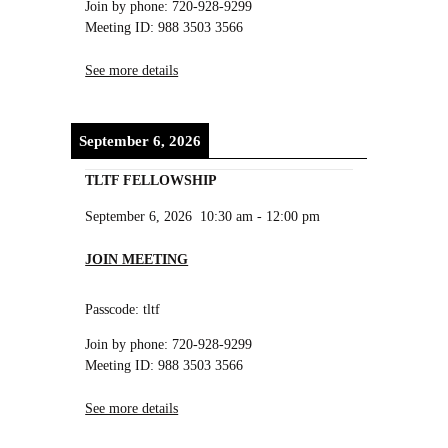
Join by phone: 720-928-9299
Meeting ID: 988 3503 3566
See more details
September 6, 2026
TLTF FELLOWSHIP
September 6, 2026
10:30 am
-
12:00 pm
JOIN MEETING
Passcode: tltf
Join by phone: 720-928-9299
Meeting ID: 988 3503 3566
See more details