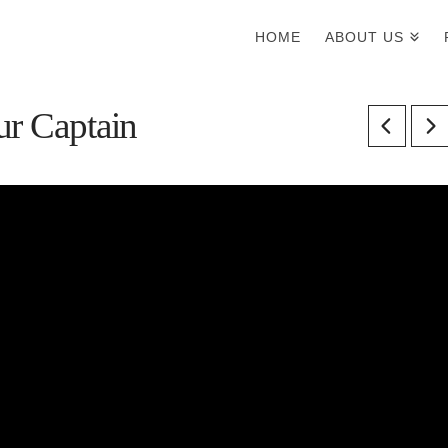
HOME
ABOUT US
ur Captain