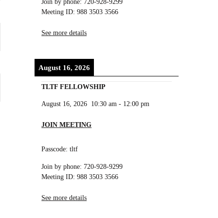
Join by phone: 720-928-9299
Meeting ID: 988 3503 3566
See more details
August 16, 2026
TLTF FELLOWSHIP
August 16, 2026
10:30 am
-
12:00 pm
JOIN MEETING
Passcode: tltf
Join by phone: 720-928-9299
Meeting ID: 988 3503 3566
See more details