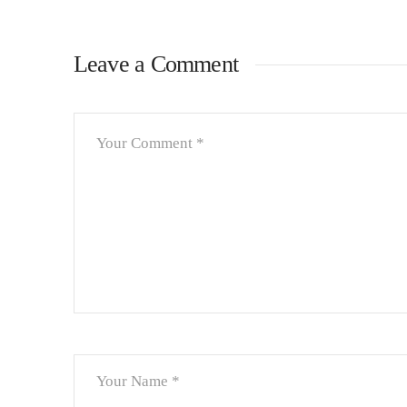
Leave a Comment