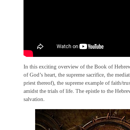
In this exciting overview of the Book of Hebrews
of God’s heart, the supreme sacrifice, the mediat
priest thereof), the supreme example of faith/t
amidst the trials of life. The epistle to the Heb
salvation.