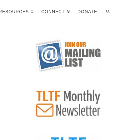
RESOURCES
CONNECT
DONATE