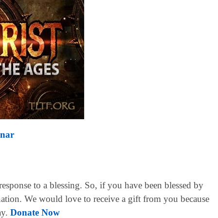
inar
 response to a blessing. So, if you have been blessed by
ation. We would love to receive a gift from you because
ay.
Donate Now