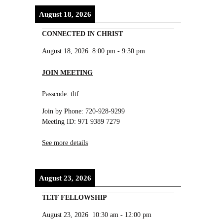
August 18, 2026
CONNECTED IN CHRIST
August 18, 2026
8:00 pm
-
9:30 pm
JOIN MEETING
Passcode: tltf
Join by Phone: 720-928-9299
Meeting ID: 971 9389 7279
See more details
August 23, 2026
TLTF FELLOWSHIP
August 23, 2026
10:30 am
-
12:00 pm