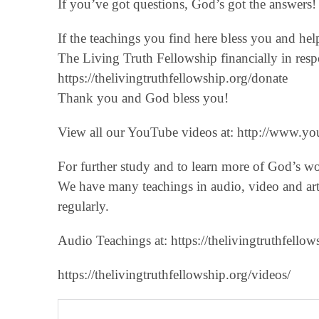
If you’ve got questions, God’s got the answers! 
If the teachings you find here bless you and he
The Living Truth Fellowship financially in respo
‪https://thelivingtruthfellowship.org/donate‬
Thank you and God bless you!
View all our YouTube videos at: ‪http://www.you
For further study and to learn more of God’s w
We have many teachings in audio, video and art
regularly.
Audio Teachings at: https://thelivingtruthfellow
https://thelivingtruthfellowship.org/videos/