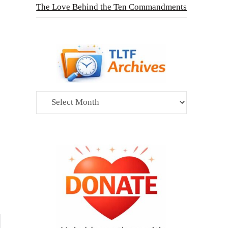
The Love Behind the Ten Commandments
Archives