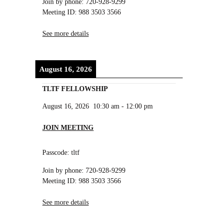
Join by phone: 720-928-9299
Meeting ID: 988 3503 3566
See more details
August 16, 2026
TLTF FELLOWSHIP
August 16, 2026
10:30 am
-
12:00 pm
JOIN MEETING
Passcode: tltf
Join by phone: 720-928-9299
Meeting ID: 988 3503 3566
See more details