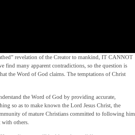
breathed” revelation of the Creator to mankind, IT CANNOT
ind many apparent contradictions, so the question is
that the Word of God claims. The temptations of Christ
derstand the Word of God by providing accurate,
eaching so as to make known the Lord Jesus Christ, the
community of mature Christians committed to following him
 with others.