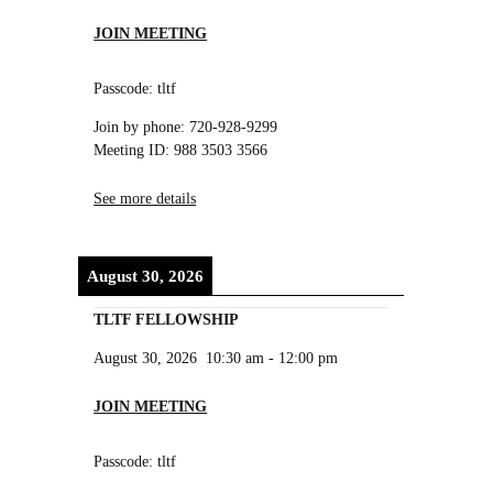
JOIN MEETING
Passcode: tltf
Join by phone: 720-928-9299
Meeting ID: 988 3503 3566
See more details
August 30, 2026
TLTF FELLOWSHIP
August 30, 2026
10:30 am
-
12:00 pm
JOIN MEETING
Passcode: tltf