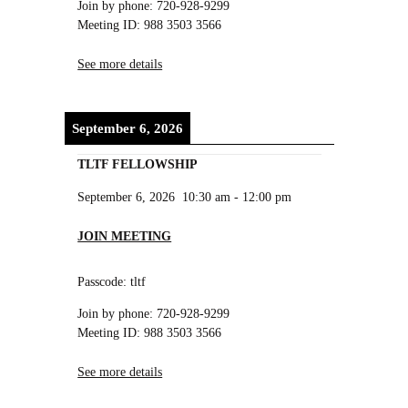
Join by phone: 720-928-9299
Meeting ID: 988 3503 3566
See more details
September 6, 2026
TLTF FELLOWSHIP
September 6, 2026
10:30 am
-
12:00 pm
JOIN MEETING
Passcode: tltf
Join by phone: 720-928-9299
Meeting ID: 988 3503 3566
See more details