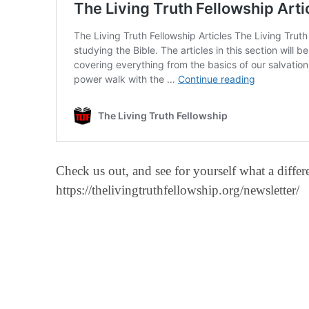
Check us out, and see for yourself what a diff
https://thelivingtruthfellowship.org/newsletter/