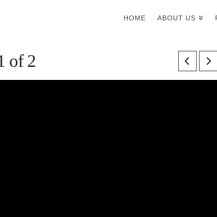
HOME
ABOUT US
1 of 2