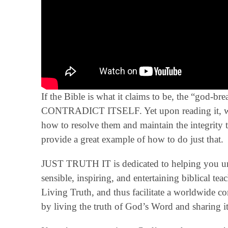
If the Bible is what it claims to be, the “god-
CONTRADICT ITSELF. Yet upon reading it, we f
how to resolve them and maintain the integrity 
provide a great example of how to do just that.
JUST TRUTH IT is dedicated to helping you un
sensible, inspiring, and entertaining biblical t
Living Truth, and thus facilitate a worldwide 
by living the truth of God’s Word and sharing it