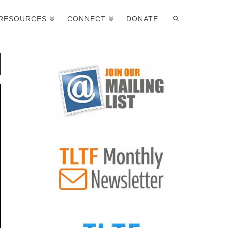
RESOURCES
CONNECT
DONATE