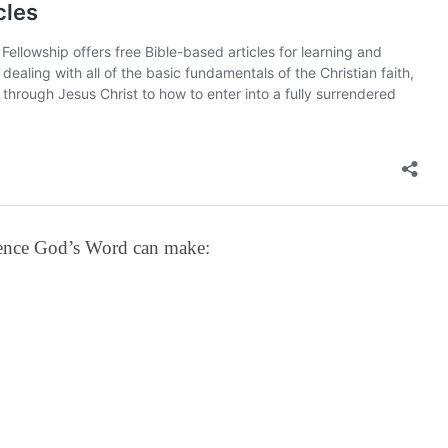
erence God’s Word can make: