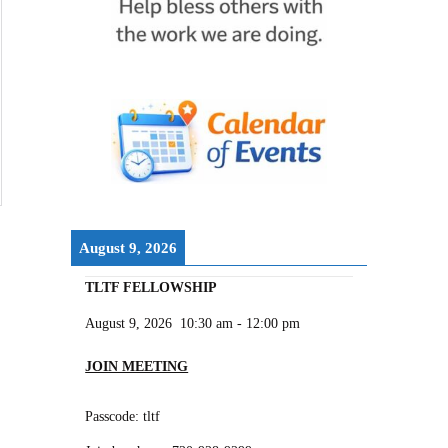
August 9, 2026
TLTF FELLOWSHIP
August 9, 2026
10:30 am
-
12:00 pm
JOIN MEETING
Passcode: tltf