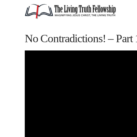
No Contradictions! – Part 