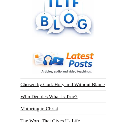
Chosen by God: Holy and Without Blame
Who Decides What Is True?
Maturing in Christ
The Word That Gives Us Life