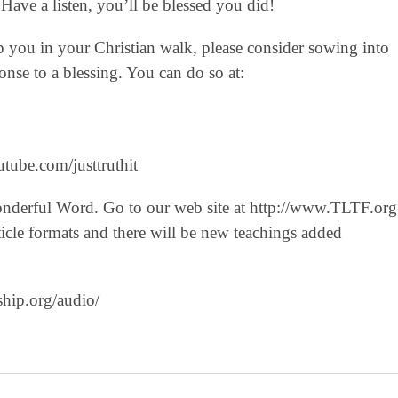
Have a listen, you’ll be blessed you did!
lp you in your Christian walk, please consider sowing into
nse to a blessing. You can do so at:
tube.com/justtruthit‬
onderful Word. Go to our web site at http://www.TLTF.org
icle formats and there will be new teachings added
ship.org/audio/