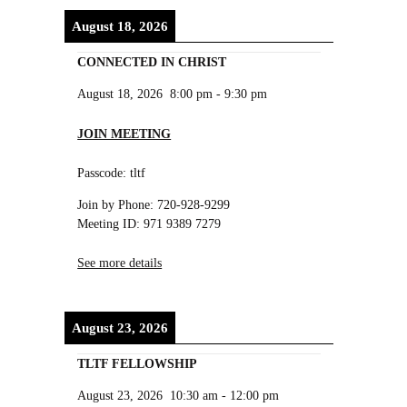
August 18, 2026
CONNECTED IN CHRIST
August 18, 2026
8:00 pm
-
9:30 pm
JOIN MEETING
Passcode: tltf
Join by Phone: 720-928-9299
Meeting ID: 971 9389 7279
See more details
August 23, 2026
TLTF FELLOWSHIP
August 23, 2026
10:30 am
-
12:00 pm