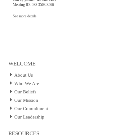
Meeting ID: 988 3503 3566
See more details
WELCOME
About Us
Who We Are
Our Beliefs
Our Mission
Our Commitment
Our Leadership
RESOURCES