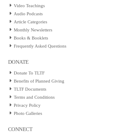
Video Teachings
Audio Podcasts
Article Categories
Monthly Newsletters
Books & Booklets
Frequently Asked Questions
DONATE
Donate To TLTF
Benefits of Planned Giving
TLTF Documents
Terms and Conditions
Privacy Policy
Photo Galleries
CONNECT