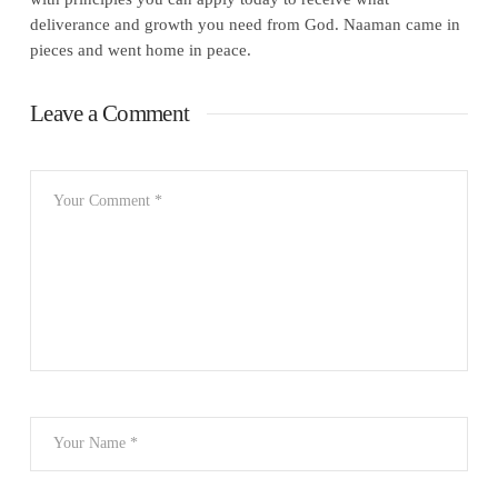
deliverance and growth you need from God. Naaman came in
pieces and went home in peace.
Leave a Comment