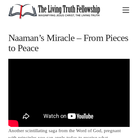
Na
Naaman’s Miracle – From Pieces
to Peace
Another scintillating saga from the Word of God, pregnant
with principles you can apply today to receive what