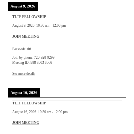
August 9, 2026
TLTF FELLOWSHIP
August 9, 2026
10:30 am
-
12:00 pm
JOIN MEETING
Passcode: tltf
Join by phone: 720-928-9299
Meeting ID: 988 3503 3566
See more details
August 16, 2026
TLTF FELLOWSHIP
August 16, 2026
10:30 am
-
12:00 pm
JOIN MEETING