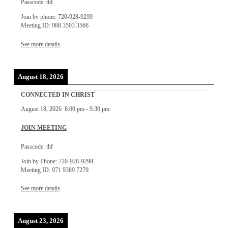
Passcode: tltf
Join by phone: 720-928-9299
Meeting ID: 988 3503 3566
See more details
August 18, 2026
CONNECTED IN CHRIST
August 18, 2026
8:00 pm
-
9:30 pm
JOIN MEETING
Passcode: tltf
Join by Phone: 720-928-9299
Meeting ID: 971 9389 7279
See more details
August 23, 2026