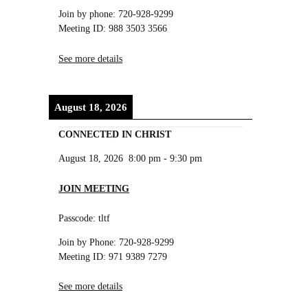
Join by phone: 720-928-9299
Meeting ID: 988 3503 3566
See more details
August 18, 2026
CONNECTED IN CHRIST
August 18, 2026
8:00 pm
-
9:30 pm
JOIN MEETING
Passcode: tltf
Join by Phone: 720-928-9299
Meeting ID: 971 9389 7279
See more details