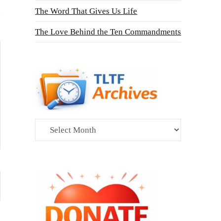
The Word That Gives Us Life
The Love Behind the Ten Commandments
Archives