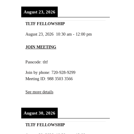
August 23, 2026
TLTF FELLOWSHIP
August 23, 2026
10:30 am
-
12:00 pm
JOIN MEETING
Passcode: tltf
Join by phone: 720-928-9299
Meeting ID: 988 3503 3566
See more details
August 30, 2026
TLTF FELLOWSHIP