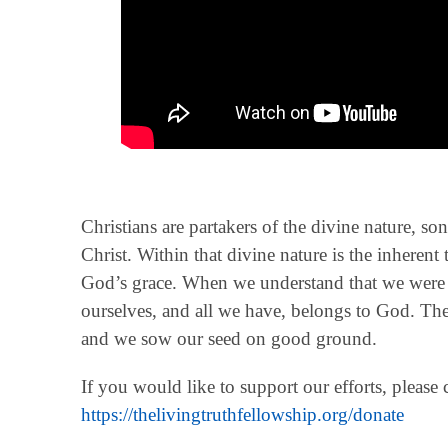
Christians are partakers of the divine nature, so
Christ. Within that divine nature is the inherent 
God’s grace. When we understand that we were b
ourselves, and all we have, belongs to God. Then
and we sow our seed on good ground.
If you would like to support our efforts, please
https://thelivingtruthfellowship.org/donate