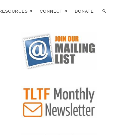
RESOURCES
CONNECT
DONATE