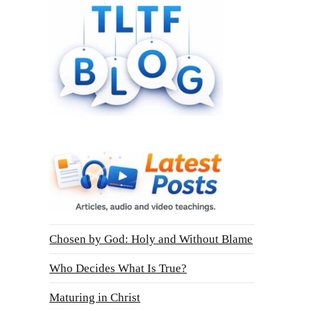
Chosen by God: Holy and Without Blame
Who Decides What Is True?
Maturing in Christ