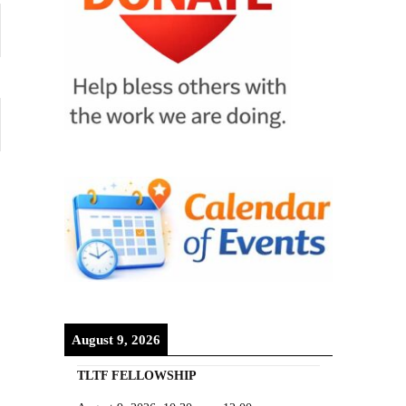
August 9, 2026
TLTF FELLOWSHIP