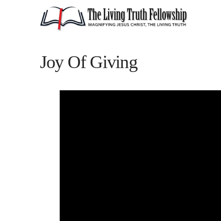
Joy Of Giving