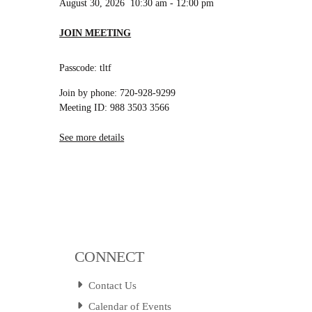
August 30, 2026
10:30 am
-
12:00 pm
JOIN MEETING
Passcode: tltf
Join by phone: 720-928-9299
Meeting ID: 988 3503 3566
See more details
CONNECT
Contact Us
Calendar of Events