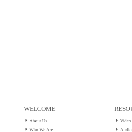
WELCOME
RESO
About Us
Video
Who We Are
Audio