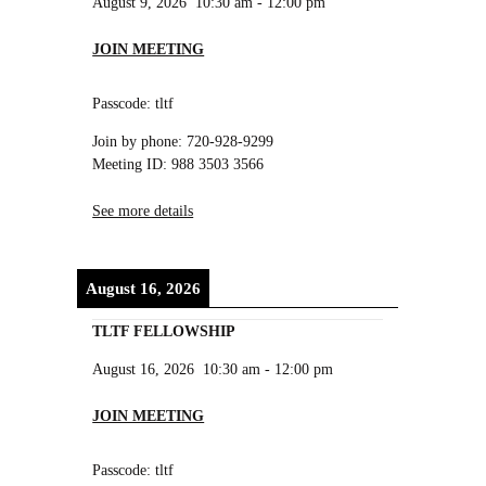
August 9, 2026
10:30 am
-
12:00 pm
JOIN MEETING
Passcode: tltf
Join by phone: 720-928-9299
Meeting ID: 988 3503 3566
See more details
August 16, 2026
TLTF FELLOWSHIP
August 16, 2026
10:30 am
-
12:00 pm
JOIN MEETING
Passcode: tltf