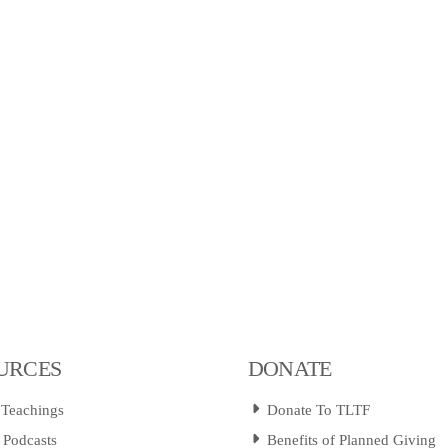
URCES
DONATE
 Teachings
Donate To TLTF
 Podcasts
Benefits of Planned Giving