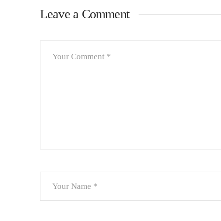
Leave a Comment