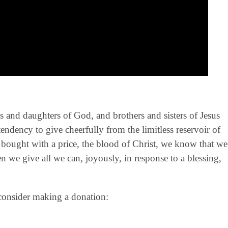
ns and daughters of God, and brothers and sisters of Jesus
tendency to give cheerfully from the limitless reservoir of
ought with a price, the blood of Christ, we know that we
 we give all we can, joyously, in response to a blessing,
 consider making a donation: