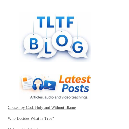
Chosen by God: Holy and Without Blame
Who Decides What Is True?