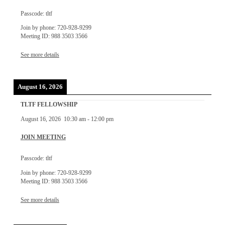
Passcode: tltf
Join by phone: 720-928-9299
Meeting ID: 988 3503 3566
See more details
August 16, 2026
TLTF FELLOWSHIP
August 16, 2026
10:30 am
-
12:00 pm
JOIN MEETING
Passcode: tltf
Join by phone: 720-928-9299
Meeting ID: 988 3503 3566
See more details