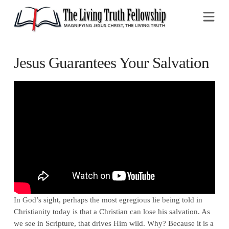
Na
Jesus Guarantees Your Salvation
In God’s sight, perhaps the most egregious lie being told in
Christianity today is that a Christian can lose his salvation. As
we see in Scripture, that drives Him wild. Why? Because it is a