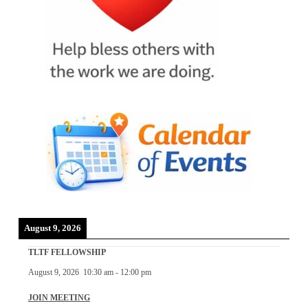
August 9, 2026
TLTF FELLOWSHIP
August 9, 2026
10:30 am
-
12:00 pm
JOIN MEETING