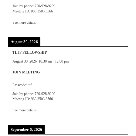
Join by phone: 720-928-9299
Meeting ID: 988 3503 3566
See more details
August 30, 2026
TLTF FELLOWSHIP
August 30, 2026
10:30 am
-
12:00 pm
JOIN MEETING
Passcode: tltf
Join by phone: 720-928-9299
Meeting ID: 988 3503 3566
See more details
September 6, 2026