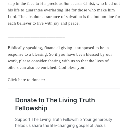
slap in the face to His precious Son, Jesus Christ, who bled out
his life to guarantee everlasting life for those who make him
Lord. The absolute assurance of salvation is the bottom line for
each believer to live with joy and peace.
_________________________
Biblically speaking, financial giving is supposed to be in
response to a blessing. So if you have been blessed by our
work, please consider sharing with us so that the lives of
others can also be enriched. God bless you!
Click here to donate: