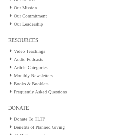
Our Mission
Our Commitment
Our Leadership
RESOURCES
Video Teachings
Audio Podcasts
Article Categories
Monthly Newsletters
Books & Booklets
Frequently Asked Questions
DONATE
Donate To TLTF
Benefits of Planned Giving