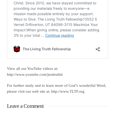
View all our YouTube videos at:
http://www.youtube.com/justtruthit
For further study and to learn more of God’s wonderful Word,
please visit our web site at: http://www.TLTF.org
Leave a Comment