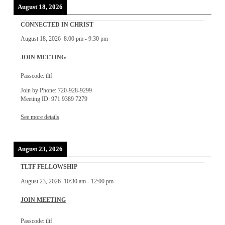
August 18, 2026
CONNECTED IN CHRIST
August 18, 2026
8:00 pm
-
9:30 pm
JOIN MEETING
Passcode: tltf
Join by Phone: 720-928-9299
Meeting ID: 971 9389 7279
See more details
August 23, 2026
TLTF FELLOWSHIP
August 23, 2026
10:30 am
-
12:00 pm
JOIN MEETING
Passcode: tltf