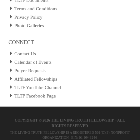
TLTF Documents
Terms and Conditions
Privacy Policy
Photo Galleries
CONNECT
Contact Us
Calendar of Events
Prayer Requests
Affiliated Fellowships
TLTF YouTube Channel
TLTF Facebook Page
COPYRIGHT ©
2026 THE LIVING TRUTH FELLOWSHIP – ALL
RIGHTS RESERVED
THE LIVING TRUTH FELLOWSHIP IS A REGISTERED 501(C)(3) NONPROFIT
ORGANIZATION | EIN: 01-0948246