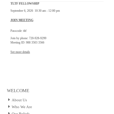
TLTF FELLOWSHIP
September 6, 2026
10:30 am
-
12:00 pm
JOIN MEETING
Passcode: tltf
Join by phone: 720-928-9299
Meeting ID: 988 3503 3566
See more details
WELCOME
About Us
Who We Are
Our Beliefs