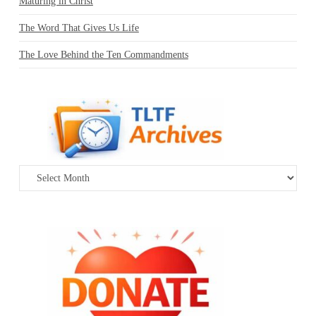
Maturing in Christ
The Word That Gives Us Life
The Love Behind the Ten Commandments
Archives