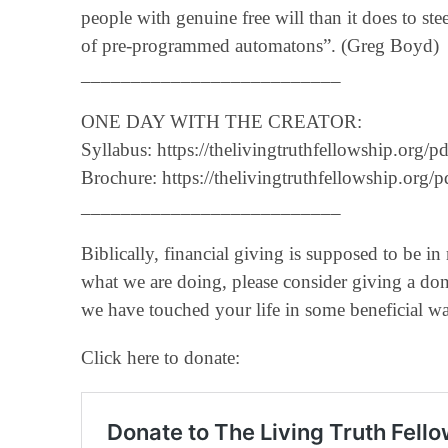
people with genuine free will than it does to ste
of pre-programmed automatons”. (Greg Boyd)
__________________________
ONE DAY WITH THE CREATOR:
Syllabus: https://thelivingtruthfellowship.or
Brochure: https://thelivingtruthfellowship.o
__________________________
Biblically, financial giving is supposed to be in
what we are doing, please consider giving a don
we have touched your life in some beneficial w
Click here to donate: