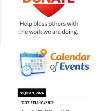
August 9, 2026
TLTF FELLOWSHIP