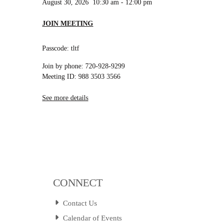
August 30, 2026
10:30 am
-
12:00 pm
JOIN MEETING
Passcode: tltf
Join by phone: 720-928-9299
Meeting ID: 988 3503 3566
See more details
CONNECT
Contact Us
Calendar of Events