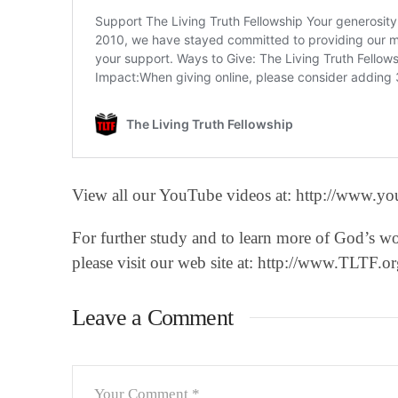
View all our YouTube videos at: http://www.you
For further study and to learn more of God’s w
please visit our web site at: http://www.TLTF.or
Leave a Comment