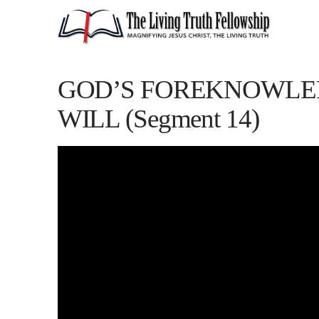
GOD’S FOREKNOWLED
WILL (Segment 14)