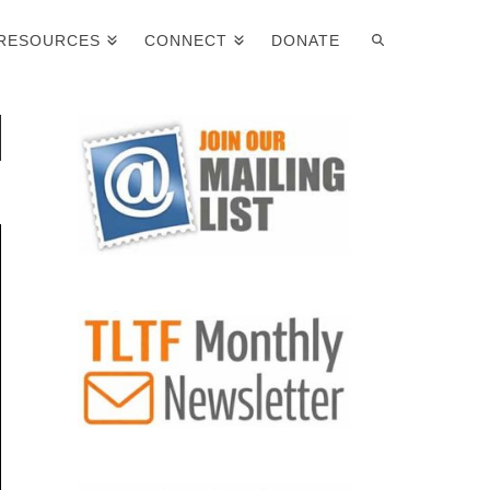
RESOURCES
CONNECT
DONATE