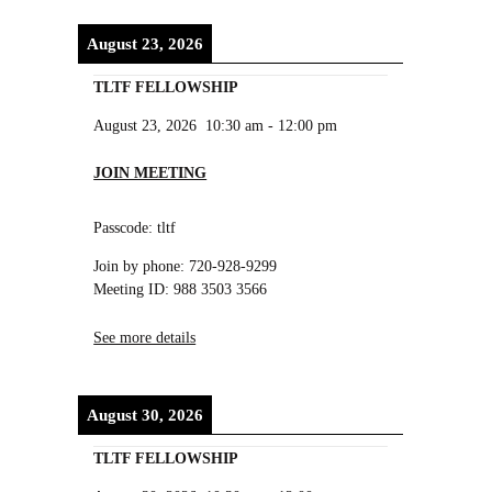
August 23, 2026
TLTF FELLOWSHIP
August 23, 2026
10:30 am
-
12:00 pm
JOIN MEETING
Passcode: tltf
Join by phone: 720-928-9299
Meeting ID: 988 3503 3566
See more details
August 30, 2026
TLTF FELLOWSHIP