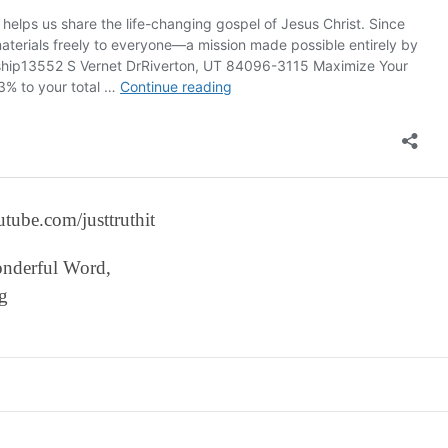
tube.com/justtruthit
onderful Word,
g