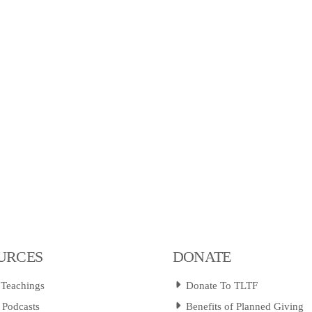
URCES
DONATE
 Teachings
Donate To TLTF
 Podcasts
Benefits of Planned Giving