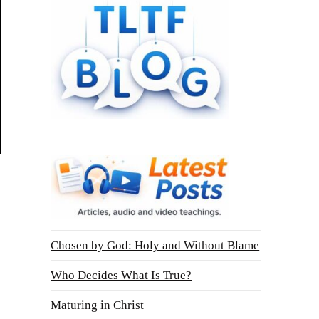
Chosen by God: Holy and Without Blame
Who Decides What Is True?
Maturing in Christ