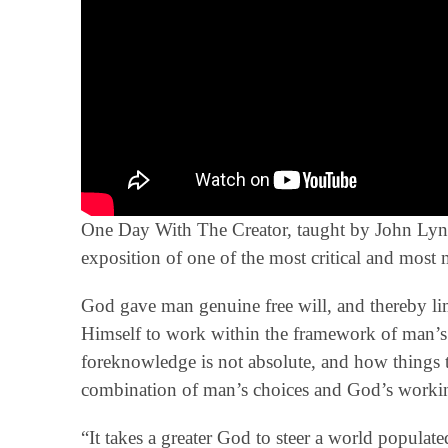
One Day With The Creator, taught by John Lynn 
exposition of one of the most critical and most 
God gave man genuine free will, and thereby li
Himself to work within the framework of man’s
foreknowledge is not absolute, and how things t
combination of man’s choices and God’s workin
“It takes a greater God to steer a world populat