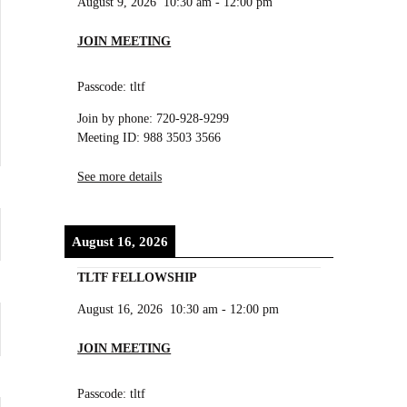
August 9, 2026
10:30 am
-
12:00 pm
JOIN MEETING
Passcode: tltf
Join by phone: 720-928-9299
Meeting ID: 988 3503 3566
See more details
August 16, 2026
TLTF FELLOWSHIP
August 16, 2026
10:30 am
-
12:00 pm
JOIN MEETING
Passcode: tltf