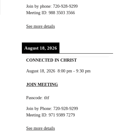
Join by phone: 720-928-9299
Meeting ID: 988 3503 3566
See more details
August 18, 2026
CONNECTED IN CHRIST
August 18, 2026
8:00 pm
-
9:30 pm
JOIN MEETING
Passcode: tltf
Join by Phone: 720-928-9299
Meeting ID: 971 9389 7279
See more details