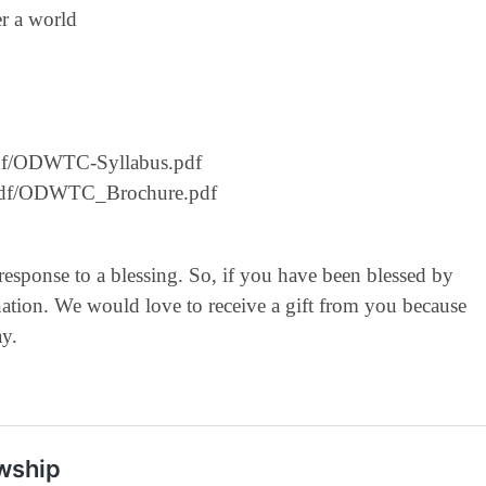
er a world
g/pdf/ODWTC-Syllabus.pdf
rg/pdf/ODWTC_Brochure.pdf
 response to a blessing. So, if you have been blessed by
ation. We would love to receive a gift from you because
ay.