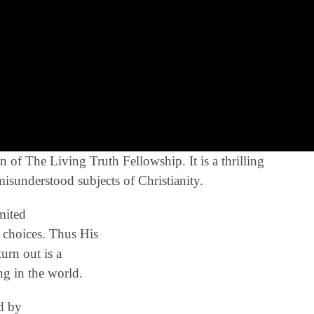
of The Living Truth Fellowship. It is a thrilling
misunderstood subjects of Christianity.
mited
 choices. Thus His
urn out is a
g in the world.
ed by