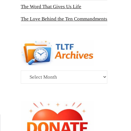
The Word That Gives Us Life
The Love Behind the Ten Commandments
Archives