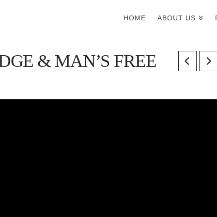
HOME
ABOUT US
GE & MAN’S FREE