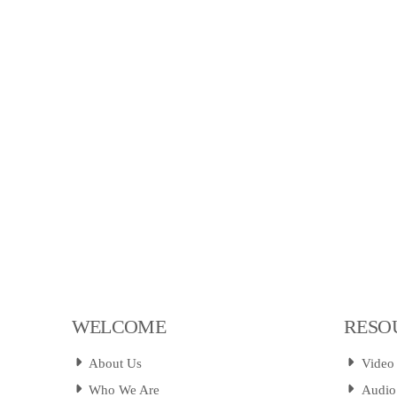
WELCOME
RESO
About Us
Video
Who We Are
Audio