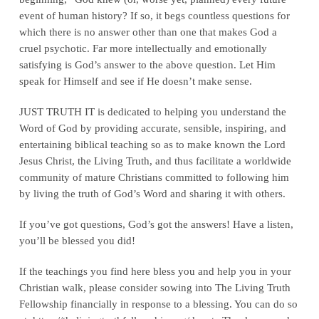
event of human history? If so, it begs countless questions for
which there is no answer other than one that makes God a
cruel psychotic. Far more intellectually and emotionally
satisfying is God’s answer to the above question. Let Him
speak for Himself and see if He doesn’t make sense.
JUST TRUTH IT is dedicated to helping you understand the
Word of God by providing accurate, sensible, inspiring, and
entertaining biblical teaching so as to make known the Lord
Jesus Christ, the Living Truth, and thus facilitate a worldwide
community of mature Christians committed to following him
by living the truth of God’s Word and sharing it with others.
If you’ve got questions, God’s got the answers! Have a listen,
you’ll be blessed you did!
If the teachings you find here bless you and help you in your
Christian walk, please consider sowing into The Living Truth
Fellowship financially in response to a blessing. You can do so