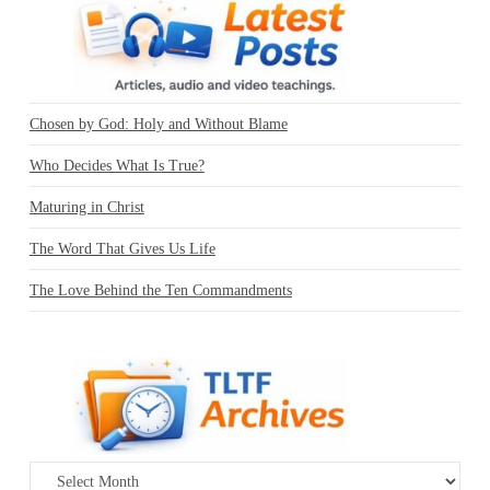
Chosen by God: Holy and Without Blame
Who Decides What Is True?
Maturing in Christ
The Word That Gives Us Life
The Love Behind the Ten Commandments
Archives