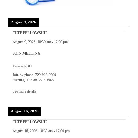
August 9, 2026
TLTF FELLOWSHIP
August 9, 2026
10:30 am
-
12:00 pm
JOIN MEETING
Passcode: tltf
Join by phone: 720-928-9299
Meeting ID: 988 3503 3566
See more details
August 16, 2026
TLTF FELLOWSHIP
August 16, 2026
10:30 am
-
12:00 pm