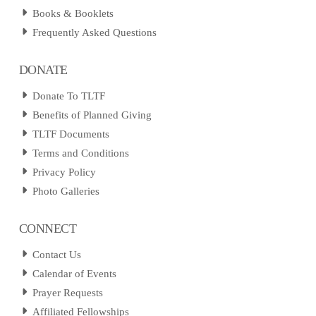
Books & Booklets
Frequently Asked Questions
DONATE
Donate To TLTF
Benefits of Planned Giving
TLTF Documents
Terms and Conditions
Privacy Policy
Photo Galleries
CONNECT
Contact Us
Calendar of Events
Prayer Requests
Affiliated Fellowships