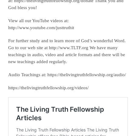
at: ‪https://thelivingtruthfellowship.org/donate‬ Thank you and
God bless you!
View all our YouTube videos at:
‪http://www.youtube.com/justtruthit‬
For further study and to learn more of God’s wonderful Word.
Go to our web site at http://www.TLTF.org We have many
teachings in audio, video and article formats and there will be
new teachings added regularly.
Audio Teachings at: https://thelivingtruthfellowship.org/audio/
https://thelivingtruthfellowship.org/videos/