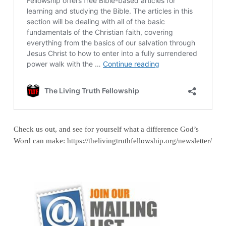
Check us out, and see for yourself what a difference God’s
Word can make: https://thelivingtruthfellowship.org/newsletter/