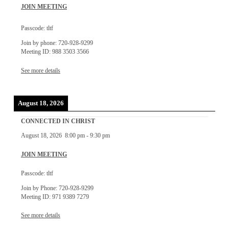
JOIN MEETING
Passcode: tltf
Join by phone: 720-928-9299
Meeting ID: 988 3503 3566
See more details
August 18, 2026
CONNECTED IN CHRIST
August 18, 2026
8:00 pm
-
9:30 pm
JOIN MEETING
Passcode: tltf
Join by Phone: 720-928-9299
Meeting ID: 971 9389 7279
See more details