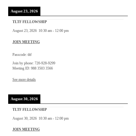
August 23, 2026
TLTF FELLOWSHIP
August 23, 2026
10:30 am
-
12:00 pm
JOIN MEETING
Passcode: tltf
Join by phone: 720-928-9299
Meeting ID: 988 3503 3566
See more details
August 30, 2026
TLTF FELLOWSHIP
August 30, 2026
10:30 am
-
12:00 pm
JOIN MEETING