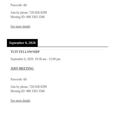
Passcode: tltf
Join by phone: 720-928-9299
Meeting ID: 988 3503 3566
See more details
September 6, 2026
TLTF FELLOWSHIP
September 6, 2026
10:30 am
-
12:00 pm
JOIN MEETING
Passcode: tltf
Join by phone: 720-928-9299
Meeting ID: 988 3503 3566
See more details