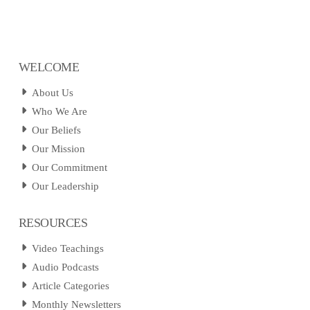
WELCOME
About Us
Who We Are
Our Beliefs
Our Mission
Our Commitment
Our Leadership
RESOURCES
Video Teachings
Audio Podcasts
Article Categories
Monthly Newsletters