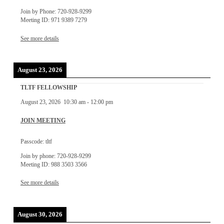
Join by Phone: 720-928-9299
Meeting ID: 971 9389 7279
See more details
August 23, 2026
TLTF FELLOWSHIP
August 23, 2026
10:30 am
-
12:00 pm
JOIN MEETING
Passcode: tltf
Join by phone: 720-928-9299
Meeting ID: 988 3503 3566
See more details
August 30, 2026