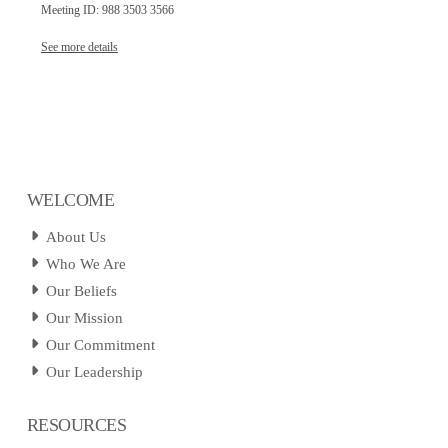
Meeting ID: 988 3503 3566
See more details
WELCOME
About Us
Who We Are
Our Beliefs
Our Mission
Our Commitment
Our Leadership
RESOURCES