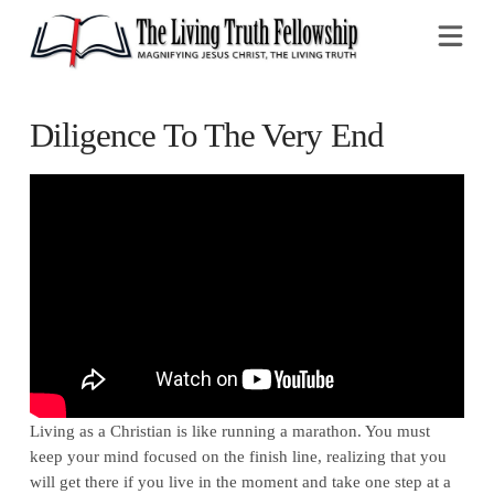
Na
Diligence To The Very End
Living as a Christian is like running a marathon. You must
keep your mind focused on the finish line, realizing that you
will get there if you live in the moment and take one step at a