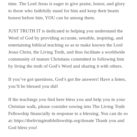
time. The Lord Jesus is eager to give praise, honor, and glory
to those who faithfully stand for him and keep their hearts
honest before him. YOU can be among them.
JUST TRUTH IT is dedicated to helping you understand the
Word of God by providing accurate, sensible, inspiring, and
entertaining biblical teaching so as to make known the Lord
Jesus Christ, the Living Truth, and thus facilitate a worldwide
community of mature Christians committed to following him
by living the truth of God’s Word and sharing it with others.
If you’ve got questions, God’s got the answers! Have a listen,
you’ll be blessed you did!
If the teachings you find here bless you and help you in your
Christian walk, please consider sowing into The Living Truth
Fellowship financially in response to a blessing. You can do so
at: ‪https://thelivingtruthfellowship.org/donate‬ Thank you and
God bless you!