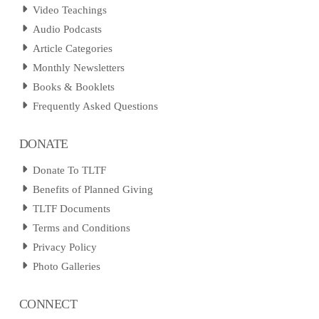
Video Teachings
Audio Podcasts
Article Categories
Monthly Newsletters
Books & Booklets
Frequently Asked Questions
DONATE
Donate To TLTF
Benefits of Planned Giving
TLTF Documents
Terms and Conditions
Privacy Policy
Photo Galleries
CONNECT