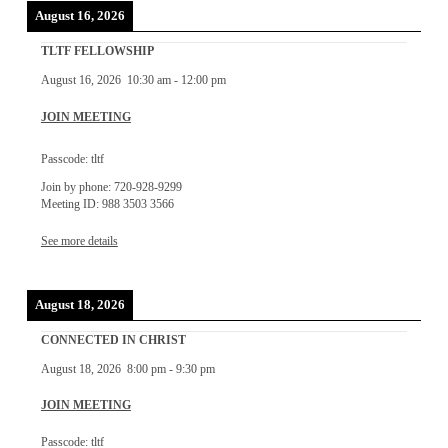
August 16, 2026
TLTF FELLOWSHIP
August 16, 2026
10:30 am
-
12:00 pm
JOIN MEETING
Passcode: tltf
Join by phone: 720-928-9299
Meeting ID: 988 3503 3566
See more details
August 18, 2026
CONNECTED IN CHRIST
August 18, 2026
8:00 pm
-
9:30 pm
JOIN MEETING
Passcode: tltf