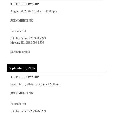
TLTF FELLOWSHIP
August 30, 2026
10:30 am
-
12:00 pm
JOIN MEETING
Passcode: tltf
Join by phone: 720-928-9299
Meeting ID: 988 3503 3566
See more details
September 6, 2026
TLTF FELLOWSHIP
September 6, 2026
10:30 am
-
12:00 pm
JOIN MEETING
Passcode: tltf
Join by phone: 720-928-9299