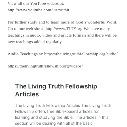
View all our YouTube videos at:
‪http://www.youtube.com/justtruthit‬
For further study and to learn more of God’s wonderful Word.
Go to our web site at http://www.TLTF.org We have many
teachings in audio, video and article formats and there will be
new teachings added regularly.
Audio Teachings at: https://thelivingtruthfellowship.org/audio/
https://thelivingtruthfellowship.org/videos/