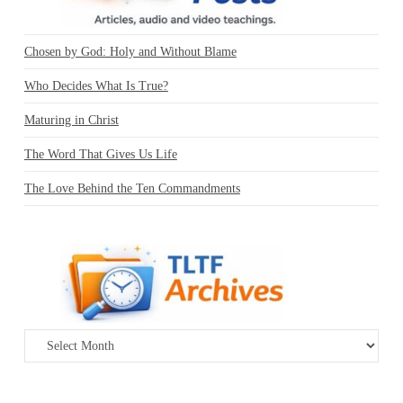
Chosen by God: Holy and Without Blame
Who Decides What Is True?
Maturing in Christ
The Word That Gives Us Life
The Love Behind the Ten Commandments
Archives