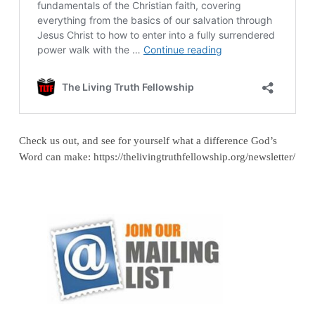
Check us out, and see for yourself what a difference God’s
Word can make: https://thelivingtruthfellowship.org/newsletter/