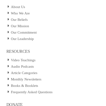
About Us
Who We Are
Our Beliefs
Our Mission
Our Commitment
Our Leadership
RESOURCES
Video Teachings
Audio Podcasts
Article Categories
Monthly Newsletters
Books & Booklets
Frequently Asked Questions
DONATE