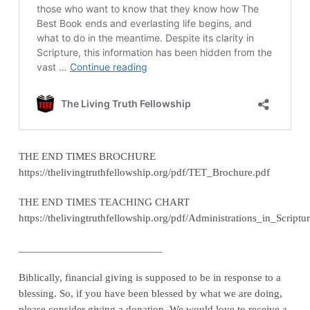
THE END TIMES BROCHURE
https://thelivingtruthfellowship.org/pdf/TET_Brochure.pdf
THE END TIMES TEACHING CHART
https://thelivingtruthfellowship.org/pdf/Administrations_in_Scriptu
__________________________
Biblically, financial giving is supposed to be in response to a
blessing. So, if you have been blessed by what we are doing,
please consider giving a donation. We would love to receive a