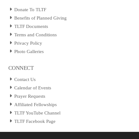
Donate To TLTF
Benefits of Planned Giving
TLTF Documents
Terms and Conditions
Privacy Policy
Photo Galleries
CONNECT
Contact Us
Calendar of Events
Prayer Requests
Affiliated Fellowships
TLTF YouTube Channel
TLTF Facebook Page