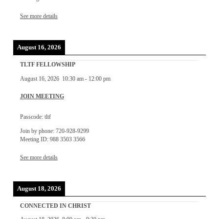
See more details
August 16, 2026
TLTF FELLOWSHIP
August 16, 2026
10:30 am
-
12:00 pm
JOIN MEETING
Passcode: tltf
Join by phone: 720-928-9299
Meeting ID: 988 3503 3566
See more details
August 18, 2026
CONNECTED IN CHRIST