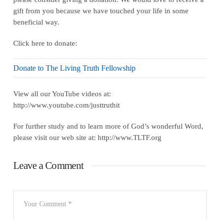
gift from you because we have touched your life in some
beneficial way.
Click here to donate:
Donate to The Living Truth Fellowship
View all our YouTube videos at:
http://www.youtube.com/justtruthit
For further study and to learn more of God’s wonderful Word,
please visit our web site at: http://www.TLTF.org
Leave a Comment