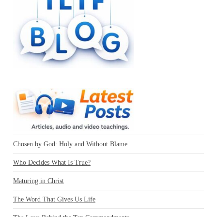
Chosen by God: Holy and Without Blame
Who Decides What Is True?
Maturing in Christ
The Word That Gives Us Life