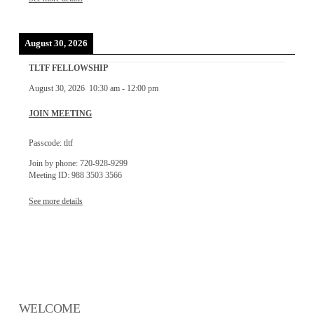
August 30, 2026
TLTF FELLOWSHIP
August 30, 2026
10:30 am
-
12:00 pm
JOIN MEETING
Passcode: tltf
Join by phone: 720-928-9299
Meeting ID: 988 3503 3566
See more details
WELCOME