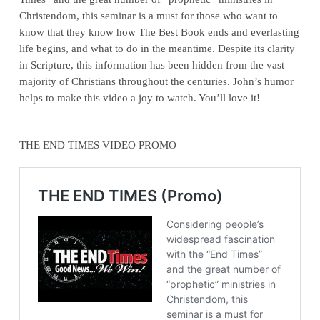
Christendom, this seminar is a must for those who want to
know that they know how The Best Book ends and everlasting
life begins, and what to do in the meantime. Despite its clarity
in Scripture, this information has been hidden from the vast
majority of Christians throughout the centuries. John’s humor
helps to make this video a joy to watch. You’ll love it!
__________________________
THE END TIMES VIDEO PROMO