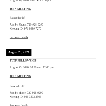
August 18, 2026
8:00 pm
-
9:30 pm
JOIN MEETING
Passcode: tltf
Join by Phone: 720-928-9299
Meeting ID: 971 9389 7279
See more details
August 23, 2026
TLTF FELLOWSHIP
August 23, 2026
10:30 am
-
12:00 pm
JOIN MEETING
Passcode: tltf
Join by phone: 720-928-9299
Meeting ID: 988 3503 3566
See more details