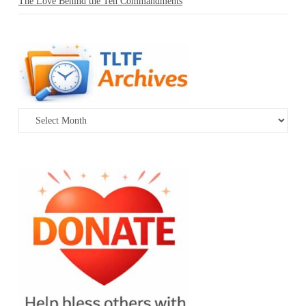
The Love Behind the Ten Commandments
Archives