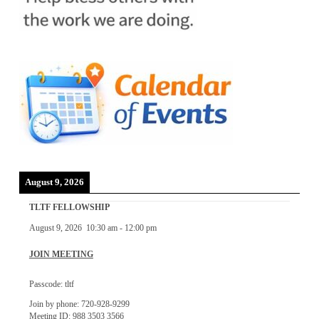
August 9, 2026
TLTF FELLOWSHIP
August 9, 2026
10:30 am
-
12:00 pm
JOIN MEETING
Passcode: tltf
Join by phone: 720-928-9299
Meeting ID: 988 3503 3566