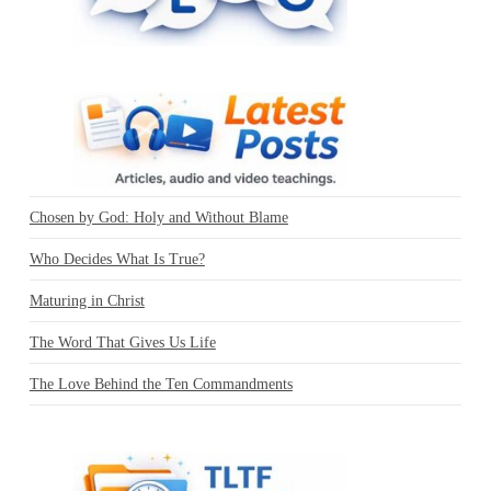
Chosen by God: Holy and Without Blame
Who Decides What Is True?
Maturing in Christ
The Word That Gives Us Life
The Love Behind the Ten Commandments