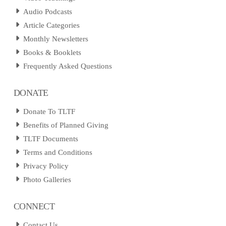
Audio Podcasts
Article Categories
Monthly Newsletters
Books & Booklets
Frequently Asked Questions
DONATE
Donate To TLTF
Benefits of Planned Giving
TLTF Documents
Terms and Conditions
Privacy Policy
Photo Galleries
CONNECT
Contact Us