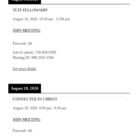
TLTF FELLOWSHIP
August 16, 2026
10:30 am
-
12:00 pm
JOIN MEETING
Passcode: tltf
Join by phone: 720-928-9299
Meeting ID: 988 3503 3566
See more details
August 18, 2026
CONNECTED IN CHRIST
August 18, 2026
8:00 pm
-
9:30 pm
JOIN MEETING
Passcode: tltf