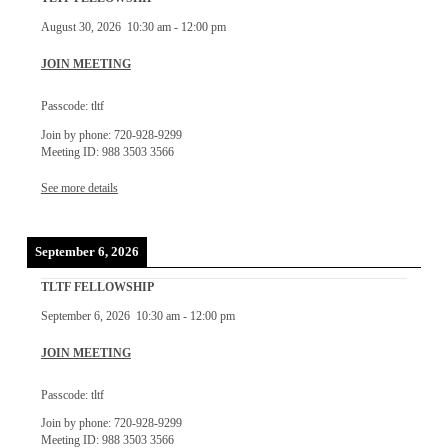
August 30, 2026
10:30 am
-
12:00 pm
JOIN MEETING
Passcode: tltf
Join by phone: 720-928-9299
Meeting ID: 988 3503 3566
See more details
September 6, 2026
TLTF FELLOWSHIP
September 6, 2026
10:30 am
-
12:00 pm
JOIN MEETING
Passcode: tltf
Join by phone: 720-928-9299
Meeting ID: 988 3503 3566