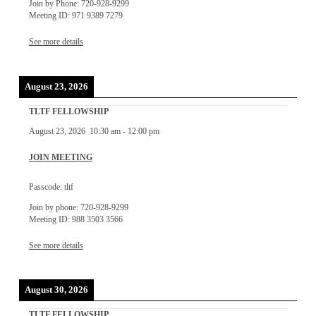
Join by Phone: 720-928-9299
Meeting ID: 971 9389 7279
See more details
August 23, 2026
TLTF FELLOWSHIP
August 23, 2026
10:30 am
-
12:00 pm
JOIN MEETING
Passcode: tltf
Join by phone: 720-928-9299
Meeting ID: 988 3503 3566
See more details
August 30, 2026
TLTF FELLOWSHIP