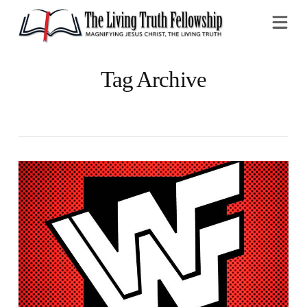
Na
Tag Archive