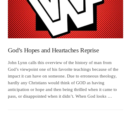
God’s Hopes and Heartaches Reprise
John Lynn calls this overview of the history of man from
God’s viewpoint one of his favorite teachings because of the
impact it can have on someone. Due to erroneous theology,
hardly any Christians would think of GOD as having
anticipation or hope and then being thrilled when it came to
pass, or disappointed when it didn’t. When God looks …