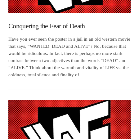
Conquering the Fear of Death
Have you ever seen the poster in a jail in an old western movie
that says, “WANTED: DEAD and ALIVE”? No, because that
would be ridiculous. In fact, there is perhaps no more stark
contrast between two adjectives than the words “DEAD” and
“ALIVE.” Think about the warmth and vitality of LIFE vs. the
coldness, total silence and finality of …
VIEW POST