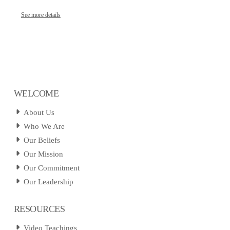
See more details
WELCOME
About Us
Who We Are
Our Beliefs
Our Mission
Our Commitment
Our Leadership
RESOURCES
Video Teachings