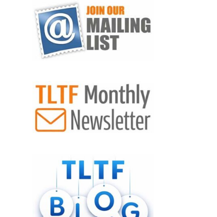
VIEW POST