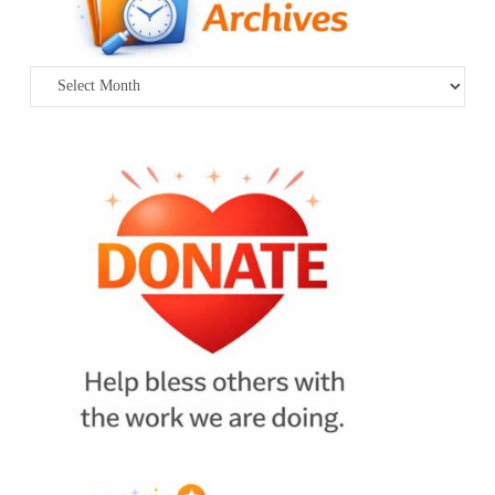
Archives