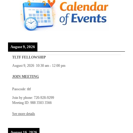
August 9, 2026
TLTF FELLOWSHIP
August 9, 2026
10:30 am
-
12:00 pm
JOIN MEETING
Passcode: tltf
Join by phone: 720-928-9299
Meeting ID: 988 3503 3566
See more details
August 16, 2026