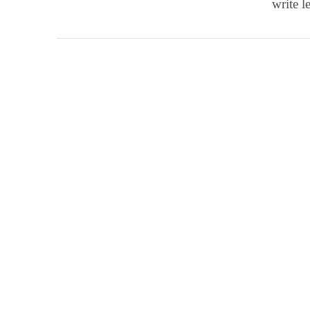
write l
VIEW POST