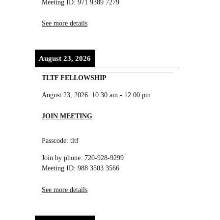
Meeting ID: 971 9389 7279
See more details
August 23, 2026
TLTF FELLOWSHIP
August 23, 2026
10:30 am
-
12:00 pm
JOIN MEETING
Passcode: tltf
Join by phone: 720-928-9299
Meeting ID: 988 3503 3566
See more details