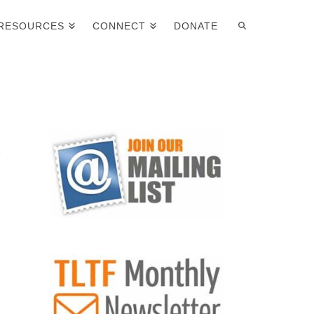
RESOURCES
CONNECT
DONATE