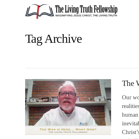
Tag Archive
The 
Our wo
realiti
human i
inevita
Christ