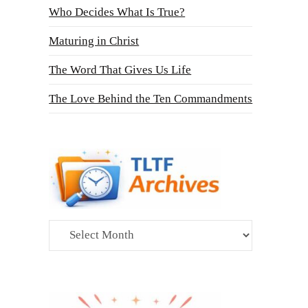
Who Decides What Is True?
Maturing in Christ
The Word That Gives Us Life
The Love Behind the Ten Commandments
Archives