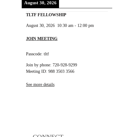
August 30, 2026
TLTF FELLOWSHIP
August 30, 2026
10:30 am
-
12:00 pm
JOIN MEETING
Passcode: tltf
Join by phone: 720-928-9299
Meeting ID: 988 3503 3566
See more details
CONNECT