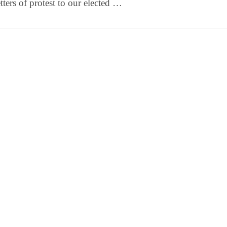
etters of protest to our elected …