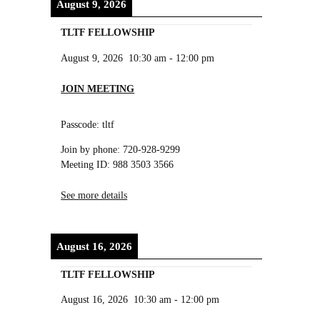
August 9, 2026
TLTF FELLOWSHIP
August 9, 2026
10:30 am
-
12:00 pm
JOIN MEETING
Passcode: tltf
Join by phone: 720-928-9299
Meeting ID: 988 3503 3566
See more details
August 16, 2026
TLTF FELLOWSHIP
August 16, 2026
10:30 am
-
12:00 pm