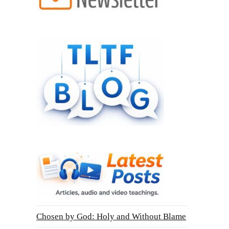
Chosen by God: Holy and Without Blame