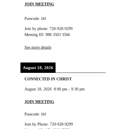
JOIN MEETING
Passcode: tltf
Join by phone: 720-928-9299
Meeting ID: 988 3503 3566
See more details
August 18, 2026
CONNECTED IN CHRIST
August 18, 2026
8:00 pm
-
9:30 pm
JOIN MEETING
Passcode: tltf
Join by Phone: 720-928-9299