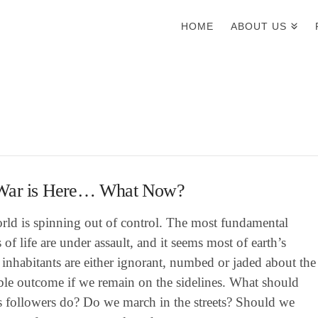
HOME
ABOUT US
War is Here… What Now?
rld is spinning out of control. The most fundamental
es of life are under assault, and it seems most of earth’s
nhabitants are either ignorant, numbed or jaded about the
ble outcome if we remain on the sidelines. What should
’s followers do? Do we march in the streets? Should we