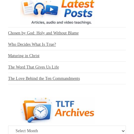
Chosen by God: Holy and Without Blame
Who Decides What Is True?
Maturing in Christ
The Word That Gives Us Life
The Love Behind the Ten Commandments
Archives