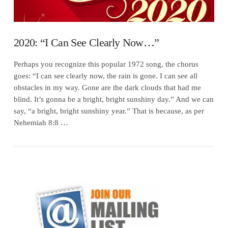
2020: “I Can See Clearly Now…”
Perhaps you recognize this popular 1972 song, the chorus
goes: “I can see clearly now, the rain is gone. I can see all
obstacles in my way. Gone are the dark clouds that had me
blind. It’s gonna be a bright, bright sunshiny day.” And we can
say, “a bright, bright sunshiny year.” That is because, as per
Nehemiah 8:8 …
VIEW POST