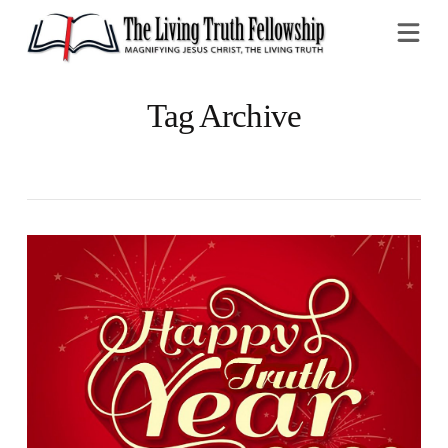
Na
Tag Archive