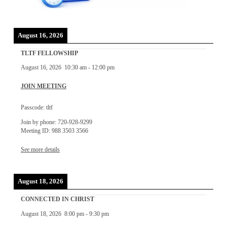
August 16, 2026
TLTF FELLOWSHIP
August 16, 2026
10:30 am
-
12:00 pm
JOIN MEETING
Passcode: tltf
Join by phone: 720-928-9299
Meeting ID: 988 3503 3566
See more details
August 18, 2026
CONNECTED IN CHRIST
August 18, 2026
8:00 pm
-
9:30 pm