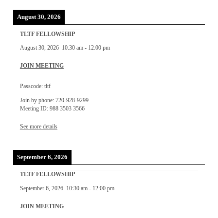
August 30, 2026
TLTF FELLOWSHIP
August 30, 2026
10:30 am
-
12:00 pm
JOIN MEETING
Passcode: tltf
Join by phone: 720-928-9299
Meeting ID: 988 3503 3566
See more details
September 6, 2026
TLTF FELLOWSHIP
September 6, 2026
10:30 am
-
12:00 pm
JOIN MEETING