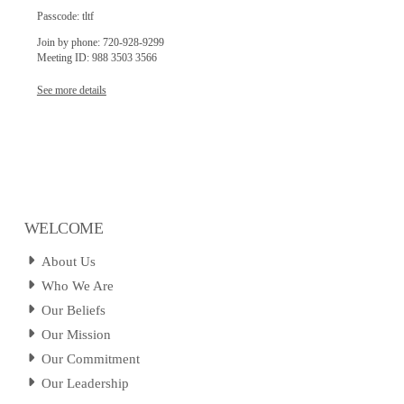
Passcode: tltf
Join by phone: 720-928-9299
Meeting ID: 988 3503 3566
See more details
WELCOME
About Us
Who We Are
Our Beliefs
Our Mission
Our Commitment
Our Leadership