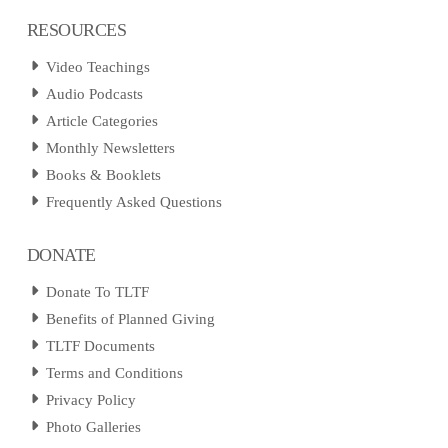
RESOURCES
Video Teachings
Audio Podcasts
Article Categories
Monthly Newsletters
Books & Booklets
Frequently Asked Questions
DONATE
Donate To TLTF
Benefits of Planned Giving
TLTF Documents
Terms and Conditions
Privacy Policy
Photo Galleries