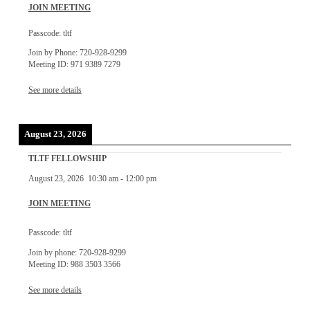
JOIN MEETING
Passcode: tltf
Join by Phone: 720-928-9299
Meeting ID: 971 9389 7279
See more details
August 23, 2026
TLTF FELLOWSHIP
August 23, 2026
10:30 am
-
12:00 pm
JOIN MEETING
Passcode: tltf
Join by phone: 720-928-9299
Meeting ID: 988 3503 3566
See more details