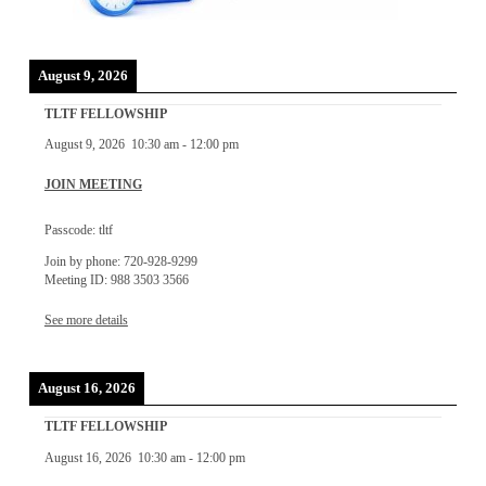
August 9, 2026
TLTF FELLOWSHIP
August 9, 2026
10:30 am
-
12:00 pm
JOIN MEETING
Passcode: tltf
Join by phone: 720-928-9299
Meeting ID: 988 3503 3566
See more details
August 16, 2026
TLTF FELLOWSHIP
August 16, 2026
10:30 am
-
12:00 pm