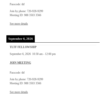
Passcode: tltf
Join by phone: 720-928-9299
Meeting ID: 988 3503 3566
See more details
September 6, 2026
TLTF FELLOWSHIP
September 6, 2026
10:30 am
-
12:00 pm
JOIN MEETING
Passcode: tltf
Join by phone: 720-928-9299
Meeting ID: 988 3503 3566
See more details