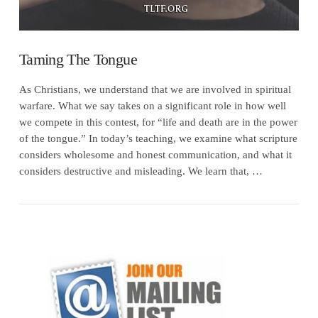
Taming The Tongue
As Christians, we understand that we are involved in spiritual
warfare. What we say takes on a significant role in how well
we compete in this contest, for “life and death are in the power
of the tongue.” In today’s teaching, we examine what scripture
considers wholesome and honest communication, and what it
considers destructive and misleading. We learn that, …
VIEW POST