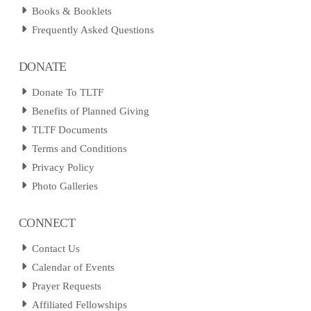
Books & Booklets
Frequently Asked Questions
DONATE
Donate To TLTF
Benefits of Planned Giving
TLTF Documents
Terms and Conditions
Privacy Policy
Photo Galleries
CONNECT
Contact Us
Calendar of Events
Prayer Requests
Affiliated Fellowships