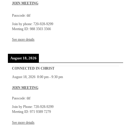
JOIN MEETING
Passcode: tltf
Join by phone: 720-928-9299
Meeting ID: 988 3503 3566
See more details
August 18, 2026
CONNECTED IN CHRIST
August 18, 2026
8:00 pm
-
9:30 pm
JOIN MEETING
Passcode: tltf
Join by Phone: 720-928-9299
Meeting ID: 971 9389 7279
See more details