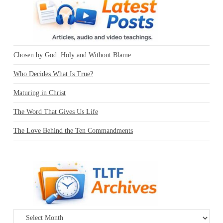
Chosen by God: Holy and Without Blame
Who Decides What Is True?
Maturing in Christ
The Word That Gives Us Life
The Love Behind the Ten Commandments
Archives