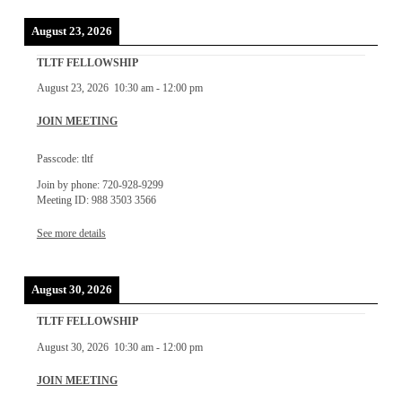
August 23, 2026
TLTF FELLOWSHIP
August 23, 2026
10:30 am
-
12:00 pm
JOIN MEETING
Passcode: tltf
Join by phone: 720-928-9299
Meeting ID: 988 3503 3566
See more details
August 30, 2026
TLTF FELLOWSHIP
August 30, 2026
10:30 am
-
12:00 pm
JOIN MEETING