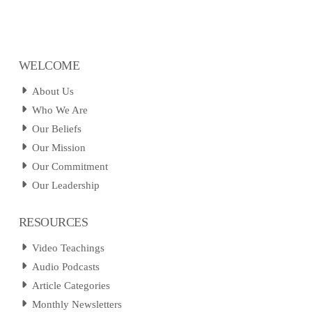
WELCOME
About Us
Who We Are
Our Beliefs
Our Mission
Our Commitment
Our Leadership
RESOURCES
Video Teachings
Audio Podcasts
Article Categories
Monthly Newsletters