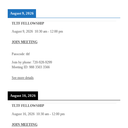
August 9, 2026
TLTF FELLOWSHIP
August 9, 2026
10:30 am
-
12:00 pm
JOIN MEETING
Passcode: tltf
Join by phone: 720-928-9299
Meeting ID: 988 3503 3566
See more details
August 16, 2026
TLTF FELLOWSHIP
August 16, 2026
10:30 am
-
12:00 pm
JOIN MEETING