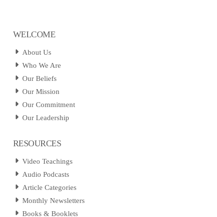
WELCOME
About Us
Who We Are
Our Beliefs
Our Mission
Our Commitment
Our Leadership
RESOURCES
Video Teachings
Audio Podcasts
Article Categories
Monthly Newsletters
Books & Booklets