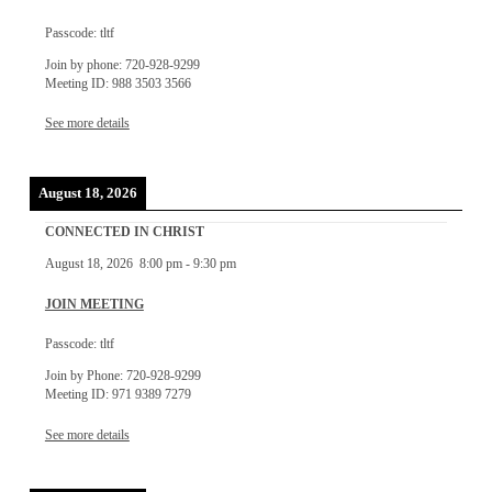
Passcode: tltf
Join by phone: 720-928-9299
Meeting ID: 988 3503 3566
See more details
August 18, 2026
CONNECTED IN CHRIST
August 18, 2026
8:00 pm
-
9:30 pm
JOIN MEETING
Passcode: tltf
Join by Phone: 720-928-9299
Meeting ID: 971 9389 7279
See more details