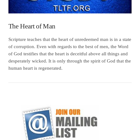
The Heart of Man
Scripture teaches that the heart of unredeemed man is in a state
of corruption. Even with regards to the best of men, the Word
of God testifies that the heart is deceitful above all things and
desperately wicked. It is only through the spirit of God that the
human heart is regenerated.
VIEW POST