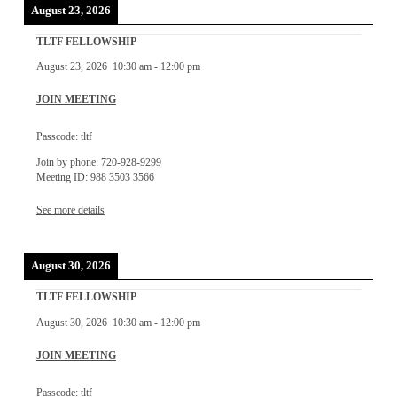
August 23, 2026
TLTF FELLOWSHIP
August 23, 2026
10:30 am
-
12:00 pm
JOIN MEETING
Passcode: tltf
Join by phone: 720-928-9299
Meeting ID: 988 3503 3566
See more details
August 30, 2026
TLTF FELLOWSHIP
August 30, 2026
10:30 am
-
12:00 pm
JOIN MEETING
Passcode: tltf