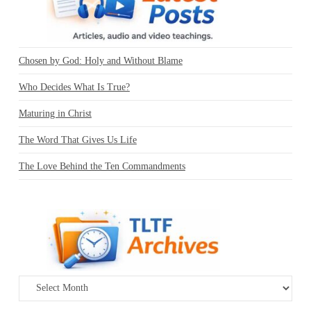
Chosen by God: Holy and Without Blame
Who Decides What Is True?
Maturing in Christ
The Word That Gives Us Life
The Love Behind the Ten Commandments
Archives