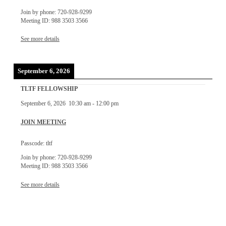
Join by phone: 720-928-9299
Meeting ID: 988 3503 3566
See more details
September 6, 2026
TLTF FELLOWSHIP
September 6, 2026
10:30 am
-
12:00 pm
JOIN MEETING
Passcode: tltf
Join by phone: 720-928-9299
Meeting ID: 988 3503 3566
See more details