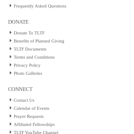
Frequently Asked Questions
DONATE
Donate To TLTF
Benefits of Planned Giving
TLTF Documents
Terms and Conditions
Privacy Policy
Photo Galleries
CONNECT
Contact Us
Calendar of Events
Prayer Requests
Affiliated Fellowships
TLTF YouTube Channel