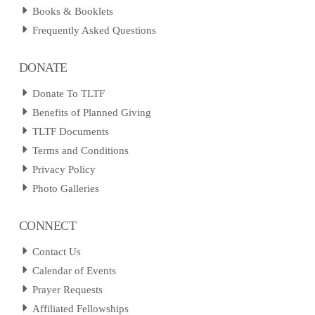
Books & Booklets
Frequently Asked Questions
DONATE
Donate To TLTF
Benefits of Planned Giving
TLTF Documents
Terms and Conditions
Privacy Policy
Photo Galleries
CONNECT
Contact Us
Calendar of Events
Prayer Requests
Affiliated Fellowships