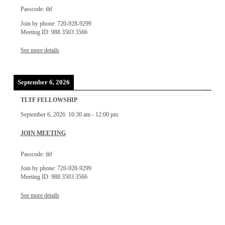
Passcode: tltf
Join by phone: 720-928-9299
Meeting ID: 988 3503 3566
See more details
September 6, 2026
TLTF FELLOWSHIP
September 6, 2026
10:30 am
-
12:00 pm
JOIN MEETING
Passcode: tltf
Join by phone: 720-928-9299
Meeting ID: 988 3503 3566
See more details