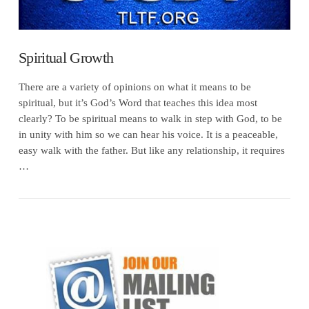
Spiritual Growth
There are a variety of opinions on what it means to be
spiritual, but it’s God’s Word that teaches this idea most
clearly? To be spiritual means to walk in step with God, to be
in unity with him so we can hear his voice. It is a peaceable,
easy walk with the father. But like any relationship, it requires
…
VIEW POST