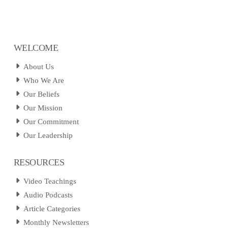
WELCOME
About Us
Who We Are
Our Beliefs
Our Mission
Our Commitment
Our Leadership
RESOURCES
Video Teachings
Audio Podcasts
Article Categories
Monthly Newsletters