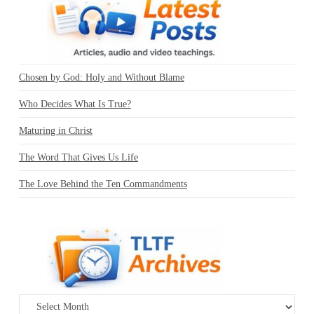
Chosen by God: Holy and Without Blame
Who Decides What Is True?
Maturing in Christ
The Word That Gives Us Life
The Love Behind the Ten Commandments
Archives