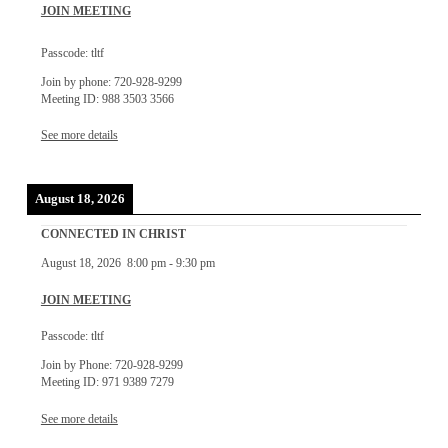
JOIN MEETING
Passcode: tltf
Join by phone: 720-928-9299
Meeting ID: 988 3503 3566
See more details
August 18, 2026
CONNECTED IN CHRIST
August 18, 2026
8:00 pm
-
9:30 pm
JOIN MEETING
Passcode: tltf
Join by Phone: 720-928-9299
Meeting ID: 971 9389 7279
See more details