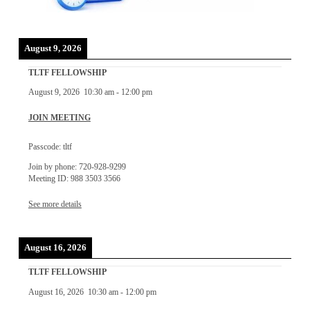
August 9, 2026
TLTF FELLOWSHIP
August 9, 2026
10:30 am
-
12:00 pm
JOIN MEETING
Passcode: tltf
Join by phone: 720-928-9299
Meeting ID: 988 3503 3566
See more details
August 16, 2026
TLTF FELLOWSHIP
August 16, 2026
10:30 am
-
12:00 pm