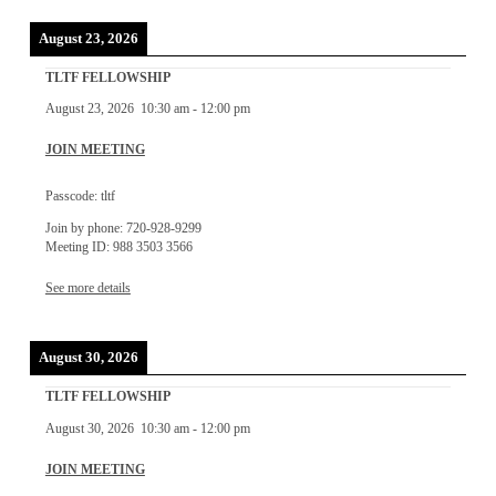
August 23, 2026
TLTF FELLOWSHIP
August 23, 2026
10:30 am
-
12:00 pm
JOIN MEETING
Passcode: tltf
Join by phone: 720-928-9299
Meeting ID: 988 3503 3566
See more details
August 30, 2026
TLTF FELLOWSHIP
August 30, 2026
10:30 am
-
12:00 pm
JOIN MEETING