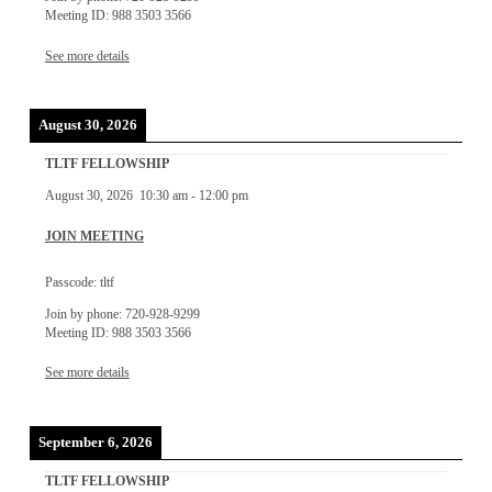
Meeting ID: 988 3503 3566
See more details
August 30, 2026
TLTF FELLOWSHIP
August 30, 2026
10:30 am
-
12:00 pm
JOIN MEETING
Passcode: tltf
Join by phone: 720-928-9299
Meeting ID: 988 3503 3566
See more details
September 6, 2026
TLTF FELLOWSHIP