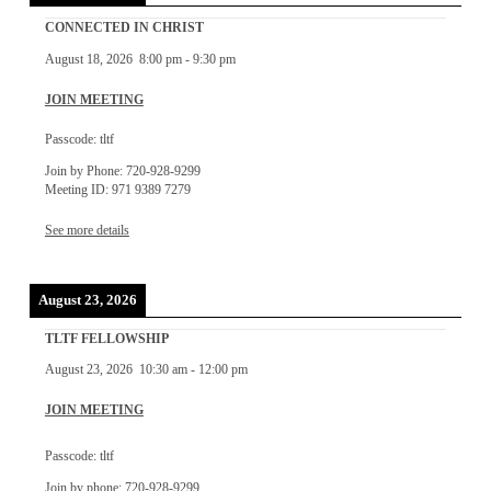
CONNECTED IN CHRIST
August 18, 2026
8:00 pm
-
9:30 pm
JOIN MEETING
Passcode: tltf
Join by Phone: 720-928-9299
Meeting ID: 971 9389 7279
See more details
August 23, 2026
TLTF FELLOWSHIP
August 23, 2026
10:30 am
-
12:00 pm
JOIN MEETING
Passcode: tltf
Join by phone: 720-928-9299