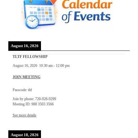
August 16, 2026
TLTF FELLOWSHIP
August 16, 2026
10:30 am
-
12:00 pm
JOIN MEETING
Passcode: tltf
Join by phone: 720-928-9299
Meeting ID: 988 3503 3566
See more details
August 18, 2026