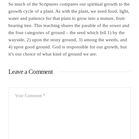
So much of the Scriptures compares our spiritual growth to the
growth cycle of a plant. As with the plant, we need food, light,
water and patience for that plant to grow into a mature, fruit-
bearing tree. This teaching shares the parable of the sower and
the four categories of ground – the seed which fell 1) by the
wayside, 2) upon the stony ground, 3) among the weeds, and
4) upon good ground. God is responsible for our growth, but
it’s our choice of what kind of ground we are.
Leave a Comment