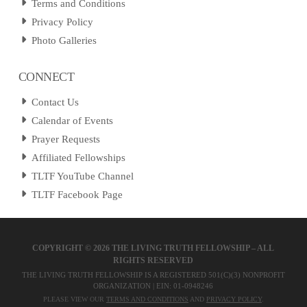
Terms and Conditions
Privacy Policy
Photo Galleries
CONNECT
Contact Us
Calendar of Events
Prayer Requests
Affiliated Fellowships
TLTF YouTube Channel
TLTF Facebook Page
COPYRIGHT ©
2026 THE LIVING TRUTH FELLOWSHIP – ALL
RIGHTS RESERVED
THE LIVING TRUTH FELLOWSHIP IS A REGISTERED 501(C)(3) NONPROFIT
ORGANIZATION | EIN: 01-0948246
PLEASE VIEW OUR
TERMS AND CONDITIONS
AND
PRIVACY POLICY
.