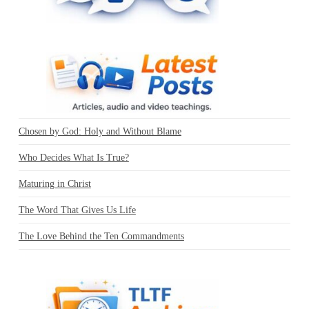
Chosen by God: Holy and Without Blame
Who Decides What Is True?
Maturing in Christ
The Word That Gives Us Life
The Love Behind the Ten Commandments