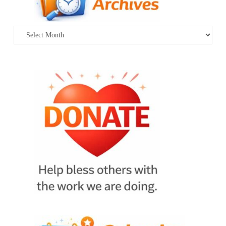
Archives