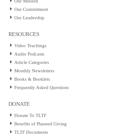
Our Mission
Our Commitment
Our Leadership
RESOURCES
Video Teachings
Audio Podcasts
Article Categories
Monthly Newsletters
Books & Booklets
Frequently Asked Questions
DONATE
Donate To TLTF
Benefits of Planned Giving
TLTF Documents