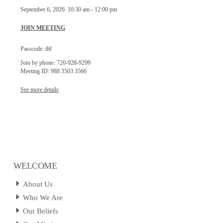
September 6, 2026
10:30 am
-
12:00 pm
JOIN MEETING
Passcode: tltf
Join by phone: 720-928-9299
Meeting ID: 988 3503 3566
See more details
WELCOME
About Us
Who We Are
Our Beliefs