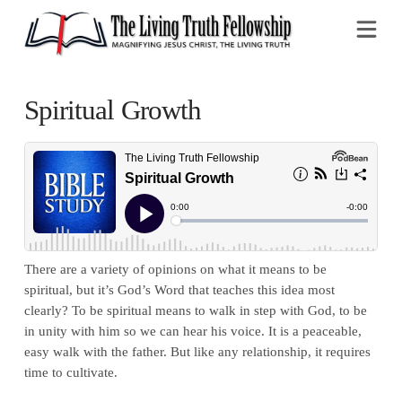
Na
Spiritual Growth
There are a variety of opinions on what it means to be
spiritual, but it’s God’s Word that teaches this idea most
clearly? To be spiritual means to walk in step with God, to be
in unity with him so we can hear his voice. It is a peaceable,
easy walk with the father. But like any relationship, it requires
time to cultivate.