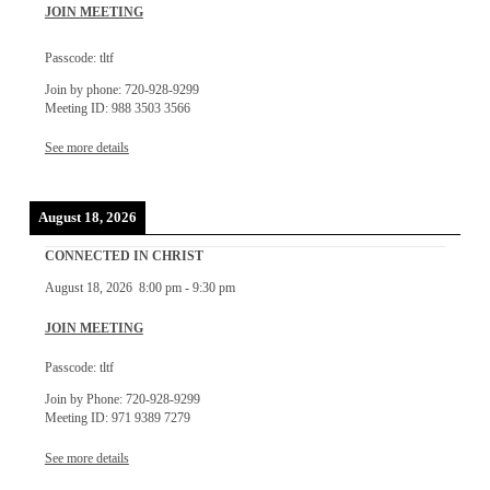
JOIN MEETING
Passcode: tltf
Join by phone: 720-928-9299
Meeting ID: 988 3503 3566
See more details
August 18, 2026
CONNECTED IN CHRIST
August 18, 2026
8:00 pm
-
9:30 pm
JOIN MEETING
Passcode: tltf
Join by Phone: 720-928-9299
Meeting ID: 971 9389 7279
See more details