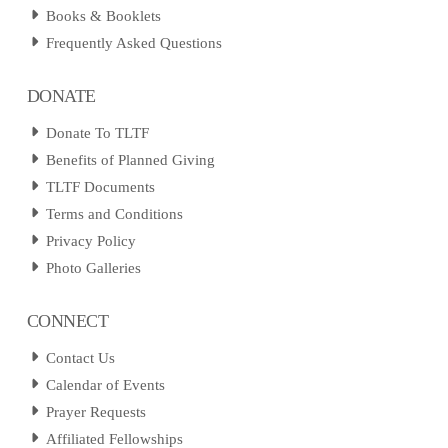
Books & Booklets
Frequently Asked Questions
DONATE
Donate To TLTF
Benefits of Planned Giving
TLTF Documents
Terms and Conditions
Privacy Policy
Photo Galleries
CONNECT
Contact Us
Calendar of Events
Prayer Requests
Affiliated Fellowships