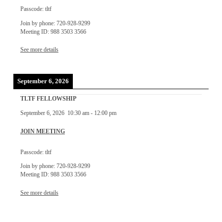
Passcode: tltf
Join by phone: 720-928-9299
Meeting ID: 988 3503 3566
See more details
September 6, 2026
TLTF FELLOWSHIP
September 6, 2026
10:30 am
-
12:00 pm
JOIN MEETING
Passcode: tltf
Join by phone: 720-928-9299
Meeting ID: 988 3503 3566
See more details