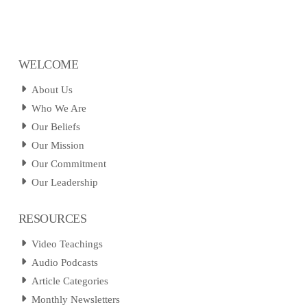
WELCOME
About Us
Who We Are
Our Beliefs
Our Mission
Our Commitment
Our Leadership
RESOURCES
Video Teachings
Audio Podcasts
Article Categories
Monthly Newsletters