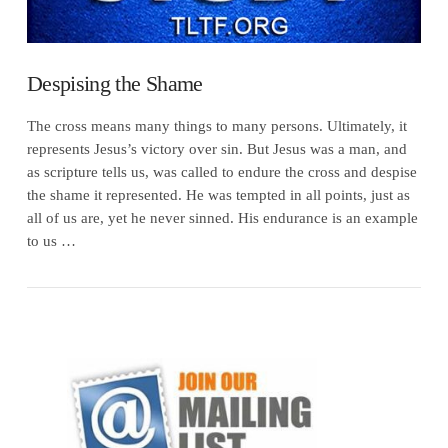
Despising the Shame
The cross means many things to many persons. Ultimately, it
represents Jesus’s victory over sin. But Jesus was a man, and
as scripture tells us, was called to endure the cross and despise
the shame it represented. He was tempted in all points, just as
all of us are, yet he never sinned. His endurance is an example
to us …
VIEW POST