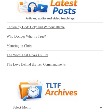
Chosen by God: Holy and Without Blame
Who Decides What Is True?
Maturing in Christ
The Word That Gives Us Life
The Love Behind the Ten Commandments
Archives