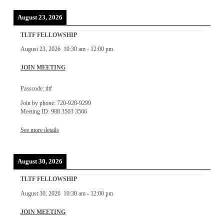
August 23, 2026
TLTF FELLOWSHIP
August 23, 2026
10:30 am
-
12:00 pm
JOIN MEETING
Passcode: tltf
Join by phone: 720-928-9299
Meeting ID: 988 3503 3566
See more details
August 30, 2026
TLTF FELLOWSHIP
August 30, 2026
10:30 am
-
12:00 pm
JOIN MEETING