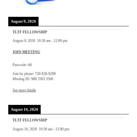
August 9, 2026
TLTF FELLOWSHIP
August 9, 2026
10:30 am
-
12:00 pm
JOIN MEETING
Passcode: tltf
Join by phone: 720-928-9299
Meeting ID: 988 3503 3566
See more details
August 16, 2026
TLTF FELLOWSHIP
August 16, 2026
10:30 am
-
12:00 pm