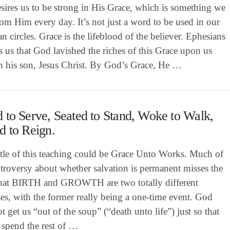
sires us to be strong in His Grace, which is something we
om Him every day. It’s not just a word to be used in our
an circles. Grace is the lifeblood of the believer. Ephesians
ls us that God lavished the riches of this Grace upon us
h his son, Jesus Christ. By God’s Grace, He …
 to Serve, Seated to Stand, Woke to Walk,
d to Reign.
itle of this teaching could be Grace Unto Works. Much of
troversy about whether salvation is permanent misses the
that BIRTH and GROWTH are two totally different
es, with the former really being a one-time event. God
t get us “out of the soup” (“death unto life”) just so that
 spend the rest of …