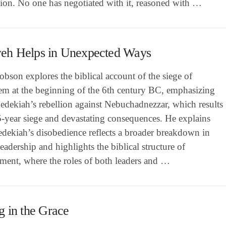
tion. No one has negotiated with it, reasoned with …
eh Helps in Unexpected Ways
bson explores the biblical account of the siege of
lem at the beginning of the 6th century BC, emphasizing
edekiah’s rebellion against Nebuchadnezzar, which results
5-year siege and devastating consequences. He explains
dekiah’s disobedience reflects a broader breakdown in
eadership and highlights the biblical structure of
ment, where the roles of both leaders and …
g in the Grace