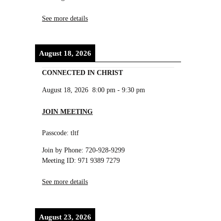
See more details
August 18, 2026
CONNECTED IN CHRIST
August 18, 2026
8:00 pm
-
9:30 pm
JOIN MEETING
Passcode: tltf
Join by Phone: 720-928-9299
Meeting ID: 971 9389 7279
See more details
August 23, 2026