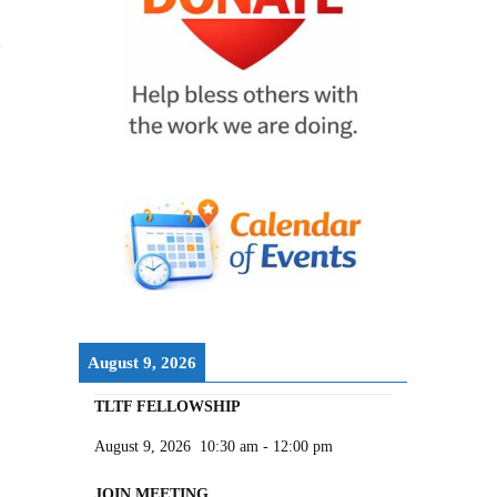
August 9, 2026
TLTF FELLOWSHIP
August 9, 2026
10:30 am
-
12:00 pm
JOIN MEETING