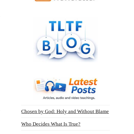
Chosen by God: Holy and Without Blame
Who Decides What Is True?