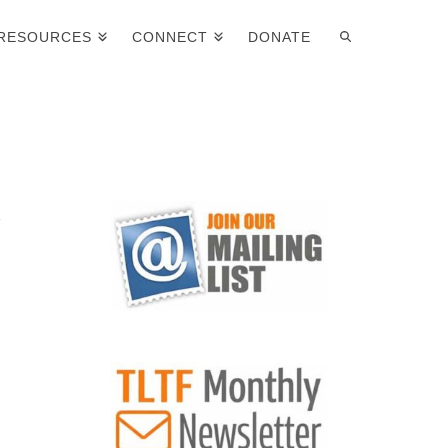
RESOURCES
CONNECT
DONATE