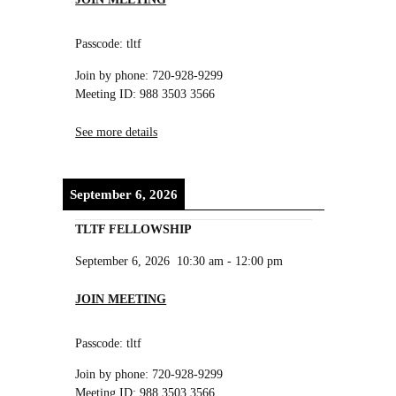
Passcode: tltf
Join by phone: 720-928-9299
Meeting ID: 988 3503 3566
See more details
September 6, 2026
TLTF FELLOWSHIP
September 6, 2026
10:30 am
-
12:00 pm
JOIN MEETING
Passcode: tltf
Join by phone: 720-928-9299
Meeting ID: 988 3503 3566