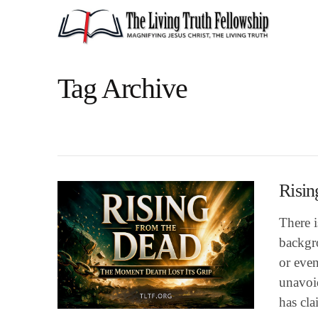
Tag Archive
Risin
There 
backgro
or even
unavoid
has cl