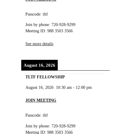
Passcode: tltf
Join by phone: 720-928-9299
Meeting ID: 988 3503 3566
See more details
August 16, 2026
TLTF FELLOWSHIP
August 16, 2026
10:30 am
-
12:00 pm
JOIN MEETING
Passcode: tltf
Join by phone: 720-928-9299
Meeting ID: 988 3503 3566