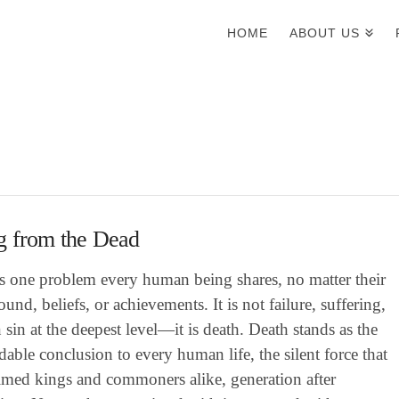
HOME
ABOUT US
g from the Dead
is one problem every human being shares, no matter their
und, beliefs, or achievements. It is not failure, suffering,
 sin at the deepest level—it is death. Death stands as the
able conclusion to every human life, the silent force that
aimed kings and commoners alike, generation after