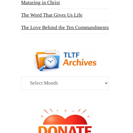
Maturing in Christ
The Word That Gives Us Life
The Love Behind the Ten Commandments
Archives