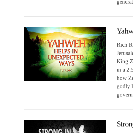
genera
Yahw
Rich Ro
Jerusa
King Z
in a 2.
VIEW POST
how Ze
godly l
govern
Stron