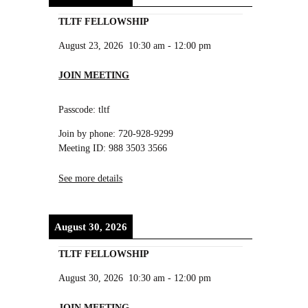
TLTF FELLOWSHIP
August 23, 2026
10:30 am
-
12:00 pm
JOIN MEETING
Passcode: tltf
Join by phone: 720-928-9299
Meeting ID: 988 3503 3566
See more details
August 30, 2026
TLTF FELLOWSHIP
August 30, 2026
10:30 am
-
12:00 pm
JOIN MEETING