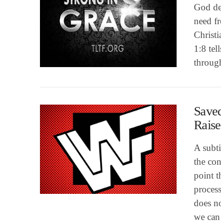
God de
need fr
Christi
VIEW POST
1:8 tel
throug
Saved
Raise
A subt
the con
point 
process
VIEW POST
does no
we can