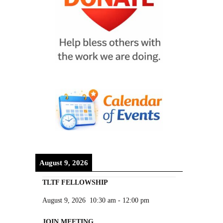
August 9, 2026
TLTF FELLOWSHIP
August 9, 2026
10:30 am
-
12:00 pm
JOIN MEETING