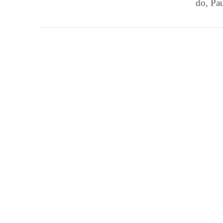
do, Pa
VIEW POST