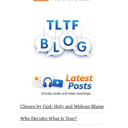
Chosen by God: Holy and Without Blame
Who Decides What Is True?