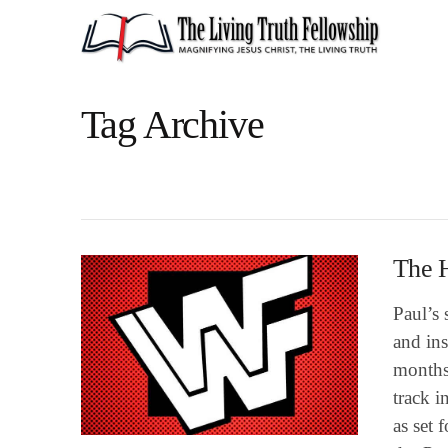
Tag Archive
The H
Paul’s 
and ins
months 
track i
as set 