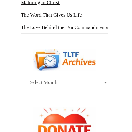
Maturing in Christ
The Word That Gives Us Life
The Love Behind the Ten Commandments
Archives