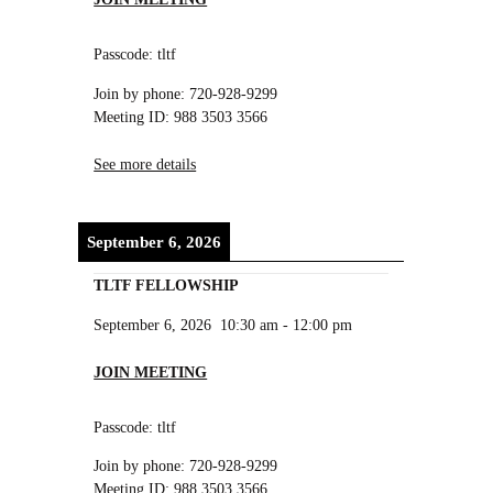
Passcode: tltf
Join by phone: 720-928-9299
Meeting ID: 988 3503 3566
See more details
September 6, 2026
TLTF FELLOWSHIP
September 6, 2026
10:30 am
-
12:00 pm
JOIN MEETING
Passcode: tltf
Join by phone: 720-928-9299
Meeting ID: 988 3503 3566