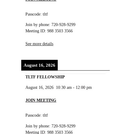
Passcode: tltf
Join by phone: 720-928-9299
Meeting ID: 988 3503 3566
See more details
August 16, 2026
TLTF FELLOWSHIP
August 16, 2026
10:30 am
-
12:00 pm
JOIN MEETING
Passcode: tltf
Join by phone: 720-928-9299
Meeting ID: 988 3503 3566