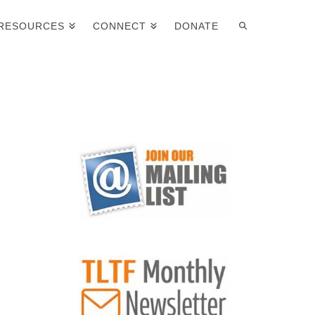
RESOURCES
CONNECT
DONATE