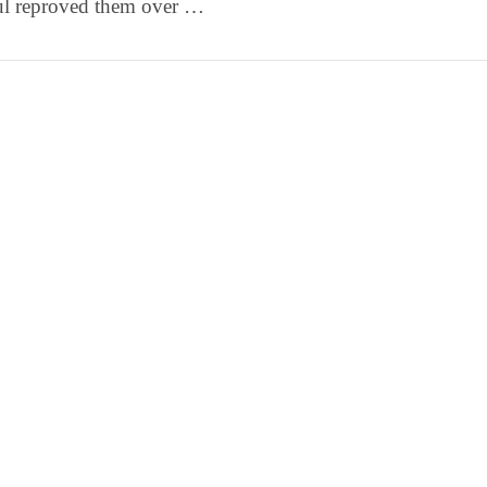
ul reproved them over …