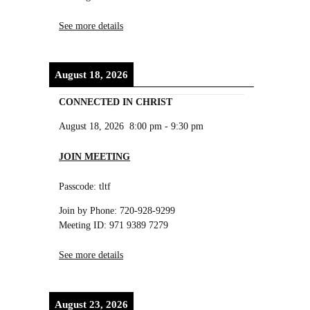
See more details
August 18, 2026
CONNECTED IN CHRIST
August 18, 2026
8:00 pm
-
9:30 pm
JOIN MEETING
Passcode: tltf
Join by Phone: 720-928-9299
Meeting ID: 971 9389 7279
See more details
August 23, 2026