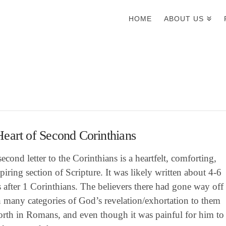
HOME
ABOUT US
eart of Second Corinthians
second letter to the Corinthians is a heartfelt, comforting,
piring section of Scripture. It was likely written about 4-6
after 1 Corinthians. The believers there had gone way off
n many categories of God’s revelation/exhortation to them
forth in Romans, and even though it was painful for him to