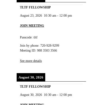
TLTF FELLOWSHIP
August 23, 2026
10:30 am
-
12:00 pm
JOIN MEETING
Passcode: tltf
Join by phone: 720-928-9299
Meeting ID: 988 3503 3566
See more details
August 30, 2026
TLTF FELLOWSHIP
August 30, 2026
10:30 am
-
12:00 pm
JOIN MEETING