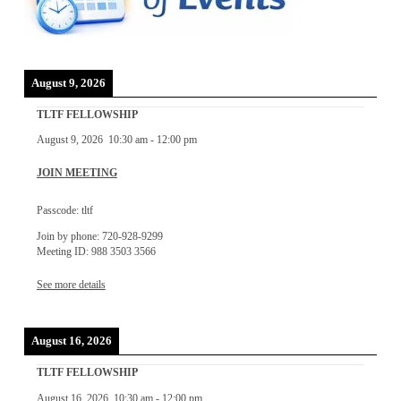
August 9, 2026
TLTF FELLOWSHIP
August 9, 2026
10:30 am
-
12:00 pm
JOIN MEETING
Passcode: tltf
Join by phone: 720-928-9299
Meeting ID: 988 3503 3566
See more details
August 16, 2026
TLTF FELLOWSHIP
August 16, 2026
10:30 am
-
12:00 pm