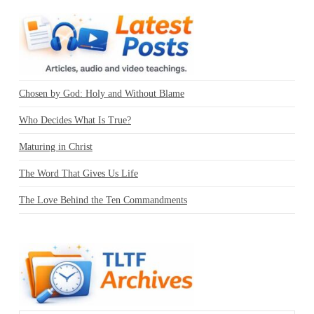
Chosen by God: Holy and Without Blame
Who Decides What Is True?
Maturing in Christ
The Word That Gives Us Life
The Love Behind the Ten Commandments