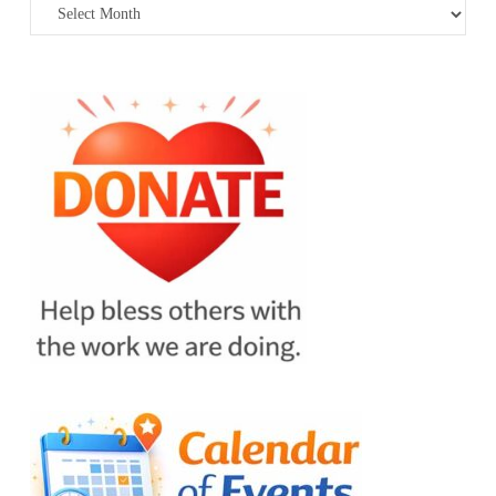
Archives