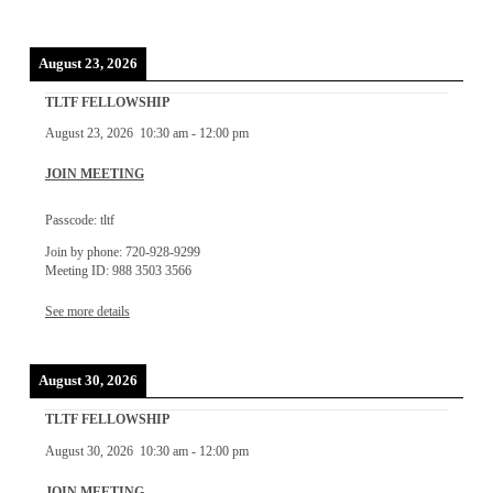
August 23, 2026
TLTF FELLOWSHIP
August 23, 2026
10:30 am
-
12:00 pm
JOIN MEETING
Passcode: tltf
Join by phone: 720-928-9299
Meeting ID: 988 3503 3566
See more details
August 30, 2026
TLTF FELLOWSHIP
August 30, 2026
10:30 am
-
12:00 pm
JOIN MEETING