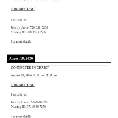
JOIN MEETING
Passcode: tltf
Join by phone: 720-928-9299
Meeting ID: 988 3503 3566
See more details
August 18, 2026
CONNECTED IN CHRIST
August 18, 2026
8:00 pm
-
9:30 pm
JOIN MEETING
Passcode: tltf
Join by Phone: 720-928-9299
Meeting ID: 971 9389 7279
See more details