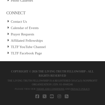
Photo Galleries
CONNECT
Contact Us
Calendar of Events
Prayer Requests
Affiliated Fellowships
TLTF YouTube Channel
TLTF Facebook Page
COPYRIGHT ©
2026 THE LIVING TRUTH FELLOWSHIP – ALL
RIGHTS RESERVED
THE LIVING TRUTH FELLOWSHIP IS A REGISTERED 501(C)(3) NONPROFIT
ORGANIZATION | EIN: 01-0948246
PLEASE VIEW OUR
TERMS AND CONDITIONS
AND
PRIVACY POLICY
.
FACEBOOK
X
YOUTUBE
INSTAGRAM
RSS