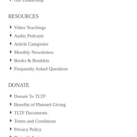
Our Leadership
RESOURCES
Video Teachings
Audio Podcasts
Article Categories
Monthly Newsletters
Books & Booklets
Frequently Asked Questions
DONATE
Donate To TLTF
Benefits of Planned Giving
TLTF Documents
Terms and Conditions
Privacy Policy