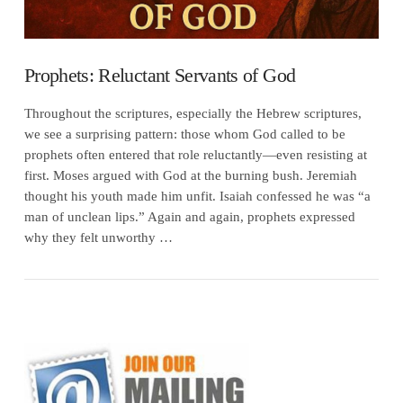
Prophets: Reluctant Servants of God
Throughout the scriptures, especially the Hebrew scriptures,
we see a surprising pattern: those whom God called to be
prophets often entered that role reluctantly—even resisting at
first. Moses argued with God at the burning bush. Jeremiah
thought his youth made him unfit. Isaiah confessed he was “a
man of unclean lips.” Again and again, prophets expressed
why they felt unworthy …
VIEW POST