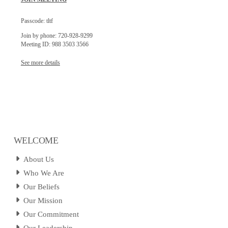
Passcode: tltf
Join by phone: 720-928-9299
Meeting ID: 988 3503 3566
See more details
WELCOME
About Us
Who We Are
Our Beliefs
Our Mission
Our Commitment