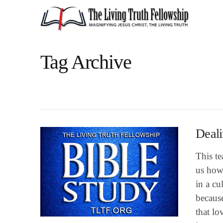
Tag Archive
Deali
This te
us how 
in a cu
because
that lo