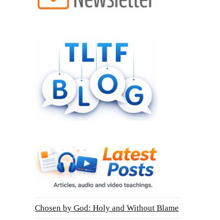
Chosen by God: Holy and Without Blame