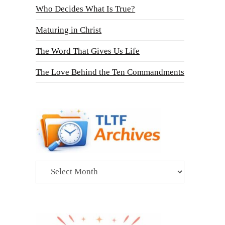
Who Decides What Is True?
Maturing in Christ
The Word That Gives Us Life
The Love Behind the Ten Commandments
Archives