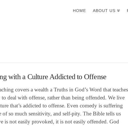
HOME
ABOUT US
ng with a Culture Addicted to Offense
aching covers a wealth a Truths in God’s Word that teache
to deal with offense, rather than being offended. We live
lture that’s addicted to offense. Even comedy is suffering
 of so much sensitivity, and self-pity. The Bible tells us
ve is not easily provoked, it is not easily offended. God