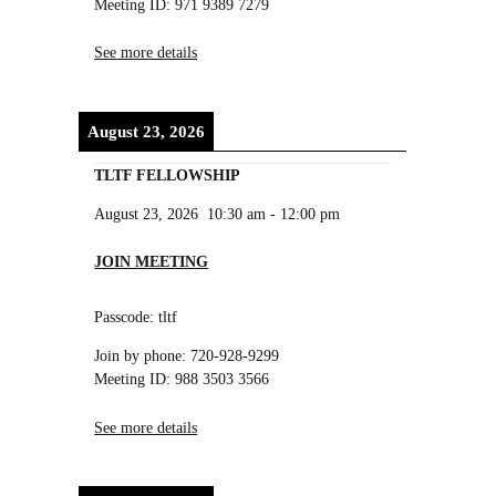
Meeting ID: 971 9389 7279
See more details
August 23, 2026
TLTF FELLOWSHIP
August 23, 2026
10:30 am
-
12:00 pm
JOIN MEETING
Passcode: tltf
Join by phone: 720-928-9299
Meeting ID: 988 3503 3566
See more details