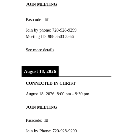
JOIN MEETING
Passcode: tltf
Join by phone: 720-928-9299
Meeting ID: 988 3503 3566
See more details
August 18, 2026
CONNECTED IN CHRIST
August 18, 2026
8:00 pm
-
9:30 pm
JOIN MEETING
Passcode: tltf
Join by Phone: 720-928-9299