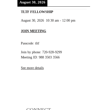
August 30, 2026
TLTF FELLOWSHIP
August 30, 2026
10:30 am
-
12:00 pm
JOIN MEETING
Passcode: tltf
Join by phone: 720-928-9299
Meeting ID: 988 3503 3566
See more details
CONNECT