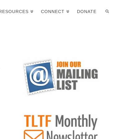
RESOURCES
CONNECT
DONATE
s