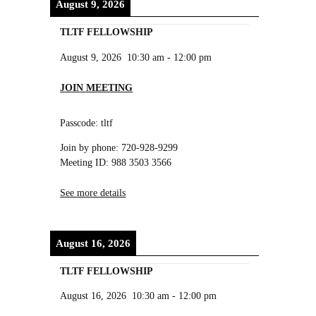
August 9, 2026
TLTF FELLOWSHIP
August 9, 2026
10:30 am
-
12:00 pm
JOIN MEETING
Passcode: tltf
Join by phone: 720-928-9299
Meeting ID: 988 3503 3566
See more details
August 16, 2026
TLTF FELLOWSHIP
August 16, 2026
10:30 am
-
12:00 pm