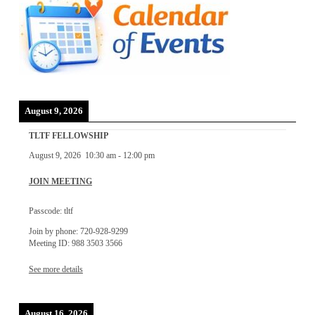
August 9, 2026
TLTF FELLOWSHIP
August 9, 2026
10:30 am
-
12:00 pm
JOIN MEETING
Passcode: tltf
Join by phone: 720-928-9299
Meeting ID: 988 3503 3566
See more details
August 16, 2026