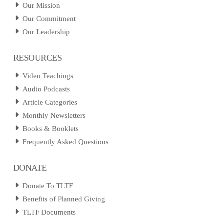
Our Mission
Our Commitment
Our Leadership
RESOURCES
Video Teachings
Audio Podcasts
Article Categories
Monthly Newsletters
Books & Booklets
Frequently Asked Questions
DONATE
Donate To TLTF
Benefits of Planned Giving
TLTF Documents