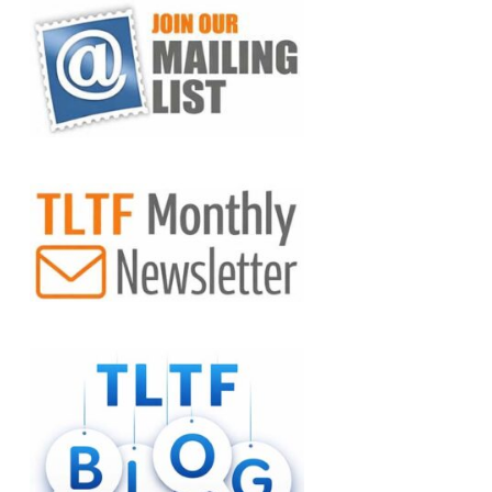
VIEW POST