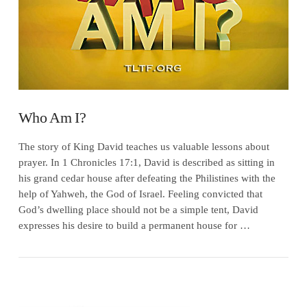
Who Am I?
The story of King David teaches us valuable lessons about
prayer. In 1 Chronicles 17:1, David is described as sitting in
his grand cedar house after defeating the Philistines with the
help of Yahweh, the God of Israel. Feeling convicted that
God’s dwelling place should not be a simple tent, David
expresses his desire to build a permanent house for …