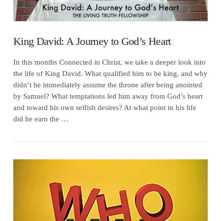
King David: A Journey to God’s Heart
In this months Connected in Christ, we take a deeper look into
the life of King David. What qualified him to be king, and why
didn’t he immediately assume the throne after being anointed
by Samuel? What temptations led him away from God’s heart
and toward his own selfish desires? At what point in his life
did he earn the …
VIEW POST