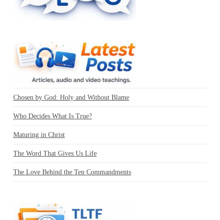
Chosen by God: Holy and Without Blame
Who Decides What Is True?
Maturing in Christ
The Word That Gives Us Life
The Love Behind the Ten Commandments