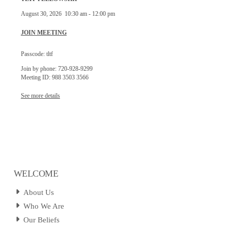
August 30, 2026
10:30 am
-
12:00 pm
JOIN MEETING
Passcode: tltf
Join by phone: 720-928-9299
Meeting ID: 988 3503 3566
See more details
WELCOME
About Us
Who We Are
Our Beliefs