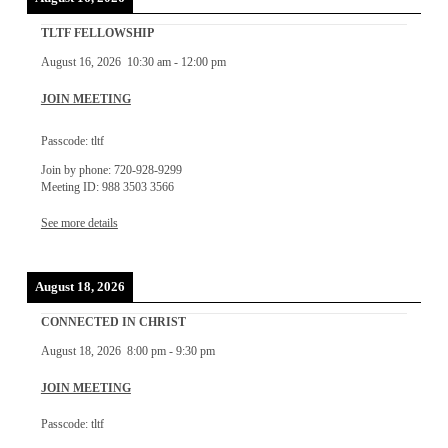
TLTF FELLOWSHIP
August 16, 2026
10:30 am
-
12:00 pm
JOIN MEETING
Passcode: tltf
Join by phone: 720-928-9299
Meeting ID: 988 3503 3566
See more details
August 18, 2026
CONNECTED IN CHRIST
August 18, 2026
8:00 pm
-
9:30 pm
JOIN MEETING
Passcode: tltf