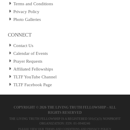
Terms and Conditions
Privacy Policy
Photo Galleries
CONNECT
Contact Us
Calendar of Events
Prayer Requests
Affiliated Fellowships
TLTF YouTube Channel
TLTF Facebook Page
COPYRIGHT ©
2026 THE LIVING TRUTH FELLOWSHIP – ALL
RIGHTS RESERVED
THE LIVING TRUTH FELLOWSHIP IS A REGISTERED 501(C)(3) NONPROFIT
ORGANIZATION | EIN: 01-0948246
PLEASE VIEW OUR
TERMS AND CONDITIONS
AND
PRIVACY POLICY
.