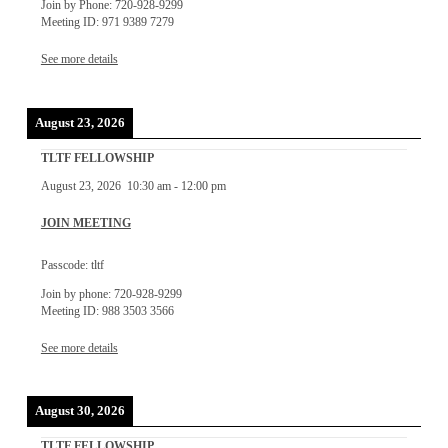
Join by Phone: 720-928-9299
Meeting ID: 971 9389 7279
See more details
August 23, 2026
TLTF FELLOWSHIP
August 23, 2026
10:30 am
-
12:00 pm
JOIN MEETING
Passcode: tltf
Join by phone: 720-928-9299
Meeting ID: 988 3503 3566
See more details
August 30, 2026
TLTF FELLOWSHIP