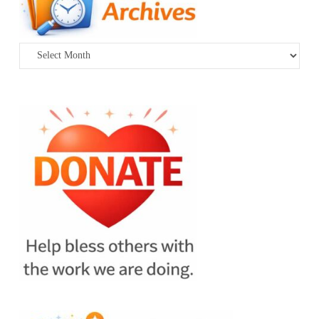
Archives