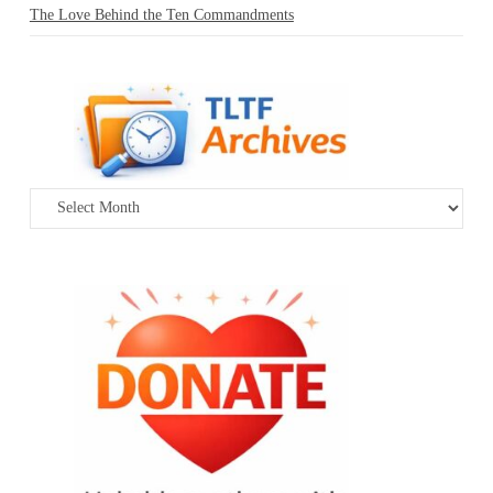
The Love Behind the Ten Commandments
Archives