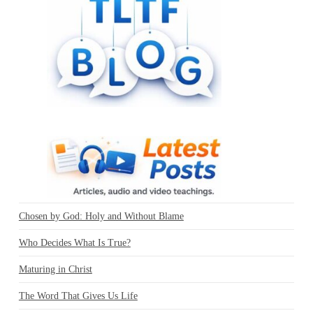
Chosen by God: Holy and Without Blame
Who Decides What Is True?
Maturing in Christ
The Word That Gives Us Life