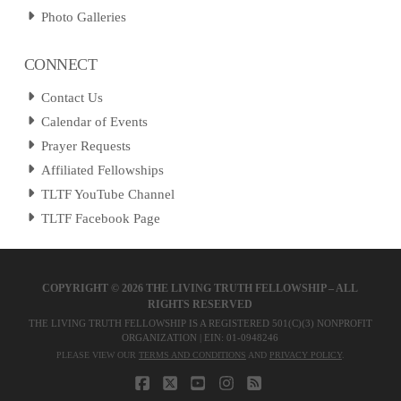
Photo Galleries
CONNECT
Contact Us
Calendar of Events
Prayer Requests
Affiliated Fellowships
TLTF YouTube Channel
TLTF Facebook Page
COPYRIGHT ©
2026 THE LIVING TRUTH FELLOWSHIP – ALL
RIGHTS RESERVED
THE LIVING TRUTH FELLOWSHIP IS A REGISTERED 501(C)(3) NONPROFIT
ORGANIZATION | EIN: 01-0948246
PLEASE VIEW OUR
TERMS AND CONDITIONS
AND
PRIVACY POLICY
.
FACEBOOK
X
YOUTUBE
INSTAGRAM
RSS