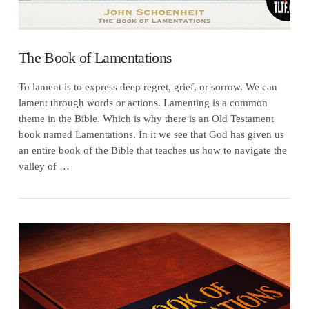
The Book of Lamentations
To lament is to express deep regret, grief, or sorrow. We can
lament through words or actions. Lamenting is a common
theme in the Bible. Which is why there is an Old Testament
book named Lamentations. In it we see that God has given us
an entire book of the Bible that teaches us how to navigate the
valley of …
VIEW POST