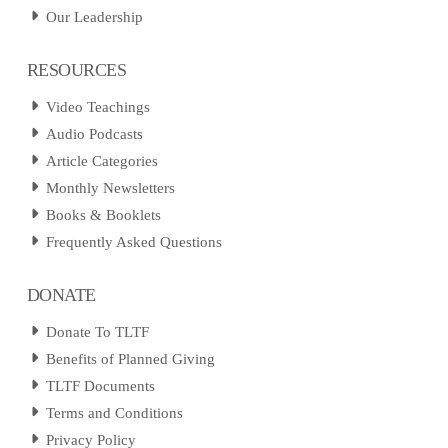
Our Leadership
RESOURCES
Video Teachings
Audio Podcasts
Article Categories
Monthly Newsletters
Books & Booklets
Frequently Asked Questions
DONATE
Donate To TLTF
Benefits of Planned Giving
TLTF Documents
Terms and Conditions
Privacy Policy