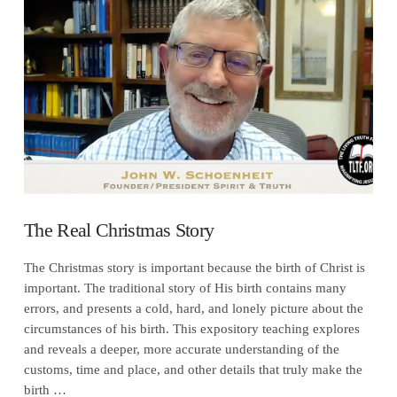
VIEW POST
The Real Christmas Story
The Christmas story is important because the birth of Christ is
important. The traditional story of His birth contains many
errors, and presents a cold, hard, and lonely picture about the
circumstances of his birth. This expository teaching explores
and reveals a deeper, more accurate understanding of the
customs, time and place, and other details that truly make the
birth …