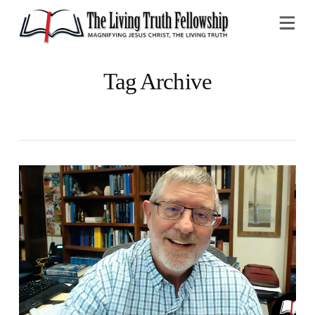
Na
Tag Archive