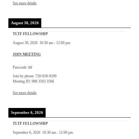
See more details
August 30, 2026
TLTF FELLOWSHIP
August 30, 2026
10:30 am
-
12:00 pm
JOIN MEETING
Passcode: tltf
Join by phone: 720-928-9299
Meeting ID: 988 3503 3566
See more details
September 6, 2026
TLTF FELLOWSHIP
September 6, 2026
10:30 am
-
12:00 pm