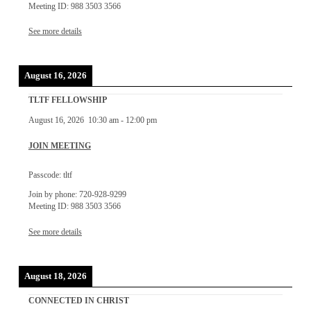
Meeting ID: 988 3503 3566
See more details
August 16, 2026
TLTF FELLOWSHIP
August 16, 2026
10:30 am
-
12:00 pm
JOIN MEETING
Passcode: tltf
Join by phone: 720-928-9299
Meeting ID: 988 3503 3566
See more details
August 18, 2026
CONNECTED IN CHRIST