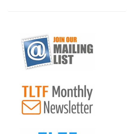
VIEW POST