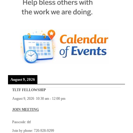
August 9, 2026
TLTF FELLOWSHIP
August 9, 2026
10:30 am
-
12:00 pm
JOIN MEETING
Passcode: tltf
Join by phone: 720-928-9299