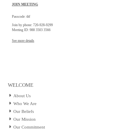
JOIN MEETING
Passcode: tltf
Join by phone: 720-928-9299
Meeting ID: 988 3503 3566
See more details
WELCOME
About Us
Who We Are
Our Beliefs
Our Mission
Our Commitment