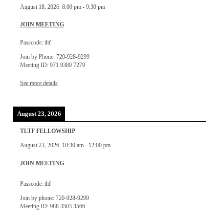
August 18, 2026
8:00 pm
-
9:30 pm
JOIN MEETING
Passcode: tltf
Join by Phone: 720-928-9299
Meeting ID: 971 9389 7279
See more details
August 23, 2026
TLTF FELLOWSHIP
August 23, 2026
10:30 am
-
12:00 pm
JOIN MEETING
Passcode: tltf
Join by phone: 720-928-9299
Meeting ID: 988 3503 3566