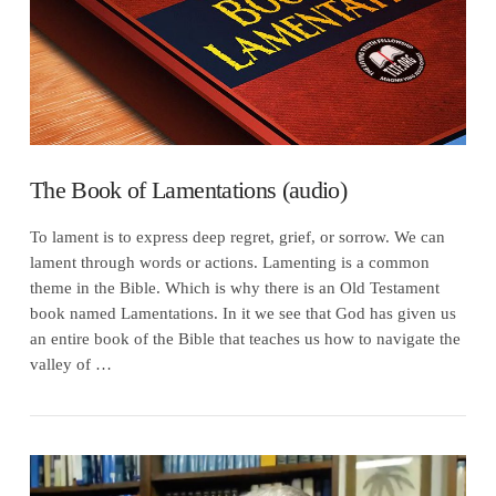
The Book of Lamentations (audio)
To lament is to express deep regret, grief, or sorrow. We can
lament through words or actions. Lamenting is a common
theme in the Bible. Which is why there is an Old Testament
book named Lamentations. In it we see that God has given us
an entire book of the Bible that teaches us how to navigate the
valley of …