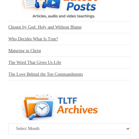
Chosen by God: Holy and Without Blame
Who Decides What Is True?
Maturing in Christ
The Word That Gives Us Life
The Love Behind the Ten Commandments
Archives