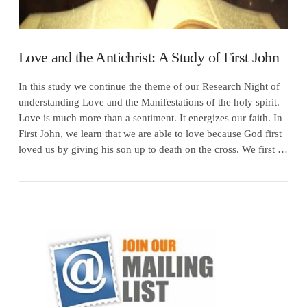
Love and the Antichrist: A Study of First John
In this study we continue the theme of our Research Night of
understanding Love and the Manifestations of the holy spirit.
Love is much more than a sentiment. It energizes our faith. In
First John, we learn that we are able to love because God first
loved us by giving his son up to death on the cross. We first …
VIEW POST