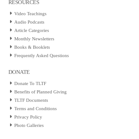
RESOURCES
Video Teachings
Audio Podcasts
Article Categories
Monthly Newsletters
Books & Booklets
Frequently Asked Questions
DONATE
Donate To TLTF
Benefits of Planned Giving
TLTF Documents
Terms and Conditions
Privacy Policy
Photo Galleries