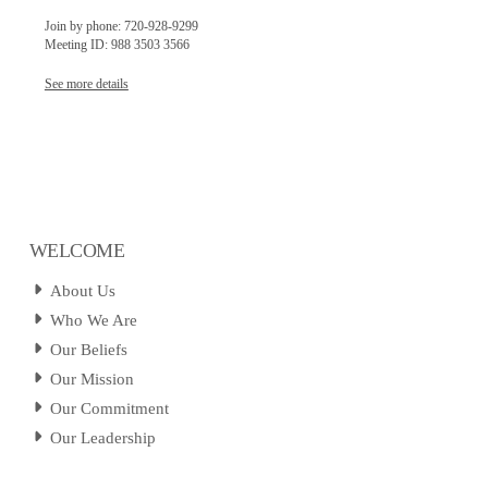
Join by phone: 720-928-9299
Meeting ID: 988 3503 3566
See more details
WELCOME
About Us
Who We Are
Our Beliefs
Our Mission
Our Commitment
Our Leadership