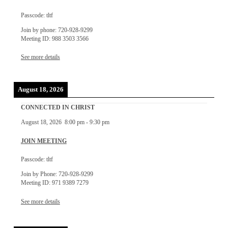
Passcode: tltf
Join by phone: 720-928-9299
Meeting ID: 988 3503 3566
See more details
August 18, 2026
CONNECTED IN CHRIST
August 18, 2026
8:00 pm
-
9:30 pm
JOIN MEETING
Passcode: tltf
Join by Phone: 720-928-9299
Meeting ID: 971 9389 7279
See more details