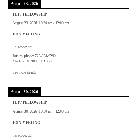
August 23, 2026
TLTF FELLOWSHIP
August 23, 2026
10:30 am
-
12:00 pm
JOIN MEETING
Passcode: tltf
Join by phone: 720-928-9299
Meeting ID: 988 3503 3566
See more details
August 30, 2026
TLTF FELLOWSHIP
August 30, 2026
10:30 am
-
12:00 pm
JOIN MEETING
Passcode: tltf