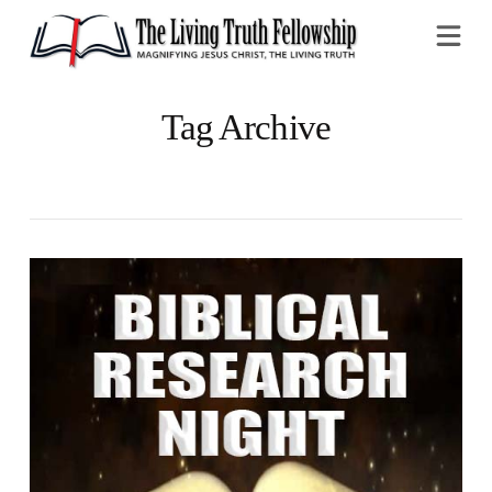
Na
Tag Archive