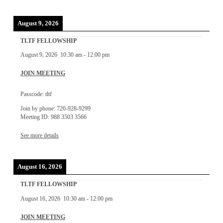
August 9, 2026
TLTF FELLOWSHIP
August 9, 2026
10:30 am
-
12:00 pm
JOIN MEETING
Passcode: tltf
Join by phone: 720-928-9299
Meeting ID: 988 3503 3566
See more details
August 16, 2026
TLTF FELLOWSHIP
August 16, 2026
10:30 am
-
12:00 pm
JOIN MEETING